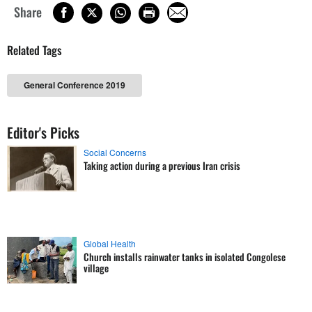
Share
Related Tags
General Conference 2019
Editor's Picks
Social Concerns
Taking action during a previous Iran crisis
Global Health
Church installs rainwater tanks in isolated Congolese
village