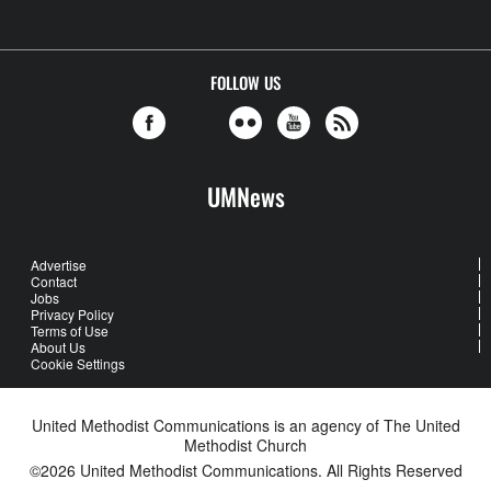
FOLLOW US
UMNews
Advertise
Contact
Jobs
Privacy Policy
Terms of Use
About Us
Cookie Settings
United Methodist Communications is an agency of The United
Methodist Church
©2026
United Methodist Communications. All Rights Reserved