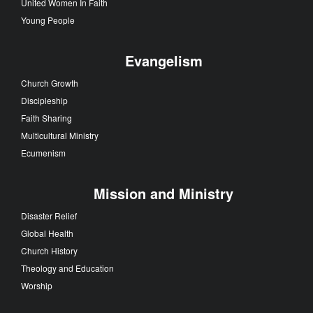
United Women In Faith
Young People
Evangelism
Church Growth
Discipleship
Faith Sharing
Multicultural Ministry
Ecumenism
Mission and Ministry
Disaster Relief
Global Health
Church History
Theology and Education
Worship