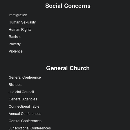
Social Concerns
Immigration
Human Sexuality
Human Rights
Racism
Poverty
Violence
General Church
General Conference
Bishops
Judicial Council
General Agencies
Connectional Table
Annual Conferences
Central Conferences
Jurisdictional Conferences