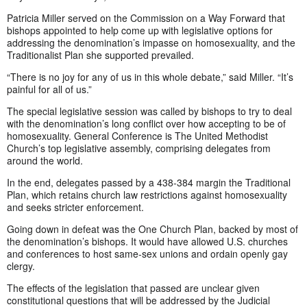
Patricia Miller served on the Commission on a Way Forward that
bishops appointed to help come up with legislative options for
addressing the denomination’s impasse on homosexuality, and the
Traditionalist Plan she supported prevailed.
“There is no joy for any of us in this whole debate,” said Miller. “It’s
painful for all of us.”
The special legislative session was called by bishops to try to deal
with the denomination’s long conflict over how accepting to be of
homosexuality. General Conference is The United Methodist
Church’s top legislative assembly, comprising delegates from
around the world.
In the end, delegates passed by a 438-384 margin the Traditional
Plan, which retains church law restrictions against homosexuality
and seeks stricter enforcement.
Going down in defeat was the One Church Plan, backed by most of
the denomination’s bishops. It would have allowed U.S. churches
and conferences to host same-sex unions and ordain openly gay
clergy.
The effects of the legislation that passed are unclear given
constitutional questions that will be addressed by the Judicial