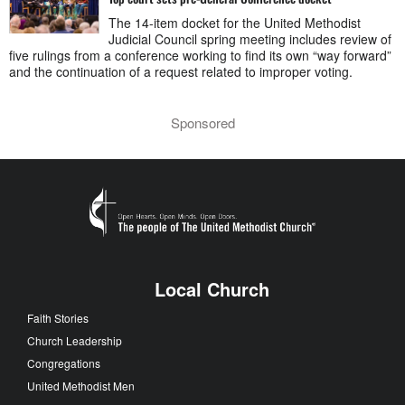
The 14-item docket for the United Methodist
Judicial Council spring meeting includes review of
five rulings from a conference working to find its own “way forward”
and the continuation of a request related to improper voting.
Sponsored
Local Church
Faith Stories
Church Leadership
Congregations
United Methodist Men