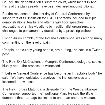
Council, the denomination’s supreme court, which meets in April.
Parts of the plan already have been declared unconstitutional.
But the response on the last day of General Conference by
supporters of full inclusion for LGBTQ persons included multiple
demonstrations, tearful and often angry floor speeches,
accusations of ethics violations by traditionalist organizers, and
challenges to parliamentary decisions by a presiding bishop.
Bishop Julius Trimble, of the Indiana Conference, was among many
commenting on the level of pain.
“People, particularly young people, are hurting,” he said in a Twitter
post.
The Rev. Sky McCracken, a Memphis Conference delegate, spoke
bluntly about the process he witnessed.
“I believe General Conference has become an intractable body,” he
said. “We have legislated ourselves into ineffectiveness and
lessened our witness.”
The Rev. Forbes Matonga, a delegate from the West Zimbabwe
Conference, supported the Traditional Plan. He said the Bible
demands that marriage be limited to one man and one woman.