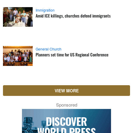
Immigration
Amid ICE killings, churches defend immigrants
General Church
Planners set time for US Regional Conference
VIEW MORE
Sponsored