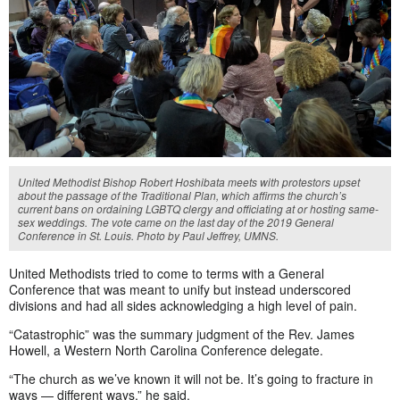
United Methodist Bishop Robert Hoshibata meets with protestors upset
about the passage of the Traditional Plan, which affirms the church’s
current bans on ordaining LGBTQ clergy and officiating at or hosting same-
sex weddings. The vote came on the last day of the 2019 General
Conference in St. Louis. Photo by Paul Jeffrey, UMNS.
United Methodists tried to come to terms with a General
Conference that was meant to unify but instead underscored
divisions and had all sides acknowledging a high level of pain.
“Catastrophic” was the summary judgment of the Rev. James
Howell, a Western North Carolina Conference delegate.
“The church as we’ve known it will not be. It’s going to fracture in
ways — different ways,” he said.