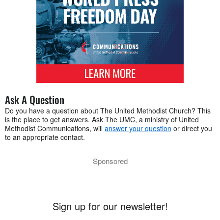
Ask A Question
Do you have a question about The United Methodist Church? This
is the place to get answers. Ask The UMC, a ministry of United
Methodist Communications, will
answer your question
or direct you
to an appropriate contact.
Sponsored
Sign up for our newsletter!