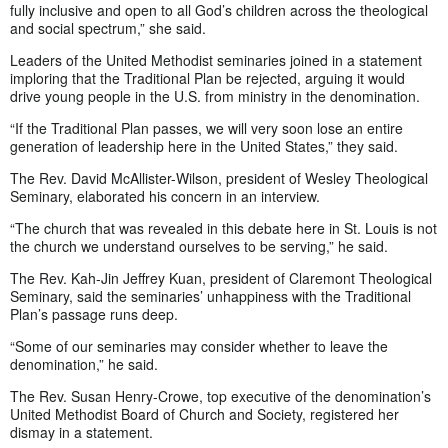
fully inclusive and open to all God’s children across the theological
and social spectrum,” she said.
Leaders of the United Methodist seminaries joined in a statement
imploring that the Traditional Plan be rejected, arguing it would
drive young people in the U.S. from ministry in the denomination.
“If the Traditional Plan passes, we will very soon lose an entire
generation of leadership here in the United States,” they said.
The Rev. David McAllister-Wilson, president of Wesley Theological
Seminary, elaborated his concern in an interview.
“The church that was revealed in this debate here in St. Louis is not
the church we understand ourselves to be serving,” he said.
The Rev. Kah-Jin Jeffrey Kuan, president of Claremont Theological
Seminary, said the seminaries’ unhappiness with the Traditional
Plan’s passage runs deep.
“Some of our seminaries may consider whether to leave the
denomination,” he said.
The Rev. Susan Henry-Crowe, top executive of the denomination’s
United Methodist Board of Church and Society, registered her
dismay in a statement.