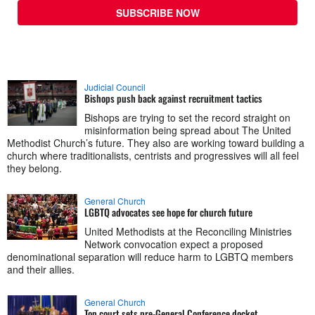
SUBSCRIBE NOW
Judicial Council
Bishops push back against recruitment tactics
Bishops are trying to set the record straight on
misinformation being spread about The United
Methodist Church’s future. They also are working toward building a
church where traditionalists, centrists and progressives will all feel
they belong.
General Church
LGBTQ advocates see hope for church future
United Methodists at the Reconciling Ministries
Network convocation expect a proposed
denominational separation will reduce harm to LGBTQ members
and their allies.
General Church
Top court sets pre-General Conference docket