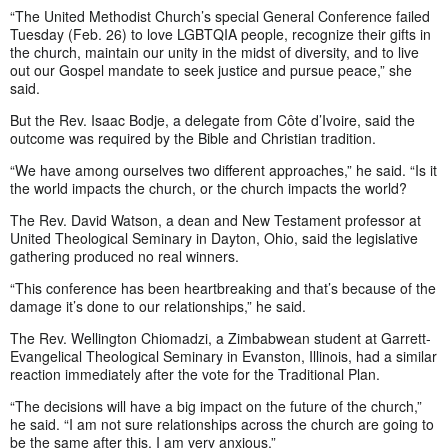
“The United Methodist Church’s special General Conference failed
Tuesday (Feb. 26) to love LGBTQIA people, recognize their gifts in
the church, maintain our unity in the midst of diversity, and to live
out our Gospel mandate to seek justice and pursue peace,” she
said.
But the Rev. Isaac Bodje, a delegate from Côte d’Ivoire, said the
outcome was required by the Bible and Christian tradition.
“We have among ourselves two different approaches,” he said. “Is it
the world impacts the church, or the church impacts the world?
The Rev. David Watson, a dean and New Testament professor at
United Theological Seminary in Dayton, Ohio, said the legislative
gathering produced no real winners.
“This conference has been heartbreaking and that’s because of the
damage it’s done to our relationships,” he said.
The Rev. Wellington Chiomadzi, a Zimbabwean student at Garrett-
Evangelical Theological Seminary in Evanston, Illinois, had a similar
reaction immediately after the vote for the Traditional Plan.
“The decisions will have a big impact on the future of the church,”
he said. “I am not sure relationships across the church are going to
be the same after this. I am very anxious.”