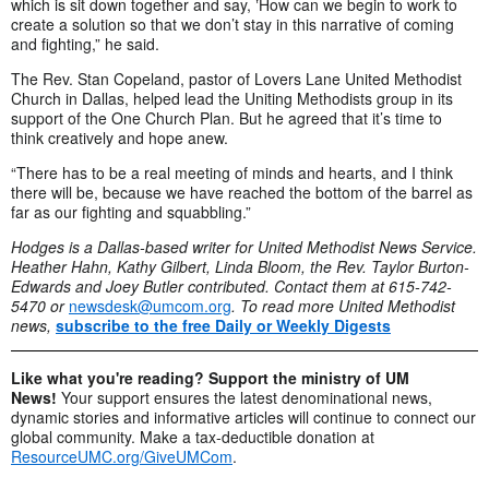
which is sit down together and say, ʽHow can we begin to work to
create a solution so that we don’t stay in this narrative of coming
and fighting,” he said.
The Rev. Stan Copeland, pastor of Lovers Lane United Methodist
Church in Dallas, helped lead the Uniting Methodists group in its
support of the One Church Plan. But he agreed that it’s time to
think creatively and hope anew.
“There has to be a real meeting of minds and hearts, and I think
there will be, because we have reached the bottom of the barrel as
far as our fighting and squabbling.”
Hodges is a Dallas-based writer for United Methodist News Service.
Heather Hahn, Kathy Gilbert, Linda Bloom, the Rev. Taylor Burton-
Edwards and Joey Butler contributed. Contact them at 615-742-
5470 or
newsdesk@umcom.org
. To read more United Methodist
news,
subscribe to the free Daily or Weekly Digests
Like what you're reading? Support the ministry of UM
News!
Your support ensures the latest denominational news,
dynamic stories and informative articles will continue to connect our
global community. Make a tax-deductible donation at
ResourceUMC.org/GiveUMCom
.