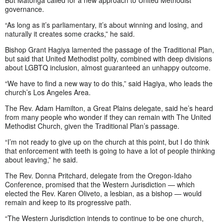
But Matonga called for a new approach to United Methodist
governance.
“As long as it’s parliamentary, it’s about winning and losing, and
naturally it creates some cracks,” he said.
Bishop Grant Hagiya lamented the passage of the Traditional Plan,
but said that United Methodist polity, combined with deep divisions
about LGBTQ inclusion, almost guaranteed an unhappy outcome.
“We have to find a new way to do this,” said Hagiya, who leads the
church’s Los Angeles Area.
The Rev. Adam Hamilton, a Great Plains delegate, said he’s heard
from many people who wonder if they can remain with The United
Methodist Church, given the Traditional Plan’s passage.
“I’m not ready to give up on the church at this point, but I do think
that enforcement with teeth is going to have a lot of people thinking
about leaving,” he said.
The Rev. Donna Pritchard, delegate from the Oregon-Idaho
Conference, promised that the Western Jurisdiction — which
elected the Rev. Karen Oliveto, a lesbian, as a bishop — would
remain and keep to its progressive path.
“The Western Jurisdiction intends to continue to be one church,