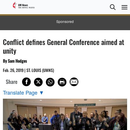
Searc
Searc
Sponsored
Conflict defines General Conference aimed at
unity
By Sam Hodges
Feb. 26, 2019 | ST. LOUIS (UMNS)
Share
Translate Page
▼