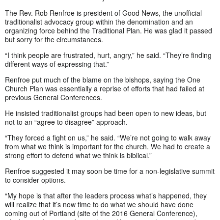
The Rev. Rob Renfroe is president of Good News, the unofficial
traditionalist advocacy group within the denomination and an
organizing force behind the Traditional Plan. He was glad it passed
but sorry for the circumstances.
“I think people are frustrated, hurt, angry,” he said. “They’re finding
different ways of expressing that.”
Renfroe put much of the blame on the bishops, saying the One
Church Plan was essentially a reprise of efforts that had failed at
previous General Conferences.
He insisted traditionalist groups had been open to new ideas, but
not to an “agree to disagree” approach.
“They forced a fight on us,” he said. “We’re not going to walk away
from what we think is important for the church. We had to create a
strong effort to defend what we think is biblical.”
Renfroe suggested it may soon be time for a non-legislative summit
to consider options.
“My hope is that after the leaders process what’s happened, they
will realize that it’s now time to do what we should have done
coming out of Portland (site of the 2016 General Conference),