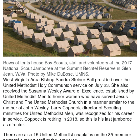
Rows of tents house Boy Scouts, staff and volunteers at the 2017
National Scout Jamboree at the Summit Bechtel Reserve in Glen
Jean, W.Va. Photo by Mike DuBose, UMNS.
West Virginia Area Bishop Sandra Steiner Ball presided over the
United Methodist Holy Communion service on July 23. She also
received the Susanna Wesley Award of Excellence, established by
United Methodist Men to honor women who have served Jesus
Christ and The United Methodist Church in a manner similar to the
mother of John Wesley. Larry Coppock, director of Scouting
ministries for United Methodist Men, was recognized for his career
in service. Coppock is retiring in 2018, so this is his last jamboree
as director.
There are also 15 United Methodist chaplains on the 85-member