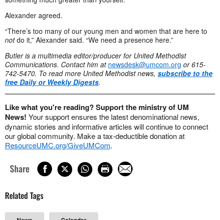
Alexander agreed.
“There’s too many of our young men and women that are here to
not
do it,” Alexander said. “We need a presence here.”
Butler is a multimedia editor/producer for United Methodist
Communications.
Contact him at
newsdesk@umcom.org
or 615-
742-5470.
To read more United Methodist news,
subscribe to the
free Daily or Weekly Digests
.
Like what you're reading? Support the ministry of UM
News!
Your support ensures the latest denominational news,
dynamic stories and informative articles will continue to connect
our global community. Make a tax-deductible donation at
ResourceUMC.org/GiveUMCom
.
Share
Related Tags
News
Calendar