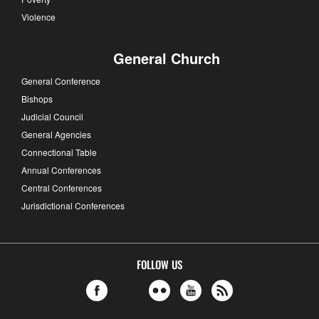
Violence
General Church
General Conference
Bishops
Judicial Council
General Agencies
Connectional Table
Annual Conferences
Central Conferences
Jurisdictional Conferences
FOLLOW US