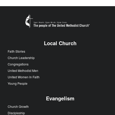
Local Church
Faith Stories
Church Leadership
Congregations
United Methodist Men
United Women In Faith
Young People
Evangelism
Church Growth
Discipleship