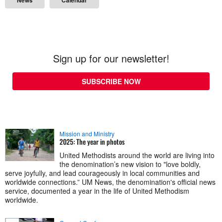
Sign up for our newsletter!
SUBSCRIBE NOW
Mission and Ministry
2025: The year in photos
United Methodists around the world are living into
the denomination’s new vision to "love boldly,
serve joyfully, and lead courageously in local communities and
worldwide connections.” UM News, the denomination's official news
service, documented a year in the life of United Methodism
worldwide.