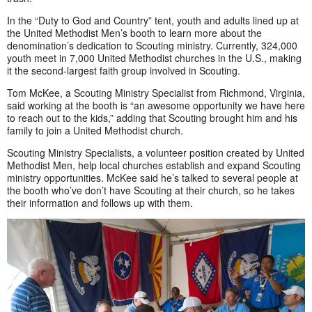
In the “Duty to God and Country” tent, youth and adults lined up at
the United Methodist Men’s booth to learn more about the
denomination’s dedication to Scouting ministry. Currently, 324,000
youth meet in 7,000 United Methodist churches in the U.S., making
it the second-largest faith group involved in Scouting.
Tom McKee, a Scouting Ministry Specialist from Richmond, Virginia,
said working at the booth is “an awesome opportunity we have here
to reach out to the kids,” adding that Scouting brought him and his
family to join a United Methodist church.
Scouting Ministry Specialists, a volunteer position created by United
Methodist Men, help local churches establish and expand Scouting
ministry opportunities. McKee said he’s talked to several people at
the booth who’ve don’t have Scouting at their church, so he takes
their information and follows up with them.