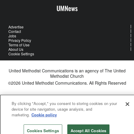
UMNews
Advertise
Contact
Jobs
Privacy Policy
Terms of Use
About Us
Cookie Settings
United Methodist Communications is an agency of The United
Methodist Church
©2026
United Methodist Communications. All Rights Reserved
By clicking "Accept," you consent to storing cookies on your
device for site navigation, usage analysis, and
marketing.
Cookie policy
Cookies Settings
Accept All Cookies