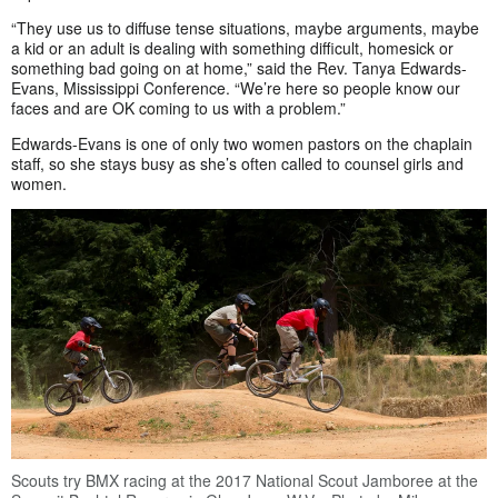
“They use us to diffuse tense situations, maybe arguments, maybe
a kid or an adult is dealing with something difficult, homesick or
something bad going on at home,” said the Rev. Tanya Edwards-
Evans, Mississippi Conference. “We’re here so people know our
faces and are OK coming to us with a problem.”
Edwards-Evans is one of only two women pastors on the chaplain
staff, so she stays busy as she’s often called to counsel girls and
women.
Scouts try BMX racing at the 2017 National Scout Jamboree at the