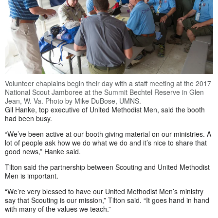
Volunteer chaplains begin their day with a staff meeting at the 2017
National Scout Jamboree at the Summit Bechtel Reserve in Glen
Jean, W. Va. Photo by Mike DuBose, UMNS.
Gil Hanke, top executive of United Methodist Men, said the booth
had been busy.
“We’ve been active at our booth giving material on our ministries. A
lot of people ask how we do what we do and it’s nice to share that
good news,” Hanke said.
Tilton said the partnership between Scouting and United Methodist
Men is important.
“We’re very blessed to have our United Methodist Men’s ministry
say that Scouting is our mission,” Tilton said. “It goes hand in hand
with many of the values we teach.”