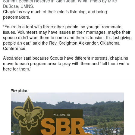
Summit Bechtel Reserve in Glen Jean, W.Va. Photo by Mike
DuBose, UMNS.
Chaplains say much of their role is listening, and being
peacemakers.
“You’re in a tent with three other people, so you get roommate
issues. Volunteers may have issues in their marriages, maybe their
spouse didn’t want them to come and there’s tension. It’s just giving
people an ear,” said the Rev. Creighton Alexander, Oklahoma
Conference.
Alexander said because Scouts have different interests, chaplains
move to each program area to pray with them and “tell them we’re
here for them.”
View photos