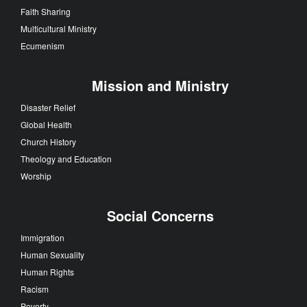
Faith Sharing
Multicultural Ministry
Ecumenism
Mission and Ministry
Disaster Relief
Global Health
Church History
Theology and Education
Worship
Social Concerns
Immigration
Human Sexuality
Human Rights
Racism
Poverty