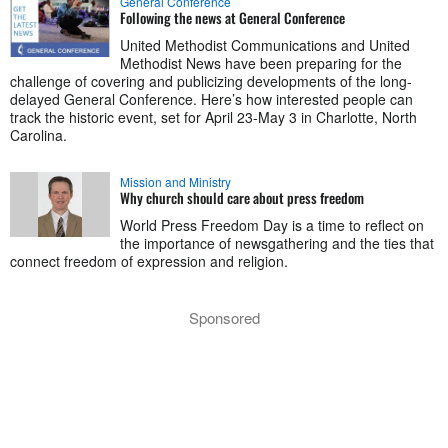
General Conference
Following the news at General Conference
United Methodist Communications and United
Methodist News have been preparing for the
challenge of covering and publicizing developments of the long-
delayed General Conference. Here’s how interested people can
track the historic event, set for April 23-May 3 in Charlotte, North
Carolina.
Mission and Ministry
Why church should care about press freedom
World Press Freedom Day is a time to reflect on
the importance of newsgathering and the ties that
connect freedom of expression and religion.
Sponsored