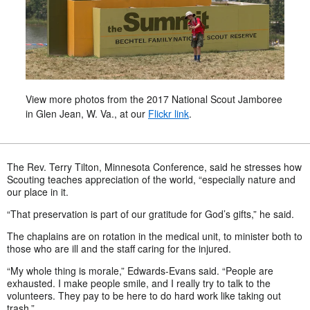
View more photos from the 2017 National Scout Jamboree
in Glen Jean, W. Va., at our
Flickr link
.
The Rev. Terry Tilton, Minnesota Conference, said he stresses how
Scouting teaches appreciation of the world, “especially nature and
our place in it.
“That preservation is part of our gratitude for God’s gifts,” he said.
The chaplains are on rotation in the medical unit, to minister both to
those who are ill and the staff caring for the injured.
“My whole thing is morale,” Edwards-Evans said. “People are
exhausted. I make people smile, and I really try to talk to the
volunteers. They pay to be here to do hard work like taking out
trash.”