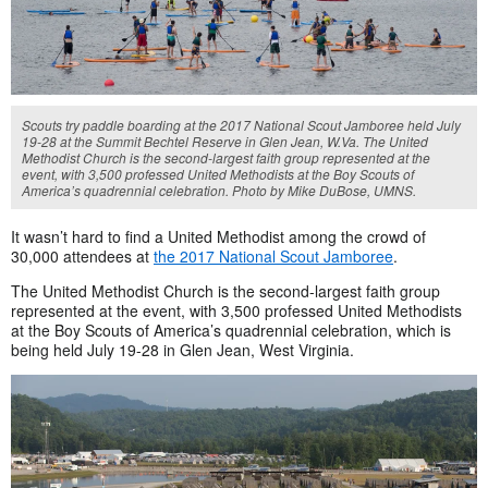
Scouts try paddle boarding at the 2017 National Scout Jamboree held July
19-28 at the Summit Bechtel Reserve in Glen Jean, W.Va. The United
Methodist Church is the second-largest faith group represented at the
event, with 3,500 professed United Methodists at the Boy Scouts of
America’s quadrennial celebration. Photo by Mike DuBose, UMNS.
It wasn’t hard to find a United Methodist among the crowd of
30,000 attendees at
the 2017 National Scout Jamboree
.
The United Methodist Church is the second-largest faith group
represented at the event, with 3,500 professed United Methodists
at the Boy Scouts of America’s quadrennial celebration, which is
being held July 19-28 in Glen Jean, West Virginia.