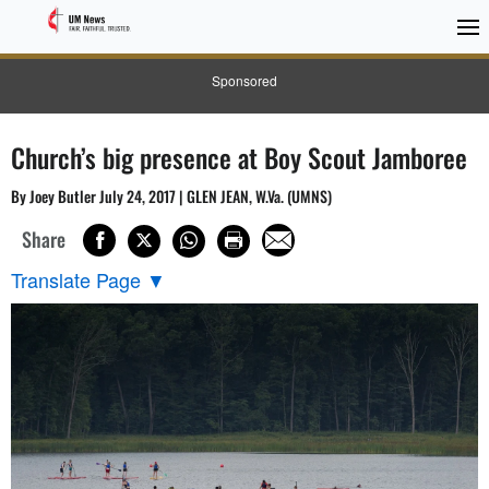
Sponsored
Church’s big presence at Boy Scout Jamboree
By Joey Butler July 24, 2017 | GLEN JEAN, W.Va. (UMNS)
Share
Translate Page
▼