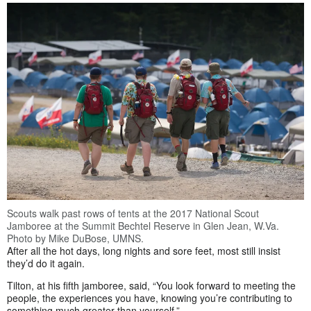
Scouts walk past rows of tents at the 2017 National Scout
Jamboree at the Summit Bechtel Reserve in Glen Jean, W.Va.
Photo by Mike DuBose, UMNS.
After all the hot days, long nights and sore feet, most still insist
they’d do it again.
Tilton, at his fifth jamboree, said, “You look forward to meeting the
people, the experiences you have, knowing you’re contributing to
something much greater than yourself.”