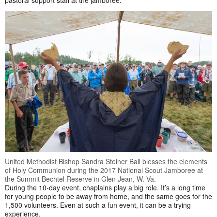
pastoral support staff at the jamboree.
United Methodist Bishop Sandra Steiner Ball blesses the elements
of Holy Communion during the 2017 National Scout Jamboree at
the Summit Bechtel Reserve in Glen Jean, W. Va.
During the 10-day event, chaplains play a big role. It’s a long time
for young people to be away from home, and the same goes for the
1,500 volunteers. Even at such a fun event, it can be a trying
experience.