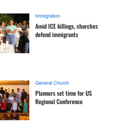
Immigration
Amid ICE killings, churches
defend immigrants
General Church
Planners set time for US
Regional Conference