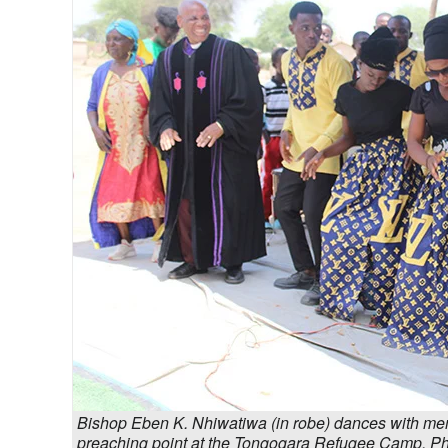
Bishop Eben K. Nhiwatiwa (in robe) dances with memb
preaching point at the Tongogara Refugee Camp. 