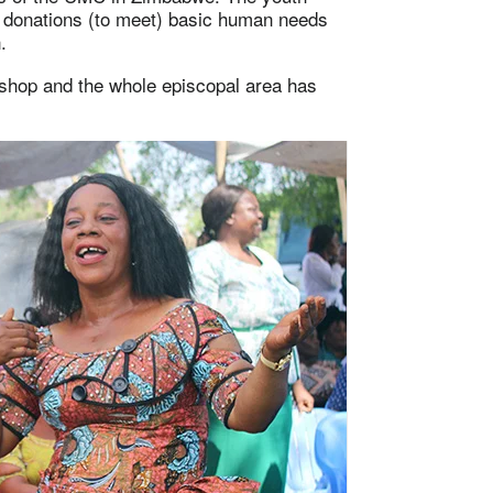
e donations (to meet) basic human needs
.
ishop and the whole episcopal area has