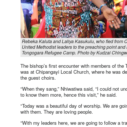
Rebeka Kaluta and Laliya Kasukulu, who fled from C
United Methodist leaders to the preaching point and 
Tongogara Refugee Camp. Photo by Kudzai Ching
The bishop’s first encounter with members of th
was at Chipangayi Local Church, where he was de
the guest choirs.
“When they sang,” Nhiwatiwa said, “I could not und
to know them more, hence this visit,” he said.
“Today was a beautiful day of worship. We are goin
with them. They are loving people.
“With my leaders here, we are going to follow a tr