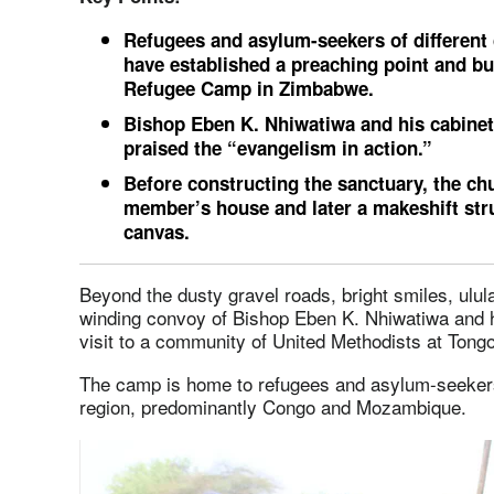
Refugees and asylum-seekers of different 
have established a preaching point and bu
Refugee Camp in Zimbabwe.
Bishop Eben K. Nhiwatiwa and his cabinet 
praised the “evangelism in action.”
Before constructing the sanctuary, the c
member’s house and later a makeshift str
canvas.
Beyond the dusty gravel roads, bright smiles, ul
winding convoy of Bishop Eben K. Nhiwatiwa and hi
visit to a community of United Methodists at Ton
The camp is home to refugees and asylum-seekers
region, predominantly Congo and Mozambique.