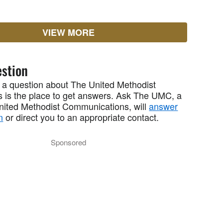
VIEW MORE
stion
 a question about The United Methodist
 is the place to get answers. Ask The UMC, a
United Methodist Communications, will
answer
n
or direct you to an appropriate contact.
Sponsored