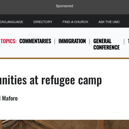
Sponsored
ION/LANGUAGE
DIRECTORY
FIND-A-CHURCH
ASK THE UMC
 TOPICS:
COMMENTARIES
IMMIGRATION
GENERAL
CONFERENCE
ities at refugee camp
l Maforo