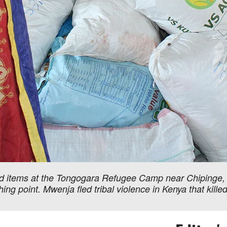
 items at the Tongogara Refugee Camp near Chipinge, 
ng point. Mwenja fled tribal violence in Kenya that kille