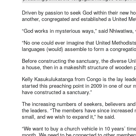
Driven by passion to seek God within their new h
another, congregated and established a United Met
“God works in mysterious ways,” said Nhiwatiwa,
“No one could ever imagine that United Methodists o
languages (would) assemble to form a congregatio
Before constructing the sanctuary, the diverse Un
a house, then in a makeshift structure of wooden p
Kelly Kasukulukatanga from Congo is
the lay lead
started this preaching point in 2009 in one of our
have constructed a sanctuary.”
The increasing numbers of seekers, believers an
the leaders. “The members have since increased n
small, and we wish to expand it,” he said.
“We want to buy a church vehicle in 10 years’ time
month. We need to be connected to other member