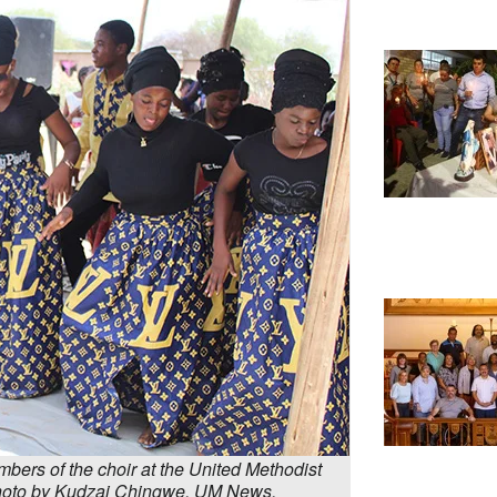
ers of the choir at the United Methodist
Photo by Kudzai Chingwe, UM News.