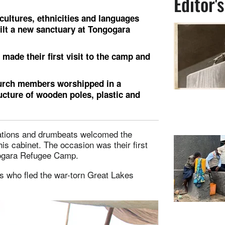
Editor'
cultures, ethnicities and languages
ilt a new sanctuary at Tongogara
made their first visit to the camp and
hurch members worshipped in a
ucture of wooden poles, plastic and
ulations and drumbeats welcomed the
s cabinet. The occasion was their first
gogara Refugee Camp.
 who fled the war-torn Great Lakes