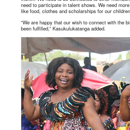
need to participate in talent shows. We need mor
like food, clothes and scholarships for our children
“We are happy that our wish to connect with the b
been fulfilled,” Kasukulukatanga added.