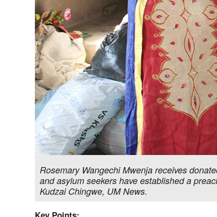
Rosemary Wangechi Mwenja receives donated
and asylum seekers have established a preachi
Kudzai Chingwe, UM News.
Key Points: