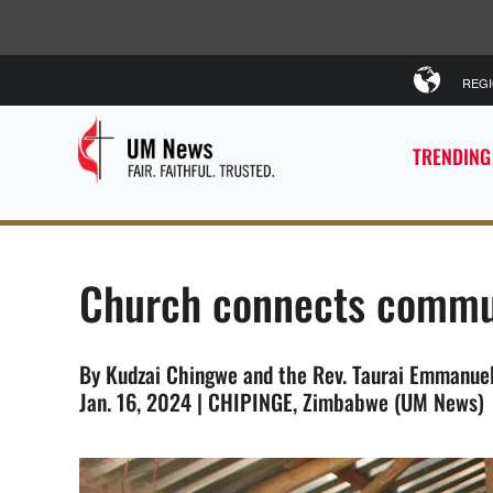
REG
TRENDING
Church connects commun
By Kudzai Chingwe and the Rev. Taurai Emmanue
Jan. 16, 2024 | CHIPINGE, Zimbabwe (UM News)