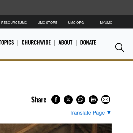
RESOURCEUMC
UMC STORE
UMC.ORG
MYUMC
S
TOPICS
CHURCHWIDE
ABOUT
DONATE
Se
Share
Translate Page
▼