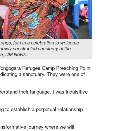
ongo, join in a celebration to welcome
newly constructed sanctuary at the
we, UM News.
e Tongogara Refugee Camp Preaching Point
dicating a sanctuary. They were one of
erstand their language. I was inquisitive
g to establish a perpetual relationship
ansformative journey where we will