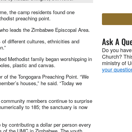
ome, the camp residents found one
hodist preaching point.
 who leads the Zimbabwe Episcopal Area.
Ask A Que
f different cultures, ethnicities and
n.”
Do you have
Church? This
ited Methodist family began worshipping in
ministry of 
oles, plastic and canvas.
your questio
er of the Tongogara Preaching Point. “We
 member’s houses,” he said. “Today we
d community members continue to surprise
umerically to 185; the sanctuary is now
 by contributing a dollar per person every
s of the UMC in Zimbabwe. The youth