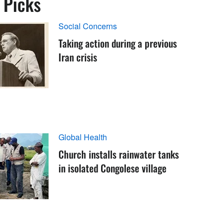
s Picks
Social Concerns
Taking action during a previous
Iran crisis
Global Health
Church installs rainwater tanks
in isolated Congolese village