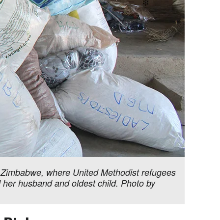
Zimbabwe, where United Methodist refugees
d her husband and oldest child. Photo by