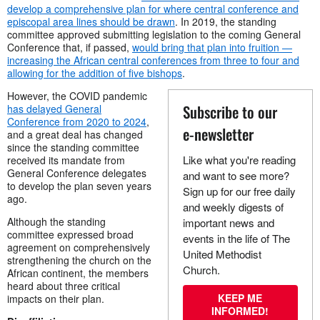
develop a comprehensive plan for where central conference and
episcopal area lines should be drawn
. In 2019, the standing
committee approved submitting legislation to the coming General
Conference that, if passed,
would bring that plan into fruition —
increasing the African central conferences from three to four and
allowing for the addition of five bishops
.
However, the COVID pandemic
Subscribe to our
has delayed General
Conference from 2020 to 2024
,
e-newsletter
and a great deal has changed
since the standing committee
Like what you're reading
received its mandate from
General Conference delegates
and want to see more?
to develop the plan seven years
Sign up for our free daily
ago.
and weekly digests of
Although the standing
important news and
committee expressed broad
events in the life of The
agreement on comprehensively
United Methodist
strengthening the church on the
Church.
African continent, the members
heard about three critical
KEEP ME
impacts on their plan.
INFORMED!