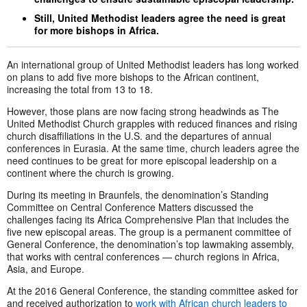
Still, United Methodist leaders agree the need is great
for more bishops in Africa.
An international group of United Methodist leaders has long worked
on plans to add five more bishops to the African continent,
increasing the total from 13 to 18.
However, those plans are now facing strong headwinds as The
United Methodist Church grapples with reduced finances and rising
church disaffiliations in the U.S. and the departures of annual
conferences in Eurasia. At the same time, church leaders agree the
need continues to be great for more episcopal leadership on a
continent where the church is growing.
During its meeting in Braunfels, the denomination’s Standing
Committee on Central Conference Matters discussed the
challenges facing its Africa Comprehensive Plan that includes the
five new episcopal areas. The group is a permanent committee of
General Conference, the denomination’s top lawmaking assembly,
that works with central conferences — church regions in Africa,
Asia, and Europe.
At the 2016 General Conference, the standing committee asked for
and received authorization to
work with African church leaders to