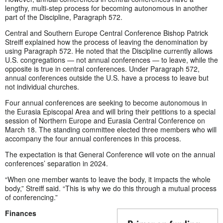
lengthy, multi-step process for becoming autonomous in another
part of the Discipline, Paragraph 572.
Central and Southern Europe Central Conference Bishop Patrick
Streiff explained how the process of leaving the denomination by
using Paragraph 572. He noted that the Discipline currently allows
U.S. congregations — not annual conferences — to leave, while the
opposite is true in central conferences. Under Paragraph 572,
annual conferences outside the U.S. have a process to leave but
not individual churches.
Four annual conferences are seeking to become autonomous in
the Eurasia Episcopal Area and will bring their petitions to a special
session of Northern Europe and Eurasia Central Conference on
March 18. The standing committee elected three members who will
accompany the four annual conferences in this process.
The expectation is that General Conference will vote on the annual
conferences’ separation in 2024.
“When one member wants to leave the body, it impacts the whole
body,” Streiff said. “This is why we do this through a mutual process
of conferencing.”
Finances