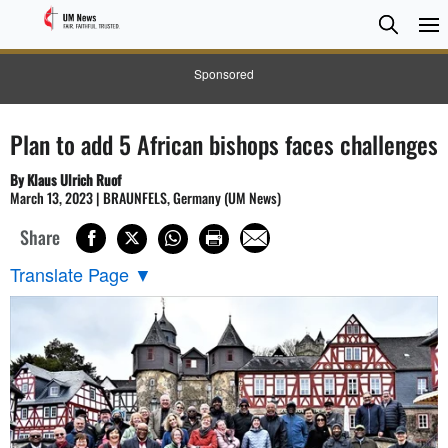
Searc
Searc
Sponsored
Plan to add 5 African bishops faces challenges
By Klaus Ulrich Ruof
March 13, 2023 | BRAUNFELS, Germany (UM News)
Share
Translate Page
▼