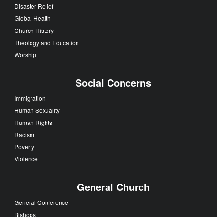
Disaster Relief
Global Health
Church History
Theology and Education
Worship
Social Concerns
Immigration
Human Sexuality
Human Rights
Racism
Poverty
Violence
General Church
General Conference
Bishops