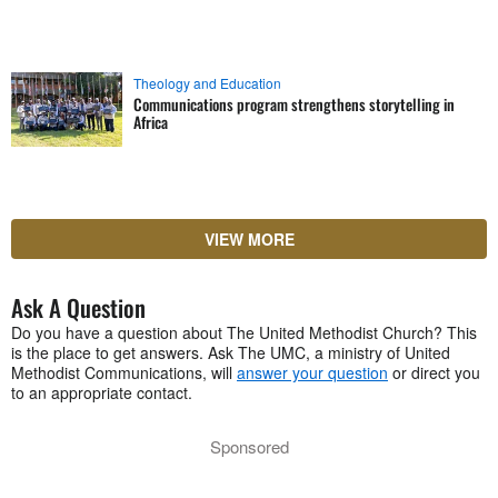
Theology and Education
Communications program strengthens storytelling in
Africa
VIEW MORE
Ask A Question
Do you have a question about The United Methodist Church? This
is the place to get answers. Ask The UMC, a ministry of United
Methodist Communications, will
answer your question
or direct you
to an appropriate contact.
Sponsored