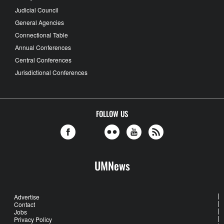
Judicial Council
General Agencies
Connectional Table
Annual Conferences
Central Conferences
Jurisdictional Conferences
FOLLOW US
UMNews
Advertise
Contact
Jobs
Privacy Policy