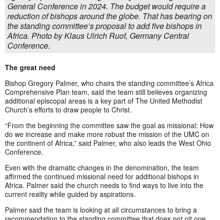
General Conference in 2024. The budget would require a
reduction of bishops around the globe. That has bearing on
the standing committee’s proposal to add five bishops in
Africa. Photo by Klaus Ulrich Ruof, Germany Central
Conference.
The great need
Bishop Gregory Palmer, who chairs the standing committee’s Africa
Comprehensive Plan team, said the team still believes organizing
additional episcopal areas is a key part of The United Methodist
Church’s efforts to draw people to Christ.
“From the beginning the committee saw the goal as missional: How
do we increase and make more robust the mission of the UMC on
the continent of Africa,” said Palmer, who also leads the West Ohio
Conference.
Even with the dramatic changes in the denomination, the team
affirmed the continued missional need for additional bishops in
Africa. Palmer said the church needs to find ways to live into the
current reality while guided by aspirations.
Palmer said the team is looking at all circumstances to bring a
recommendation to the standing committee that does not pit one