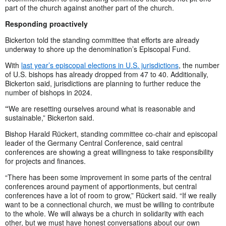
part of the church against another part of the church.
Responding proactively
Bickerton told the standing committee that efforts are already
underway to shore up the denomination’s Episcopal Fund.
With
last year’s episcopal elections in U.S. jurisdictions
, the number
of U.S. bishops has already dropped from 47 to 40. Additionally,
Bickerton said, jurisdictions are planning to further reduce the
number of bishops in 2024.
“
We are resetting ourselves around what is reasonable and
sustainable,” Bickerton said.
Bishop Harald Rückert, standing committee co-chair and episcopal
leader of the Germany Central Conference, said central
conferences are showing a great willingness to take responsibility
for projects and finances.
“There has been some improvement in some parts of the central
conferences around payment of apportionments, but central
conferences have a lot of room to grow,” Rückert said. “If we really
want to be a connectional church, we must be willing to contribute
to the whole. We will always be a church in solidarity with each
other, but we must have honest conversations about our own