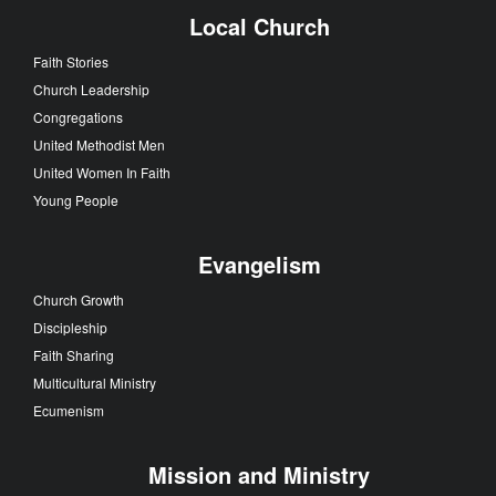
Local Church
Faith Stories
Church Leadership
Congregations
United Methodist Men
United Women In Faith
Young People
Evangelism
Church Growth
Discipleship
Faith Sharing
Multicultural Ministry
Ecumenism
Mission and Ministry