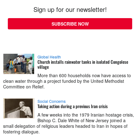
Sign up for our newsletter!
SUBSCRIBE NOW
Global Health
Church installs rainwater tanks in isolated Congolese
village
More than 600 households now have access to
clean water through a project funded by the United Methodist
Committee on Relief.
Social Concerns
Taking action during a previous Iran crisis
A few weeks into the 1979 Iranian hostage crisis,
Bishop C. Dale White of New Jersey joined a
small delegation of religious leaders headed to Iran in hopes of
fostering dialogue.