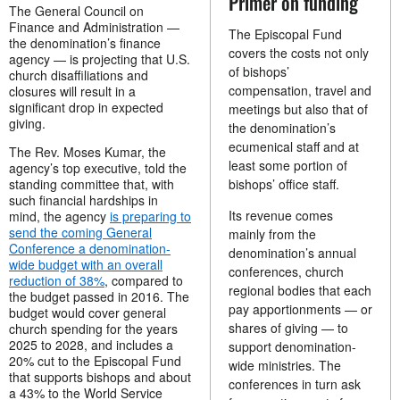
Primer on funding
The General Council on
Finance and Administration —
The Episcopal Fund
the denomination’s finance
covers the costs not only
agency — is projecting that U.S.
of bishops’
church disaffiliations and
compensation, travel and
closures will result in a
significant drop in expected
meetings but also that of
giving.
the denomination’s
ecumenical staff and at
The Rev. Moses Kumar, the
least some portion of
agency’s top executive, told the
standing committee that, with
bishops’ office staff.
such financial hardships in
Its revenue comes
mind, the agency
is preparing to
send the coming General
mainly from the
Conference a denomination-
denomination’s annual
wide budget with an overall
conferences, church
reduction of 38%
, compared to
regional bodies that each
the budget passed in 2016. The
pay apportionments — or
budget would cover general
shares of giving — to
church spending for the years
2025 to 2028, and includes a
support denomination-
20% cut to the Episcopal Fund
wide ministries. The
that supports bishops and about
conferences in turn ask
a 43% to the World Service