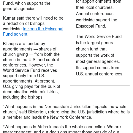
for apportionments from
Fund, which supports the
their local churches.
general agencies.
Annual conferences
Kumar said there will need to be
worldwide support the
a reduction of bishops
Episcopal Fund.
worldwide
to keep the Episcopal
Fund solvent
.
The World Service Fund
is the largest general-
Bishops are funded by
apportionments — shares of
church fund that
church giving — from both the
supports the work of
church in the U.S. and central
most general agencies.
conferences. However, the
Its support comes from
World Service Fund receives
U.S. annual conferences.
support only from U.S.
apportionments. At present,
U.S. giving pays for the bulk of
denomination-wide ministries,
including the bishops.
“What happens in the Northeastern Jurisdiction impacts the whole
church,” said Bickerton, referencing the U.S. jurisdiction where he is
a member and leads the New York Conference.
“What happens in Africa impacts the whole connection. We are
interdependent, and our decisions impact those outside of our