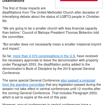
Disaffiliations
The first of those impacts are
disaffiliations from The United Methodist Church after decades of
intensifying debate about the status of LGBTQ people in Christian
life.
“We are going to be a smaller church with less financial capacity
than before,” Council of Bishops President Thomas Bickerton told
the committee.
“But smaller does not necessarily mean a smaller missional imprint
and impact.”
So far,
more than 2,070 congregations in the U.S.
have received
the necessary approvals to leave the denomination with property
under Paragraph 2553, the disaffiliation policy added to the
denomination’s Book of Discipline by the 2019 special General
Conference.
The same special General Conference
also passed a proposal
from the standing committee
that any legislation passed during the
session not take effect in central conferences until 12 months after
the coming General Conference. That includes Paragraph 2553,
which is set to expire at the end of this year.
However, annual conferences in central conferences have a