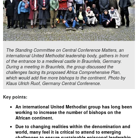
The Standing Committee on Central Conference Matters, an
international United Methodist leadership body, gathers in front
of the entrance to a medieval castle in Braunfels, Germany.
During a meeting in Braunfels, the group discussed the
challenges facing its proposed Africa Comprehensive Plan,
which would add five more bishops to the continent. Photo by
Klaus Ulrich Ruof, Germany Central Conference.
Key points:
An international United Methodist group has long been
working to increase the number of bishops on the
African continent.
Due to changing realities within the denomination and
world, many feel it is critical to attend to emerging
challenges to ensure sustainable episcopal leadership.