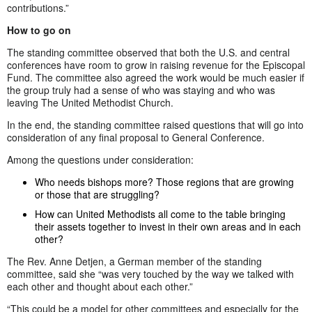
contributions.”
How to go on
The standing committee observed that both the U.S. and central
conferences have room to grow in raising revenue for the Episcopal
Fund. The committee also agreed the work would be much easier if
the group truly had a sense of who was staying and who was
leaving The United Methodist Church.
In the end, the standing committee raised questions that will go into
consideration of any final proposal to General Conference.
Among the questions under consideration:
Who needs bishops more? Those regions that are growing
or those that are struggling?
How can United Methodists all come to the table bringing
their assets together to invest in their own areas and in each
other?
The Rev. Anne Detjen, a German member of the standing
committee, said she “was very touched by the way we talked with
each other and thought about each other.”
“This could be a model for other committees and especially for the