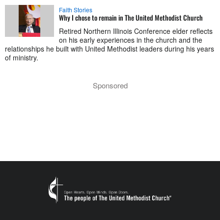
Faith Stories
Why I chose to remain in The United Methodist Church
Retired Northern Illinois Conference elder reflects
on his early experiences in the church and the
relationships he built with United Methodist leaders during his years
of ministry.
Sponsored