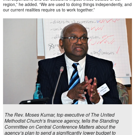
region,” he added. “We are used to doing things independently, and
our current realities require us to work together.”
The Rev. Moses Kumar, top executive of The United
Methodist Church’s finance agency, tells the Standing
Committee on Central Conference Matters about the
agency’s plan to send a significantly lower budget to