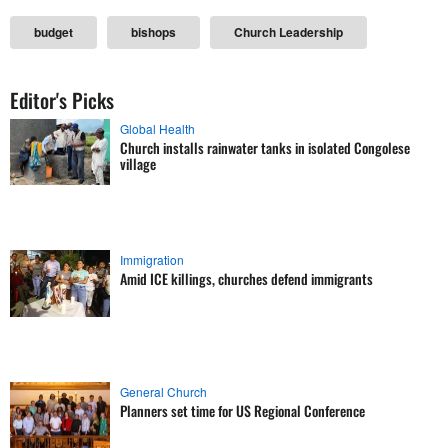
budget
bishops
Church Leadership
Editor's Picks
Global Health
Church installs rainwater tanks in isolated Congolese
village
Immigration
Amid ICE killings, churches defend immigrants
General Church
Planners set time for US Regional Conference