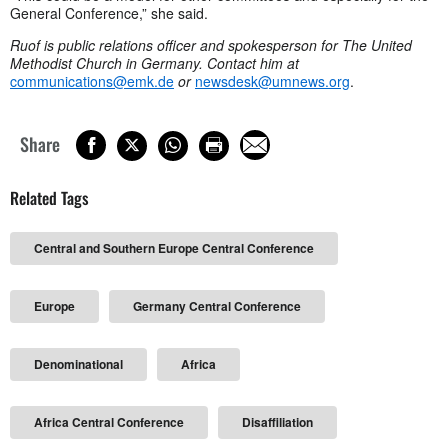
General Conference,” she said.
Ruof is public relations officer and spokesperson for The United
Methodist Church in Germany. Contact him at
communications@emk.de
or
newsdesk@umnews.org
.
Share
Related Tags
Central and Southern Europe Central Conference
Europe
Germany Central Conference
Denominational
Africa
Africa Central Conference
Disaffiliation