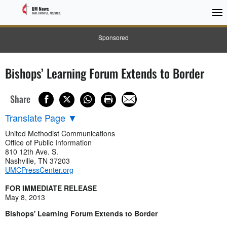
Sponsored
Bishops’ Learning Forum Extends to Border
Share
Translate Page
▼
United Methodist Communications
Office of Public Information
810 12th Ave. S.
Nashville, TN 37203
UMCPressCenter.org
FOR IMMEDIATE RELEASE
May 8, 2013
Bishops' Learning Forum Extends to Border