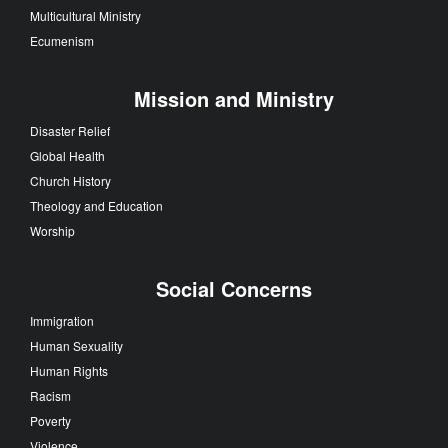
Multicultural Ministry
Ecumenism
Mission and Ministry
Disaster Relief
Global Health
Church History
Theology and Education
Worship
Social Concerns
Immigration
Human Sexuality
Human Rights
Racism
Poverty
Violence