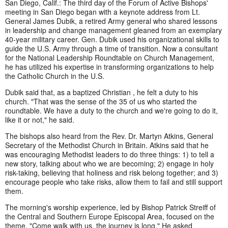
San Diego, Calif.: The third day of the Forum of Active Bishops'
meeting in San Diego began with a keynote address from Lt.
General James Dubik, a retired Army general who shared lessons
in leadership and change management gleaned from an exemplary
40-year military career. Gen. Dubik used his organizational skills to
guide the U.S. Army through a time of transition. Now a consultant
for the National Leadership Roundtable on Church Management,
he has utilized his expertise in transforming organizations to help
the Catholic Church in the U.S.
Dubik said that, as a baptized Christian , he felt a duty to his
church. "That was the sense of the 35 of us who started the
roundtable. We have a duty to the church and we're going to do it,
like it or not," he said.
The bishops also heard from the Rev. Dr. Martyn Atkins, General
Secretary of the Methodist Church in Britain. Atkins said that he
was encouraging Methodist leaders to do three things: 1) to tell a
new story, talking about who we are becoming; 2) engage in holy
risk-taking, believing that holiness and risk belong together; and 3)
encourage people who take risks, allow them to fail and still support
them.
The morning's worship experience, led by Bishop Patrick Streiff of
the Central and Southern Europe Episcopal Area, focused on the
theme, "Come walk with us, the journey is long." He asked