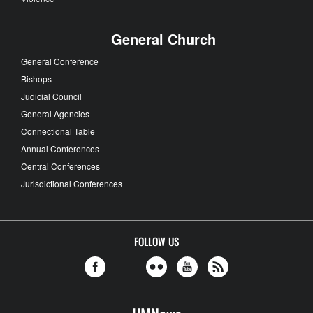
General Church
General Conference
Bishops
Judicial Council
General Agencies
Connectional Table
Annual Conferences
Central Conferences
Jurisdictional Conferences
FOLLOW US