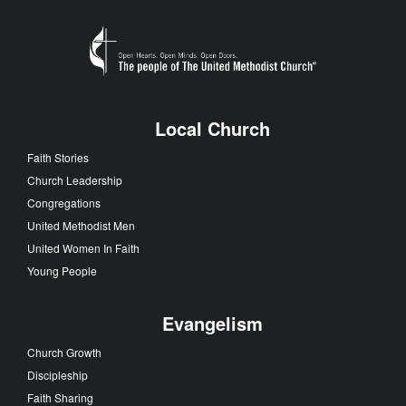
Local Church
Faith Stories
Church Leadership
Congregations
United Methodist Men
United Women In Faith
Young People
Evangelism
Church Growth
Discipleship
Faith Sharing