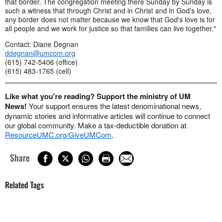
that border. The congregation meeting there Sunday by Sunday is
such a witness that through Christ and in Christ and in God's love,
any border does not matter because we know that God's love is for
all people and we work for justice so that families can live together."
Contact: Diane Degnan
ddegnan@umcom.org
(615) 742-5406 (office)
(615) 483-1765 (cell)
Like what you're reading? Support the ministry of UM
News!
Your support ensures the latest denominational news,
dynamic stories and informative articles will continue to connect
our global community. Make a tax-deductible donation at
ResourceUMC.org/GiveUMCom
.
Share
Related Tags