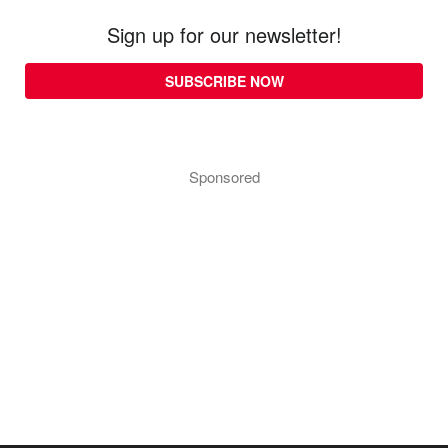
Sign up for our newsletter!
SUBSCRIBE NOW
Sponsored