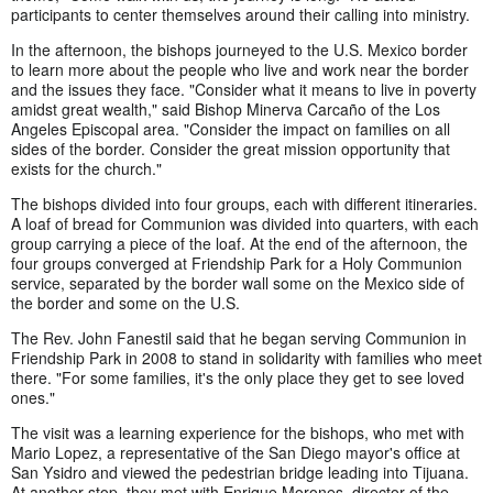
participants to center themselves around their calling into ministry.
In the afternoon, the bishops journeyed to the U.S. Mexico border
to learn more about the people who live and work near the border
and the issues they face. "Consider what it means to live in poverty
amidst great wealth," said Bishop Minerva Carcaño of the Los
Angeles Episcopal area. "Consider the impact on families on all
sides of the border. Consider the great mission opportunity that
exists for the church."
The bishops divided into four groups, each with different itineraries.
A loaf of bread for Communion was divided into quarters, with each
group carrying a piece of the loaf. At the end of the afternoon, the
four groups converged at Friendship Park for a Holy Communion
service, separated by the border wall some on the Mexico side of
the border and some on the U.S.
The Rev. John Fanestil said that he began serving Communion in
Friendship Park in 2008 to stand in solidarity with families who meet
there. "For some families, it's the only place they get to see loved
ones."
The visit was a learning experience for the bishops, who met with
Mario Lopez, a representative of the San Diego mayor's office at
San Ysidro and viewed the pedestrian bridge leading into Tijuana.
At another stop, they met with Enrique Morones, director of the