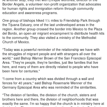
Border Angels, a volunteer non-profit organization that advocates
for human rights and immigration reform through community
education and awareness programs.
One group of bishops hiked 1½ miles to Friendship Park through
the Tijuana Estuary, one of the last undeveloped areas in the
region. Another group crossed the border into Mexico to the Plaza
del Bordo, an open-air migrant encampment to distribute health kits
to the community. They also visited a ministry of the Methodist
Church of Mexico.
"Today was a powerful reminder of the relationship we have with
the struggles of migrant people and with strangers all over the
world," said Bishop Warner Brown of the San Francisco Episcopal
Area. "They're people, they're families, just like families that live
here, and many of them are directly related to people who have
been here for centuries."
"I come from a country which was divided through a wall and
fences for 40 years," said Bishop Rosemarie Wenner of the
Germany Episcopal Area who was reminded of the similarities.
"The division of families, the division of the church, sisters and
brothers here and there, the division of neighborhoods that was
exactly the same. I'm so happy that the church is in ministry here at