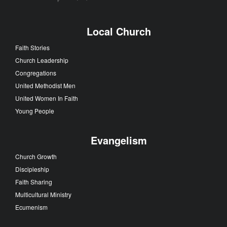
Local Church
Faith Stories
Church Leadership
Congregations
United Methodist Men
United Women In Faith
Young People
Evangelism
Church Growth
Discipleship
Faith Sharing
Multicultural Ministry
Ecumenism