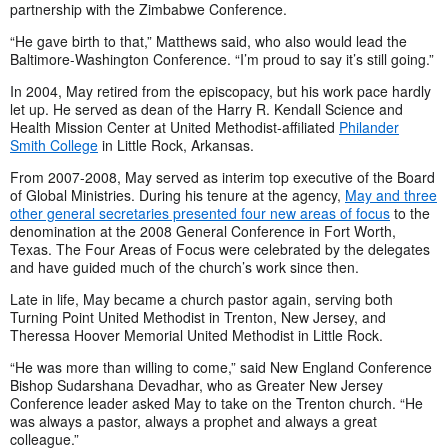
partnership with the Zimbabwe Conference.
“He gave birth to that,” Matthews said, who also would lead the
Baltimore-Washington Conference. “I’m proud to say it’s still going.”
In 2004, May retired from the episcopacy, but his work pace hardly
let up. He served as dean of the Harry R. Kendall Science and
Health Mission Center at United Methodist-affiliated
Philander
Smith College
in Little Rock, Arkansas.
From 2007-2008, May served as interim top executive of the Board
of Global Ministries. During his tenure at the agency,
May and three
other general secretaries presented four new areas of focus
to the
denomination at the 2008 General Conference in Fort Worth,
Texas. The Four Areas of Focus were celebrated by the delegates
and have guided much of the church’s work since then.
Late in life, May became a church pastor again, serving both
Turning Point United Methodist in Trenton, New Jersey, and
Theressa Hoover Memorial United Methodist in Little Rock.
“He was more than willing to come,” said New England Conference
Bishop Sudarshana Devadhar, who as Greater New Jersey
Conference leader asked May to take on the Trenton church. “He
was always a pastor, always a prophet and always a great
colleague.”