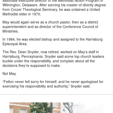
associate executive director of the Methodist Action Program in
Wilmington, Delaware. After earning his master of divinity degree
from Crozer Theological Seminary, he was ordained a United
Methodist elder in 1970.
May would again serve as a church pastor, then as a district
superintendent and as director of the Conference Council of
Ministries.
In 1984, he was elected bishop and assigned to the Harrisburg
Episcopal Area.
The Rev. Dean Snyder, now retired, worked on May’s staff in
Harrisburg, Pennsylvania. Snyder said some top church leaders
buckle under the responsibility, and complain about all the
decisions they’re supposed to make.
Not May.
“Felton never felt sorry for himself, and he never apologized for
exercising his responsibility and authority,” Snyder said.