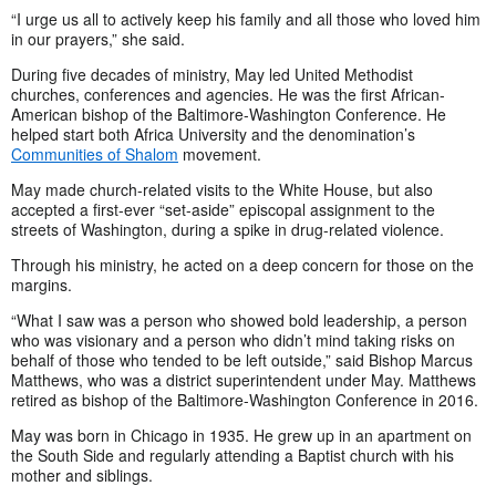
“I urge us all to actively keep his family and all those who loved him
in our prayers,” she said.
During five decades of ministry, May led United Methodist
churches, conferences and agencies. He was the first African-
American bishop of the Baltimore-Washington Conference. He
helped start both Africa University and the denomination’s
Communities of Shalom
movement.
May made church-related visits to the White House, but also
accepted a first-ever “set-aside” episcopal assignment to the
streets of Washington, during a spike in drug-related violence.
Through his ministry, he acted on a deep concern for those on the
margins.
“What I saw was a person who showed bold leadership, a person
who was visionary and a person who didn’t mind taking risks on
behalf of those who tended to be left outside,” said Bishop Marcus
Matthews, who was a district superintendent under May. Matthews
retired as bishop of the Baltimore-Washington Conference in 2016.
May was born in Chicago in 1935. He grew up in an apartment on
the South Side and regularly attending a Baptist church with his
mother and siblings.