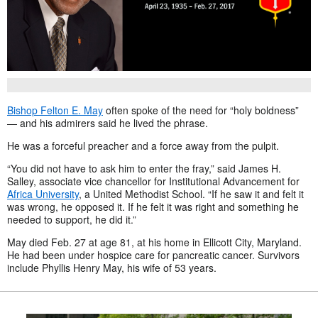
Bishop Felton E. May
often spoke of the need for “holy boldness”
— and his admirers said he lived the phrase.
He was a forceful preacher and a force away from the pulpit.
“You did not have to ask him to enter the fray,” said James H.
Salley, associate vice chancellor for Institutional Advancement for
Africa University
, a United Methodist School. “If he saw it and felt it
was wrong, he opposed it. If he felt it was right and something he
needed to support, he did it.”
May died Feb. 27 at age 81, at his home in Ellicott City, Maryland.
He had been under hospice care for pancreatic cancer. Survivors
include Phyllis Henry May, his wife of 53 years.