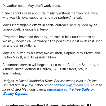
Devadhar noted May didn’t work alone.
“One cannot speak about his ministry without mentioning Phyllis,
who was his loyal supporter and true partner,” he said.
May’s indefatigable efforts in social outreach were guided by an
unapologetic evangelical fervor.
“Programs have had their day,” he said in his 2009 address at
Wesley Theological Seminary. “The power of Christ must rest upon
us and our institutions.”
May is survived by his wife; two children, Daphne May Brown and
Felton May II, and 10 grandchildren.
A memorial service will begin at 11 a.m. on April 1, a Saturday, at
Asbury United Methodist Church, 926 11th Street, NW, in
Washington.
Hodges, a United Methodist News Service writer, lives in Dallas.
Contact him at (615) 742-5470 or
newsdesk@umcom.org
.
To read
more United Methodist news,
subscribe to the free Daily or
Weekly Digests
.
Like what you're reading? Support the ministry of UM