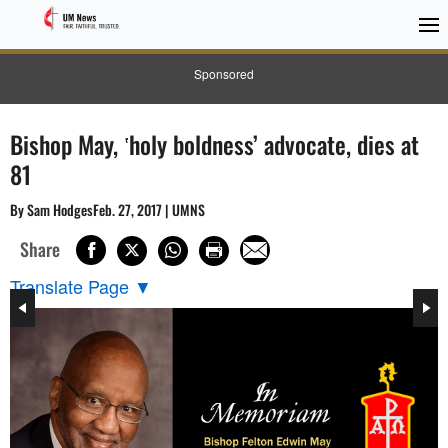
Sponsored
Bishop May, ʽholy boldness’ advocate, dies at
81
By Sam HodgesFeb. 27, 2017 | UMNS
Share
Translate Page
▼