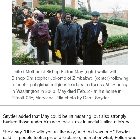
United Methodist Bishop Felton May (right) walks with
Bishop Christopher Jokomo of Zimbabwe (center) following
a meeting of global religious leaders to discuss AIDS policy
in Washington in 2000. May died Feb. 27 at his home in
Ellicott City, Maryland. File photo by Dean Snyder.
Snyder added that May could be intimidating, but also strongly
backed those under him who took a risk in social justice ministry.
“He’d say, ʽI’ll be with you all the way,’ and that was true,” Snyder
said. “If people took a prophetic stance, no matter what, Felton was