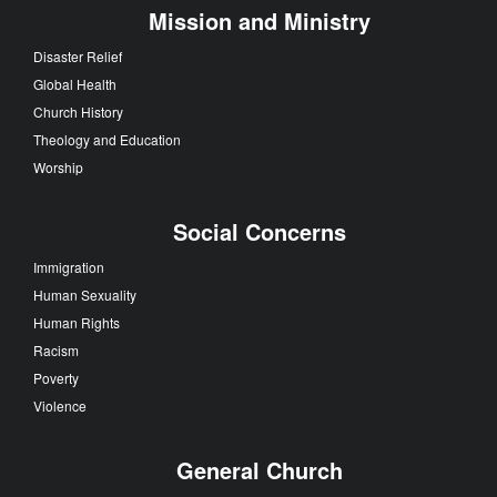
Mission and Ministry
Disaster Relief
Global Health
Church History
Theology and Education
Worship
Social Concerns
Immigration
Human Sexuality
Human Rights
Racism
Poverty
Violence
General Church