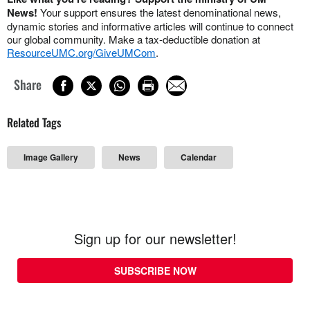
News!
Your support ensures the latest denominational news,
dynamic stories and informative articles will continue to connect
our global community. Make a tax-deductible donation at
ResourceUMC.org/GiveUMCom
.
Share
Related Tags
Image Gallery
News
Calendar
Sign up for our newsletter!
SUBSCRIBE NOW