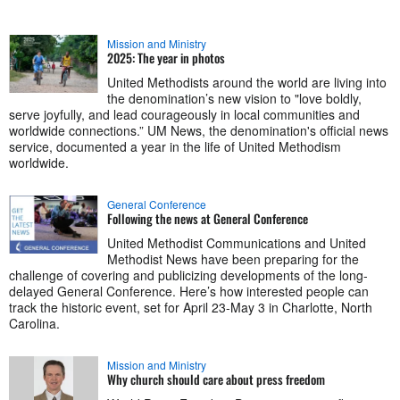
Mission and Ministry
2025: The year in photos
United Methodists around the world are living into
the denomination’s new vision to "love boldly,
serve joyfully, and lead courageously in local communities and
worldwide connections.” UM News, the denomination's official news
service, documented a year in the life of United Methodism
worldwide.
General Conference
Following the news at General Conference
United Methodist Communications and United
Methodist News have been preparing for the
challenge of covering and publicizing developments of the long-
delayed General Conference. Here’s how interested people can
track the historic event, set for April 23-May 3 in Charlotte, North
Carolina.
Mission and Ministry
Why church should care about press freedom