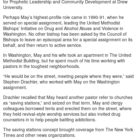
for Prophetic Leadership and Community Development at Drew
University.
Perhaps May’s highest-profile role came in 1990-91, when he
served on special assignment, leading the United Methodist
Bishops’ Initiative on Drug and Alcohol Abuse and Violence in
Washington. No other bishop has been asked by the Council of
Bishops to leave an episcopal area for a special assignment on its
behalf, and then return to active service.
In Washington, May and his wife took an apartment in The United
Methodist Building, but he spent much of his time working with
pastors in the toughest neighborhoods.
“He would be on the street, meeting people where they were,” said
Stephen Drachler, who worked with May on the Washington
assignment.
Drachler recalled that May heard another pastor refer to churches
as “saving stations,” and seized on that term. May and clergy
colleagues borrowed tents and erected them on the street, where
they held revival-style worship services but also invited drug
counselors in to help people battling addictions.
The saving stations concept brought coverage from The New York
Times and other news organizations.