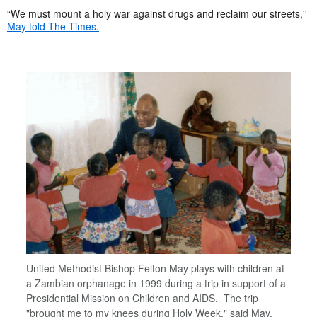
“We must mount a holy war against drugs and reclaim our streets,''
May told The Times.
United Methodist Bishop Felton May plays with children at
a Zambian orphanage in 1999 during a trip in support of a
Presidential Mission on Children and AIDS. The trip
"brought me to my knees during Holy Week," said May.