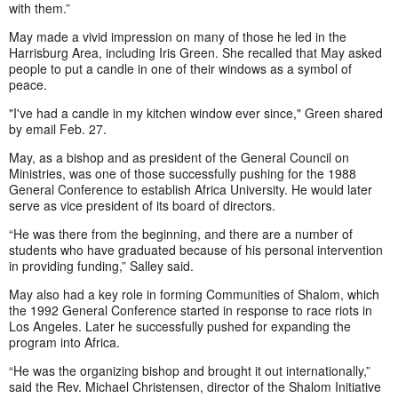
with them.”
May made a vivid impression on many of those he led in the
Harrisburg Area, including Iris Green. She recalled that May asked
people to put a candle in one of their windows as a symbol of
peace.
"I've had a candle in my kitchen window ever since," Green shared
by email Feb. 27.
May, as a bishop and as president of the General Council on
Ministries, was one of those successfully pushing for the 1988
General Conference to establish Africa University. He would later
serve as vice president of its board of directors.
“He was there from the beginning, and there are a number of
students who have graduated because of his personal intervention
in providing funding,” Salley said.
May also had a key role in forming Communities of Shalom, which
the 1992 General Conference started in response to race riots in
Los Angeles. Later he successfully pushed for expanding the
program into Africa.
“He was the organizing bishop and brought it out internationally,”
said the Rev. Michael Christensen, director of the Shalom Initiative