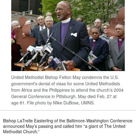
United Methodist Bishop Felton May condemns the U.S.
government's denial of visas for some United Methodists
from Africa and the Philippines to attend the church’s 2004
General Conference in Pittsburgh. May died Feb. 27 at
age 81. File photo by Mike DuBose, UMNS.
Bishop LaTrelle Easterling of the Baltimore-Washington Conference
announced May’s passing and called him “a giant of The United
Methodist Church.”