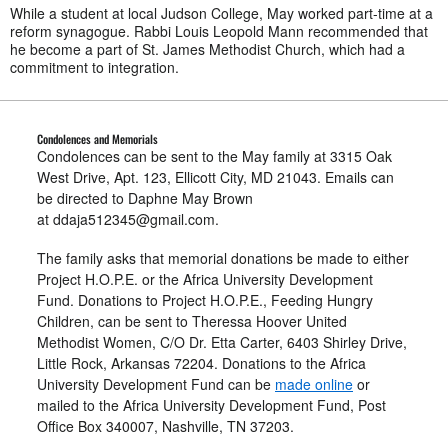
While a student at local Judson College, May worked part-time at a
reform synagogue. Rabbi Louis Leopold Mann recommended that
he become a part of St. James Methodist Church, which had a
commitment to integration.
Condolences and Memorials
Condolences can be sent to the May family at 3315 Oak
West Drive, Apt. 123, Ellicott City, MD 21043. Emails can
be directed to Daphne May Brown
at
ddaja512345@gmail.com
.
The family asks that memorial donations be made to either
Project H.O.P.E. or the Africa University Development
Fund. Donations to Project H.O.P.E., Feeding Hungry
Children, can be sent to Theressa Hoover United
Methodist Women, C/O Dr. Etta Carter, 6403 Shirley Drive,
Little Rock, Arkansas 72204. Donations to the Africa
University Development Fund can be
made online
or
mailed to the Africa University Development Fund, Post
Office Box 340007, Nashville, TN 37203.​