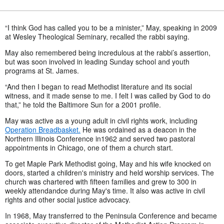
“I think God has called you to be a minister,” May, speaking in 2009
at Wesley Theological Seminary, recalled the rabbi saying.
May also remembered being incredulous at the rabbi’s assertion,
but was soon involved in leading Sunday school and youth
programs at St. James.
“And then I began to read Methodist literature and its social
witness, and it made sense to me. I felt I was called by God to do
that,” he told the Baltimore Sun for a 2001 profile.
May was active as a young adult in civil rights work, including
Operation Breadbasket.
He was ordained as a deacon in the
Northern Illinois Conference in1962 and served two pastoral
appointments in Chicago, one of them a church start.
To get Maple Park Methodist going, May and his wife knocked on
doors, started a children's ministry and held worship services. The
church was chartered with fifteen families and grew to 300 in
weekly attendandce during May's time. It also was active in civil
rights and other social justice advocacy.
In 1968, May transferred to the Peninsula Conference and became