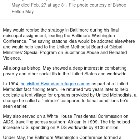
May died Feb. 27 at age 81. File photo courtesy of Bishop
Felton May.
May would reprise the strategy in Baltimore during his final
episcopal assignment, leading the Baltimore-Washington
Conference. The saving stations idea would be adopted elsewhere
and would help lead to the United Methodist Board of Global
Ministries' Special Program on Substance Abuse and Relaated
Violence.
All along as bishop, May showed a deep interest in combatting
poverty and other social ills in the United States and worldwide.
In 1994,
he visited Rwandan refugee camps
as part of a United
Methodist fact-finding team. He returned two years later to help
dedicate a tent village for orphans provided by United Methodists, a
change he called a “miracle” compared to lethal conditions he’d
seen earlier.
May also served on a White House Presidential Commission on
AIDS, travelling across southern African in 1999. The trip helped
increase U.S. spending on AIDS worldwide by $100 million.
Under May, the Baltimore-Washington Conference formed a