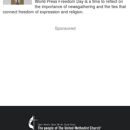
World Press Freedom Day is a time to reflect on
the importance of newsgathering and the ties that
connect freedom of expression and religion.
Sponsored