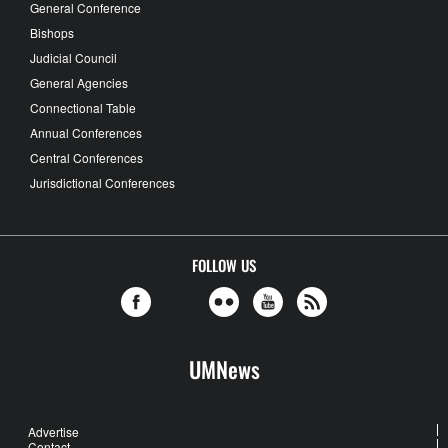
General Conference
Bishops
Judicial Council
General Agencies
Connectional Table
Annual Conferences
Central Conferences
Jurisdictional Conferences
FOLLOW US
UMNews
Advertise
Contact