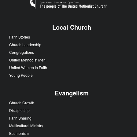
Local Church
Faith Stories
Church Leadership
Congregations
United Methodist Men
United Women In Faith
Young People
Evangelism
Church Growth
Discipleship
Faith Sharing
Multicultural Ministry
Ecumenism