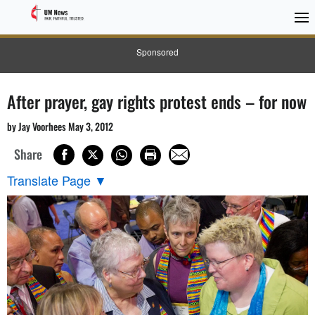
Sponsored
After prayer, gay rights protest ends – for now
by Jay Voorhees May 3, 2012
Share
Translate Page
▼