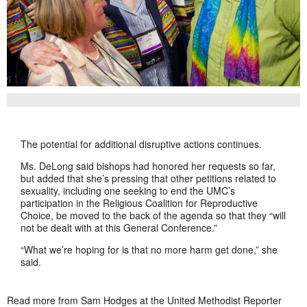
The potential for additional disruptive actions continues.
Ms. DeLong said bishops had honored her requests so far,
but added that she’s pressing that other petitions related to
sexuality, including one seeking to end the UMC’s
participation in the Religious Coalition for Reproductive
Choice, be moved to the back of the agenda so that they “will
not be dealt with at this General Conference.”
“What we’re hoping for is that no more harm get done,” she
said.
Read more from Sam Hodges at the United Methodist Reporter