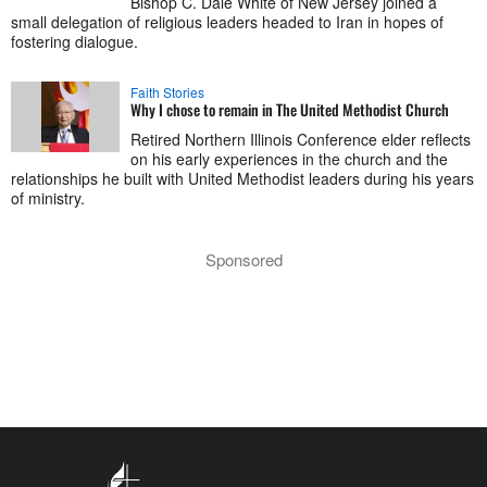
Bishop C. Dale White of New Jersey joined a
small delegation of religious leaders headed to Iran in hopes of
fostering dialogue.
Faith Stories
Why I chose to remain in The United Methodist Church
Retired Northern Illinois Conference elder reflects
on his early experiences in the church and the
relationships he built with United Methodist leaders during his years
of ministry.
Sponsored