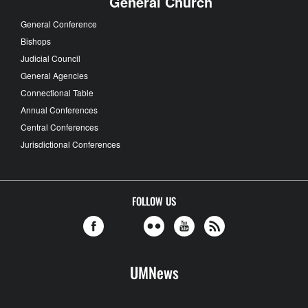
General Church
General Conference
Bishops
Judicial Council
General Agencies
Connectional Table
Annual Conferences
Central Conferences
Jurisdictional Conferences
FOLLOW US
UMNews