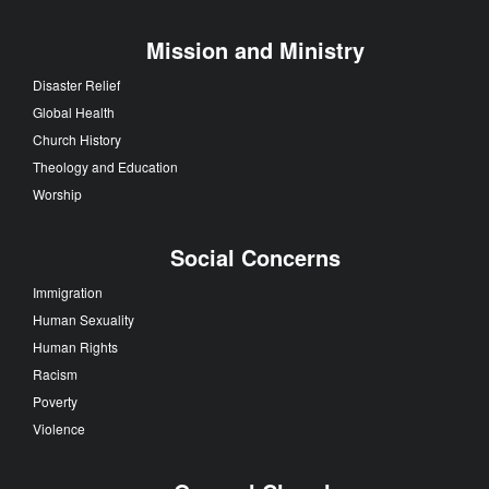
Mission and Ministry
Disaster Relief
Global Health
Church History
Theology and Education
Worship
Social Concerns
Immigration
Human Sexuality
Human Rights
Racism
Poverty
Violence