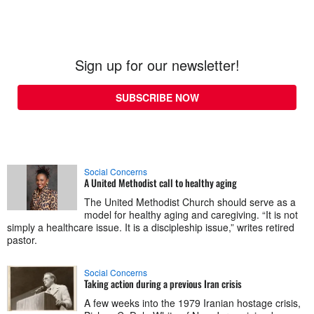
Sign up for our newsletter!
SUBSCRIBE NOW
Social Concerns
A United Methodist call to healthy aging
The United Methodist Church should serve as a
model for healthy aging and caregiving. “It is not
simply a healthcare issue. It is a discipleship issue,” writes retired
pastor.
Social Concerns
Taking action during a previous Iran crisis
A few weeks into the 1979 Iranian hostage crisis,