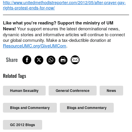
http://www.unitedmethodistreporter.com/2012/05/after-prayer-gay-
rights-protest-ends-for-now/
Like what you're reading? Support the ministry of UM
News!
Your support ensures the latest denominational news,
dynamic stories and informative articles will continue to connect
our global community. Make a tax-deductible donation at
ResourceUMC.org/GiveUMCom
.
Share
Related Tags
Human Sexuality
General Conference
News
Blogs and Commentary
Blogs and Commentary
GC 2012 Blogs