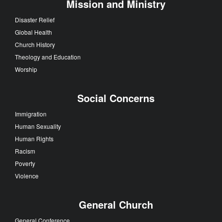
Mission and Ministry
Disaster Relief
Global Health
Church History
Theology and Education
Worship
Social Concerns
Immigration
Human Sexuality
Human Rights
Racism
Poverty
Violence
General Church
General Conference