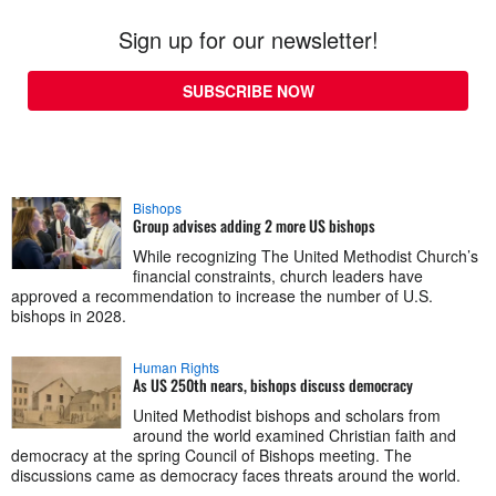
Sign up for our newsletter!
SUBSCRIBE NOW
Bishops
Group advises adding 2 more US bishops
While recognizing The United Methodist Church’s
financial constraints, church leaders have
approved a recommendation to increase the number of U.S.
bishops in 2028.
Human Rights
As US 250th nears, bishops discuss democracy
United Methodist bishops and scholars from
around the world examined Christian faith and
democracy at the spring Council of Bishops meeting. The
discussions came as democracy faces threats around the world.