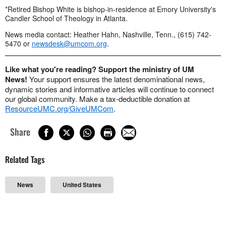
*Retired Bishop White is bishop-in-residence at Emory University's
Candler School of Theology in Atlanta.
News media contact: Heather Hahn, Nashville, Tenn., (615) 742-
5470 or
newsdesk@umcom.org
.
Like what you're reading? Support the ministry of UM
News!
Your support ensures the latest denominational news,
dynamic stories and informative articles will continue to connect
our global community. Make a tax-deductible donation at
ResourceUMC.org/GiveUMCom
.
Share
Related Tags
News
United States