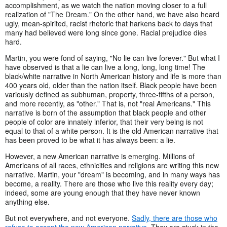
accomplishment, as we watch the nation moving closer to a full
realization of "The Dream." On the other hand, we have also heard
ugly, mean-spirited, racist rhetoric that harkens back to days that
many had believed were long since gone. Racial prejudice dies
hard.
Martin, you were fond of saying, "No lie can live forever." But what I
have observed is that a lie can live a long, long, long time! The
black/white narrative in North American history and life is more than
400 years old, older than the nation itself. Black people have been
variously defined as subhuman, property, three-fifths of a person,
and more recently, as "other." That is, not "real Americans." This
narrative is born of the assumption that black people and other
people of color are innately inferior, that their very being is not
equal to that of a white person. It is the old American narrative that
has been proved to be what it has always been: a lie.
However, a new American narrative is emerging. Millions of
Americans of all races, ethnicities and religions are writing this new
narrative. Martin, your "dream" is becoming, and in many ways has
become, a reality. There are those who live this reality every day;
indeed, some are young enough that they have never known
anything else.
But not everywhere, and not everyone.
Sadly, there are those who
refuse to accept the new American narrative
. They are stuck in the