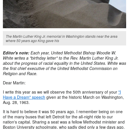
The Martin Luther King Jr. memorial in Washington stands near the area
where 50 years ago King gave his
Editor's note:
Each year, United Methodist Bishop Woodie W.
White writes a "birthday letter" to the Rev. Martin Luther King Jr.
about the progress of racial equality in the United States. White was
the first chief executive of the United Methodist Commission on
Religion and Race.
Dear Martin:
I write this year as we will observe the 50th anniversary of your
"I
Have a Dream" speech
given at the historic March on Washington,
Aug. 28, 1963.
It is hard to believe it was 50 years ago. I remember being on one
of the many buses that left Detroit for the all-night ride to our
nation's capital. Sharing a seat was a fellow Methodist minister and
Boston University schoolmate, who sadly died only a few days ago.