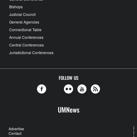
Bishops
Judicial Council
General Agencies
Connectional Table
Annual Conferences
Central Conferences
Jurisdictional Conferences
FOLLOW US
UMNews
Advertise
Contact