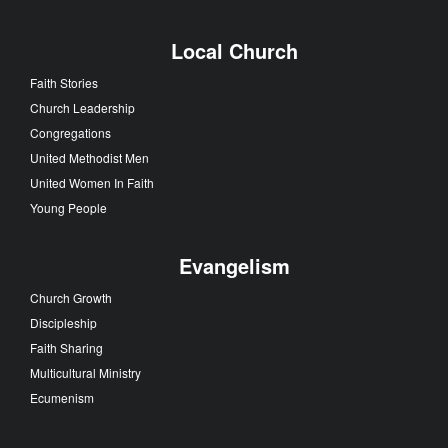
Local Church
Faith Stories
Church Leadership
Congregations
United Methodist Men
United Women In Faith
Young People
Evangelism
Church Growth
Discipleship
Faith Sharing
Multicultural Ministry
Ecumenism