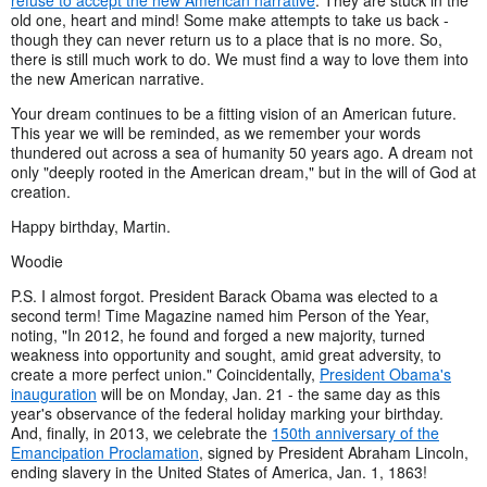
old one, heart and mind! Some make attempts to take us back -
though they can never return us to a place that is no more. So,
there is still much work to do. We must find a way to love them into
the new American narrative.
Your dream continues to be a fitting vision of an American future.
This year we will be reminded, as we remember your words
thundered out across a sea of humanity 50 years ago. A dream not
only "deeply rooted in the American dream," but in the will of God at
creation.
Happy birthday, Martin.
Woodie
P.S. I almost forgot. President Barack Obama was elected to a
second term! Time Magazine named him Person of the Year,
noting, "In 2012, he found and forged a new majority, turned
weakness into opportunity and sought, amid great adversity, to
create a more perfect union." Coincidentally,
President Obama's
inauguration
will be on Monday, Jan. 21 - the same day as this
year's observance of the federal holiday marking your birthday.
And, finally, in 2013, we celebrate the
150th anniversary of the
Emancipation Proclamation
, signed by President Abraham Lincoln,
ending slavery in the United States of America, Jan. 1, 1863!