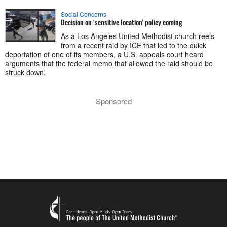
Social Concerns
Decision on ‘sensitive location’ policy coming
As a Los Angeles United Methodist church reels
from a recent raid by ICE that led to the quick
deportation of one of its members, a U.S. appeals court heard
arguments that the federal memo that allowed the raid should be
struck down.
Sponsored