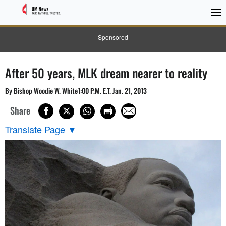
Sponsored
After 50 years, MLK dream nearer to reality
By Bishop Woodie W. White1:00 P.M. E.T. Jan. 21, 2013
Share
Translate Page
▼