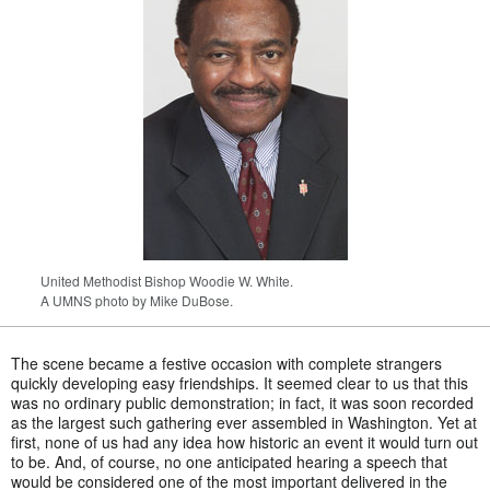
United Methodist Bishop Woodie W. White.
A UMNS photo by Mike DuBose.
The scene became a festive occasion with complete strangers
quickly developing easy friendships. It seemed clear to us that this
was no ordinary public demonstration; in fact, it was soon recorded
as the largest such gathering ever assembled in Washington. Yet at
first, none of us had any idea how historic an event it would turn out
to be. And, of course, no one anticipated hearing a speech that
would be considered one of the most important delivered in the