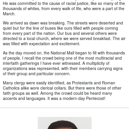
He was committed to the cause of racial justice, like so many of the
thousands of whites, from every walk of life, who were a part of the
March.
We arrived as dawn was breaking. The streets were deserted and
quiet but for the line of buses like ours filled with people coming
from every part of the nation. Our bus and several others were
directed to a local church, where we were served breakfast. The air
was filled with expectation and excitement.
As the day moved on, the National Mall began to fill with thousands
of people. I recall the crowd being one of the most multiracial and
interfaith gatherings I have ever witnessed. A multiplicity of
organizations was represented, with their members carrying signs
of their group and particular concern.
Many clergy were easily identified, as Protestants and Roman
Catholics alike wore clerical collars. But there were those of other
faith groups as well. Among the crowd could be heard many
accents and languages. It was a modern-day Pentecost!