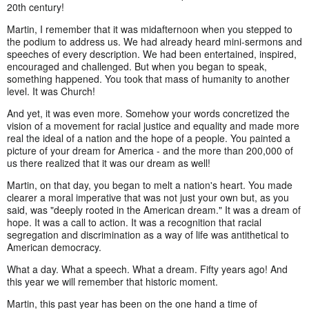
20th century!
Martin, I remember that it was midafternoon when you stepped to
the podium to address us. We had already heard mini-sermons and
speeches of every description. We had been entertained, inspired,
encouraged and challenged. But when you began to speak,
something happened. You took that mass of humanity to another
level. It was Church!
And yet, it was even more. Somehow your words concretized the
vision of a movement for racial justice and equality and made more
real the ideal of a nation and the hope of a people. You painted a
picture of your dream for America - and the more than 200,000 of
us there realized that it was our dream as well!
Martin, on that day, you began to melt a nation's heart. You made
clearer a moral imperative that was not just your own but, as you
said, was "deeply rooted in the American dream." It was a dream of
hope. It was a call to action. It was a recognition that racial
segregation and discrimination as a way of life was antithetical to
American democracy.
What a day. What a speech. What a dream. Fifty years ago! And
this year we will remember that historic moment.
Martin, this past year has been on the one hand a time of