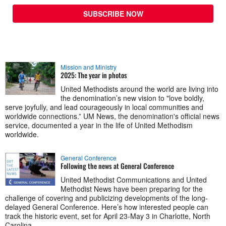
SUBSCRIBE NOW
Mission and Ministry
2025: The year in photos
United Methodists around the world are living into
the denomination’s new vision to "love boldly,
serve joyfully, and lead courageously in local communities and
worldwide connections.” UM News, the denomination's official news
service, documented a year in the life of United Methodism
worldwide.
General Conference
Following the news at General Conference
United Methodist Communications and United
Methodist News have been preparing for the
challenge of covering and publicizing developments of the long-
delayed General Conference. Here’s how interested people can
track the historic event, set for April 23-May 3 in Charlotte, North
Carolina.