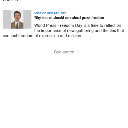
Mission and Ministry
Why church should care about press freedom
World Press Freedom Day is a time to reflect on
the importance of newsgathering and the ties that
connect freedom of expression and religion.
Sponsored