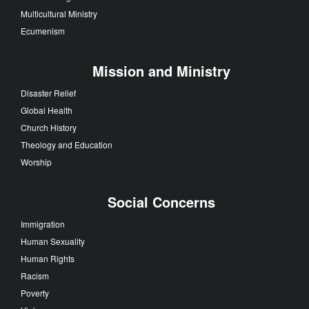
Multicultural Ministry
Ecumenism
Mission and Ministry
Disaster Relief
Global Health
Church History
Theology and Education
Worship
Social Concerns
Immigration
Human Sexuality
Human Rights
Racism
Poverty