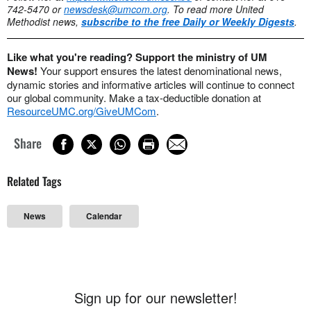
742-5470 or
newsdesk@umcom.org
. To read more United
Methodist news,
subscribe to the free Daily or Weekly Digests
.
Like what you're reading? Support the ministry of UM
News!
Your support ensures the latest denominational news,
dynamic stories and informative articles will continue to connect
our global community. Make a tax-deductible donation at
ResourceUMC.org/GiveUMCom
.
Share
Related Tags
News
Calendar
Sign up for our newsletter!