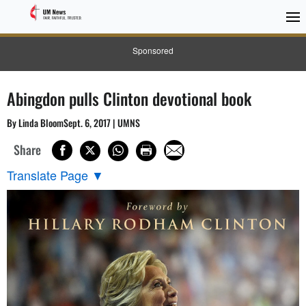
Sponsored
Abingdon pulls Clinton devotional book
By Linda BloomSept. 6, 2017 | UMNS
Share
Translate Page
▼