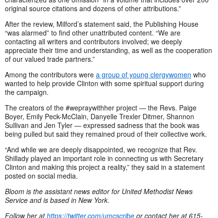
original source citations and dozens of other attributions.”
After the review, Milford’s statement said, the Publishing House
“was alarmed” to find other unattributed content. “We are
contacting all writers and contributors involved; we deeply
appreciate their time and understanding, as well as the cooperation
of our valued trade partners.”
Among the contributors were
a group of young clergywomen
who
wanted to help provide Clinton with some spiritual support during
the campaign.
The creators of the #wepraywithher project — the Revs. Paige
Boyer, Emily Peck-McClain, Danyelle Trexler Ditmer, Shannon
Sullivan and Jen Tyler — expressed sadness that the book was
being pulled but said they remained proud of their collective work.
“And while we are deeply disappointed, we recognize that Rev.
Shillady played an important role in connecting us with Secretary
Clinton and making this project a reality,” they said in a statement
posted on social media.
Bloom is the assistant news editor for United Methodist News
Service and is based in New York.
Follow her at
https://twitter.com/umcscribe
or contact her at 615-