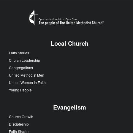
Local Church
Faith Stories
Church Leadership
Congregations
United Methodist Men
United Women In Faith
Young People
Evangelism
Church Growth
Discipleship
Faith Sharing