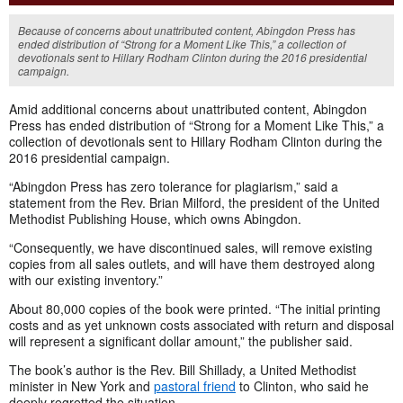
Because of concerns about unattributed content, Abingdon Press has
ended distribution of “Strong for a Moment Like This,” a collection of
devotionals sent to Hillary Rodham Clinton during the 2016 presidential
campaign.
Amid additional concerns about unattributed content, Abingdon
Press has ended distribution of “Strong for a Moment Like This,” a
collection of devotionals sent to Hillary Rodham Clinton during the
2016 presidential campaign.
“Abingdon Press has zero tolerance for plagiarism,” said a
statement from the Rev. Brian Milford, the president of the United
Methodist Publishing House, which owns Abingdon.
“Consequently, we have discontinued sales, will remove existing
copies from all sales outlets, and will have them destroyed along
with our existing inventory.”
About 80,000 copies of the book were printed. “The initial printing
costs and as yet unknown costs associated with return and disposal
will represent a significant dollar amount,” the publisher said.
The book’s author is the Rev. Bill Shillady, a United Methodist
minister in New York and
pastoral friend
to Clinton, who said he
deeply regretted the situation.