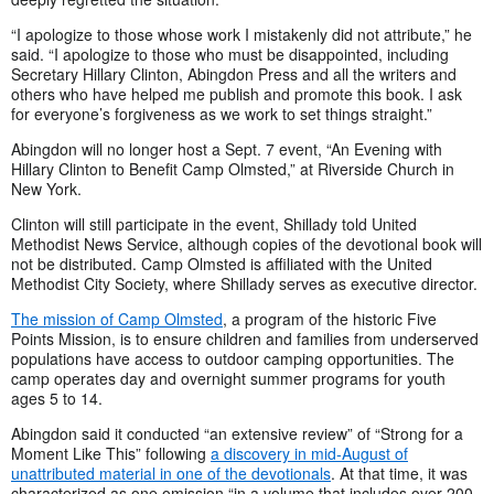
“I apologize to those whose work I mistakenly did not attribute,” he
said. “I apologize to those who must be disappointed, including
Secretary Hillary Clinton, Abingdon Press and all the writers and
others who have helped me publish and promote this book. I ask
for everyone’s forgiveness as we work to set things straight.”
Abingdon will no longer host a Sept. 7 event, “An Evening with
Hillary Clinton to Benefit Camp Olmsted,” at Riverside Church in
New York.
Clinton will still participate in the event, Shillady told United
Methodist News Service, although copies of the devotional book will
not be distributed. Camp Olmsted is affiliated with the United
Methodist City Society, where Shillady serves as executive director.
The mission of Camp Olmsted
, a program of the historic Five
Points Mission, is to ensure children and families from underserved
populations have access to outdoor camping opportunities. The
camp operates day and overnight summer programs for youth
ages 5 to 14.
Abingdon said it conducted “an extensive review” of “Strong for a
Moment Like This” following
a discovery in mid-August of
unattributed material in one of the devotionals
. At that time, it was
characterized as one omission “in a volume that includes over 200