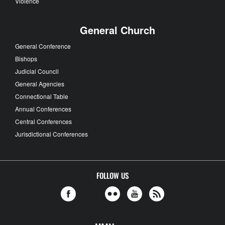
Violence
General Church
General Conference
Bishops
Judicial Council
General Agencies
Connectional Table
Annual Conferences
Central Conferences
Jurisdictional Conferences
FOLLOW US