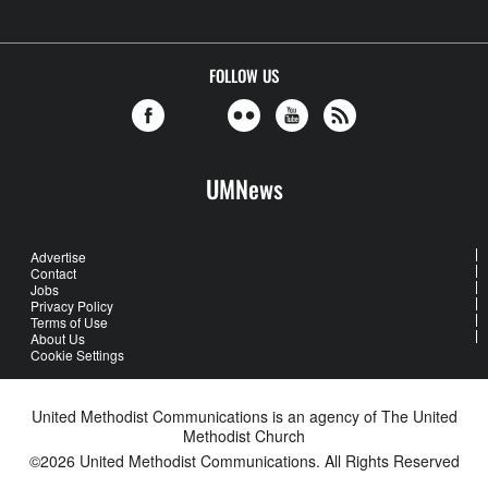
FOLLOW US
UMNews
Advertise
Contact
Jobs
Privacy Policy
Terms of Use
About Us
Cookie Settings
United Methodist Communications is an agency of The United
Methodist Church
©2026
United Methodist Communications. All Rights Reserved