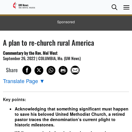
Searc
Searc
Sponsored
A plan to re-church rural America
Commentary by the Rev. Mel West
September 26, 2022 | COLUMBIA, Mo. (UM News)
Share
Translate Page
▼
Key points:
Acknowledging that something significant must happen
to save his beloved United Methodist Church, a retired
pastor traces the denomination’s current plight to
historic milestones.