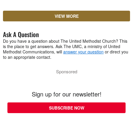
VIEW MORE
Ask A Question
Do you have a question about The United Methodist Church? This
is the place to get answers. Ask The UMC, a ministry of United
Methodist Communications, will
answer your question
or direct you
to an appropriate contact.
Sponsored
Sign up for our newsletter!
SUBSCRIBE NOW