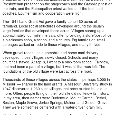
Presbyterian preacher on the stagecoach and the Catholic priest on
the train, and the Episcopalian priest waited until the train had
coaches. Ecumenism and cooperation were high.
The 1841 Land Grant Act gave a family up to 160 acres of
farmland. Local social structures developed around the usually
large families that developed those acres. Villages sprang up at
approximately four-mile intervals, often providing a store/post office,
a blacksmith shop, a school and a church. Big families on small
acreages walked or rode to those villages, and many thrived.
When gravel roads, the automobile and home mail delivery
developed, those villages slowly closed. Schools and many
churches stayed. At age 6, I went to a one-room school, Fairview,
that had been a part of a village, but it was all that was left. The
foundations of the old village were just across the road.
Thousands of these villages across the states — perhaps 3,000 in
Missouri — shared in the land grants. A Missouri University study in
1947 discovered 1,260 such villages that once existed but did no
more. Often, people living on their old site did not know its history.
In my area, their names were Dudenville, Mount Carmel, Bethel,
Boston, Maple Grove, Jerico Springs, Meinert and Golden Grove.
They were sometimes centered with a water-driven grain mill.