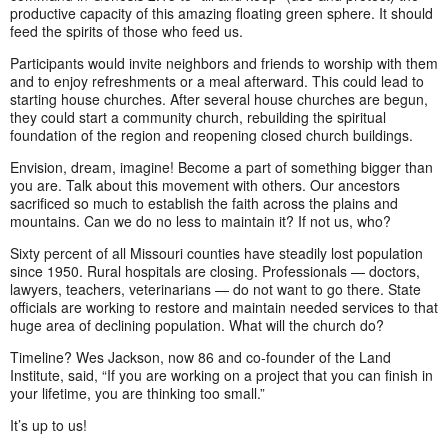
productive capacity of this amazing floating green sphere. It should
feed the spirits of those who feed us.
Participants would invite neighbors and friends to worship with them
and to enjoy refreshments or a meal afterward. This could lead to
starting house churches. After several house churches are begun,
they could start a community church, rebuilding the spiritual
foundation of the region and reopening closed church buildings.
Envision, dream, imagine! Become a part of something bigger than
you are. Talk about this movement with others. Our ancestors
sacrificed so much to establish the faith across the plains and
mountains. Can we do no less to maintain it? If not us, who?
Sixty percent of all Missouri counties have steadily lost population
since 1950. Rural hospitals are closing. Professionals — doctors,
lawyers, teachers, veterinarians — do not want to go there. State
officials are working to restore and maintain needed services to that
huge area of declining population. What will the church do?
Timeline? Wes Jackson, now 86 and co-founder of the Land
Institute, said, “If you are working on a project that you can finish in
your lifetime, you are thinking too small.”
It’s up to us!