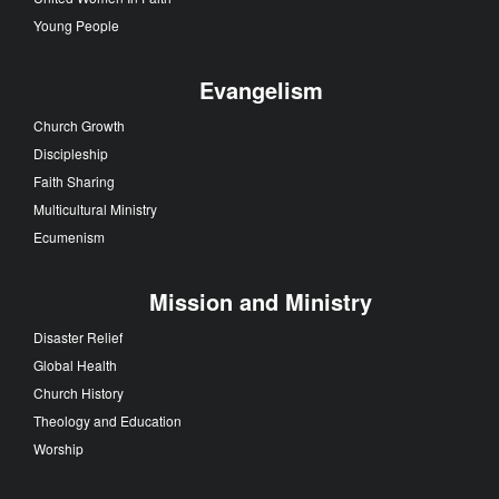
Young People
Evangelism
Church Growth
Discipleship
Faith Sharing
Multicultural Ministry
Ecumenism
Mission and Ministry
Disaster Relief
Global Health
Church History
Theology and Education
Worship