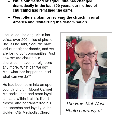
While our method of agriculture has changed
dramatically in the last 100 years, our method of
churching has remained the same.
West offers a plan for reviving the church in rural
America and revitalizing the denomination.
I could feel the anguish in his
voice, over 200 miles of phone
line, as he said, “Mel, we have
lost our neighborhoods, and we
are losing our communities. And
now we are closing our
churches. I have no neighbors
any more. What can we do?
Mel, what has happened, and
what can we do?”
He had been born into an open-
country church, Mount Carmel
Methodist, and had been loyal
to it and within it all his life. It
The Rev. Mel West
closed, and he transferred his
membership and loyalty to the
Photo courtesy of
Golden City Methodist Church