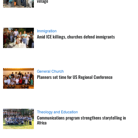
village
Immigration
Amid ICE killings, churches defend immigrants
General Church
Planners set time for US Regional Conference
Theology and Education
Communications program strengthens storytelling in
Africa