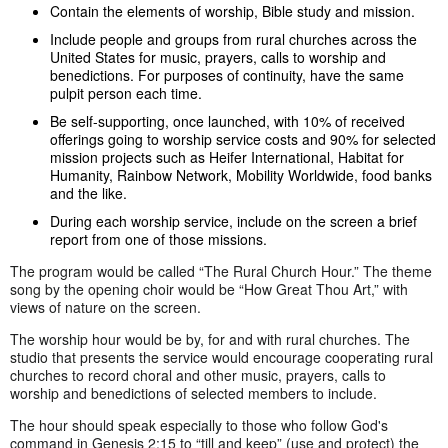
Contain the elements of worship, Bible study and mission.
Include people and groups from rural churches across the
United States for music, prayers, calls to worship and
benedictions. For purposes of continuity, have the same
pulpit person each time.
Be self-supporting, once launched, with 10% of received
offerings going to worship service costs and 90% for selected
mission projects such as Heifer International, Habitat for
Humanity, Rainbow Network, Mobility Worldwide, food banks
and the like.
During each worship service, include on the screen a brief
report from one of those missions.
The program would be called “The Rural Church Hour.” The theme
song by the opening choir would be “How Great Thou Art,” with
views of nature on the screen.
The worship hour would be by, for and with rural churches. The
studio that presents the service would encourage cooperating rural
churches to record choral and other music, prayers, calls to
worship and benedictions of selected members to include.
The hour should speak especially to those who follow God's
command in Genesis 2:15 to “till and keep” (use and protect) the