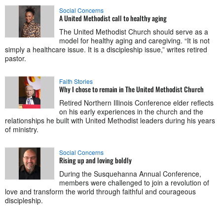
Social Concerns
A United Methodist call to healthy aging
The United Methodist Church should serve as a
model for healthy aging and caregiving. “It is not
simply a healthcare issue. It is a discipleship issue,” writes retired
pastor.
Faith Stories
Why I chose to remain in The United Methodist Church
Retired Northern Illinois Conference elder reflects
on his early experiences in the church and the
relationships he built with United Methodist leaders during his years
of ministry.
Social Concerns
Rising up and loving boldly
During the Susquehanna Annual Conference,
members were challenged to join a revolution of
love and transform the world through faithful and courageous
discipleship.