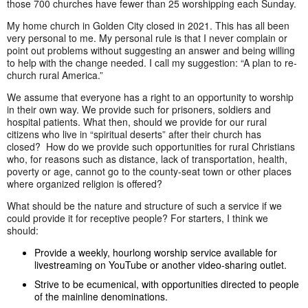
those 700 churches have fewer than 25 worshipping each Sunday.
My home church in Golden City closed in 2021. This has all been
very personal to me. My personal rule is that I never complain or
point out problems without suggesting an answer and being willing
to help with the change needed. I call my suggestion: “A plan to re-
church rural America.”
We assume that everyone has a right to an opportunity to worship
in their own way. We provide such for prisoners, soldiers and
hospital patients. What then, should we provide for our rural
citizens who live in “spiritual deserts” after their church has
closed? How do we provide such opportunities for rural Christians
who, for reasons such as distance, lack of transportation, health,
poverty or age, cannot go to the county-seat town or other places
where organized religion is offered?
What should be the nature and structure of such a service if we
could provide it for receptive people? For starters, I think we
should:
Provide a weekly, hourlong worship service available for
livestreaming on YouTube or another video-sharing outlet.
Strive to be ecumenical, with opportunities directed to people
of the mainline denominations.