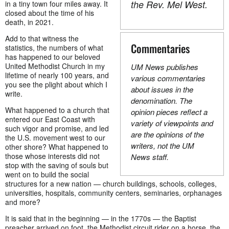
the Rev. Mel West.
in a tiny town four miles away. It
closed about the time of his
death, in 2021.
Add to that witness the
Commentaries
statistics, the numbers of what
has happened to our beloved
United Methodist Church in my
UM News publishes
lifetime of nearly 100 years, and
various commentaries
you see the plight about which I
about issues in the
write.
denomination. The
What happened to a church that
opinion pieces reflect a
entered our East Coast with
variety of viewpoints and
such vigor and promise, and led
are the opinions of the
the U.S. movement west to our
writers, not the UM
other shore? What happened to
those whose interests did not
News staff.
stop with the saving of souls but
went on to build the social
structures for a new nation — church buildings, schools, colleges,
universities, hospitals, community centers, seminaries, orphanages
and more?
It is said that in the beginning — in the 1770s — the Baptist
preacher arrived on foot, the Methodist circuit rider on a horse, the