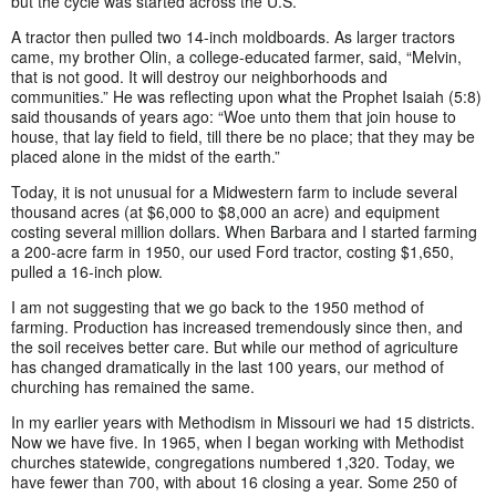
but the cycle was started across the U.S.
A tractor then pulled two 14-inch moldboards. As larger tractors
came, my brother Olin, a college-educated farmer, said, “Melvin,
that is not good. It will destroy our neighborhoods and
communities.” He was reflecting upon what the Prophet Isaiah (5:8)
said thousands of years ago: “Woe unto them that join house to
house, that lay field to field, till there be no place; that they may be
placed alone in the midst of the earth.”
Today, it is not unusual for a Midwestern farm to include several
thousand acres (at $6,000 to $8,000 an acre) and equipment
costing several million dollars. When Barbara and I started farming
a 200-acre farm in 1950, our used Ford tractor, costing $1,650,
pulled a 16-inch plow.
I am not suggesting that we go back to the 1950 method of
farming. Production has increased tremendously since then, and
the soil receives better care. But while our method of agriculture
has changed dramatically in the last 100 years, our method of
churching has remained the same.
In my earlier years with Methodism in Missouri we had 15 districts.
Now we have five. In 1965, when I began working with Methodist
churches statewide, congregations numbered 1,320. Today, we
have fewer than 700, with about 16 closing a year. Some 250 of