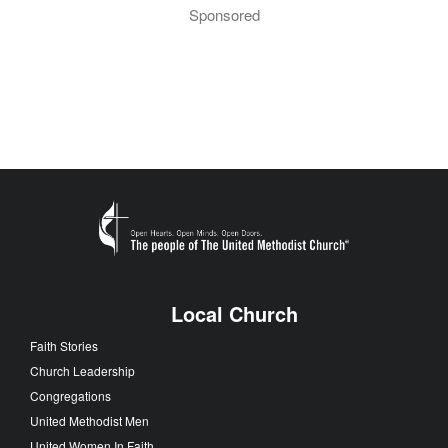
Sponsored
Local Church
Faith Stories
Church Leadership
Congregations
United Methodist Men
United Women In Faith