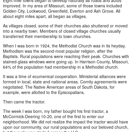
Eight-mile towns began to develop naturally as roads and autos
improved. In my area of Missouri, some of those towns included
Golden City, Lockwood, Greenfield, Everton and Ash Grove. All
about eight miles apart, all began as villages.
As villages closed, some of their churches also shuttered or moved
into a nearby town. Members of closed village churches usually
transferred their membership to town churches.
When I was born in 1924, the Methodist Church was in its heyday.
Methodism was the second-most popular religion, after the
Baptists. Rural populations were reaching their peak. Churches with
stained-glass windows were going up. In Harrison County, Missouri,
64% of the population had membership in a Methodist church.
It was a time of ecumenical cooperation. Ministerial alliances were
formed in local, state and national areas. Comity agreements were
negotiated. The Native American areas of South Dakota, for
example, were allotted to the Episcopalians.
Then came the tractor.
The week I was born, my father bought his first tractor, a
McCormick-Deering 10-20, one of the first to enter our
neighborhood. We did not realize the impact the tractor would have
upon our community, our rural populations and our beloved church,