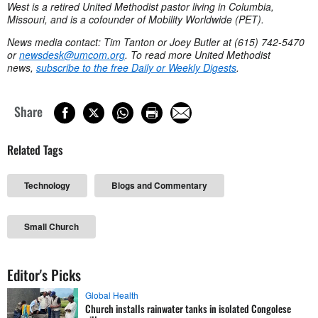
West is a retired United Methodist pastor living in Columbia,
Missouri, and is a cofounder of Mobility Worldwide (PET).
News media contact: Tim Tanton or Joey Butler at (615) 742-5470
or
newsdesk@umcom.org
. To read more United Methodist
news,
subscribe to the free Daily or Weekly Digests
.
Share
Related Tags
Technology
Blogs and Commentary
Small Church
Editor's Picks
Global Health
Church installs rainwater tanks in isolated Congolese