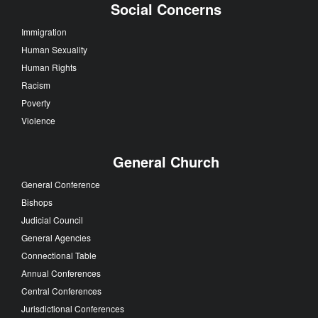
Social Concerns
Immigration
Human Sexuality
Human Rights
Racism
Poverty
Violence
General Church
General Conference
Bishops
Judicial Council
General Agencies
Connectional Table
Annual Conferences
Central Conferences
Jurisdictional Conferences