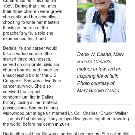
Conference until his death in
1989. During that time, after
their three children were grown,
she continued her schooling,
choosing to write her masters’
thesis on the role of the
preacher’s wife, a role she
experienced first-hand.
Dede’s life and career would
take a varied course. She
Dede W. Casad, Mary
started three businesses,
Brooke Casad’s
served on corporate, civic and
mother-in-law, led an
church boards, and made an
unsuccessful bid for the U.S.
inspiring life of faith.
Congress. She was a two-time
Photo courtesy of
cancer survivor. She also
Mary Brooke Casad.
survived the largest
condominium fire in Dallas
history, losing all her material
possessions. She had a long
widowhood but at age 81 married Lt. Col. Charles “Chuck” Walker
— on his 91st birthday. They enjoyed five years together, traveling
the world, before his death in 2014.
Dede often said her life was a series of beginnings. She called this