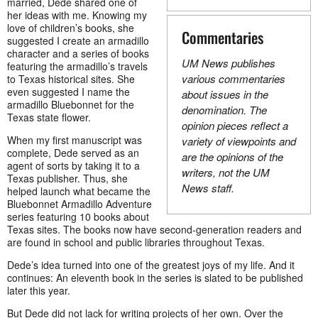
married, Dede shared one of
her ideas with me. Knowing my
love of children’s books, she
Commentaries
suggested I create an armadillo
character and a series of books
UM News publishes
featuring the armadillo’s travels
various commentaries
to Texas historical sites. She
even suggested I name the
about issues in the
armadillo Bluebonnet for the
denomination. The
Texas state flower.
opinion pieces reflect a
When my first manuscript was
variety of viewpoints and
complete, Dede served as an
are the opinions of the
agent of sorts by taking it to a
writers, not the UM
Texas publisher. Thus, she
News staff.
helped launch what became the
Bluebonnet Armadillo Adventure
series featuring 10 books about
Texas sites. The books now have second-generation readers and
are found in school and public libraries throughout Texas.
Dede’s idea turned into one of the greatest joys of my life. And it
continues: An eleventh book in the series is slated to be published
later this year.
But Dede did not lack for writing projects of her own. Over the