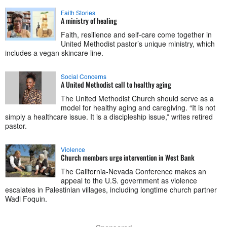
Faith Stories
A ministry of healing
Faith, resilience and self-care come together in
United Methodist pastor’s unique ministry, which
includes a vegan skincare line.
Social Concerns
A United Methodist call to healthy aging
The United Methodist Church should serve as a
model for healthy aging and caregiving. “It is not
simply a healthcare issue. It is a discipleship issue,” writes retired
pastor.
Violence
Church members urge intervention in West Bank
The California-Nevada Conference makes an
appeal to the U.S. government as violence
escalates in Palestinian villages, including longtime church partner
Wadi Foquin.