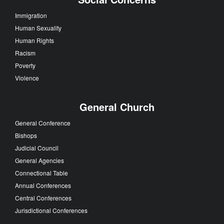
Immigration
Human Sexuality
Human Rights
Racism
Poverty
Violence
General Church
General Conference
Bishops
Judicial Council
General Agencies
Connectional Table
Annual Conferences
Central Conferences
Jurisdictional Conferences