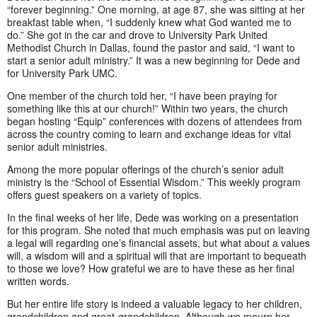
“forever beginning.” One morning, at age 87, she was sitting at her
breakfast table when, “I suddenly knew what God wanted me to
do.” She got in the car and drove to University Park United
Methodist Church in Dallas, found the pastor and said, “I want to
start a senior adult ministry.” It was a new beginning for Dede and
for University Park UMC.
One member of the church told her, “I have been praying for
something like this at our church!” Within two years, the church
began hosting “Equip” conferences with dozens of attendees from
across the country coming to learn and exchange ideas for vital
senior adult ministries.
Among the more popular offerings of the church’s senior adult
ministry is the “School of Essential Wisdom.” This weekly program
offers guest speakers on a variety of topics.
In the final weeks of her life, Dede was working on a presentation
for this program. She noted that much emphasis was put on leaving
a legal will regarding one’s financial assets, but what about a values
will, a wisdom will and a spiritual will that are important to bequeath
to those we love? How grateful we are to have these as her final
written words.
But her entire life story is indeed a valuable legacy to her children,
grandchildren and great-grandchildren. Although we mourn her