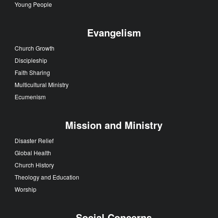
Young People
Evangelism
Church Growth
Discipleship
Faith Sharing
Multicultural Ministry
Ecumenism
Mission and Ministry
Disaster Relief
Global Health
Church History
Theology and Education
Worship
Social Concerns