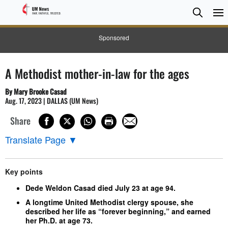
Searc
Searc
Sponsored
A Methodist mother-in-law for the ages
By Mary Brooke Casad
Aug. 17, 2023 | DALLAS (UM News)
Share
Translate Page
▼
Key points
Dede Weldon Casad died July 23 at age 94.
A longtime United Methodist clergy spouse, she
described her life as “forever beginning,” and earned
her Ph.D. at age 73.