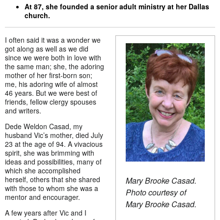
At 87, she founded a senior adult ministry at her Dallas
church.
I often said it was a wonder we
got along as well as we did
since we were both in love with
the same man; she, the adoring
mother of her first-born son;
me, his adoring wife of almost
46 years. But we were best of
friends, fellow clergy spouses
and writers.
Dede Weldon Casad, my
husband Vic’s mother, died July
23 at the age of 94. A vivacious
spirit, she was brimming with
ideas and possibilities, many of
which she accomplished
herself, others that she shared
Mary Brooke Casad.
with those to whom she was a
Photo courtesy of
mentor and encourager.
Mary Brooke Casad.
A few years after Vic and I