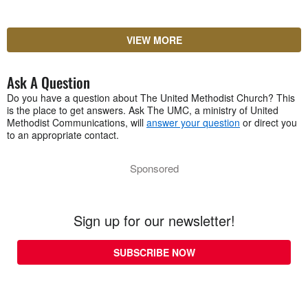
VIEW MORE
Ask A Question
Do you have a question about The United Methodist Church? This
is the place to get answers. Ask The UMC, a ministry of United
Methodist Communications, will
answer your question
or direct you
to an appropriate contact.
Sponsored
Sign up for our newsletter!
SUBSCRIBE NOW