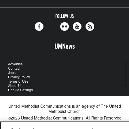
FOLLOW US
UMNews
Advertise
Contact
Jobs
Privacy Policy
Terms of Use
About Us
Cookie Settings
United Methodist Communications is an agency of The United
Methodist Church
©2026
United Methodist Communications. All Rights Reserved