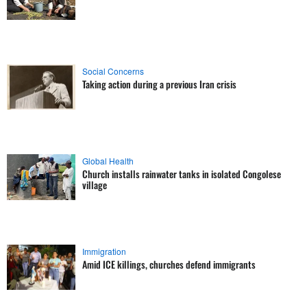
Social Concerns
Taking action during a previous Iran crisis
Global Health
Church installs rainwater tanks in isolated Congolese
village
Immigration
Amid ICE killings, churches defend immigrants