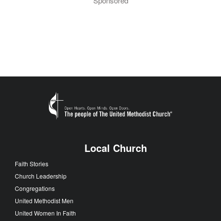
Sponsored
Local Church
Faith Stories
Church Leadership
Congregations
United Methodist Men
United Women In Faith