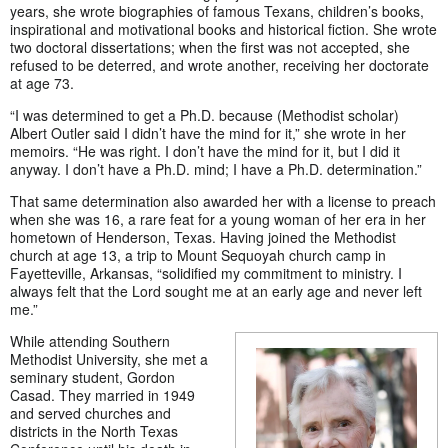
years, she wrote biographies of famous Texans, children’s books,
inspirational and motivational books and historical fiction. She wrote
two doctoral dissertations; when the first was not accepted, she
refused to be deterred, and wrote another, receiving her doctorate
at age 73.
“I was determined to get a Ph.D. because (Methodist scholar)
Albert Outler said I didn’t have the mind for it,” she wrote in her
memoirs. “He was right. I don’t have the mind for it, but I did it
anyway. I don’t have a Ph.D. mind; I have a Ph.D. determination.”
That same determination also awarded her with a license to preach
when she was 16, a rare feat for a young woman of her era in her
hometown of Henderson, Texas. Having joined the Methodist
church at age 13, a trip to Mount Sequoyah church camp in
Fayetteville, Arkansas, “solidified my commitment to ministry. I
always felt that the Lord sought me at an early age and never left
me.”
While attending Southern
Methodist University, she met a
seminary student, Gordon
Casad. They married in 1949
and served churches and
districts in the North Texas