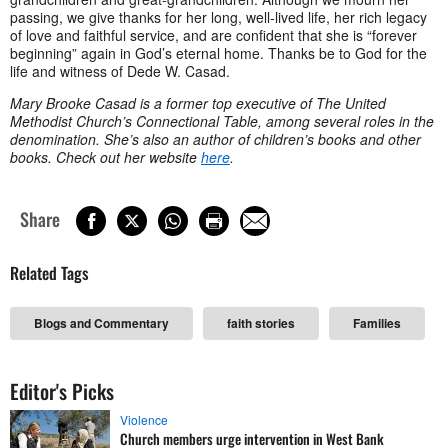
passing, we give thanks for her long, well-lived life, her rich legacy
of love and faithful service, and are confident that she is “forever
beginning” again in God’s eternal home. Thanks be to God for the
life and witness of Dede W. Casad.
Mary Brooke Casad is a former top executive of The United
Methodist Church’s Connectional Table, among several roles in the
denomination. She’s also an author of children’s books and other
books. Check out her website
here
.
Share
Related Tags
Blogs and Commentary
faith stories
Families
Editor's Picks
Violence
Church members urge intervention in West Bank