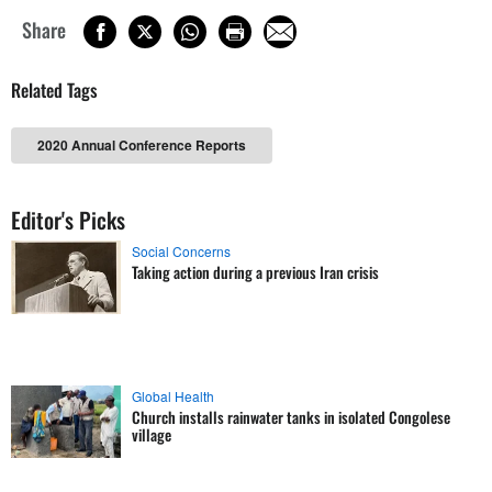
Share
Related Tags
2020 Annual Conference Reports
Editor's Picks
Social Concerns
Taking action during a previous Iran crisis
Global Health
Church installs rainwater tanks in isolated Congolese
village