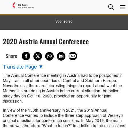
Searc
Searc
Sponsored
2020 Austria Annual Conference
Share
Translate Page
▼
The Annual Conference meeting in Austria had to be postponed in
May – as in all other countries of Central and Southern Europe.
Nevertheless, there are interesting things to report about what the
Methodists are doing in Austria in the current situation. An online
study day on Oct. 10, 2020, provided an opportunity for joint
discussion.
In view of the 150th anniversary in 2021, the 2019 Annual
Conference wanted to include the three-step approach of Wesley's
original questions for conference sessions. In May 2019, the main
theme was therefore "What to teach?" In addition to the discussions