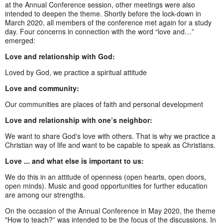
at the Annual Conference session, other meetings were also
intended to deepen the theme. Shortly before the lock-down in
March 2020, all members of the conference met again for a study
day. Four concerns in connection with the word “love and…”
emerged:
Love and relationship with God:
Loved by God, we practice a spiritual attitude
Love and community:
Our communities are places of faith and personal development
Love and relationship with one’s neighbor:
We want to share God's love with others. That is why we practice a
Christian way of life and want to be capable to speak as Christians.
Love ... and what else is important to us:
We do this in an attitude of openness (open hearts, open doors,
open minds). Music and good opportunities for further education
are among our strengths.
On the occasion of the Annual Conference in May 2020, the theme
"How to teach?” was intended to be the focus of the discussions. In