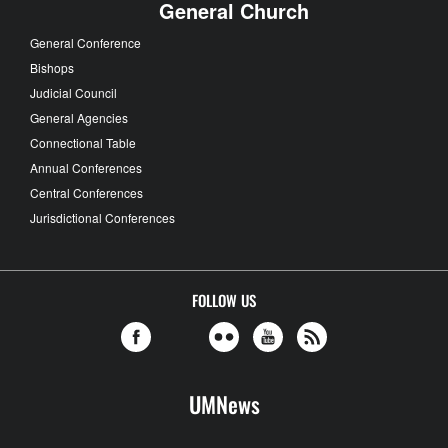
General Church
General Conference
Bishops
Judicial Council
General Agencies
Connectional Table
Annual Conferences
Central Conferences
Jurisdictional Conferences
FOLLOW US
UMNews