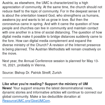
Austria, as elsewhere, the UMC is characterized by a high
appreciation of community. At the same time, the church should not
reduce itself to the topic of community. For in the deepest sense it
is about the orientation toward God, who strengthens us humans,
awakens joy and wants to let us grow in love. But then the
coronavirus came in spring. And with it came the question of how
people and churches can live in community and maintain contact
with one another in a time of social distancing. The question of how
digital media make it possible to bridge distances suddenly came to
the fore. How can digital media complement and expand the
diverse ministry of the Church? A revision of the Internet presence
is being planned. The Austrian Methodists will remain creatively on
the move.
Next year, the Annual Conference session is planned for May 13-
16, 2021, probably in Vienna.
Source: Bishop Dr. Patrick Streiff, Zurich
Like what you're reading? Support the ministry of UM
News!
Your support ensures the latest denominational news,
dynamic stories and informative articles will continue to connect our
global community. Make a tax-deductible donation at
ResourceUMC.org/GiveUMCom
.