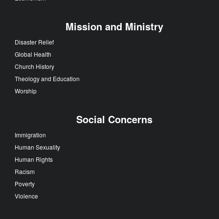
Mission and Ministry
Disaster Relief
Global Health
Church History
Theology and Education
Worship
Social Concerns
Immigration
Human Sexuality
Human Rights
Racism
Poverty
Violence