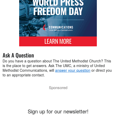
Ask A Question
Do you have a question about The United Methodist Church? This
is the place to get answers. Ask The UMC, a ministry of United
Methodist Communications, will
answer your question
or direct you
to an appropriate contact.
Sponsored
Sign up for our newsletter!