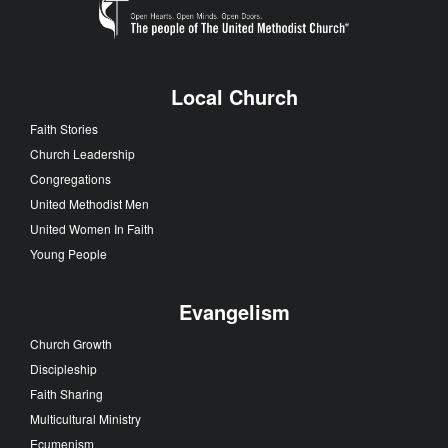
Local Church
Faith Stories
Church Leadership
Congregations
United Methodist Men
United Women In Faith
Young People
Evangelism
Church Growth
Discipleship
Faith Sharing
Multicultural Ministry
Ecumenism