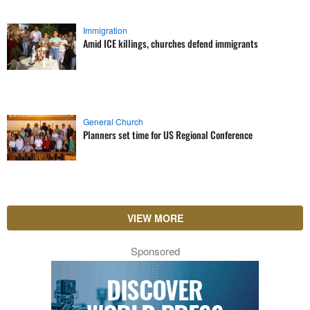
Immigration
Amid ICE killings, churches defend immigrants
General Church
Planners set time for US Regional Conference
VIEW MORE
Sponsored