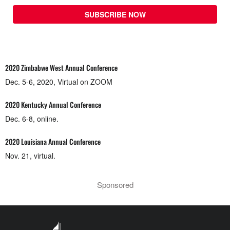
SUBSCRIBE NOW
2020 Zimbabwe West Annual Conference
Dec. 5-6, 2020, Virtual on ZOOM
2020 Kentucky Annual Conference
Dec. 6-8, online.
2020 Louisiana Annual Conference
Nov. 21, virtual.
Sponsored