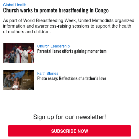
Global Health
Church works to promote breastfeeding in Congo
As part of World Breastfeeding Week, United Methodists organized
information and awareness-raising sessions to support the health
of mothers and children.
Church Leadership
Parental leave efforts gaining momentum
Faith Stories
Photo essay: Reflections of a father’s love
Sign up for our newsletter!
SUBSCRIBE NOW