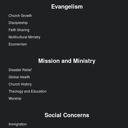
Evangelism
Church Growth
Discipleship
Faith Sharing
Multicultural Ministry
Ecumenism
Mission and Ministry
Disaster Relief
Global Health
Church History
Theology and Education
Worship
Social Concerns
Immigration