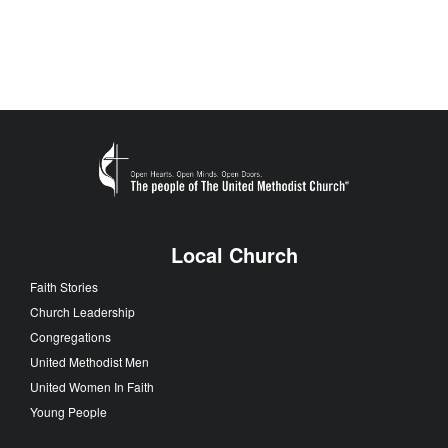
Local Church
Faith Stories
Church Leadership
Congregations
United Methodist Men
United Women In Faith
Young People