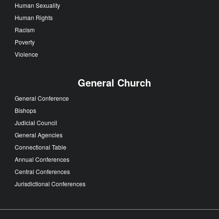
Human Sexuality
Human Rights
Racism
Poverty
Violence
General Church
General Conference
Bishops
Judicial Council
General Agencies
Connectional Table
Annual Conferences
Central Conferences
Jurisdictional Conferences