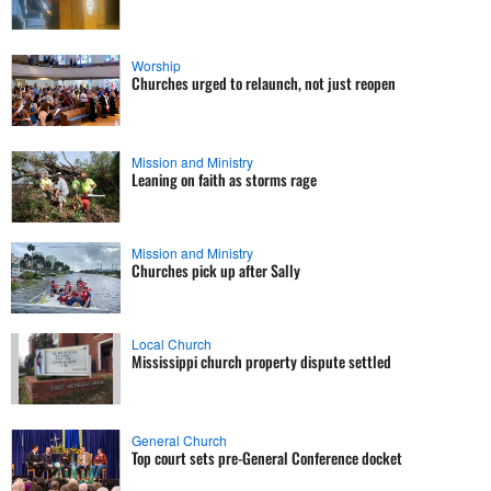
Worship
Churches urged to relaunch, not just reopen
Mission and Ministry
Leaning on faith as storms rage
Mission and Ministry
Churches pick up after Sally
Local Church
Mississippi church property dispute settled
General Church
Top court sets pre-General Conference docket