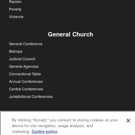
Racism
Poverty
Violence
General Church
General Conference
Bishops
Judicial Council
General Agencies
Connectional Table
Annual Conferences
Central Conferences
Jurisdictional Conferences
By clicking "Accept," you consent to storing cookies on your
FOLLOW US
device for site navigation, usage analysis, and
marketing.
Cookie policy