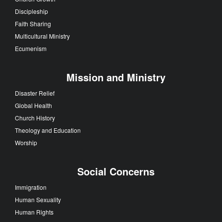
Discipleship
Faith Sharing
Multicultural Ministry
Ecumenism
Mission and Ministry
Disaster Relief
Global Health
Church History
Theology and Education
Worship
Social Concerns
Immigration
Human Sexuality
Human Rights