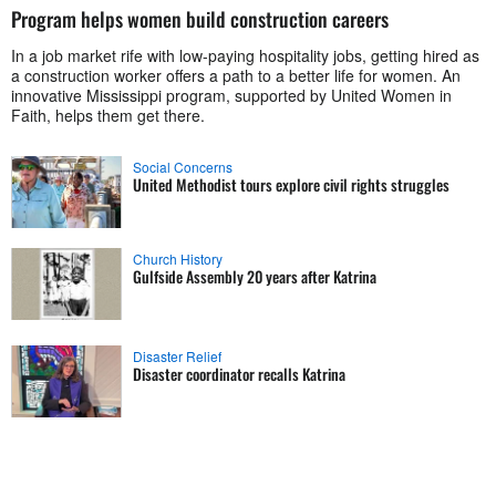
Program helps women build construction careers
In a job market rife with low-paying hospitality jobs, getting hired as
a construction worker offers a path to a better life for women. An
innovative Mississippi program, supported by United Women in
Faith, helps them get there.
Social Concerns
United Methodist tours explore civil rights struggles
Church History
Gulfside Assembly 20 years after Katrina
Disaster Relief
Disaster coordinator recalls Katrina