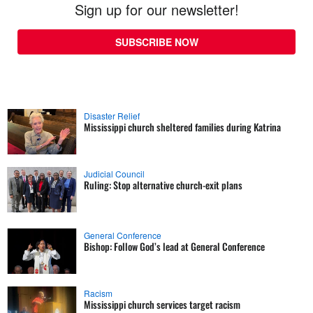
Sign up for our newsletter!
SUBSCRIBE NOW
Disaster Relief
Mississippi church sheltered families during Katrina
Judicial Council
Ruling: Stop alternative church-exit plans
General Conference
Bishop: Follow God’s lead at General Conference
Racism
Mississippi church services target racism