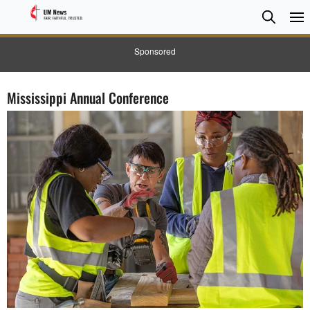
Searc
Searc
Sponsored
Mississippi Annual Conference