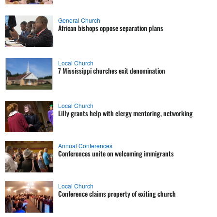
General Church
African bishops oppose separation plans
Local Church
7 Mississippi churches exit denomination
Local Church
Lilly grants help with clergy mentoring, networking
Annual Conferences
Conferences unite on welcoming immigrants
Local Church
Conference claims property of exiting church