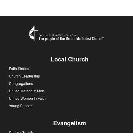
Local Church
Faith Stories
Church Leadership
Congregations
United Methodist Men
United Women In Faith
Young People
Evangelism
Church Growth