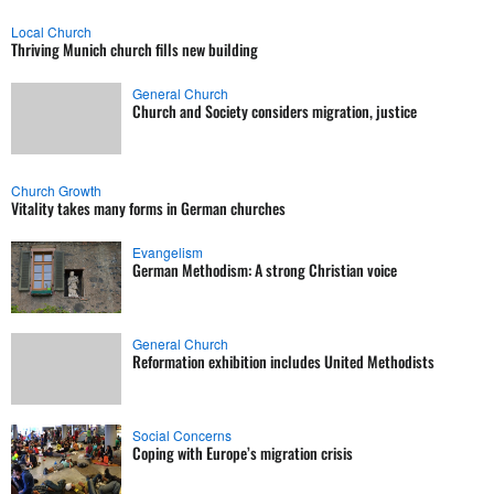
Local Church
Thriving Munich church fills new building
General Church
Church and Society considers migration, justice
Church Growth
Vitality takes many forms in German churches
Evangelism
German Methodism: A strong Christian voice
General Church
Reformation exhibition includes United Methodists
Social Concerns
Coping with Europe’s migration crisis