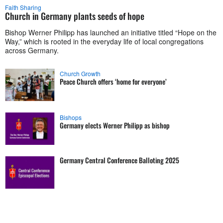
Faith Sharing
Church in Germany plants seeds of hope
Bishop Werner Philipp has launched an initiative titled “Hope on the
Way,” which is rooted in the everyday life of local congregations
across Germany.
Church Growth
Peace Church offers ‘home for everyone’
Bishops
Germany elects Werner Philipp as bishop
Germany Central Conference Balloting 2025