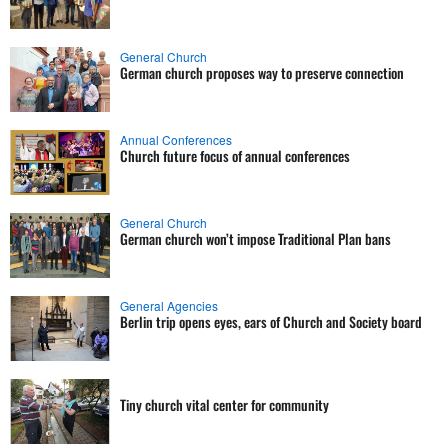
General Church
German church proposes way to preserve connection
Annual Conferences
Church future focus of annual conferences
General Church
German church won’t impose Traditional Plan bans
General Agencies
Berlin trip opens eyes, ears of Church and Society board
Tiny church vital center for community