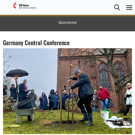
Searc
Searc
Sponsored
Germany Central Conference