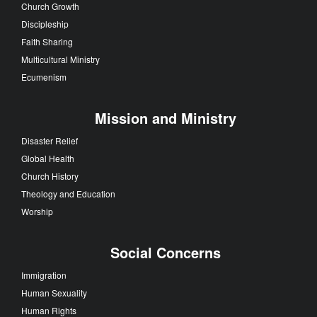
Church Growth
Discipleship
Faith Sharing
Multicultural Ministry
Ecumenism
Mission and Ministry
Disaster Relief
Global Health
Church History
Theology and Education
Worship
Social Concerns
Immigration
Human Sexuality
Human Rights