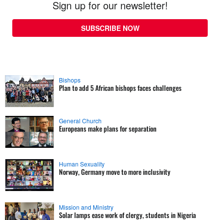
Sign up for our newsletter!
SUBSCRIBE NOW
Bishops
Plan to add 5 African bishops faces challenges
General Church
Europeans make plans for separation
Human Sexuality
Norway, Germany move to more inclusivity
Mission and Ministry
Solar lamps ease work of clergy, students in Nigeria