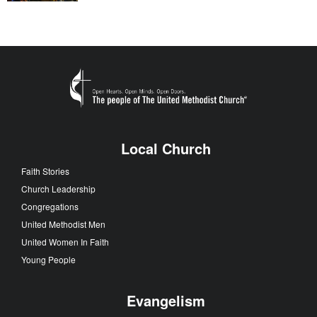
Local Church
Faith Stories
Church Leadership
Congregations
United Methodist Men
United Women In Faith
Young People
Evangelism