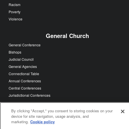
Racism
Poverty
Violence
General Church
General Conference
Bishops
Judicial Council
General Agencies
Connectional Table
Annual Conferences
Central Conferences
Jurisdictional Conferences
By clicking "Accept," you consent to storing cookies on your
device for site navigation, usage analysis, and
FOLLOW US
marketing.
Cookie policy