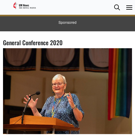
Searc
Searc
Sponsored
General Conference 2020