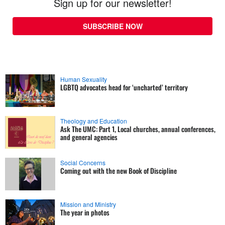
Sign up for our newsletter!
SUBSCRIBE NOW
Human Sexuality
LGBTQ advocates head for ‘uncharted’ territory
Theology and Education
Ask The UMC: Part 1, Local churches, annual conferences,
and general agencies
Social Concerns
Coming out with the new Book of Discipline
Mission and Ministry
The year in photos