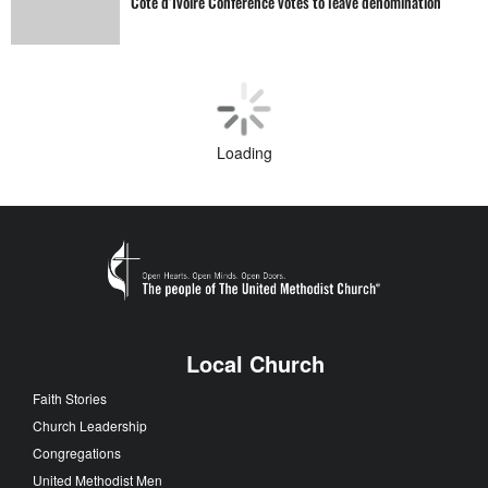
Côte d’Ivoire Conference votes to leave denomination
General Conference
‘Strangely warmed’ by General Conference experience
Human Sexuality
On toward Christian perfection after General Conference
Human Sexuality
Defrocked pastor reinstated after LGBTQ bans lifted
Loading