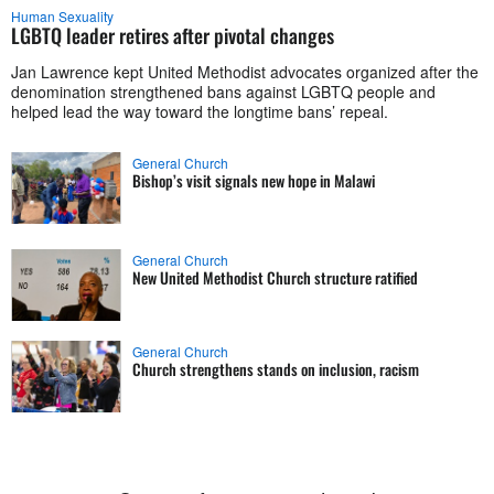
Human Sexuality
LGBTQ leader retires after pivotal changes
Jan Lawrence kept United Methodist advocates organized after the
denomination strengthened bans against LGBTQ people and
helped lead the way toward the longtime bans’ repeal.
General Church
Bishop’s visit signals new hope in Malawi
General Church
New United Methodist Church structure ratified
General Church
Church strengthens stands on inclusion, racism