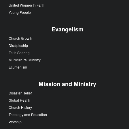
Local Church
Faith Stories
Church Leadership
Congregations
United Methodist Men
United Women In Faith
Young People
Evangelism
Church Growth
Discipleship
Faith Sharing