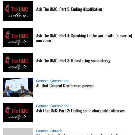
Ask The UMC: Part 5: Ending disaffliation
Ask The UMC: Part 4: Speaking to the world with (closer to)
one voice
Ask The UMC: Part 3: Reinstating some clergy
General Conference
All that General Conference passed
General Conference
Ask the UMC: Part 2: Ending some chargeable offenses
General Church