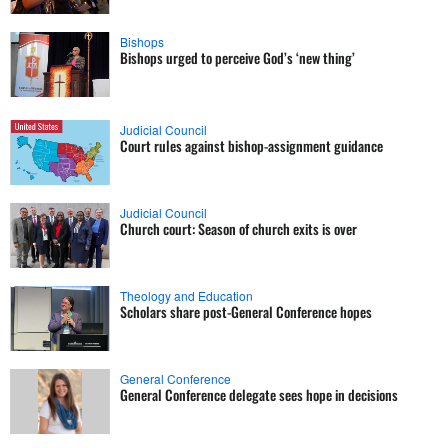
Bishops
Bishops urged to perceive God’s ‘new thing’
Judicial Council
Court rules against bishop-assignment guidance
Judicial Council
Church court: Season of church exits is over
Theology and Education
Scholars share post-General Conference hopes
General Conference
General Conference delegate sees hope in decisions