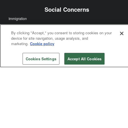
Multicultural Ministry
Ecumenism
Mission and Ministry
By clicking "Accept," you consent to storing cookies on your
Disaster Relief
device for site navigation, usage analysis, and
Global Health
marketing.
Cookie policy
Church History
Theology and Education
Cookies Settings
Accept All Cookies
Worship
Social Concerns
Immigration
Human Sexuality
Human Rights
Racism
Poverty
Violence