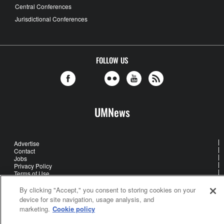
Central Conferences
Jurisdictional Conferences
FOLLOW US
UMNews
Advertise
Contact
Jobs
Privacy Policy
Terms of Use
About Us
Cookie Settings
By clicking "Accept," you consent to storing cookies on your
device for site navigation, usage analysis, and
marketing.
Cookie policy
United Methodist Communications is an agency of The United