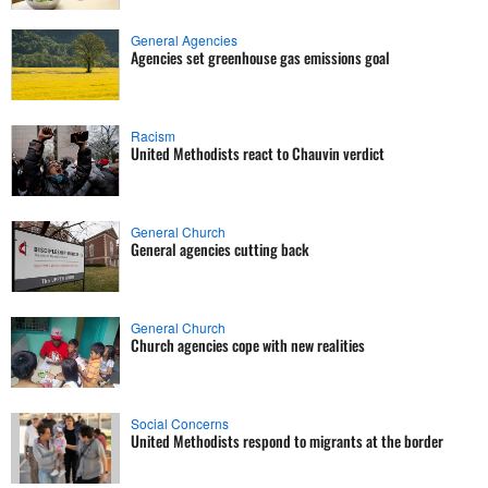
General Agencies
Agencies set greenhouse gas emissions goal
Racism
United Methodists react to Chauvin verdict
General Church
General agencies cutting back
General Church
Church agencies cope with new realities
Social Concerns
United Methodists respond to migrants at the border