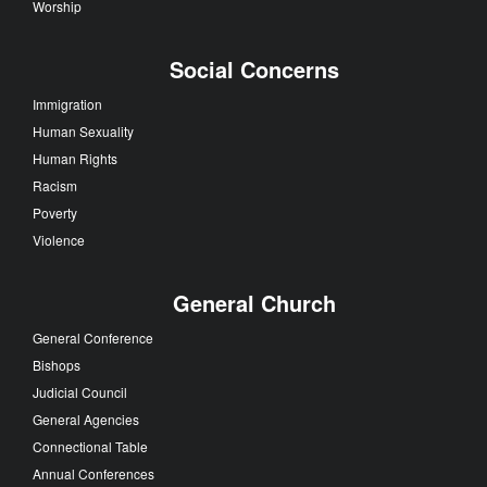
Worship
Social Concerns
Immigration
Human Sexuality
Human Rights
Racism
Poverty
Violence
General Church
General Conference
Bishops
Judicial Council
General Agencies
Connectional Table
Annual Conferences