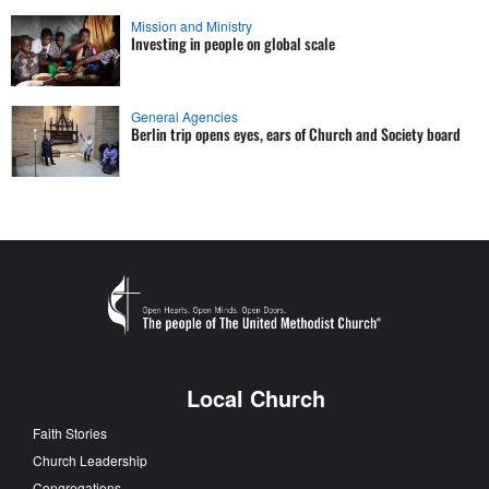
Mission and Ministry
Investing in people on global scale
General Agencies
Berlin trip opens eyes, ears of Church and Society board
Local Church
Faith Stories
Church Leadership
Congregations