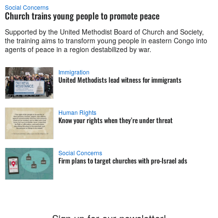
Social Concerns
Church trains young people to promote peace
Supported by the United Methodist Board of Church and Society,
the training aims to transform young people in eastern Congo into
agents of peace in a region destabilized by war.
Immigration
United Methodists lead witness for immigrants
Human Rights
Know your rights when they’re under threat
Social Concerns
Firm plans to target churches with pro-Israel ads