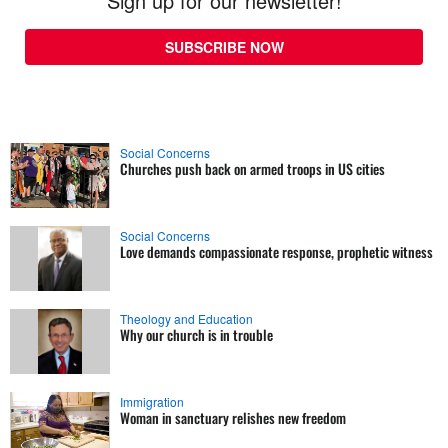
Sign up for our newsletter!
SUBSCRIBE NOW
Social Concerns
Churches push back on armed troops in US cities
Social Concerns
Love demands compassionate response, prophetic witness
Theology and Education
Why our church is in trouble
Immigration
Woman in sanctuary relishes new freedom