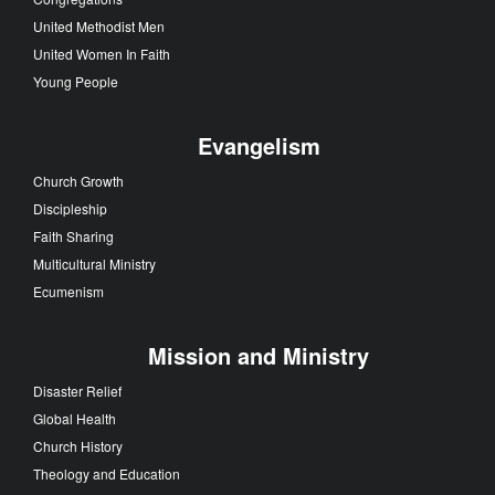
United Methodist Men
United Women In Faith
Young People
Evangelism
Church Growth
Discipleship
Faith Sharing
Multicultural Ministry
Ecumenism
Mission and Ministry
Disaster Relief
Global Health
Church History
Theology and Education