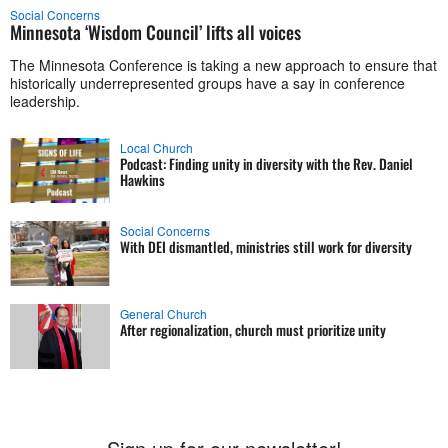
Social Concerns
Minnesota ‘Wisdom Council’ lifts all voices
The Minnesota Conference is taking a new approach to ensure that
historically underrepresented groups have a say in conference
leadership.
Local Church
Podcast: Finding unity in diversity with the Rev. Daniel
Hawkins
Social Concerns
With DEI dismantled, ministries still work for diversity
General Church
After regionalization, church must prioritize unity