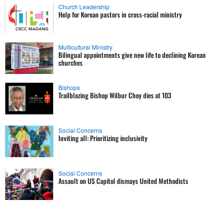
Church Leadership
Help for Korean pastors in cross-racial ministry
Multicultural Ministry
Bilingual appointments give new life to declining Korean
churches
Bishops
Trailblazing Bishop Wilbur Choy dies at 103
Social Concerns
Inviting all: Prioritizing inclusivity
Social Concerns
Assault on US Capitol dismays United Methodists