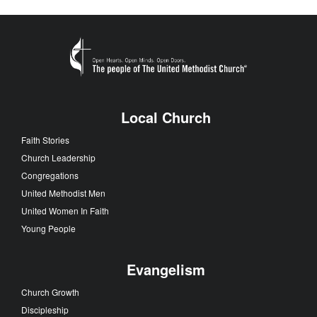
Local Church
Faith Stories
Church Leadership
Congregations
United Methodist Men
United Women In Faith
Young People
Evangelism
Church Growth
Discipleship