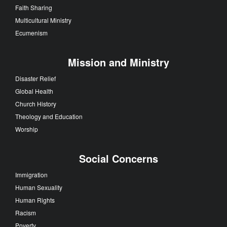
Faith Sharing
Multicultural Ministry
Ecumenism
Mission and Ministry
Disaster Relief
Global Health
Church History
Theology and Education
Worship
Social Concerns
Immigration
Human Sexuality
Human Rights
Racism
Poverty