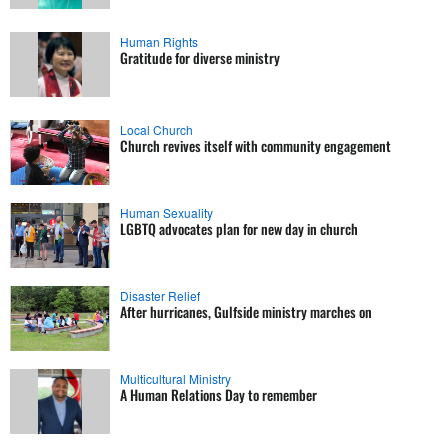
Human Rights
Gratitude for diverse ministry
Local Church
Church revives itself with community engagement
Human Sexuality
LGBTQ advocates plan for new day in church
Disaster Relief
After hurricanes, Gulfside ministry marches on
Multicultural Ministry
A Human Relations Day to remember