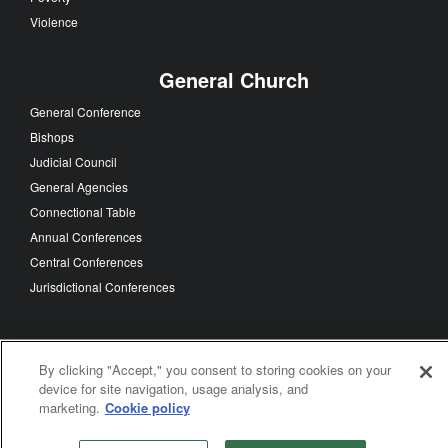
Violence
General Church
General Conference
Bishops
Judicial Council
General Agencies
Connectional Table
Annual Conferences
Central Conferences
Jurisdictional Conferences
FOLLOW US
By clicking "Accept," you consent to storing cookies on your
device for site navigation, usage analysis, and
marketing.
Cookie policy