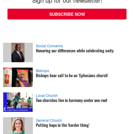
Sign up for our newsletter!
SUBSCRIBE NOW
Social Concerns
Honoring our differences while celebrating unity
Bishops
Bishops hear call to be an ‘Ephesians church’
Local Church
Two churches live in harmony under one roof
General Church
Putting hope in the 'harder thing'