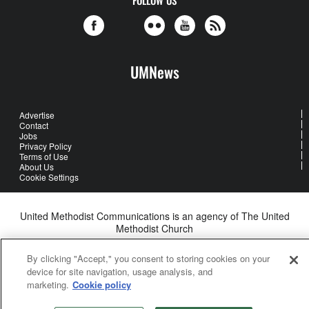
UMNews
Advertise
Contact
Jobs
Privacy Policy
Terms of Use
About Us
Cookie Settings
United Methodist Communications is an agency of The United
Methodist Church
©2026
United Methodist Communications. All Rights Reserved
By clicking "Accept," you consent to storing cookies on your
device for site navigation, usage analysis, and
marketing.
Cookie policy