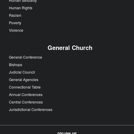
Human Sexuality
Human Rights
Racism
Poverty
Violence
General Church
General Conference
Bishops
Judicial Council
General Agencies
Connectional Table
Annual Conferences
Central Conferences
Jurisdictional Conferences
FOLLOW US