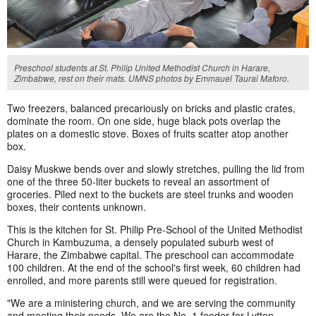
Preschool students at St. Philip United Methodist Church in Harare,
Zimbabwe, rest on their mats. UMNS photos by Emmauel Taurai Maforo.
Two freezers, balanced precariously on bricks and plastic crates,
dominate the room. On one side, huge black pots overlap the
plates on a domestic stove. Boxes of fruits scatter atop another
box.
Daisy Muskwe bends over and slowly stretches, pulling the lid from
one of the three 50-liter buckets to reveal an assortment of
groceries. Piled next to the buckets are steel trunks and wooden
boxes, their contents unknown.
This is the kitchen for St. Philip Pre-School of the United Methodist
Church in Kambuzuma, a densely populated suburb west of
Harare, the Zimbabwe capital. The preschool can accommodate
100 children. At the end of the school's first week, 60 children had
enrolled, and more parents still were queued for registration.
"We are a ministering church, and we are serving the community
and meeting their needs. We are the No. 1 feeder for Lytton