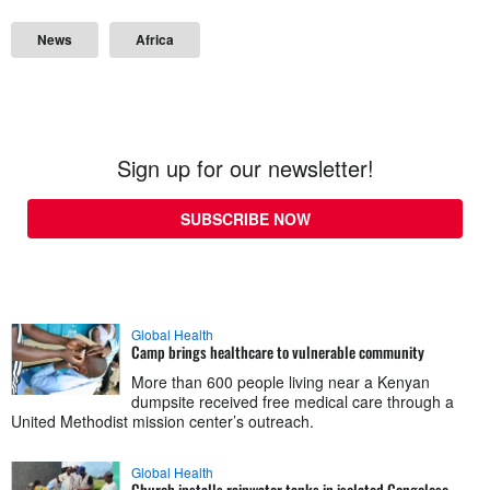
News
Africa
Sign up for our newsletter!
SUBSCRIBE NOW
Global Health
Camp brings healthcare to vulnerable community
More than 600 people living near a Kenyan
dumpsite received free medical care through a
United Methodist mission center’s outreach.
Global Health
Church installs rainwater tanks in isolated Congolese