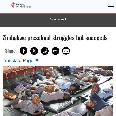
Sponsored
Zimbabwe preschool struggles but succeeds
Share
Translate Page
▼