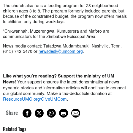
The church also runs a feeding program for 23 neighborhood
children ages 3 to 8. The program formerly included parents, but
because of the constrained budget, the program now offers meals
to children only during weekdays.
*Chikwanhah, Muzerengwa, Kumuterera and Maforo are
communicators for the Zimbabwe Episcopal Area.
News media contact: Tafadzwa Mudambanuki, Nashville, Tenn.
(615) 742-5470 or
newsdesk@umcom.org
.
Like what you're reading? Support the ministry of UM
News!
Your support ensures the latest denominational news,
dynamic stories and informative articles will continue to connect
our global community. Make a tax-deductible donation at
ResourceUMC.org/GiveUMCom
.
Share
Related Tags