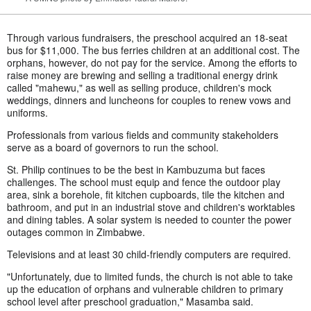
Through various fundraisers, the preschool acquired an 18-seat
bus for $11,000. The bus ferries children at an additional cost. The
orphans, however, do not pay for the service. Among the efforts to
raise money are brewing and selling a traditional energy drink
called "mahewu," as well as selling produce, children's mock
weddings, dinners and luncheons for couples to renew vows and
uniforms.
Professionals from various fields and community stakeholders
serve as a board of governors to run the school.
St. Philip continues to be the best in Kambuzuma but faces
challenges. The school must equip and fence the outdoor play
area, sink a borehole, fit kitchen cupboards, tile the kitchen and
bathroom, and put in an industrial stove and children's worktables
and dining tables. A solar system is needed to counter the power
outages common in Zimbabwe.
Televisions and at least 30 child-friendly computers are required.
"Unfortunately, due to limited funds, the church is not able to take
up the education of orphans and vulnerable children to primary
school level after preschool graduation," Masamba said.