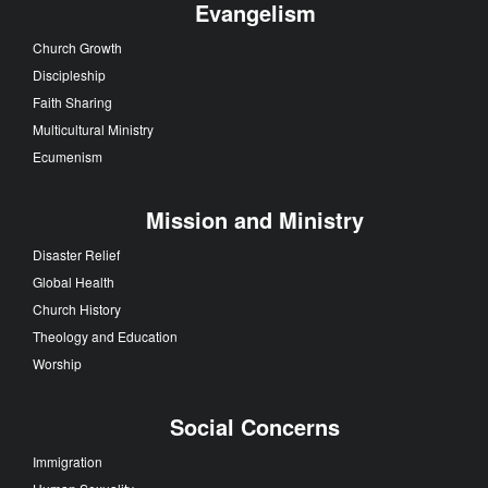
Evangelism
Church Growth
Discipleship
Faith Sharing
Multicultural Ministry
Ecumenism
Mission and Ministry
Disaster Relief
Global Health
Church History
Theology and Education
Worship
Social Concerns
Immigration