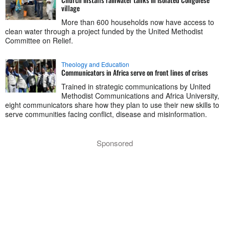
village
More than 600 households now have access to
clean water through a project funded by the United Methodist
Committee on Relief.
Theology and Education
Communicators in Africa serve on front lines of crises
Trained in strategic communications by United
Methodist Communications and Africa University,
eight communicators share how they plan to use their new skills to
serve communities facing conflict, disease and misinformation.
Sponsored