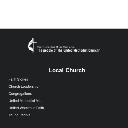
Local Church
Faith Stories
Church Leadership
Congregations
United Methodist Men
United Women In Faith
Young People