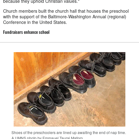
because they uphold Christian values."
Church members built the church hall that houses the preschool
with the support of the Baltimore-Washington Annual (regional)
Conference in the United States.
Fundraisers enhance school
Shoes of the preschoolers are lined up awaiting the end of nap time.
A UMNS photo by Emmauel Taurai Maforo.