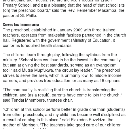
Primary School, and it is a blessing that the head of that school sits
(on) the preschool board," said the Rev. Remember Masamba, the
pastor at St. Philip.
Serves low-income area
The preschool, established in January 2009 with three trained
teachers, operates from makeshift facilities partitioned in the church
hall. Registered with the government'sMinistry of Education, it
conforms torequired health standards.
The children learn through play, following the syllabus from the
ministry. "School fees continue to be the lowest in the community
but aim at giving the best standards, serving as an evangelism
tool," said Mutsa Mupfukwa, the circuit lay leader. The preschool
strives to serve the area, which is primarily low- to middle-income
earners, and provides free education for as many as 15 orphans.
"The community is realizing that the church is transforming the
children, and (as a result), parents have come to join the church,"
said Tendai Mhembere, trustees chair.
"Children at this school perform better in grade one than (students)
from other preschools, and my child has become well disciplined as
a result of coming to this place," said Plaxedes Ruzvidzo, the
mother of Morrison. "The teachers take good care of our children