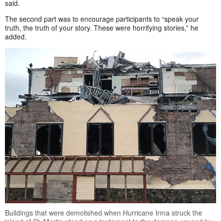
said.
The second part was to encourage participants to “speak your
truth, the truth of your story. These were horrifying stories,” he
added.
Buildings that were demolished when Hurricane Irma struck the