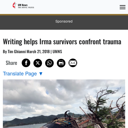
Sponsored
Writing helps Irma survivors confront trauma
By Tim Ghianni March 21, 2018 | UMNS
Share
Translate Page
▼