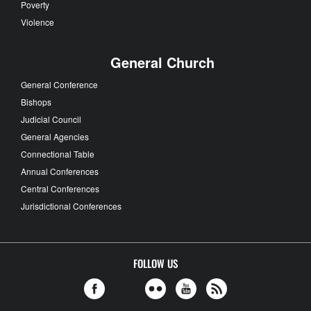
Poverty
Violence
General Church
General Conference
Bishops
Judicial Council
General Agencies
Connectional Table
Annual Conferences
Central Conferences
Jurisdictional Conferences
FOLLOW US