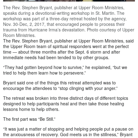
The Rev. Stephen Bryant, publisher at Upper Room Ministries,
speaks during a devotional-writing workshop in St. Martin. The
workshop was part of a three-day retreat hosted by the agency,
Nov. 30-Dec, 2, 2017, that encouraged people to process their
trauma from Hurricane Irma’s devastation. Photo courtesy of Upper
Room Ministries.
The Rev. Stephen Bryant, publisher at Upper Room Ministries, said
the Upper Room team of spiritual responders went at the perfect
time — about three months after the Sept. 6 storm and after
immediate needs had been tended to by other groups.
“They had gotten beyond how to survive,” he explained, “but we
tried to help them learn how to persevere.”
Bryant said one of the things this retreat attempted was to
encourage the attendees to “stop clinging with your anger.”
The retreat was broken into three distinct days of different topics
designed to help participants heal and then take those healing
lessons home to help others.
The first part was “Be Still.”
“It was just a matter of stopping and helping people put a pause on
the anxiousness of recovery. God meets us in the stillness,” Bryant