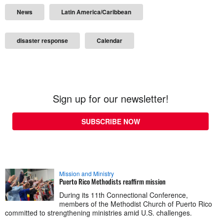
News
Latin America/Caribbean
disaster response
Calendar
Sign up for our newsletter!
SUBSCRIBE NOW
Mission and Ministry
Puerto Rico Methodists reaffirm mission
During its 11th Connectional Conference,
members of the Methodist Church of Puerto Rico
committed to strengthening ministries amid U.S. challenges.