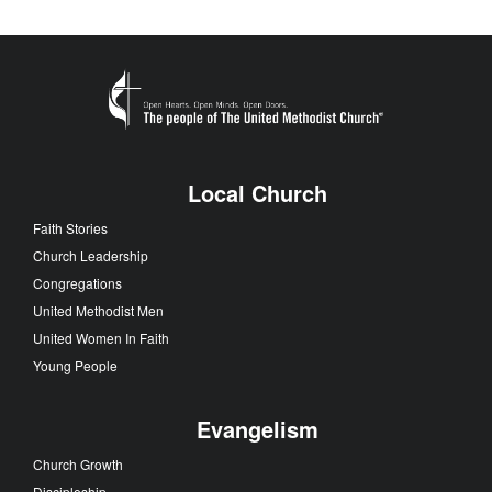
Local Church
Faith Stories
Church Leadership
Congregations
United Methodist Men
United Women In Faith
Young People
Evangelism
Church Growth
Discipleship