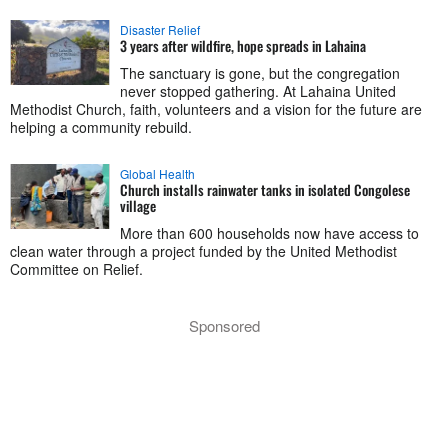
Disaster Relief
3 years after wildfire, hope spreads in Lahaina
The sanctuary is gone, but the congregation
never stopped gathering. At Lahaina United
Methodist Church, faith, volunteers and a vision for the future are
helping a community rebuild.
Global Health
Church installs rainwater tanks in isolated Congolese
village
More than 600 households now have access to
clean water through a project funded by the United Methodist
Committee on Relief.
Sponsored