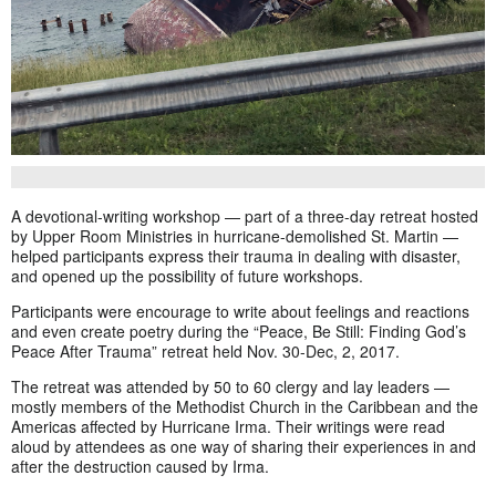
A devotional-writing workshop — part of a three-day retreat hosted
by Upper Room Ministries in hurricane-demolished St. Martin —
helped participants express their trauma in dealing with disaster,
and opened up the possibility of future workshops.
Participants were encourage to write about feelings and reactions
and even create poetry during the “Peace, Be Still: Finding God’s
Peace After Trauma” retreat held Nov. 30-Dec, 2, 2017.
The retreat was attended by 50 to 60 clergy and lay leaders —
mostly members of the Methodist Church in the Caribbean and the
Americas affected by Hurricane Irma. Their writings were read
aloud by attendees as one way of sharing their experiences in and
after the destruction caused by Irma.