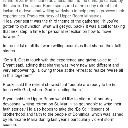
island of St. Martin stand as a testament to the damage caused by
the storm. The Upper Room sponsored a three-day retreat that
included a devotional-writing workshop to help people process their
experiences. Photo courtesy of Upper Room Ministries.
“Heal your spirit” was the third theme of the gathering. “If you’ve
gotten to dysfunction, what will get you back? It was a call for taking
that next step, a time for personal reflection on how to move
forward.”
In the midst of all that were writing exercises that shared their faith
stories.
“Be still. Get in touch with the experience and giving voice to it,”
Bryant said, adding that sharing was “very new and different and
very empowering,” allowing those at the retreat to realize “we’re all
in this together.”
Brooks said the retreat showed that “people are ready to be in
touch with God, where God is leading them.”
Bryant said the Upper Room would like to offer a full one-day
devotional writing retreat on St. Martin “to get people to write their
faith stories.” He also hopes to take the “Be Still” lessons of
brotherhood and faith to the people of Dominica, which was lashed
by Hurricane Maria during last year’s particularly violent storm
season.