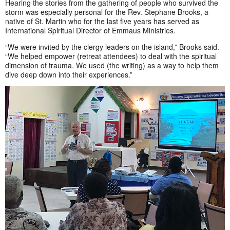
Hearing the stories from the gathering of people who survived the
storm was especially personal for the Rev. Stephane Brooks, a
native of St. Martin who for the last five years has served as
International Spiritual Director of Emmaus Ministries.
“We were invited by the clergy leaders on the island,” Brooks said.
“We helped empower (retreat attendees) to deal with the spiritual
dimension of trauma. We used (the writing) as a way to help them
dive deep down into their experiences.”