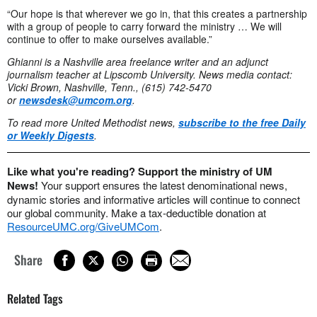
“Our hope is that wherever we go in, that this creates a partnership
with a group of people to carry forward the ministry … We will
continue to offer to make ourselves available.”
Ghianni is a Nashville area freelance writer and an adjunct
journalism teacher at Lipscomb University.
News media contact:
Vicki Brown, Nashville, Tenn., (615) 742-5470
or
newsdesk@umcom.org
.
To read more United Methodist news,
subscribe to the free Daily
or Weekly Digests
.
Like what you're reading? Support the ministry of UM
News!
Your support ensures the latest denominational news,
dynamic stories and informative articles will continue to connect
our global community. Make a tax-deductible donation at
ResourceUMC.org/GiveUMCom
.
Share
Related Tags