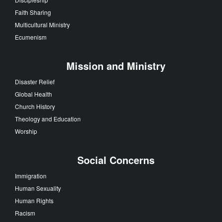
Faith Sharing
Multicultural Ministry
Ecumenism
Mission and Ministry
Disaster Relief
Global Health
Church History
Theology and Education
Worship
Social Concerns
Immigration
Human Sexuality
Human Rights
Racism