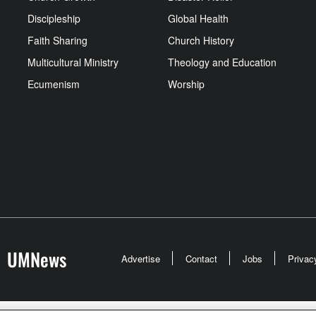
Discipleship
Global Health
Faith Sharing
Church History
Multicultural Ministry
Theology and Education
Ecumenism
Worship
UMNews
Advertise
Contact
Jobs
Privac