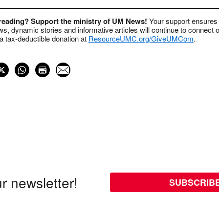
 reading? Support the ministry of UM News!
Your support ensures 
s, dynamic stories and informative articles will continue to connect o
 tax-deductible donation at
ResourceUMC.org/GiveUMCom
.
r newsletter!
SUBSCRIB