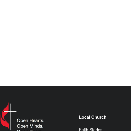
Local Church
Faith Stories