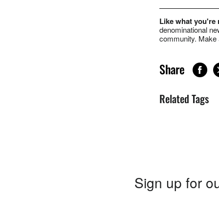
Like what you're
denominational new
community. Make a
Share
Related Tags
Sign up for ou