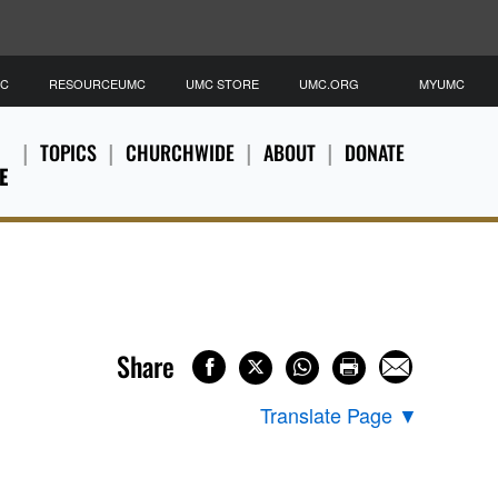
MC
RESOURCEUMC
UMC STORE
UMC.ORG
MYUMC
TOPICS
CHURCHWIDE
ABOUT
DONATE
E
Share
Translate Page
▼