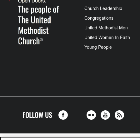
Church Leadership
Congregations
United Methodist Men
United Women In Faith
Young People
FOLLOW US