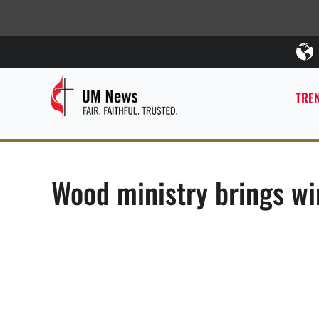
TREN
Wood ministry brings w