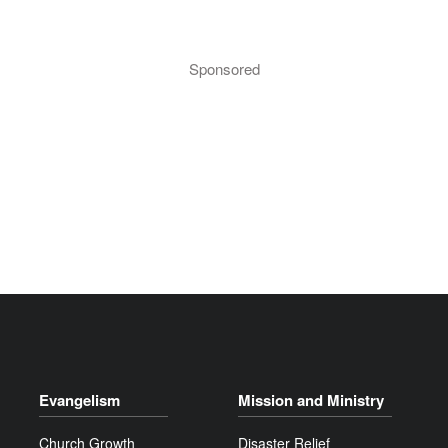
Sponsored
Evangelism
Mission and Ministry
Church Growth
Disaster Relief