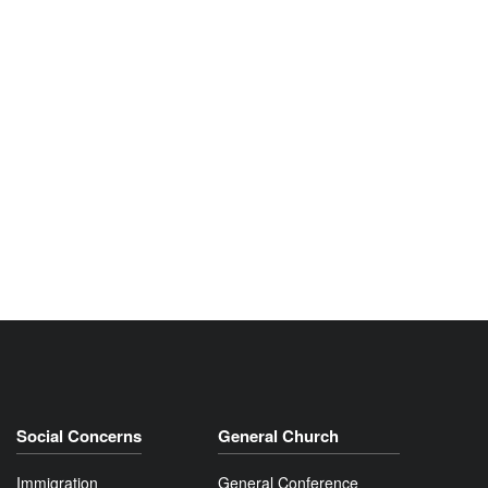
Social Concerns
General Church
Immigration
General Conference