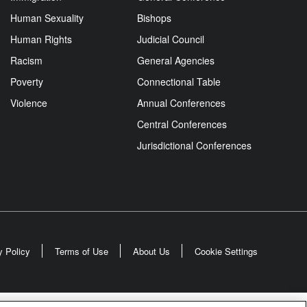
Human Sexuality
Bishops
Human Rights
Judicial Council
Racism
General Agencies
Poverty
Connectional Table
Violence
Annual Conferences
Central Conferences
Jurisdictional Conferences
y Policy
Terms of Use
About Us
Cookie Settings