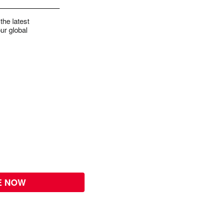
the latest
ur global
E NOW