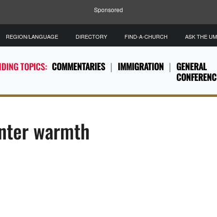
Sponsored
REGION/LANGUAGE
DIRECTORY
FIND-A-CHURCH
ASK THE U
DING TOPICS:
COMMENTARIES
IMMIGRATION
GENERAL
CONFERENC
inter warmth