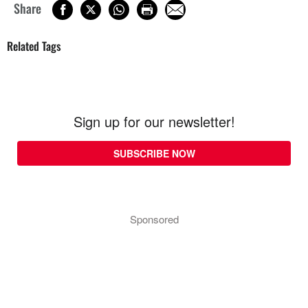
Share
Related Tags
Sign up for our newsletter!
SUBSCRIBE NOW
Sponsored