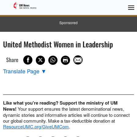
Sponsored
United Methodist Women in Leadership
Share
Translate Page
▼
Like what you're reading? Support the ministry of UM
News!
Your support ensures the latest denominational news,
dynamic stories and informative articles will continue to connect
our global community. Make a tax-deductible donation at
ResourceUMC.org/GiveUMCom
.