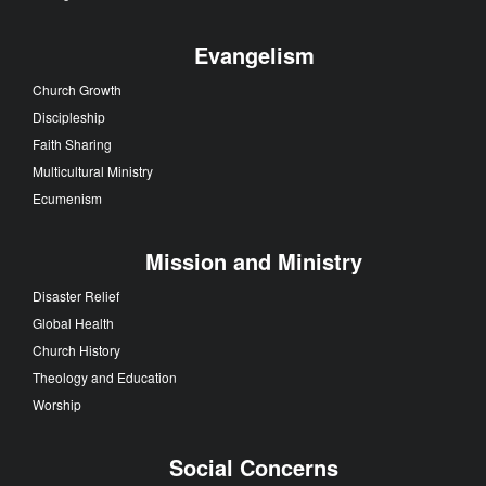
Evangelism
Church Growth
Discipleship
Faith Sharing
Multicultural Ministry
Ecumenism
Mission and Ministry
Disaster Relief
Global Health
Church History
Theology and Education
Worship
Social Concerns