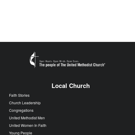
Local Church
Faith Stories
Church Leadership
Congregations
United Methodist Men
United Women In Faith
Young People