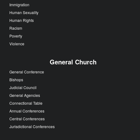
Immigration
Human Sexuality
Human Rights
Racism
Poverty
Violence
General Church
General Conference
Bishops
Judicial Council
General Agencies
Connectional Table
Annual Conferences
Central Conferences
Jurisdictional Conferences