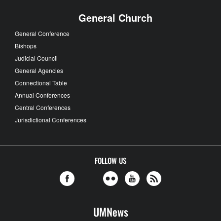
General Church
General Conference
Bishops
Judicial Council
General Agencies
Connectional Table
Annual Conferences
Central Conferences
Jurisdictional Conferences
FOLLOW US
UMNews