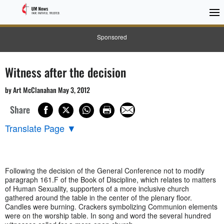
Sponsored
Witness after the decision
by Art McClanahan May 3, 2012
Share
Translate Page
▼
Following the decision of the General Conference not to modify
paragraph 161.F of the Book of Discipline, which relates to matters
of Human Sexuality, supporters of a more inclusive church
gathered around the table in the center of the plenary floor.
Candles were burning. Crackers symbolizing Communion elements
were on the worship table. In song and word the several hundred