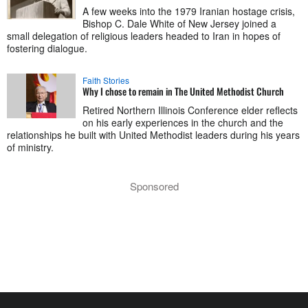
A few weeks into the 1979 Iranian hostage crisis,
Bishop C. Dale White of New Jersey joined a
small delegation of religious leaders headed to Iran in hopes of
fostering dialogue.
Faith Stories
Why I chose to remain in The United Methodist Church
Retired Northern Illinois Conference elder reflects
on his early experiences in the church and the
relationships he built with United Methodist leaders during his years
of ministry.
Sponsored