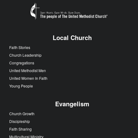
Local Church
Faith Stories
Church Leadership
Congregations
United Methodist Men
United Women In Faith
Young People
Evangelism
Church Growth
Discipleship
Faith Sharing
Multicultural Ministry