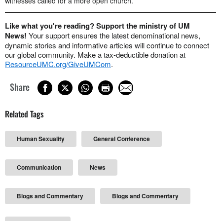
witnesses called for a more open church.
Like what you're reading? Support the ministry of UM
News!
Your support ensures the latest denominational news,
dynamic stories and informative articles will continue to connect
our global community. Make a tax-deductible donation at
ResourceUMC.org/GiveUMCom
.
Share
Related Tags
Human Sexuality
General Conference
Communication
News
Blogs and Commentary
Blogs and Commentary