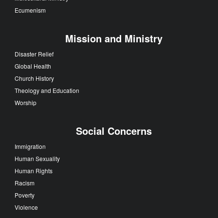
Ecumenism
Mission and Ministry
Disaster Relief
Global Health
Church History
Theology and Education
Worship
Social Concerns
Immigration
Human Sexuality
Human Rights
Racism
Poverty
Violence