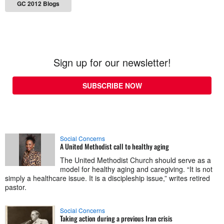
GC 2012 Blogs
Sign up for our newsletter!
SUBSCRIBE NOW
Social Concerns
A United Methodist call to healthy aging
The United Methodist Church should serve as a
model for healthy aging and caregiving. “It is not
simply a healthcare issue. It is a discipleship issue,” writes retired
pastor.
Social Concerns
Taking action during a previous Iran crisis