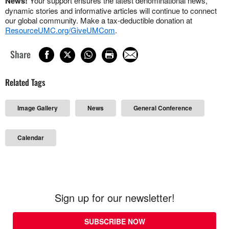
News!
Your support ensures the latest denominational news,
dynamic stories and informative articles will continue to connect
our global community. Make a tax-deductible donation at
ResourceUMC.org/GiveUMCom
.
Share
Related Tags
Image Gallery
News
General Conference
Calendar
Sign up for our newsletter!
SUBSCRIBE NOW