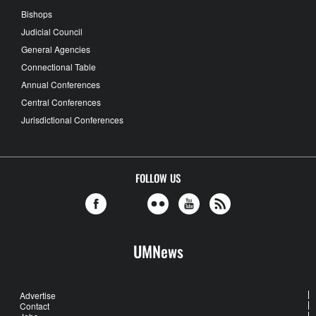
Bishops
Judicial Council
General Agencies
Connectional Table
Annual Conferences
Central Conferences
Jurisdictional Conferences
FOLLOW US
UMNews
Advertise
Contact