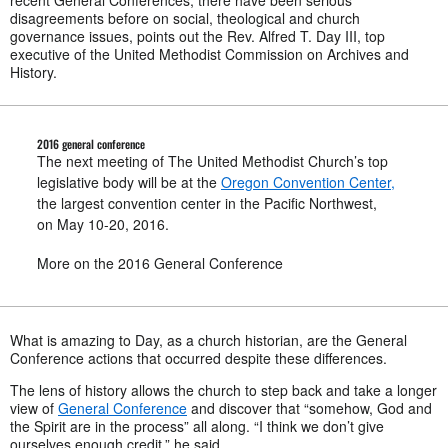
recent General Conferences, there have been serious
disagreements before on social, theological and church
governance issues, points out the Rev. Alfred T. Day III, top
executive of the United Methodist Commission on Archives and
History.
2016 general conference
The next meeting of The United Methodist Church’s top
legislative body will be at the
Oregon Convention Center,
the largest convention center in the Pacific Northwest,
on May 10-20, 2016.
More on the 2016 General Conference
What is amazing to Day, as a church historian, are the General
Conference actions that occurred despite these differences.
The lens of history allows the church to step back and take a longer
view of
General Conference
and discover that “somehow, God and
the Spirit are in the process” all along. “I think we don’t give
ourselves enough credit,” he said.