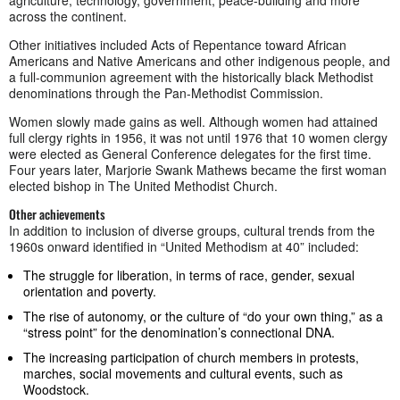
agriculture, technology, government, peace-building and more
across the continent.
Other initiatives included Acts of Repentance toward African
Americans and Native Americans and other indigenous people, and
a full-communion agreement with the historically black Methodist
denominations through the Pan-Methodist Commission.
Women slowly made gains as well. Although women had attained
full clergy rights in 1956, it was not until 1976 that 10 women clergy
were elected as General Conference delegates for the first time.
Four years later, Marjorie Swank Mathews became the first woman
elected bishop in The United Methodist Church.
Other achievements
In addition to inclusion of diverse groups, cultural trends from the
1960s onward identified in “United Methodism at 40” included:
The struggle for liberation, in terms of race, gender, sexual
orientation and poverty.
The rise of autonomy, or the culture of “do your own thing,” as a
“stress point” for the denomination’s connectional DNA.
The increasing participation of church members in protests,
marches, social movements and cultural events, such as
Woodstock.