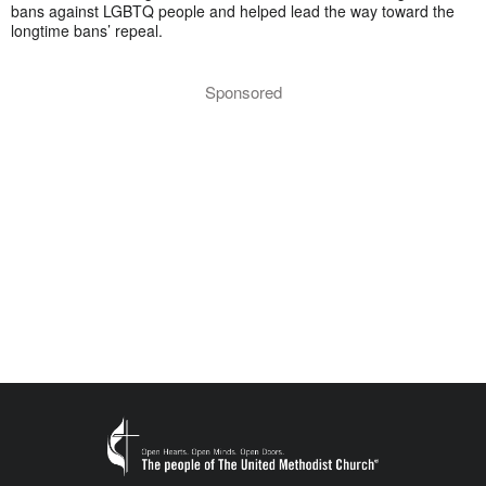
bans against LGBTQ people and helped lead the way toward the
longtime bans’ repeal.
Sponsored