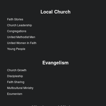
Local Church
Faith Stories
Church Leadership
Congregations
United Methodist Men
United Women In Faith
Young People
Evangelism
Church Growth
Discipleship
Faith Sharing
Multicultural Ministry
Ecumenism