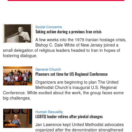
Social Concerns
Taking action during a previous Iran crisis
A few weeks into the 1979 Iranian hostage crisis,
Bishop C. Dale White of New Jersey joined a
small delegation of religious leaders headed to Iran in hopes of
fostering dialogue.
General Church
Planners set time for US Regional Conference
Organizers are beginning to plan The United
Methodist Church’s inaugural U.S. Regional
Conference. While excited about the work, the group faces some
big challenges.
Human Sexuality
LGBTQ leader retires after pivotal changes
Jan Lawrence kept United Methodist advocates
organized after the denomination strengthened