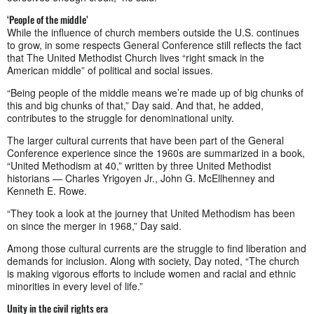
‘People of the middle’
While the influence of church members outside the U.S. continues
to grow, in some respects General Conference still reflects the fact
that The United Methodist Church lives “right smack in the
American middle” of political and social issues.
“Being people of the middle means we’re made up of big chunks of
this and big chunks of that,” Day said. And that, he added,
contributes to the struggle for denominational unity.
The larger cultural currents that have been part of the General
Conference experience since the 1960s are summarized in a book,
“United Methodism at 40,” written by three United Methodist
historians — Charles Yrigoyen Jr., John G. McEllhenney and
Kenneth E. Rowe.
“They took a look at the journey that United Methodism has been
on since the merger in 1968,” Day said.
Among those cultural currents are the struggle to find liberation and
demands for inclusion. Along with society, Day noted, “The church
is making vigorous efforts to include women and racial and ethnic
minorities in every level of life.”
Unity in the civil rights era