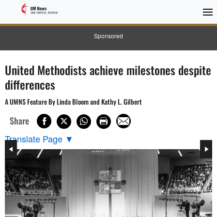
Sponsored
United Methodists achieve milestones despite
differences
A UMNS Feature By Linda Bloom and Kathy L. Gilbert
Share
Translate Page
▼