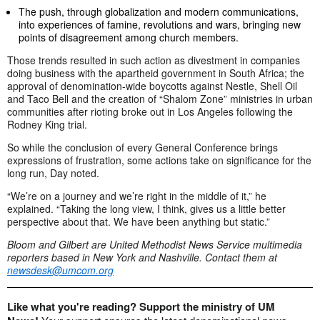
The push, through globalization and modern communications,
into experiences of famine, revolutions and wars, bringing new
points of disagreement among church members.
Those trends resulted in such action as divestment in companies
doing business with the apartheid government in South Africa; the
approval of denomination-wide boycotts against Nestle, Shell Oil
and Taco Bell and the creation of “Shalom Zone” ministries in urban
communities after rioting broke out in Los Angeles following the
Rodney King trial.
So while the conclusion of every General Conference brings
expressions of frustration, some actions take on significance for the
long run, Day noted.
“We’re on a journey and we’re right in the middle of it,” he
explained. “Taking the long view, I think, gives us a little better
perspective about that. We have been anything but static.”
Bloom and Gilbert are United Methodist News Service multimedia
reporters based in New York and Nashville. Contact them at
newsdesk@umcom.org
Like what you're reading? Support the ministry of UM