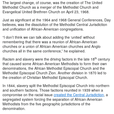
The largest change, of course, was the creation of The United
Methodist Church as a merger of the Methodist Church and
Evangelical United Brethren Church on April 23, 1968.
Just as significant at the 1964 and 1968 General Conferences, Day
believes, was the dissolution of the Methodist Central Jurisdiction
and unification of African-American congregations.
“I don’t think we can talk about adding the ‘united’ without
remembering that there was a reunion of African-American
churches or a union of African-American churches and Anglo
churches all in the same conference,” he explained.
th
Racism and slavery were the driving factors in the late 18
century
that caused some African-American Methodists to form their own
denominations, the African Methodist Episcopal Church and the
Methodist Episcopal Church Zion. Another division in 1870 led to
the creation of Christian Methodist Episcopal Church.
In 1844, slavery split the Methodist Episcopal Church into northern
and southern factions. Those factions reunited in 1939 when a
compromise on the racial issue
created the Central Jurisdiction
, a
segregated system forcing the separation of African-American
Methodists from the five geographic jurisdictions of the
denomination.