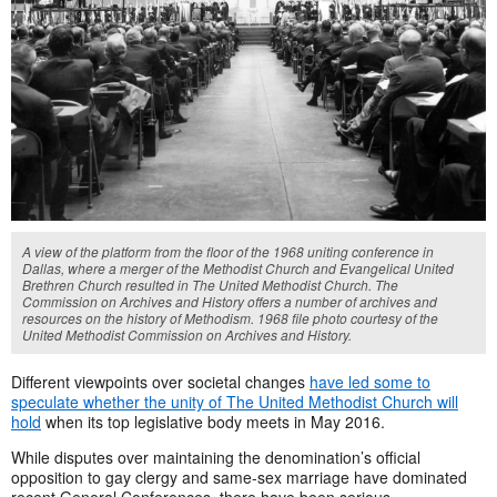
A view of the platform from the floor of the 1968 uniting conference in
Dallas, where a merger of the Methodist Church and Evangelical United
Brethren Church resulted in The United Methodist Church. The
Commission on Archives and History offers a number of archives and
resources on the history of Methodism. 1968 file photo courtesy of the
United Methodist Commission on Archives and History.
Different viewpoints over societal changes
have led some to
speculate whether the unity of The United Methodist Church will
hold
when its top legislative body meets in May 2016.
While disputes over maintaining the denomination’s official
opposition to gay clergy and same-sex marriage have dominated