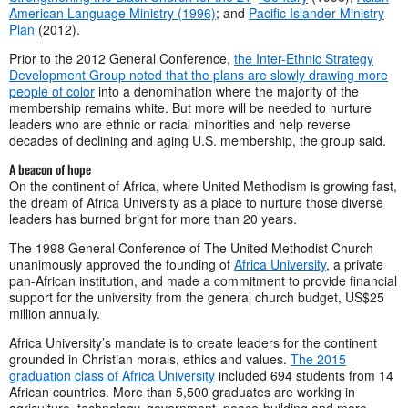
American Language Ministry (1996)
; and
Pacific Islander Ministry
Plan
(2012).
Prior to the 2012 General Conference,
the Inter-Ethnic Strategy
Development Group noted that the plans are slowly drawing more
people of color
into a denomination where the majority of the
membership remains white. But more will be needed to nurture
leaders who are ethnic or racial minorities and help reverse
decades of declining and aging U.S. membership, the group said.
A beacon of hope
On the continent of Africa, where United Methodism is growing fast,
the dream of Africa University as a place to nurture those diverse
leaders has burned bright for more than 20 years.
The 1998 General Conference of The United Methodist Church
unanimously approved the founding of
Africa University
, a private
pan-African institution, and made a commitment to provide financial
support for the university from the general church budget, US$25
million annually.
Africa University’s mandate is to create leaders for the continent
grounded in Christian morals, ethics and values.
The 2015
graduation class of Africa University
included 694 students from 14
African countries. More than 5,500 graduates are working in