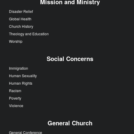
Mission and Ministry
Disaster Relief
Global Health
Church History
Theology and Education
Worship
Social Concerns
Immigration
Human Sexuality
Human Rights
Racism
Poverty
Violence
General Church
General Conference