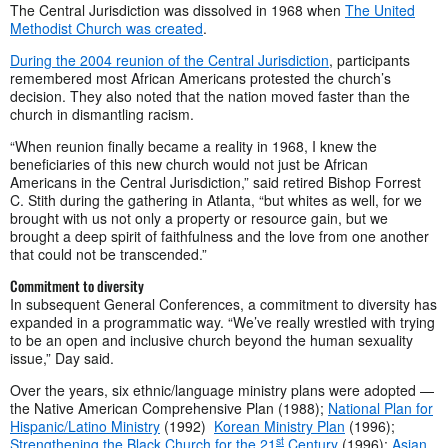
The Central Jurisdiction was dissolved in 1968 when
The United
Methodist Church was created
.
During the 2004 reunion of the Central Jurisdiction
, participants
remembered most African Americans protested the church’s
decision. They also noted that the nation moved faster than the
church in dismantling racism.
“When reunion finally became a reality in 1968, I knew the
beneficiaries of this new church would not just be African
Americans in the Central Jurisdiction,” said retired Bishop Forrest
C. Stith during the gathering in Atlanta, “but whites as well, for we
brought with us not only a property or resource gain, but we
brought a deep spirit of faithfulness and the love from one another
that could not be transcended.”
Commitment to diversity
In subsequent General Conferences, a commitment to diversity has
expanded in a programmatic way. “We’ve really wrestled with trying
to be an open and inclusive church beyond the human sexuality
issue,” Day said.
Over the years, six ethnic/language ministry plans were adopted —
the Native American Comprehensive Plan (1988);
National Plan for
Hispanic/Latino Ministry
(1992)
Korean Ministry Plan
(1996);
st
Strengthening the Black Church for the 21
Century
(1996);
Asian