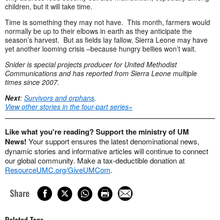
children, but it will take time.
Time is something they may not have. This month, farmers would
normally be up to their elbows in earth as they anticipate the
season’s harvest. But as fields lay fallow, Sierra Leone may have
yet another looming crisis –because hungry bellies won’t wait.
Snider is special projects producer for United Methodist
Communications and has reported from Sierra Leone multiple
times since 2007.
Next
:
Survivors and orphans
.
View other stories in the four-part series»
Like what you're reading? Support the ministry of UM
News!
Your support ensures the latest denominational news,
dynamic stories and informative articles will continue to connect
our global community. Make a tax-deductible donation at
ResourceUMC.org/GiveUMCom
.
Share
Related Tags