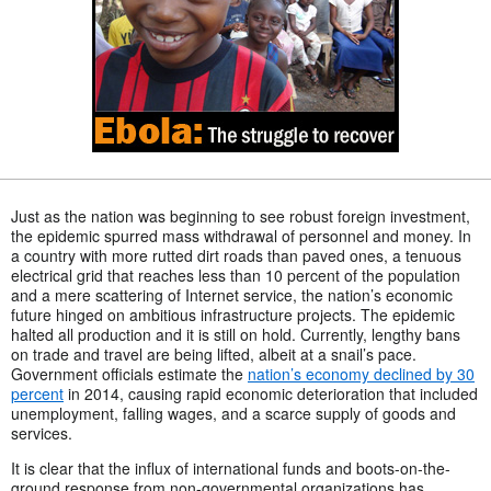
Just as the nation was beginning to see robust foreign investment,
the epidemic spurred mass withdrawal of personnel and money. In
a country with more rutted dirt roads than paved ones, a tenuous
electrical grid that reaches less than 10 percent of the population
and a mere scattering of Internet service, the nation’s economic
future hinged on ambitious infrastructure projects. The epidemic
halted all production and it is still on hold. Currently, lengthy bans
on trade and travel are being lifted, albeit at a snail’s pace.
Government officials estimate the
nation’s economy declined by 30
percent
in 2014, causing rapid economic deterioration that included
unemployment, falling wages, and a scarce supply of goods and
services.
It is clear that the influx of international funds and boots-on-the-
ground response from non-governmental organizations has