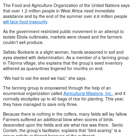
The Food and Agriculture Organization of the United Nations says
that over 1.2 million people in West Africa need immediate
assistance and by the end of the summer over 4.6 million people
will face food insecurity
.
As the government restricted public movement in an attempt to
isolate Ebola outbreaks, markets were closed and the farmers
couldn’t sell produce.
Safiatu Bockarie is a slight woman, hands seasoned in soil and
eyes steeled with determination. As a member of a farming group
in Tilorma village, she explains that the group’s seed inventory
withered as quarantines lingered for months on end.
“We had to eat the seed we had,” she says.
The farming group is empowered through the help of an
ecumenical organization called
Agricultural Missions, Inc.
, and it
normally stockpiles up to 40 bags of rice for planting. This year,
they have managed to save only three.
Because there is nothing in the coffers, many fields will lay fallow.
Farmers suffered an additional blow when scores of birds
descended upon the fields and ate what rice was there. Sento
Conteh, the group’s facilitator, explains that “bird-scaring” is a
group activity outlawed because of the outbreak.