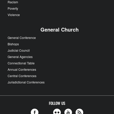
Racism
Poverty
Violence
General Church
General Conference
Bishops
Judicial Council
General Agencies
Connectional Table
Annual Conferences
Central Conferences
Jurisdictional Conferences
FOLLOW US