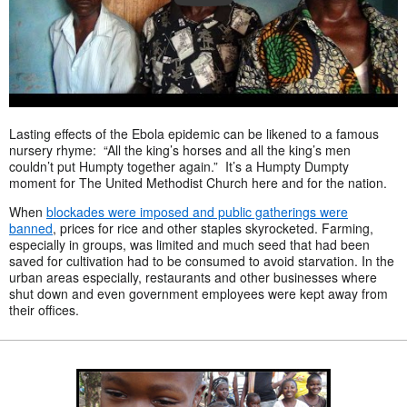
Lasting effects of the Ebola epidemic can be likened to a famous
nursery rhyme: “All the king’s horses and all the king’s men
couldn’t put Humpty together again.” It’s a Humpty Dumpty
moment for The United Methodist Church here and for the nation.
When
blockades were imposed and public gatherings were
banned
, prices for rice and other staples skyrocketed. Farming,
especially in groups, was limited and much seed that had been
saved for cultivation had to be consumed to avoid starvation. In the
urban areas especially, restaurants and other businesses where
shut down and even government employees were kept away from
their offices.