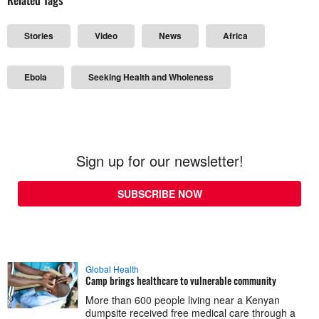
Stories
Video
News
Africa
Ebola
Seeking Health and Wholeness
Sign up for our newsletter!
SUBSCRIBE NOW
Global Health
Camp brings healthcare to vulnerable community
More than 600 people living near a Kenyan
dumpsite received free medical care through a