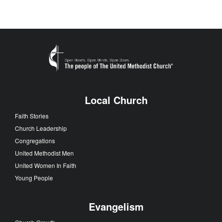
Local Church
Faith Stories
Church Leadership
Congregations
United Methodist Men
United Women In Faith
Young People
Evangelism