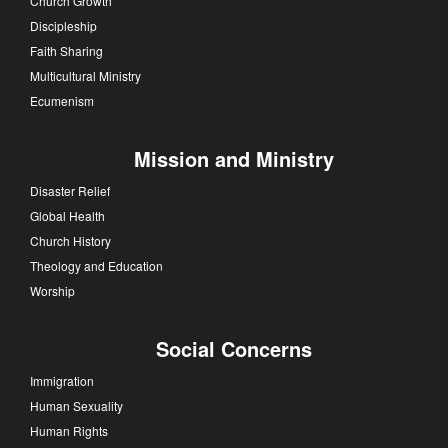
Church Growth
Discipleship
Faith Sharing
Multicultural Ministry
Ecumenism
Mission and Ministry
Disaster Relief
Global Health
Church History
Theology and Education
Worship
Social Concerns
Immigration
Human Sexuality
Human Rights