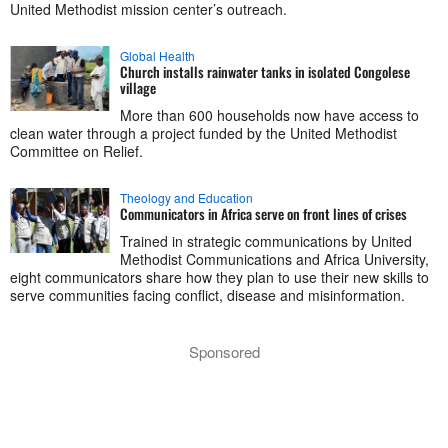
United Methodist mission center’s outreach.
Global Health
Church installs rainwater tanks in isolated Congolese
village
More than 600 households now have access to
clean water through a project funded by the United Methodist
Committee on Relief.
Theology and Education
Communicators in Africa serve on front lines of crises
Trained in strategic communications by United
Methodist Communications and Africa University,
eight communicators share how they plan to use their new skills to
serve communities facing conflict, disease and misinformation.
Sponsored