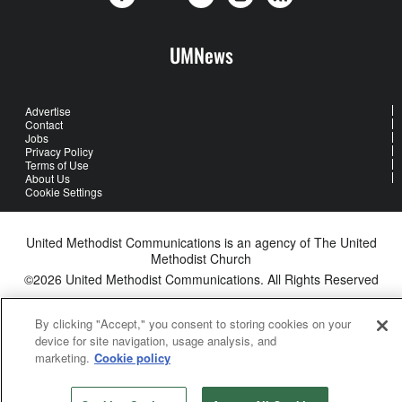
UMNews
Advertise
Contact
Jobs
Privacy Policy
Terms of Use
About Us
Cookie Settings
United Methodist Communications is an agency of The United
Methodist Church
©2026
United Methodist Communications. All Rights Reserved
By clicking "Accept," you consent to storing cookies on your
device for site navigation, usage analysis, and
marketing.
Cookie policy