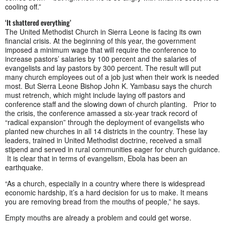
cooling off.”
‘It shattered everything’
The United Methodist Church in Sierra Leone is facing its own
financial crisis. At the beginning of this year, the government
imposed a minimum wage that will require the conference to
increase pastors’ salaries by 100 percent and the salaries of
evangelists and lay pastors by 300 percent. The result will put
many church employees out of a job just when their work is needed
most. But Sierra Leone Bishop John K. Yambasu says the church
must retrench, which might include laying off pastors and
conference staff and the slowing down of church planting. Prior to
the crisis, the conference amassed a six-year track record of
“radical expansion” through the deployment of evangelists who
planted new churches in all 14 districts in the country. These lay
leaders, trained in United Methodist doctrine, received a small
stipend and served in rural communities eager for church guidance.
It is clear that in terms of evangelism, Ebola has been an
earthquake.
“As a church, especially in a country where there is widespread
economic hardship, it’s a hard decision for us to make. It means
you are removing bread from the mouths of people,” he says.
Empty mouths are already a problem and could get worse.