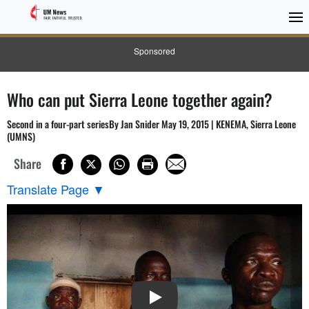
Sponsored
Who can put Sierra Leone together again?
Second in a four-part seriesBy Jan Snider May 19, 2015 | KENEMA, Sierra Leone
(UMNS)
Share
Translate Page
▼
PLAY