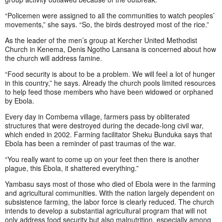
“Policemen were assigned to all the communities to watch peoples’
movements,” she says. “So, the birds destroyed most of the rice.”
As the leader of the men’s group at Kercher United Methodist
Church in Kenema, Denis Ngotho Lansana is concerned about how
the church will address famine.
“Food security is about to be a problem. We will feel a lot of hunger
in this country,” he says. Already the church pools limited resources
to help feed those members who have been widowed or orphaned
by Ebola.
Every day in Combema village, farmers pass by obliterated
structures that were destroyed during the decade-long civil war,
which ended in 2002. Farming facilitator Sheku Bunduka says that
Ebola has been a reminder of past traumas of the war.
“You really want to come up on your feet then there is another
plague, this Ebola, it shattered everything.”
Yambasu says most of those who died of Ebola were in the farming
and agricultural communities. With the nation largely dependent on
subsistence farming, the labor force is clearly reduced. The church
intends to develop a substantial agricultural program that will not
only address food security but also malnutrition, especially among