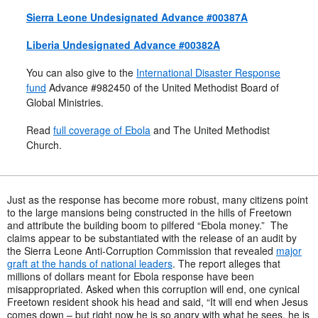
Sierra Leone Undesignated Advance #00387A
Liberia Undesignated Advance #00382A
You can also give to the
International Disaster Response
fund
Advance #982450 of the United Methodist Board of
Global Ministries.
Read
full coverage of Ebola
and The United Methodist
Church.
Just as the response has become more robust, many citizens point
to the large mansions being constructed in the hills of Freetown
and attribute the building boom to pilfered “Ebola money.” The
claims appear to be substantiated with the release of an audit by
the Sierra Leone Anti-Corruption Commission that revealed
major
graft at the hands of national leaders
. The report alleges that
millions of dollars meant for Ebola response have been
misappropriated. Asked when this corruption will end, one cynical
Freetown resident shook his head and said, “It will end when Jesus
comes down – but right now he is so angry with what he sees, he is