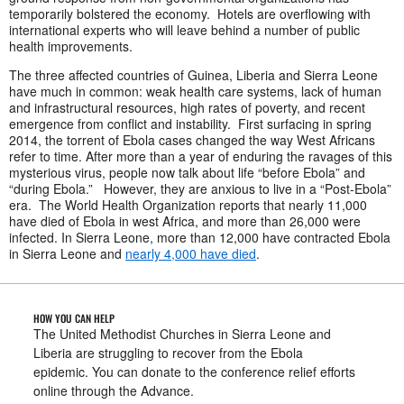
temporarily bolstered the economy. Hotels are overflowing with
international experts who will leave behind a number of public
health improvements.
The three affected countries of Guinea, Liberia and Sierra Leone
have much in common: weak health care systems, lack of human
and infrastructural resources, high rates of poverty, and recent
emergence from conflict and instability. First surfacing in spring
2014, the torrent of Ebola cases changed the way West Africans
refer to time. After more than a year of enduring the ravages of this
mysterious virus, people now talk about life “before Ebola” and
“during Ebola.” However, they are anxious to live in a “Post-Ebola”
era. The World Health Organization reports that nearly 11,000
have died of Ebola in west Africa, and more than 26,000 were
infected. In Sierra Leone, more than 12,000 have contracted Ebola
in Sierra Leone and
nearly 4,000 have died
.
HOW YOU CAN HELP
The United Methodist Churches in Sierra Leone and
Liberia are struggling to recover from the Ebola
epidemic. You can donate to the conference relief efforts
online through the Advance.