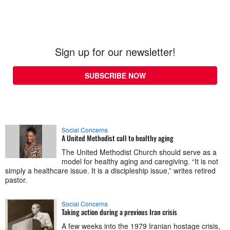
Sign up for our newsletter!
SUBSCRIBE NOW
Social Concerns
A United Methodist call to healthy aging
The United Methodist Church should serve as a
model for healthy aging and caregiving. “It is not
simply a healthcare issue. It is a discipleship issue,” writes retired
pastor.
Social Concerns
Taking action during a previous Iran crisis
A few weeks into the 1979 Iranian hostage crisis,