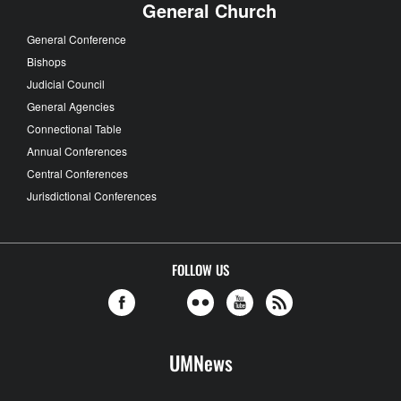
General Church
General Conference
Bishops
Judicial Council
General Agencies
Connectional Table
Annual Conferences
Central Conferences
Jurisdictional Conferences
FOLLOW US
UMNews