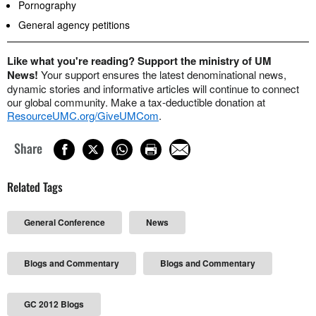
Pornography
General agency petitions
Like what you're reading? Support the ministry of UM
News!
Your support ensures the latest denominational news,
dynamic stories and informative articles will continue to connect
our global community. Make a tax-deductible donation at
ResourceUMC.org/GiveUMCom
.
Share
Related Tags
General Conference
News
Blogs and Commentary
Blogs and Commentary
GC 2012 Blogs