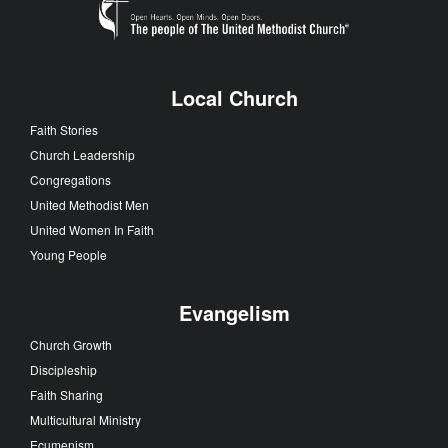
Local Church
Faith Stories
Church Leadership
Congregations
United Methodist Men
United Women In Faith
Young People
Evangelism
Church Growth
Discipleship
Faith Sharing
Multicultural Ministry
Ecumenism