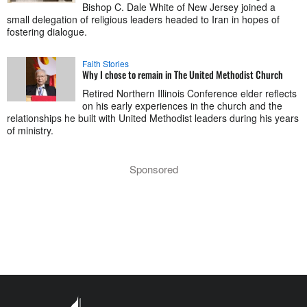
Bishop C. Dale White of New Jersey joined a
small delegation of religious leaders headed to Iran in hopes of
fostering dialogue.
Faith Stories
Why I chose to remain in The United Methodist Church
Retired Northern Illinois Conference elder reflects
on his early experiences in the church and the
relationships he built with United Methodist leaders during his years
of ministry.
Sponsored