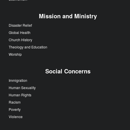
Mission and Ministry
Disaster Relief
Global Health
Church History
Theology and Education
Worship
Social Concerns
Immigration
Human Sexuality
Human Rights
Racism
Poverty
Violence