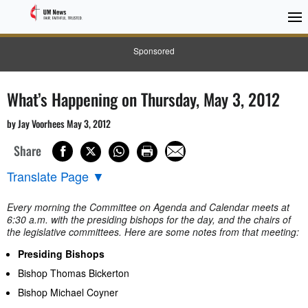
Sponsored
What’s Happening on Thursday, May 3, 2012
by Jay Voorhees May 3, 2012
Share
Translate Page
▼
Every morning the Committee on Agenda and Calendar meets at
6:30 a.m. with the presiding bishops for the day, and the chairs of
the legislative committees. Here are some notes from that meeting:
Presiding Bishops
Bishop Thomas Bickerton
Bishop Michael Coyner