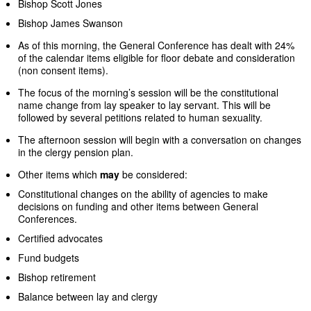
Bishop Scott Jones
Bishop James Swanson
As of this morning, the General Conference has dealt with 24%
of the calendar items eligible for floor debate and consideration
(non consent items).
The focus of the morning’s session will be the constitutional
name change from lay speaker to lay servant. This will be
followed by several petitions related to human sexuality.
The afternoon session will begin with a conversation on changes
in the clergy pension plan.
Other items which
may
be considered:
Constitutional changes on the ability of agencies to make
decisions on funding and other items between General
Conferences.
Certified advocates
Fund budgets
Bishop retirement
Balance between lay and clergy