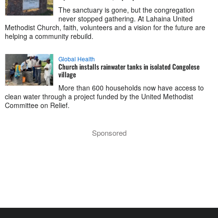
The sanctuary is gone, but the congregation
never stopped gathering. At Lahaina United
Methodist Church, faith, volunteers and a vision for the future are
helping a community rebuild.
Global Health
Church installs rainwater tanks in isolated Congolese
village
More than 600 households now have access to
clean water through a project funded by the United Methodist
Committee on Relief.
Sponsored