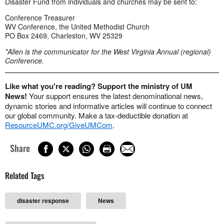
Disaster Fund from individuals and churches may be sent to:
Conference Treasurer
WV Conference, the United Methodist Church
PO Box 2469, Charleston, WV 25329
*Allen is the communicator for the West Virginia Annual (regional)
Conference.
Like what you're reading? Support the ministry of UM
News!
Your support ensures the latest denominational news,
dynamic stories and informative articles will continue to connect
our global community. Make a tax-deductible donation at
ResourceUMC.org/GiveUMCom
.
Share
Related Tags
disaster response
News