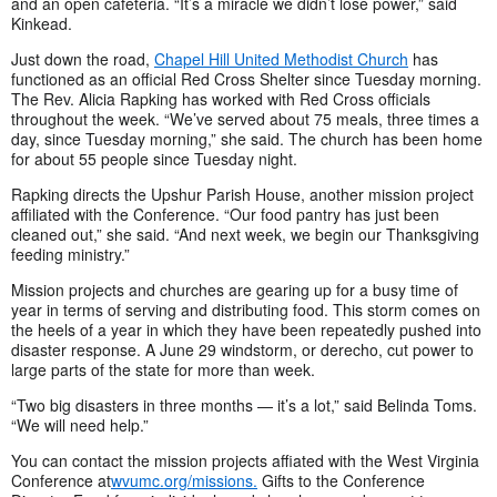
and an open cafeteria. “It’s a miracle we didn’t lose power,” said
Kinkead.
Just down the road,
Chapel Hill United Methodist Church
has
functioned as an official Red Cross Shelter since Tuesday morning.
The Rev. Alicia Rapking has worked with Red Cross officials
throughout the week. “We’ve served about 75 meals, three times a
day, since Tuesday morning,” she said. The church has been home
for about 55 people since Tuesday night.
Rapking directs the Upshur Parish House, another mission project
affiliated with the Conference. “Our food pantry has just been
cleaned out,” she said. “And next week, we begin our Thanksgiving
feeding ministry.”
Mission projects and churches are gearing up for a busy time of
year in terms of serving and distributing food. This storm comes on
the heels of a year in which they have been repeatedly pushed into
disaster response. A June 29 windstorm, or derecho, cut power to
large parts of the state for more than week.
“Two big disasters in three months — it’s a lot,” said Belinda Toms.
“We will need help.”
You can contact the mission projects affiated with the West Virginia
Conference at
wvumc.org/missions.
Gifts to the Conference