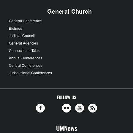
General Church
General Conference
Bishops
Judicial Council
General Agencies
Connectional Table
Annual Conferences
Central Conferences
Jurisdictional Conferences
FOLLOW US
UMNews