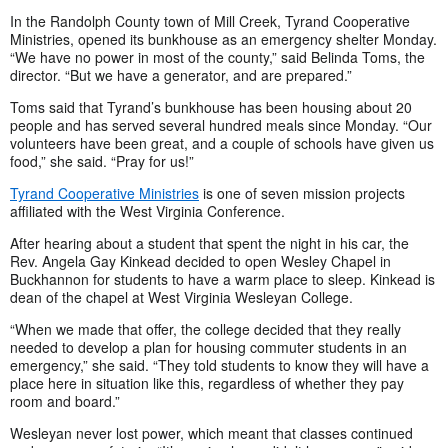
In the Randolph County town of Mill Creek, Tyrand Cooperative
Ministries, opened its bunkhouse as an emergency shelter Monday.
“We have no power in most of the county,” said Belinda Toms, the
director. “But we have a generator, and are prepared.”
Toms said that Tyrand’s bunkhouse has been housing about 20
people and has served several hundred meals since Monday. “Our
volunteers have been great, and a couple of schools have given us
food,” she said. “Pray for us!”
Tyrand Cooperative Ministries
is one of seven mission projects
affiliated with the West Virginia Conference.
After hearing about a student that spent the night in his car, the
Rev. Angela Gay Kinkead decided to open Wesley Chapel in
Buckhannon for students to have a warm place to sleep. Kinkead is
dean of the chapel at West Virginia Wesleyan College.
“When we made that offer, the college decided that they really
needed to develop a plan for housing commuter students in an
emergency,” she said. “They told students to know they will have a
place here in situation like this, regardless of whether they pay
room and board.”
Wesleyan never lost power, which meant that classes continued