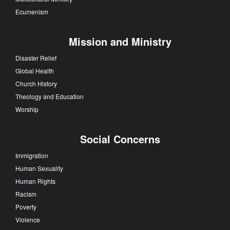
Ecumenism
Mission and Ministry
Disaster Relief
Global Health
Church History
Theology and Education
Worship
Social Concerns
Immigration
Human Sexuality
Human Rights
Racism
Poverty
Violence