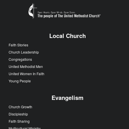
Local Church
Faith Stories
Church Leadership
Congregations
United Methodist Men
United Women In Faith
Young People
Evangelism
Church Growth
Discipleship
Faith Sharing
Multicultural Ministry