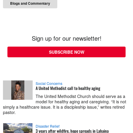
Blogs and Commentary
Sign up for our newsletter!
SUBSCRIBE NOW
Social Concerns
A United Methodist call to healthy aging
The United Methodist Church should serve as a
model for healthy aging and caregiving. “It is not
simply a healthcare issue. It is a discipleship issue,” writes retired
pastor.
Disaster Relief
3 years after wildfire, hope spreads in Lahaina