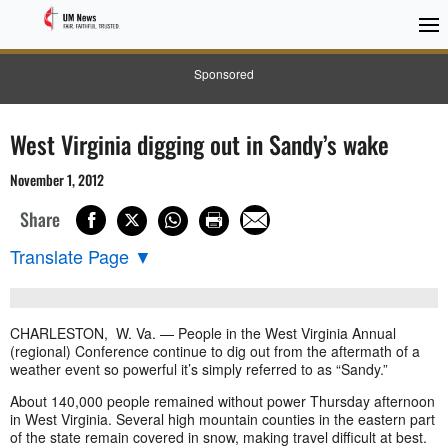
Sponsored
West Virginia digging out in Sandy’s wake
November 1, 2012
Share
Translate Page
▼
CHARLESTON, W. Va. — People in the West Virginia Annual
(regional) Conference continue to dig out from the aftermath of a
weather event so powerful it’s simply referred to as “Sandy.”
About 140,000 people remained without power Thursday afternoon
in West Virginia. Several high mountain counties in the eastern part
of the state remain covered in snow, making travel difficult at best.