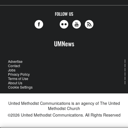
FOLLOW US
UMNews
Advertise
Contact
Jobs
Privacy Policy
Terms of Use
About Us
Cookie Settings
United Methodist Communications is an agency of The United
Methodist Church
©2026
United Methodist Communications. All Rights Reserved