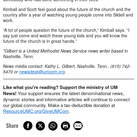
Kimball and Scott feel good about the future of the church and the
country after a year of watching young people come into Slidell and
work.
“A lot of people question the future of the church,” Kimball says. “I
say just come and watch these young kids and you will know the
future of the church is in great hands.”
*Gilbert is a United Methodist News Service news writer based in
Nashville, Tenn.
News media contact: Kathy L. Gilbert, Nashville, Tenn., (615) 742-
5470 or
newsdesk@umcom.org
.
Like what you're reading? Support the ministry of UM
News!
Your support ensures the latest denominational news,
dynamic stories and informative articles will continue to connect
our global community. Make a tax-deductible donation at
ResourceUMC.org/GiveUMCom
.
Share