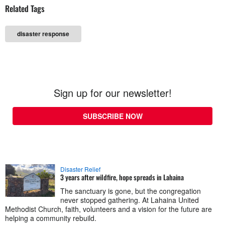
Related Tags
disaster response
Sign up for our newsletter!
SUBSCRIBE NOW
Disaster Relief
3 years after wildfire, hope spreads in Lahaina
The sanctuary is gone, but the congregation
never stopped gathering. At Lahaina United
Methodist Church, faith, volunteers and a vision for the future are
helping a community rebuild.