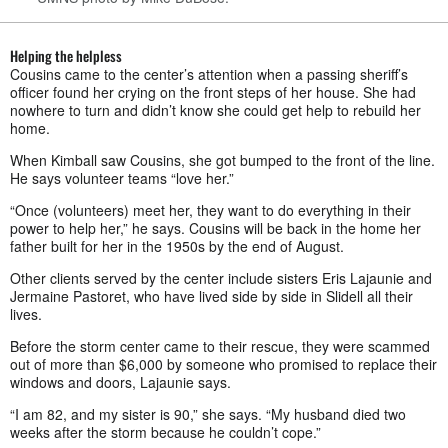
Helping the helpless
Cousins came to the center’s attention when a passing sheriff’s
officer found her crying on the front steps of her house. She had
nowhere to turn and didn’t know she could get help to rebuild her
home.
When Kimball saw Cousins, she got bumped to the front of the line.
He says volunteer teams “love her.”
“Once (volunteers) meet her, they want to do everything in their
power to help her,” he says. Cousins will be back in the home her
father built for her in the 1950s by the end of August.
Other clients served by the center include sisters Eris Lajaunie and
Jermaine Pastoret, who have lived side by side in Slidell all their
lives.
Before the storm center came to their rescue, they were scammed
out of more than $6,000 by someone who promised to replace their
windows and doors, Lajaunie says.
“I am 82, and my sister is 90,” she says. “My husband died two
weeks after the storm because he couldn’t cope.”