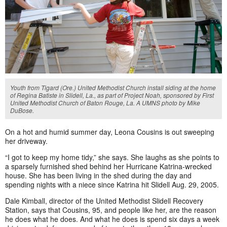
Youth from Tigard (Ore.) United Methodist Church install siding at the home
of Regina Batiste in Slidell, La., as part of Project Noah, sponsored by First
United Methodist Church of Baton Rouge, La. A UMNS photo by Mike
DuBose.
On a hot and humid summer day, Leona Cousins is out sweeping
her driveway.
“I got to keep my home tidy,” she says. She laughs as she points to
a sparsely furnished shed behind her Hurricane Katrina-wrecked
house. She has been living in the shed during the day and
spending nights with a niece since Katrina hit Slidell Aug. 29, 2005.
Dale Kimball, director of the United Methodist Slidell Recovery
Station, says that Cousins, 95, and people like her, are the reason
he does what he does. And what he does is spend six days a week