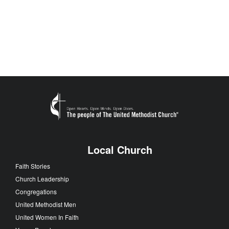
Local Church
Faith Stories
Church Leadership
Congregations
United Methodist Men
United Women In Faith