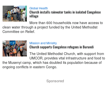
Global Health
Church installs rainwater tanks in isolated Congolese
village
More than 600 households now have access to
clean water through a project funded by the United Methodist
Committee on Relief.
Mission and Ministry
Church supports Congolese refugees in Burundi
The United Methodist Church, with support from
UMCOR, provides vital infrastructure and food to
the Musenyi camp, which has doubled its population because of
ongoing conflicts in eastern Congo.
Sponsored