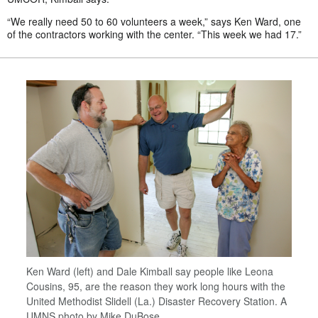
“We really need 50 to 60 volunteers a week,” says Ken Ward, one
of the contractors working with the center. “This week we had 17.”
Ken Ward (left) and Dale Kimball say people like Leona
Cousins, 95, are the reason they work long hours with the
United Methodist Slidell (La.) Disaster Recovery Station. A
UMNS photo by Mike DuBose.