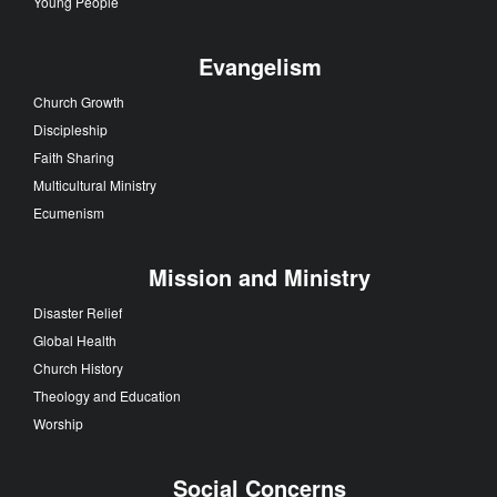
Young People
Evangelism
Church Growth
Discipleship
Faith Sharing
Multicultural Ministry
Ecumenism
Mission and Ministry
Disaster Relief
Global Health
Church History
Theology and Education
Worship
Social Concerns