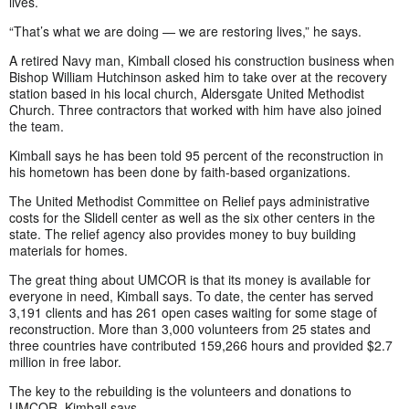
lives.
“That’s what we are doing — we are restoring lives,” he says.
A retired Navy man, Kimball closed his construction business when
Bishop William Hutchinson asked him to take over at the recovery
station based in his local church, Aldersgate United Methodist
Church. Three contractors that worked with him have also joined
the team.
Kimball says he has been told 95 percent of the reconstruction in
his hometown has been done by faith-based organizations.
The United Methodist Committee on Relief pays administrative
costs for the Slidell center as well as the six other centers in the
state. The relief agency also provides money to buy building
materials for homes.
The great thing about UMCOR is that its money is available for
everyone in need, Kimball says. To date, the center has served
3,191 clients and has 261 open cases waiting for some stage of
reconstruction. More than 3,000 volunteers from 25 states and
three countries have contributed 159,266 hours and provided $2.7
million in free labor.
The key to the rebuilding is the volunteers and donations to
UMCOR, Kimball says.