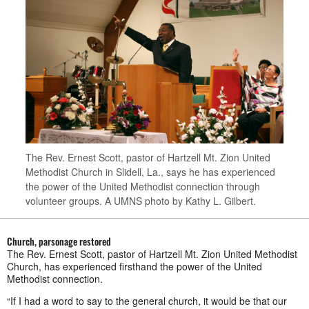
The Rev. Ernest Scott, pastor of Hartzell Mt. Zion United
Methodist Church in Slidell, La., says he has experienced
the power of the United Methodist connection through
volunteer groups. A UMNS photo by Kathy L. Gilbert.
Church, parsonage restored
The Rev. Ernest Scott, pastor of Hartzell Mt. Zion United Methodist
Church, has experienced firsthand the power of the United
Methodist connection.
“If I had a word to say to the general church, it would be that our