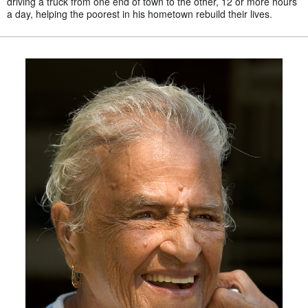
driving a truck from one end of town to the other, 12 or more hours
a day, helping the poorest in his hometown rebuild their lives.