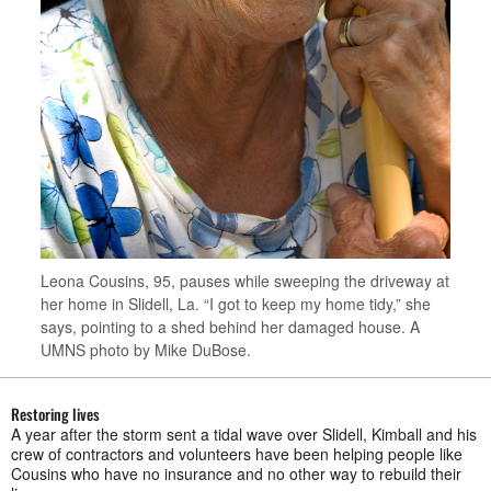
Leona Cousins, 95, pauses while sweeping the driveway at
her home in Slidell, La. “I got to keep my home tidy,” she
says, pointing to a shed behind her damaged house. A
UMNS photo by Mike DuBose.
Restoring lives
A year after the storm sent a tidal wave over Slidell, Kimball and his
crew of contractors and volunteers have been helping people like
Cousins who have no insurance and no other way to rebuild their