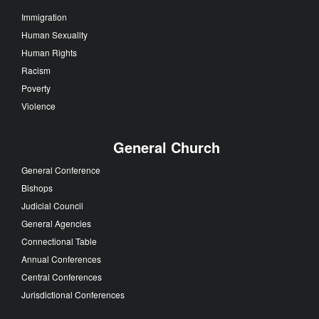
Immigration
Human Sexuality
Human Rights
Racism
Poverty
Violence
General Church
General Conference
Bishops
Judicial Council
General Agencies
Connectional Table
Annual Conferences
Central Conferences
Jurisdictional Conferences