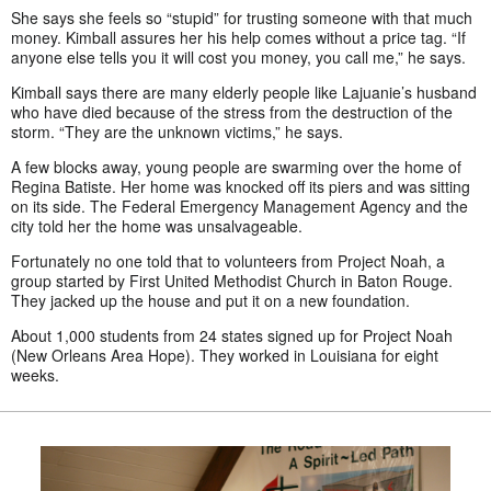
She says she feels so “stupid” for trusting someone with that much
money. Kimball assures her his help comes without a price tag. “If
anyone else tells you it will cost you money, you call me,” he says.
Kimball says there are many elderly people like Lajuanie’s husband
who have died because of the stress from the destruction of the
storm. “They are the unknown victims,” he says.
A few blocks away, young people are swarming over the home of
Regina Batiste. Her home was knocked off its piers and was sitting
on its side. The Federal Emergency Management Agency and the
city told her the home was unsalvageable.
Fortunately no one told that to volunteers from Project Noah, a
group started by First United Methodist Church in Baton Rouge.
They jacked up the house and put it on a new foundation.
About 1,000 students from 24 states signed up for Project Noah
(New Orleans Area Hope). They worked in Louisiana for eight
weeks.