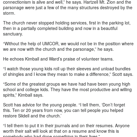
connectionism is alive and well,” he says. Hartzell Mt. Zion and the
parsonage were just a few of the many structures destroyed by the
storm.
The church never stopped holding services, first in the parking lot,
then in a partially completed building and now in a beautiful
sanctuary.
“Without the help of UMCOR, we would not be in the position where
we are now with the church and the parsonage,” he says.
He echoes Kimball and Ward’s praise of volunteer teams.
“I watch those young kids roll up their sleeves and unload bundles
of shingles and I know they mean to make a difference,” Scott says.
“Some of the greatest groups we have had have been young high
school and college kids. They have the most productive and willing
spirits,” Kimball says.
Scott has advice for the young people. “I tell them, ‘Don’t forget
this. Ten or 20 years from now, you can tell people you helped
restore Slidell and the church.’
“I tell them to put it in their journals and on their resumes. Anyone
worth their salt will look at that on a resume and know this is
somebody who had done something in their lives.”