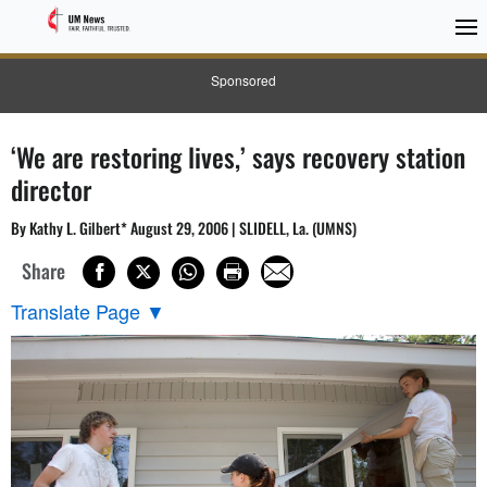
Sponsored
‘We are restoring lives,’ says recovery station
director
By Kathy L. Gilbert* August 29, 2006 | SLIDELL, La. (UMNS)
Share
Translate Page
▼