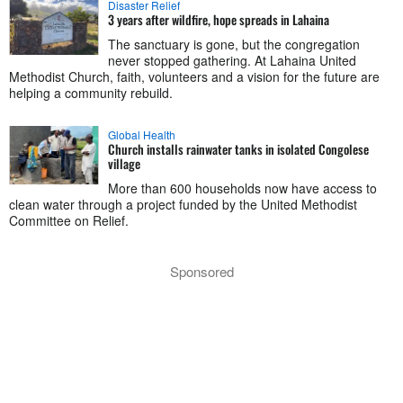
Disaster Relief
3 years after wildfire, hope spreads in Lahaina
The sanctuary is gone, but the congregation
never stopped gathering. At Lahaina United
Methodist Church, faith, volunteers and a vision for the future are
helping a community rebuild.
Global Health
Church installs rainwater tanks in isolated Congolese
village
More than 600 households now have access to
clean water through a project funded by the United Methodist
Committee on Relief.
Sponsored