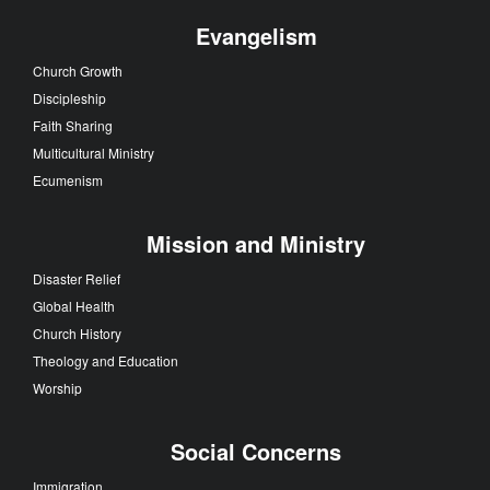
Evangelism
Church Growth
Discipleship
Faith Sharing
Multicultural Ministry
Ecumenism
Mission and Ministry
Disaster Relief
Global Health
Church History
Theology and Education
Worship
Social Concerns
Immigration