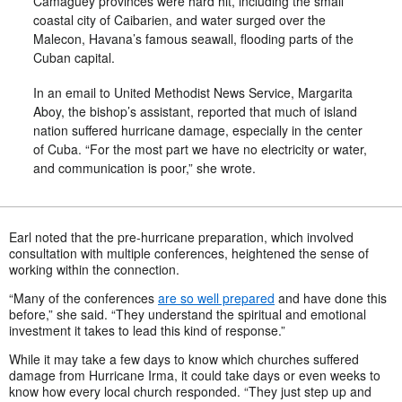
Camaguey provinces were hard hit, including the small
coastal city of Caibarien, and water surged over the
Malecon, Havana’s famous seawall, flooding parts of the
Cuban capital.
In an email to United Methodist News Service, Margarita
Aboy, the bishop’s assistant, reported that much of island
nation suffered hurricane damage, especially in the center
of Cuba. “For the most part we have no electricity or water,
and communication is poor,” she wrote.
Earl noted that the pre-hurricane preparation, which involved
consultation with multiple conferences, heightened the sense of
working within the connection.
“Many of the conferences
are so well prepared
and have done this
before,” she said. “They understand the spiritual and emotional
investment it takes to lead this kind of response.”
While it may take a few days to know which churches suffered
damage from Hurricane Irma, it could take days or even weeks to
know how every local church responded. “They just step up and