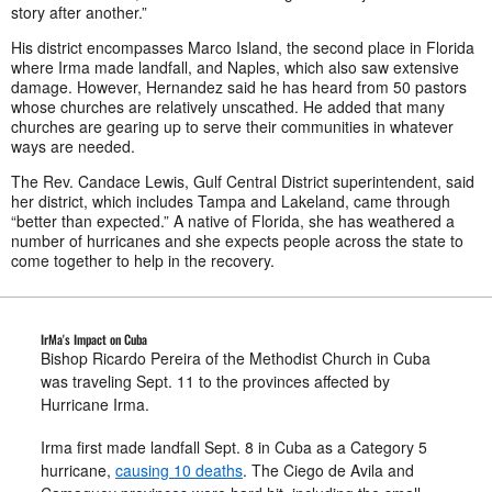
story after another.”
His district encompasses Marco Island, the second place in Florida
where Irma made landfall, and Naples, which also saw extensive
damage. However, Hernandez said he has heard from 50 pastors
whose churches are relatively unscathed. He added that many
churches are gearing up to serve their communities in whatever
ways are needed.
The Rev. Candace Lewis, Gulf Central District superintendent, said
her district, which includes Tampa and Lakeland, came through
“better than expected.” A native of Florida, she has weathered a
number of hurricanes and she expects people across the state to
come together to help in the recovery.
IrMa's Impact on Cuba
Bishop Ricardo Pereira of the Methodist Church in Cuba
was traveling Sept. 11 to the provinces affected by
Hurricane Irma.
Irma first made landfall Sept. 8 in Cuba as a Category 5
hurricane,
causing 10 deaths
. The Ciego de Avila and