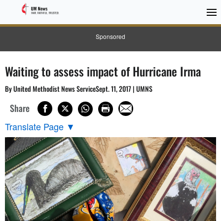
Sponsored
Waiting to assess impact of Hurricane Irma
By United Methodist News ServiceSept. 11, 2017 | UMNS
Share
Translate Page
▼