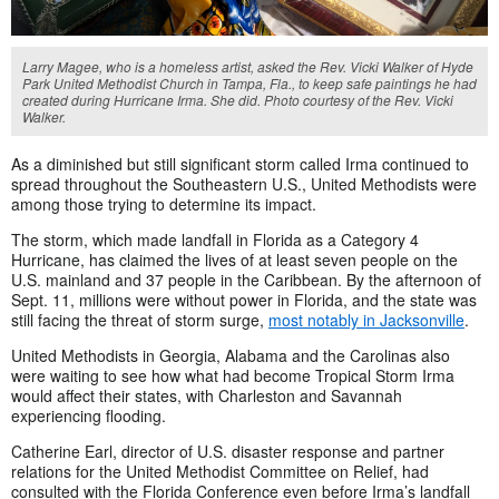
Larry Magee, who is a homeless artist, asked the Rev. Vicki Walker of Hyde
Park United Methodist Church in Tampa, Fla., to keep safe paintings he had
created during Hurricane Irma. She did. Photo courtesy of the Rev. Vicki
Walker.
As a diminished but still significant storm called Irma continued to
spread throughout the Southeastern U.S., United Methodists were
among those trying to determine its impact.
The storm, which made landfall in Florida as a Category 4
Hurricane, has claimed the lives of at least seven people on the
U.S. mainland and 37 people in the Caribbean. By the afternoon of
Sept. 11, millions were without power in Florida, and the state was
still facing the threat of storm surge,
most notably in Jacksonville
.
United Methodists in Georgia, Alabama and the Carolinas also
were waiting to see how what had become Tropical Storm Irma
would affect their states, with Charleston and Savannah
experiencing flooding.
Catherine Earl, director of U.S. disaster response and partner
relations for the United Methodist Committee on Relief, had
consulted with the Florida Conference even before Irma’s landfall