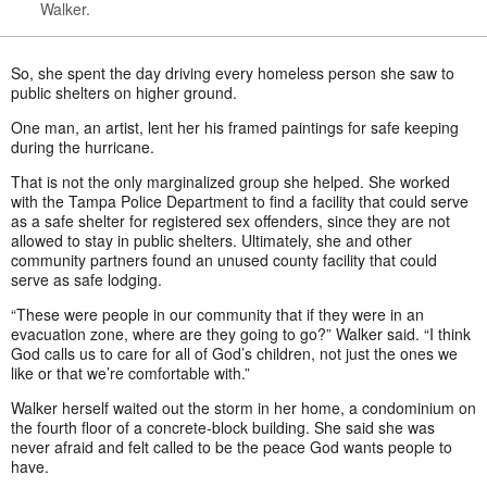
Walker.
So, she spent the day driving every homeless person she saw to
public shelters on higher ground.
One man, an artist, lent her his framed paintings for safe keeping
during the hurricane.
That is not the only marginalized group she helped. She worked
with the Tampa Police Department to find a facility that could serve
as a safe shelter for registered sex offenders, since they are not
allowed to stay in public shelters. Ultimately, she and other
community partners found an unused county facility that could
serve as safe lodging.
“These were people in our community that if they were in an
evacuation zone, where are they going to go?” Walker said. “I think
God calls us to care for all of God’s children, not just the ones we
like or that we’re comfortable with.”
Walker herself waited out the storm in her home, a condominium on
the fourth floor of a concrete-block building. She said she was
never afraid and felt called to be the peace God wants people to
have.