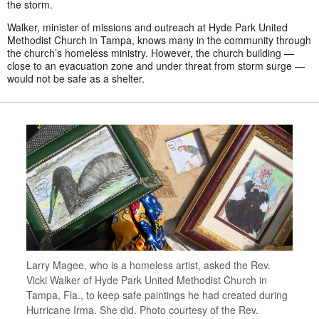
the storm.
Walker, minister of missions and outreach at Hyde Park United
Methodist Church in Tampa, knows many in the community through
the church’s homeless ministry. However, the church building —
close to an evacuation zone and under threat from storm surge —
would not be safe as a shelter.
Larry Magee, who is a homeless artist, asked the Rev.
Vicki Walker of Hyde Park United Methodist Church in
Tampa, Fla., to keep safe paintings he had created during
Hurricane Irma. She did. Photo courtesy of the Rev.