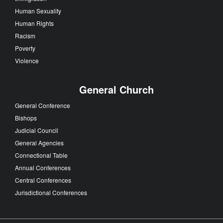
Human Sexuality
Human Rights
Racism
Poverty
Violence
General Church
General Conference
Bishops
Judicial Council
General Agencies
Connectional Table
Annual Conferences
Central Conferences
Jurisdictional Conferences