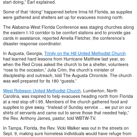
start doing,” Earl explained.
Some of that “doing” happened before Irma hit Florida, as supplies
were gathered and shelters set up for evacuees moving north.
The Alabama-West Florida Conference was staging churches along
the eastern I-10 corridor to be comfort stations and to provide gas
cards in assistance, reported Amelia Fletcher, the conference’s
disaster response coordinator.
In Augusta, Georgia,
Trinity on the Hill United Methodist Church
had learned hard lessons from Hurricane Matthew last year, so
when the Red Cross asked the church to be a shelter, volunteers
“rose to the occasion,” Julia Crim, the church’s minister of
discipleship and outreach, told The Augusta Chronicle. The church
was well prepared for its 180 “guests.”
West Robeson United Methodist Church
, Lumberton, North
Carolina, was inspired to help evacuees heading north from Florida
at a rest stop off I-95. Members of the church gathered food and
supplies to give away. “Instead of Sunday service … we put on our
shirts of servants and came out to serve those that needed help,”
the Rev. Anthony James, pastor, told WBTW-TV.
In Tampa, Florida, the Rev. Vicki Walker was out in the streets on
Sept. 9, making sure homeless individuals would have refuge from