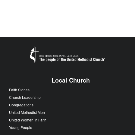
Local Church
Faith Stories
Church Leadership
Congregations
United Methodist Men
United Women In Faith
Young People