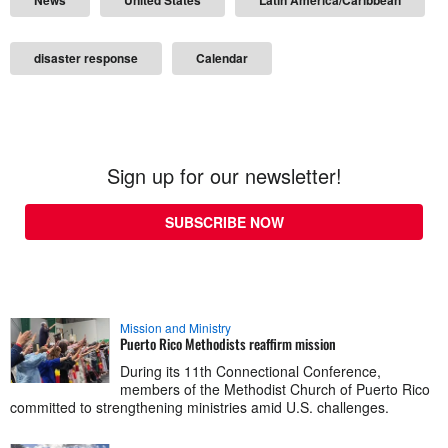
disaster response
Calendar
Sign up for our newsletter!
SUBSCRIBE NOW
Mission and Ministry
Puerto Rico Methodists reaffirm mission
During its 11th Connectional Conference,
members of the Methodist Church of Puerto Rico
committed to strengthening ministries amid U.S. challenges.