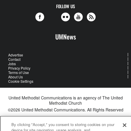
FOLLOW US
UMNews
Advertise
Contact
Jobs
Privacy Policy
Terms of Use
About Us
Cookie Settings
United Methodist Communications is an agency of The United
Methodist Church
©2026
United Methodist Communications. All Rights Reserved
By clicking "Accept," you consent to storing cookies on your
device for site navigation, usage analysis, and