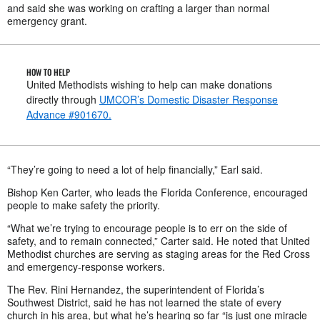
and said she was working on crafting a larger than normal
emergency grant.
HOW TO HELP
United Methodists wishing to help can make donations
directly through
UMCOR’s Domestic Disaster Response
Advance #901670.
“They’re going to need a lot of help financially,” Earl said.
Bishop Ken Carter, who leads the Florida Conference, encouraged
people to make safety the priority.
“What we’re trying to encourage people is to err on the side of
safety, and to remain connected,” Carter said. He noted that United
Methodist churches are serving as staging areas for the Red Cross
and emergency-response workers.
The Rev. Rini Hernandez, the superintendent of Florida’s
Southwest District, said he has not learned the state of every
church in his area, but what he’s hearing so far “is just one miracle