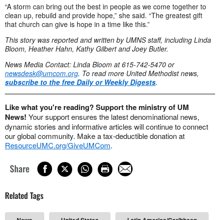
“A storm can bring out the best in people as we come together to
clean up, rebuild and provide hope,” she said. “The greatest gift
that church can give is hope in a time like this.”
This story was reported and written by UMNS staff, including Linda
Bloom, Heather Hahn, Kathy Gilbert and Joey Butler.
News Media Contact: Linda Bloom at 615-742-5470 or
newsdesk@umcom.org
. To read more United Methodist news,
subscribe to the free Daily or Weekly Digests
.
Like what you're reading? Support the ministry of UM
News!
Your support ensures the latest denominational news,
dynamic stories and informative articles will continue to connect
our global community. Make a tax-deductible donation at
ResourceUMC.org/GiveUMCom
.
Share
Related Tags
News
United States
Latin America/Caribbean