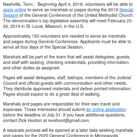
Nashville, Tenn.: Beginning April 4, 2018, volunteers will be able to
apply online
to serve as marshals or pages during the 2019
Special
Session
of the General Conference of the United Methodist Church.
The denomination’s top legislative assembly will meet February 23-
26, 2019 in St. Louis, Missouri, in the U.S.
Approximately 150 volunteers are needed to serve as marshals
and pages during General Conference. Applicants must be able to
serve all four days of the Special Session.
Marshals will be part of the team that will assist delegates, guests,
and staff with seating, checking credentials, providing information,
and other duties as assigned.
Pages will assist delegates, staff, bishops, members of the Judicial
Council and official guests with communication and other needs.
They distribute approved materials and deliver printed information.
Pages should expect to do a great deal of walking.
Marshals and pages are responsible for their own travel and
expenses. Those interested should submit
an online application
before the deadline of July 31. If you have additional questions,
contact Dick Hooton at
revshoot@gmail.com
.
A separate process will be opened at a later date seeking marshals
and pages for the 2020 General Conference in Minneapolis,