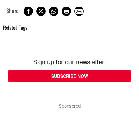
Share
Related Tags
Sign up for our newsletter!
SUBSCRIBE NOW
Sponsored