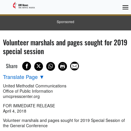
Sponsored
Volunteer marshals and pages sought for 2019
special session
Share
Translate Page
▼
United Methodist Communications
Office of Public Information
umcpresscenter.org
FOR IMMEDIATE RELEASE
April 4, 2018
Volunteer marshals and pages sought for 2019 Special Session of
the General Conference