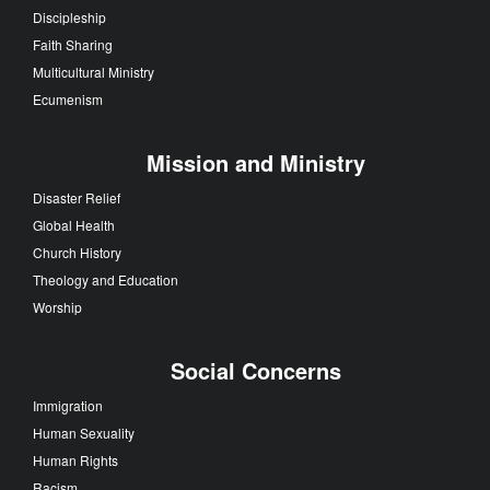
Discipleship
Faith Sharing
Multicultural Ministry
Ecumenism
Mission and Ministry
Disaster Relief
Global Health
Church History
Theology and Education
Worship
Social Concerns
Immigration
Human Sexuality
Human Rights
Racism