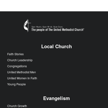
Local Church
Faith Stories
Church Leadership
Congregations
United Methodist Men
United Women In Faith
Young People
Evangelism
Church Growth