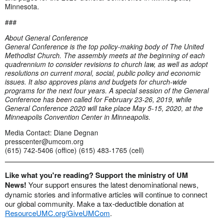
Minnesota.
###
About General Conference
General Conference is the top policy-making body of The United
Methodist Church. The assembly meets at the beginning of each
quadrennium to consider revisions to church law, as well as adopt
resolutions on current moral, social, public policy and economic
issues. It also approves plans and budgets for church-wide
programs for the next four years. A special session of the General
Conference has been called for February 23-26, 2019, while
General Conference 2020 will take place May 5-15, 2020, at the
Minneapolis Convention Center in Minneapolis.
Media Contact: Diane Degnan
presscenter@umcom.org
(615) 742-5406 (office) (615) 483-1765 (cell)
Like what you're reading? Support the ministry of UM
News!
Your support ensures the latest denominational news,
dynamic stories and informative articles will continue to connect
our global community. Make a tax-deductible donation at
ResourceUMC.org/GiveUMCom
.