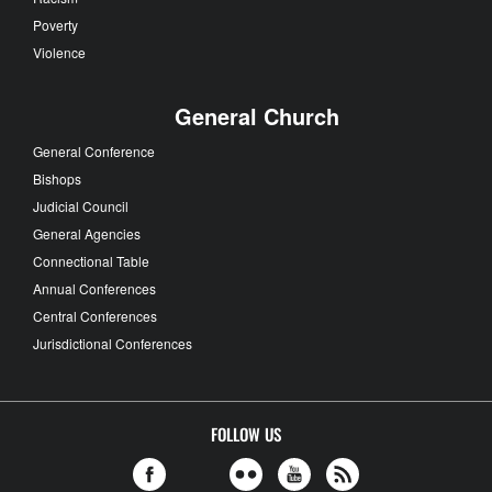
Poverty
Violence
General Church
General Conference
Bishops
Judicial Council
General Agencies
Connectional Table
Annual Conferences
Central Conferences
Jurisdictional Conferences
FOLLOW US