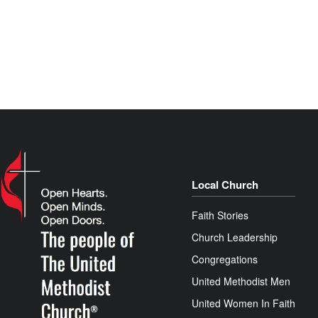
Local Church
Faith Stories
Church Leadership
Congregations
United Methodist Men
United Women In Faith