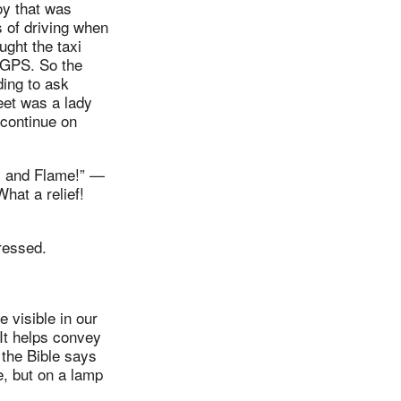
oy that was
s of driving when
ght the taxi
a GPS. So the
ding to ask
eet was a lady
o continue on
ss and Flame!” —
hat a relief!
ressed.
visible in our
It helps convey
 the Bible says
e, but on a lamp