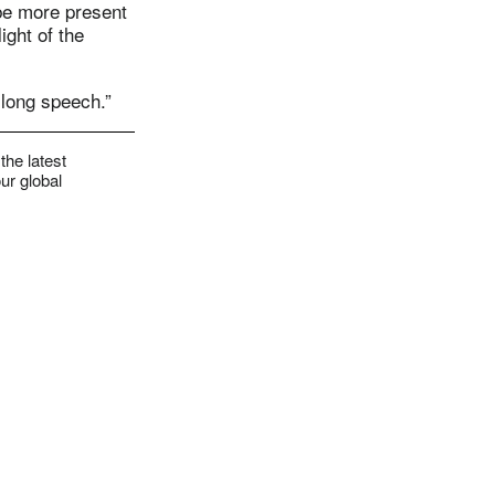
 be more present
ight of the
 long speech.”
the latest
ur global