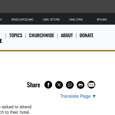
MC
RESOURCEUMC
UMC STORE
UMC.ORG
MYUMC
TOPICS
CHURCHWIDE
ABOUT
DONATE
E
Share
Translate Page
▼
e asked to attend
 to their hotel.