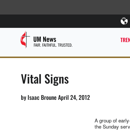
TREN
Vital Signs
by Isaac Broune April 24, 2012
A group of early
the Sunday servi