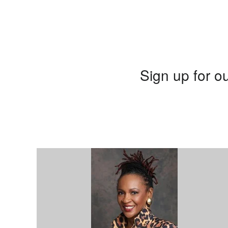
Sign up for ou