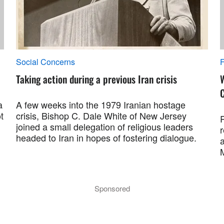
Social Concerns
F
Taking action during a previous Iran crisis
a
A few weeks into the 1979 Iranian hostage
t
crisis, Bishop C. Dale White of New Jersey
R
joined a small delegation of religious leaders
r
headed to Iran in hopes of fostering dialogue.
a
M
Sponsored