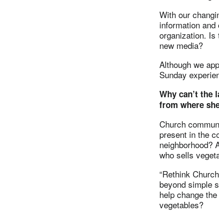
With our changi
information and
organization. Is
new media?
Although we app
Sunday experien
Why can’t the l
from where she
Church communic
present in the c
neighborhood? A 
who sells veget
“Rethink Church”
beyond simple s
help change the 
vegetables?