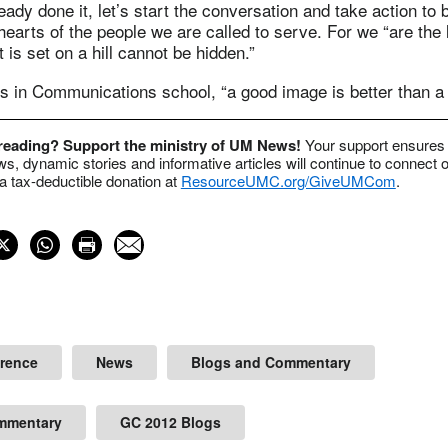
ready done it, let’s start the conversation and take action to
hearts of the people we are called to serve. For we “are the l
t is set on a hill cannot be hidden.”
s in Communications school, “a good image is better than a
 reading? Support the ministry of UM News!
Your support ensures 
s, dynamic stories and informative articles will continue to connect o
 tax-deductible donation at
ResourceUMC.org/GiveUMCom
.
erence
News
Blogs and Commentary
mmentary
GC 2012 Blogs