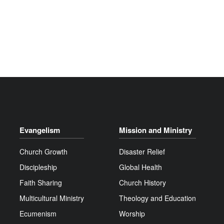
Evangelism
Mission and Ministry
Church Growth
Disaster Relief
Discipleship
Global Health
Faith Sharing
Church History
Multicultural Ministry
Theology and Education
Ecumenism
Worship