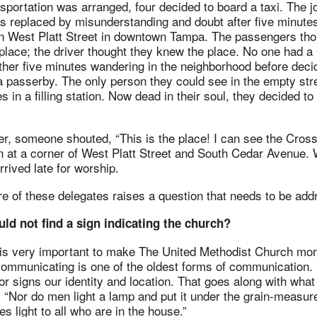
portation was arranged, four decided to board a taxi. The j
was replaced by misunderstanding and doubt after five minute
n West Platt Street in downtown Tampa. The passengers thou
place; the driver thought they knew the place. No one had 
her five minutes wandering in the neighborhood before deci
a passerby. The only person they could see in the empty str
s in a filling station. Now dead in their soul, they decided t
er, someone shouted, “This is the place! I can see the Cro
gn at a corner of West Platt Street and South Cedar Avenue. W
arrived late for worship.
e of these delegates raises a question that needs to be add
uld not find a sign indicating the church?
s very important to make The United Methodist Church more 
communicating is one of the oldest forms of communication. 
r signs our identity and location. That goes along with what
 “Nor do men light a lamp and put it under the grain-measur
es light to all who are in the house.”