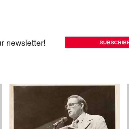
r newsletter!
SUBSCRIB