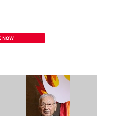
E NOW