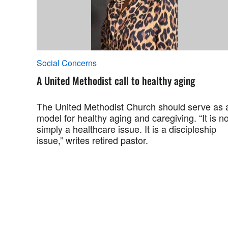
Social Concerns
A United Methodist call to healthy aging
The United Methodist Church should serve as 
model for healthy aging and caregiving. “It is no
simply a healthcare issue. It is a discipleship
issue,” writes retired pastor.