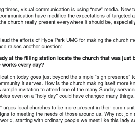
ng times, visual communication is using “new” media. New t
 communication have modified the expectations of targeted a
 the church really present everywhere it should be, especiall
laud the efforts of Hyde Park UMC for making the church mor
ce raises another question:
ady at the filling station locate the church that was just
 works every day?
ation today goes just beyond the simple “sign presence” 
ommunity it serves. How is the church making itself more k
simple invitation to attend one of the many Sunday services
ables even on a “holy day” could have changed many things.
 urges local churches to be more present in their communiti
igns to meeting the needs of those around us. Why not join
world, starting with ordinary people we meet like this lady se