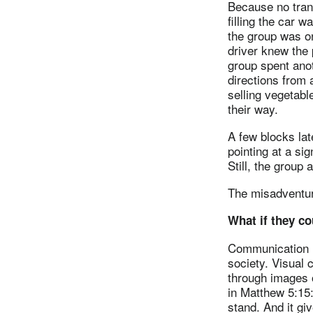
Because no trans
filling the car 
the group was o
driver knew the 
group spent anot
directions from 
selling vegetable
their way.
A few blocks lat
pointing at a si
Still, the group 
The misadventur
What if they co
Communication i
society. Visual 
through images o
in Matthew 5:15:
stand. And it giv