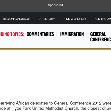
Sponsored
REGION/LANGUAGE
DIRECTORY
FIND-A-CHURCH
ASK THE U
DING TOPICS:
COMMENTARIES
IMMIGRATION
GENERAL
CONFERENC
-arriving African delegates to General Conference 2012 wer
ce at Hyde Park United Methodist Church, the closest church