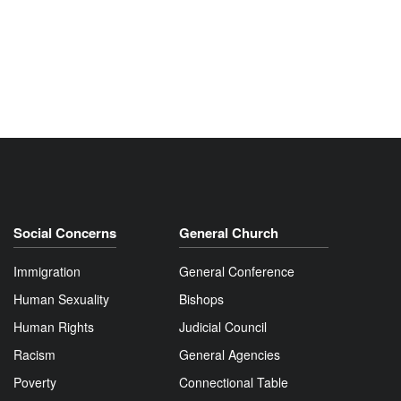
Social Concerns
General Church
Immigration
General Conference
Human Sexuality
Bishops
Human Rights
Judicial Council
Racism
General Agencies
Poverty
Connectional Table