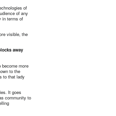
echnologies of
udience of any
y in terms of
e visible, the
 blocks away
to become more
nown to the
 to that lady
es. It goes
 as community to
lling