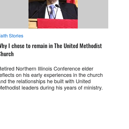
aith Stories
Why I chose to remain in The United Methodist
Church
etired Northern Illinois Conference elder
eflects on his early experiences in the church
nd the relationships he built with United
ethodist leaders during his years of ministry.