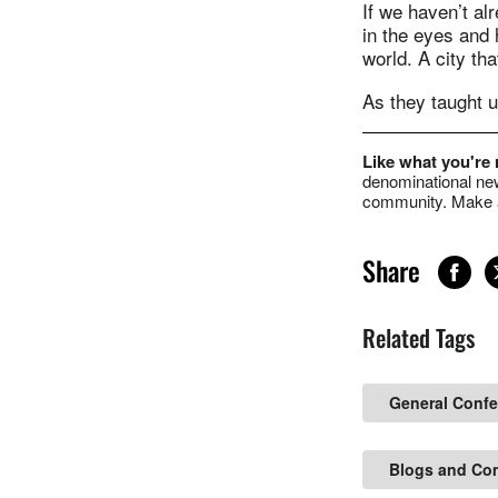
If we haven’t al
in the eyes and 
world. A city tha
As they taught u
Like what you're
denominational new
community. Make a
Share
Related Tags
General Conf
Blogs and Co