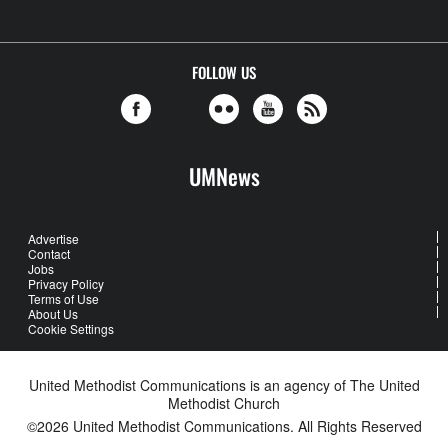
FOLLOW US
UMNews
Advertise
Contact
Jobs
Privacy Policy
Terms of Use
About Us
Cookie Settings
United Methodist Communications is an agency of The United
Methodist Church
©2026
United Methodist Communications. All Rights Reserved