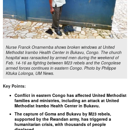
Nurse Franck Onamemba shows broken windows at United
Methodist Irambo Health Center in Bukavu, Congo. The church
hospital was ransacked by armed men during the weekend of
Feb. 14-16 as fighting between M23 rebels and the Congolese
armed forces continues in eastern Congo. Photo by Philippe
Kituka Lolonga, UM News.
Key Points:
Conflict in eastern Congo has affected United Methodist
families and ministries, including an attack at United
Methodist Irambo Health Center in Bukavu.
The capture of Goma and Bukavu by M23 rebels,
supported by the Rwandan army, has triggered a
humanitarian crisis, with thousands of people
displaced.