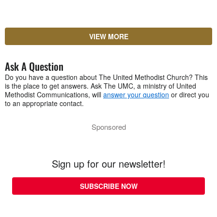
VIEW MORE
Ask A Question
Do you have a question about The United Methodist Church? This
is the place to get answers. Ask The UMC, a ministry of United
Methodist Communications, will
answer your question
or direct you
to an appropriate contact.
Sponsored
Sign up for our newsletter!
SUBSCRIBE NOW