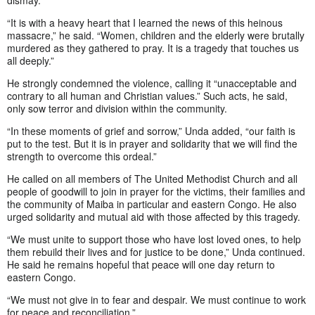
“It is with a heavy heart that I learned the news of this heinous
massacre,” he said. “Women, children and the elderly were brutally
murdered as they gathered to pray. It is a tragedy that touches us
all deeply.”
He strongly condemned the violence, calling it “unacceptable and
contrary to all human and Christian values.” Such acts, he said,
only sow terror and division within the community.
“In these moments of grief and sorrow,” Unda added, “our faith is
put to the test. But it is in prayer and solidarity that we will find the
strength to overcome this ordeal.”
He called on all members of The United Methodist Church and all
people of goodwill to join in prayer for the victims, their families and
the community of Maiba in particular and eastern Congo. He also
urged solidarity and mutual aid with those affected by this tragedy.
“We must unite to support those who have lost loved ones, to help
them rebuild their lives and for justice to be done,” Unda continued.
He said he remains hopeful that peace will one day return to
eastern Congo.
“We must not give in to fear and despair. We must continue to work
for peace and reconciliation.”