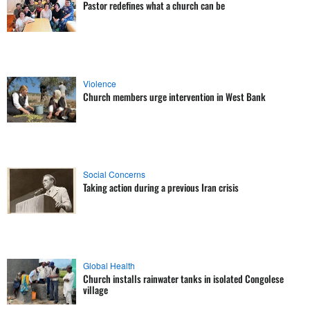
Pastor redefines what a church can be
Violence
Church members urge intervention in West Bank
Social Concerns
Taking action during a previous Iran crisis
Global Health
Church installs rainwater tanks in isolated Congolese
village