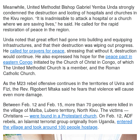
Meanwhile, United Methodist Bishop Gabriel Yemba Unda strongly
condemned the destruction and looting of hospitals and churches in
the Kivu region. “It is inadmissible to attack a hospital or a church
where we are saving lives,” he said. He called for the rapid
restoration of peace in the region.
Unda noted that great effort had gone into building and equipping
infrastructures, and that their destruction was wiping out progress.
He
called for prayers for peace
, stressing that without it, destruction
would continue. He also expressed his hope for the
peace pact in
eastern Congo
initiated by the Church of Christ in Congo, of which
The United Methodist Church is a member, and the Roman
Catholic Church.
As the M23 rebel offensive continues in the territories of Uvira and
Fizi, the Rev. Rigobert Mtaka said he fears that violence will cause
even more damage.
Between Feb. 12 and Feb. 15, more than 70 people were killed in
the village of Maïba, Lubero territory, North Kivu. The victims —
Christians —
were found in a Protestant church
. On Feb. 12, ADF
rebels, an Islamist terrorist group originally from Uganda,
entered
the village and took around 100 people hostage
.