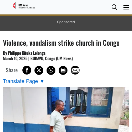
Searc
Searc
Sponsored
Violence, vandalism strike church in Congo
By Philippe Kituka Lolonga
March 10, 2025 | BUKAVU, Congo (UM News)
Share
Translate Page
▼