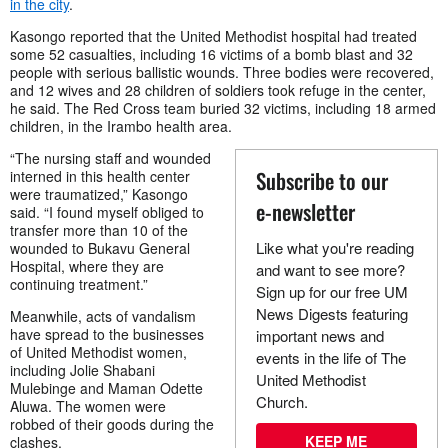
in the city
.
Kasongo reported that the United Methodist hospital had treated
some 52 casualties, including 16 victims of a bomb blast and 32
people with serious ballistic wounds. Three bodies were recovered,
and 12 wives and 28 children of soldiers took refuge in the center,
he said. The Red Cross team buried 32 victims, including 18 armed
children, in the Irambo health area.
“The nursing staff and wounded
Subscribe to our
interned in this health center
were traumatized,” Kasongo
e-newsletter
said. “I found myself obliged to
transfer more than 10 of the
Like what you're reading
wounded to Bukavu General
Hospital, where they are
and want to see more?
continuing treatment.”
Sign up for our free UM
News Digests featuring
Meanwhile, acts of vandalism
have spread to the businesses
important news and
of United Methodist women,
events in the life of The
including Jolie Shabani
United Methodist
Mulebinge and Maman Odette
Church.
Aluwa. The women were
robbed of their goods during the
KEEP ME
clashes.