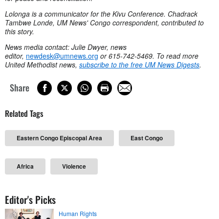
Lolonga is a communicator for the Kivu Conference. Chadrack
Tambwe Londe, UM News' Congo correspondent, contributed to
this story.
News media contact: Julie Dwyer, news
editor,
newdesk@umnews.org
or 615-742-5469. To read more
United Methodist news,
subscribe to the free UM News Digests
.
Share
Related Tags
Eastern Congo Episcopal Area
East Congo
Africa
Violence
Editor's Picks
Human Rights