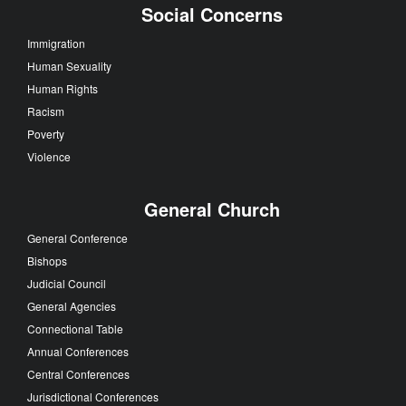
Social Concerns
Immigration
Human Sexuality
Human Rights
Racism
Poverty
Violence
General Church
General Conference
Bishops
Judicial Council
General Agencies
Connectional Table
Annual Conferences
Central Conferences
Jurisdictional Conferences