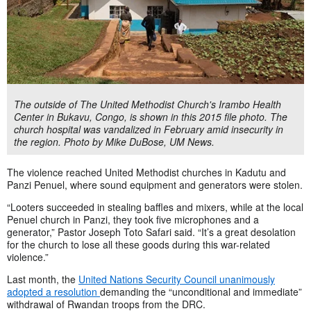
The outside of The United Methodist Church's Irambo Health
Center in Bukavu, Congo, is shown in this 2015 file photo. The
church hospital was vandalized in February amid insecurity in
the region. Photo by Mike DuBose, UM News.
The violence reached United Methodist churches in Kadutu and
Panzi Penuel, where sound equipment and generators were stolen.
“Looters succeeded in stealing baffles and mixers, while at the local
Penuel church in Panzi, they took five microphones and a
generator,” Pastor Joseph Toto Safari said. “It’s a great desolation
for the church to lose all these goods during this war-related
violence.”
Last month, the
United Nations Security Council unanimously
adopted a resolution
demanding the “unconditional and immediate”
withdrawal of Rwandan troops from the DRC.