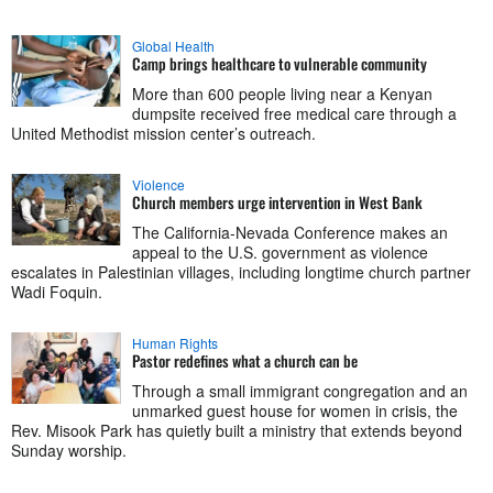
Global Health
Camp brings healthcare to vulnerable community
More than 600 people living near a Kenyan
dumpsite received free medical care through a
United Methodist mission center’s outreach.
Violence
Church members urge intervention in West Bank
The California-Nevada Conference makes an
appeal to the U.S. government as violence
escalates in Palestinian villages, including longtime church partner
Wadi Foquin.
Human Rights
Pastor redefines what a church can be
Through a small immigrant congregation and an
unmarked guest house for women in crisis, the
Rev. Misook Park has quietly built a ministry that extends beyond
Sunday worship.