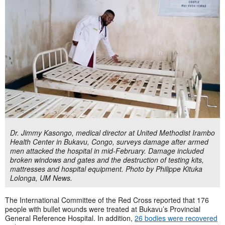
Dr. Jimmy Kasongo, medical director at United Methodist Irambo
Health Center in Bukavu, Congo, surveys damage after armed
men attacked the hospital in mid-February. Damage included
broken windows and gates and the destruction of testing kits,
mattresses and hospital equipment. Photo by Philippe Kituka
Lolonga, UM News.
The International Committee of the Red Cross reported that 176
people with bullet wounds were treated at Bukavu’s Provincial
General Reference Hospital. In addition,
26 bodies were recovered