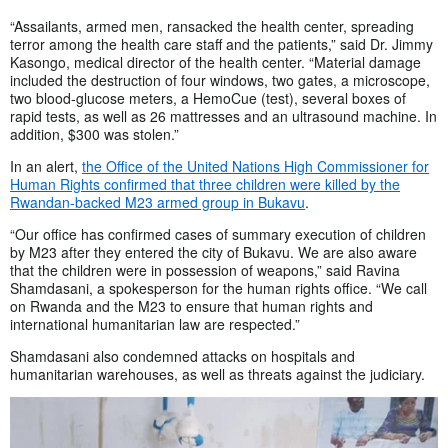
“Assailants, armed men, ransacked the health center, spreading
terror among the health care staff and the patients,” said Dr. Jimmy
Kasongo, medical director of the health center. “Material damage
included the destruction of four windows, two gates, a microscope,
two blood-glucose meters, a HemoCue (test), several boxes of
rapid tests, as well as 26 mattresses and an ultrasound machine. In
addition, $300 was stolen.”
In an alert,
the Office of the United Nations High Commissioner for
Human Rights confirmed that three children were killed by the
Rwandan-backed M23 armed group in Bukavu
.
“Our office has confirmed cases of summary execution of children
by M23 after they entered the city of Bukavu. We are also aware
that the children were in possession of weapons,” said Ravina
Shamdasani, a spokesperson for the human rights office. “We call
on Rwanda and the M23 to ensure that human rights and
international humanitarian law are respected.”
Shamdasani also condemned attacks on hospitals and
humanitarian warehouses, as well as threats against the judiciary.