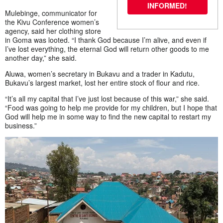
INFORMED!
Mulebinge, communicator for
the Kivu Conference women’s
agency, said her clothing store
in Goma was looted. “I thank God because I’m alive, and even if
I’ve lost everything, the eternal God will return other goods to me
another day,” she said.
Aluwa, women’s secretary in Bukavu and a trader in Kadutu,
Bukavu’s largest market, lost her entire stock of flour and rice.
“It’s all my capital that I’ve just lost because of this war,” she said.
“Food was going to help me provide for my children, but I hope that
God will help me in some way to find the new capital to restart my
business.”