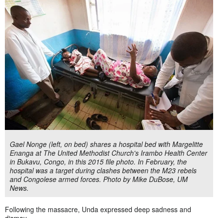
Gael Nonge (left, on bed) shares a hospital bed with Margelitte
Enanga at The United Methodist Church's Irambo Health Center
in Bukavu, Congo, in this 2015 file photo. In February, the
hospital was a target during clashes between the M23 rebels
and Congolese armed forces. Photo by Mike DuBose, UM
News.
Following the massacre, Unda expressed deep sadness and
dismay.