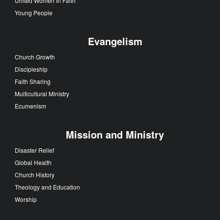
United Women In Faith
Young People
Evangelism
Church Growth
Discipleship
Faith Sharing
Multicultural Ministry
Ecumenism
Mission and Ministry
Disaster Relief
Global Health
Church History
Theology and Education
Worship