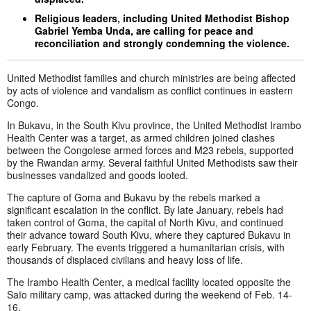
Religious leaders, including United Methodist Bishop
Gabriel Yemba Unda, are calling for peace and
reconciliation and strongly condemning the violence.
United Methodist families and church ministries are being affected
by acts of violence and vandalism as conflict continues in eastern
Congo.
In Bukavu, in the South Kivu province, the United Methodist Irambo
Health Center was a target, as armed children joined clashes
between the Congolese armed forces and M23 rebels, supported
by the Rwandan army. Several faithful United Methodists saw their
businesses vandalized and goods looted.
The capture of Goma and Bukavu by the rebels marked a
significant escalation in the conflict. By late January, rebels had
taken control of Goma, the capital of North Kivu, and continued
their advance toward South Kivu, where they captured Bukavu in
early February. The events triggered a humanitarian crisis, with
thousands of displaced civilians and heavy loss of life.
The Irambo Health Center, a medical facility located opposite the
Saïo military camp, was attacked during the weekend of Feb. 14-
16.