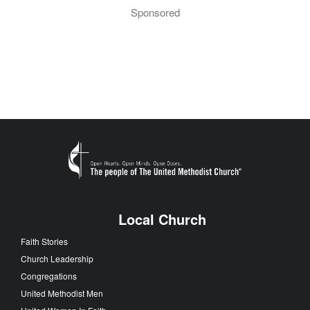
Sponsored
Local Church
Faith Stories
Church Leadership
Congregations
United Methodist Men