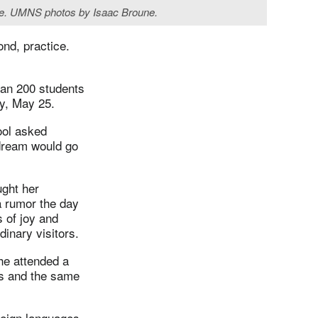
oire. UMNS photos by Isaac Broune.
ond, practice.
han 200 students
ay, May 25.
ool asked
 dream would go
ught her
a rumor the day
 of joy and
inary visitors.
he attended a
ms and the same
reign languages