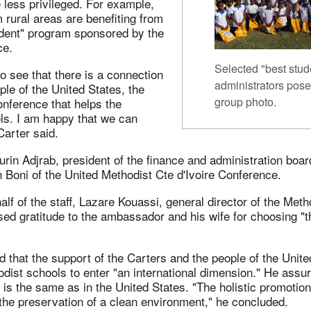
 less privileged. For example,
 rural areas are benefiting from
udent" program sponsored by the
ce.
Selected "best stud
o see that there is a connection
administrators pose
le of the United States, the
group photo.
nference that helps the
ls. I am happy that we can
 Carter said.
in Adjrab, president of the finance and administration boar
Boni of the United Methodist Cte d'Ivoire Conference.
lf of the staff, Lazare Kouassi, general director of the Met
ed gratitude to the ambassador and his wife for choosing "t
 that the support of the Carters and the people of the Unit
dist schools to enter "an international dimension." He assu
is the same as in the United States. "The holistic promotio
he preservation of a clean environment," he concluded.