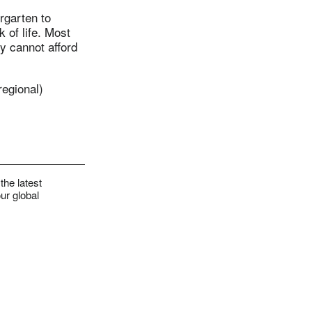
rgarten to
 of life. Most
y cannot afford
regional)
the latest
ur global