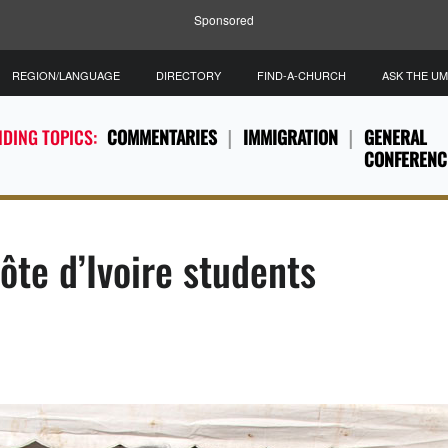
Sponsored
REGION/LANGUAGE
DIRECTORY
FIND-A-CHURCH
ASK THE U
DING TOPICS:
COMMENTARIES
IMMIGRATION
GENERAL
CONFERENC
ôte d’Ivoire students