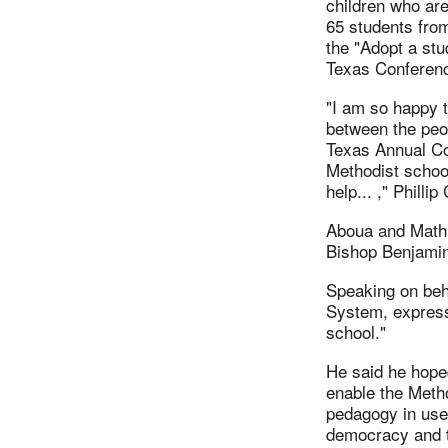
children who are
65 students from
the "Adopt a st
Texas Conferen
"I am so happy t
between the peop
Texas Annual Co
Methodist schoo
help... ," Phillip
Aboua and Mathur
Bishop Benjamin 
Speaking on beha
System, express
school."
He said he hoped
enable the Metho
pedagogy in use 
democracy and t