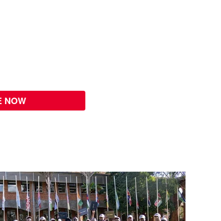
E NOW