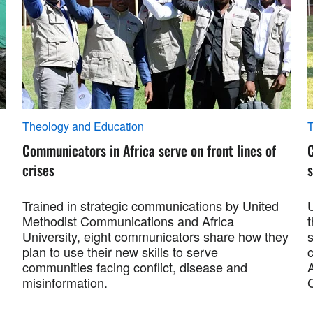
Theology and Education
T
Communicators in Africa serve on front lines of
crises
s
Trained in strategic communications by United
Methodist Communications and Africa
University, eight communicators share how they
plan to use their new skills to serve
c
communities facing conflict, disease and
misinformation.