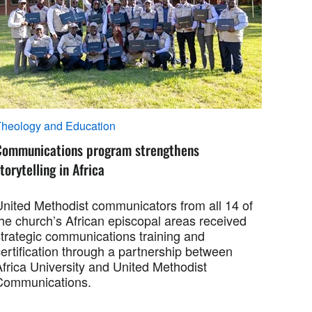
heology and Education
Communications program strengthens
torytelling in Africa
United Methodist communicators from all 14 of
the church’s African episcopal areas received
strategic communications training and
ertification through a partnership between
Africa University and United Methodist
Communications.