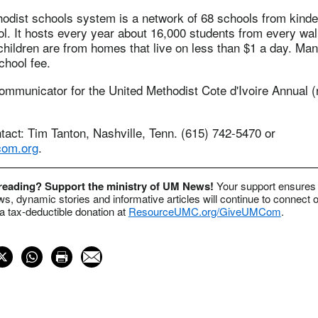
hodist schools system is a network of 68 schools from kinde
. It hosts every year about 16,000 students from every walk
children are from homes that live on less than $1 a day. Man
chool fee.
ommunicator for the United Methodist Cote d'Ivoire Annual (
act: Tim Tanton, Nashville, Tenn. (615) 742-5470 or
om.org
.
 reading? Support the ministry of UM News!
Your support ensures 
s, dynamic stories and informative articles will continue to connect o
 tax-deductible donation at
ResourceUMC.org/GiveUMCom
.