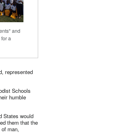
ents" and
 for a
d, represented
hodist Schools
heir humble
ed States would
red them that the
n of man,