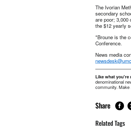
The Ivorian Met
secondary school
are poor; 3,000 
the $12 yearly s
*Broune is the c
Conference.
News media cont
newsdesk@umc
Like what you're
denominational new
community. Make a
Share
Related Tags