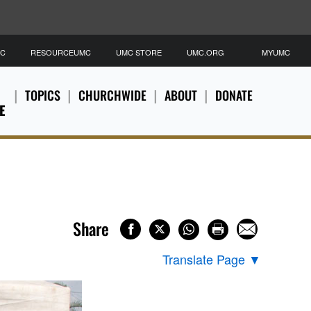
MC
RESOURCEUMC
UMC STORE
UMC.ORG
MYUMC
TOPICS
CHURCHWIDE
ABOUT
DONATE
E
Share
Translate Page
▼