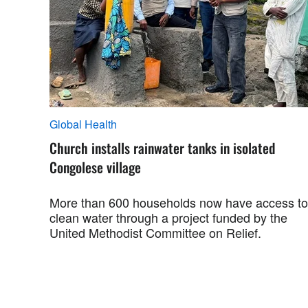
Global Health
Church installs rainwater tanks in isolated
Congolese village
More than 600 households now have access to
clean water through a project funded by the
United Methodist Committee on Relief.