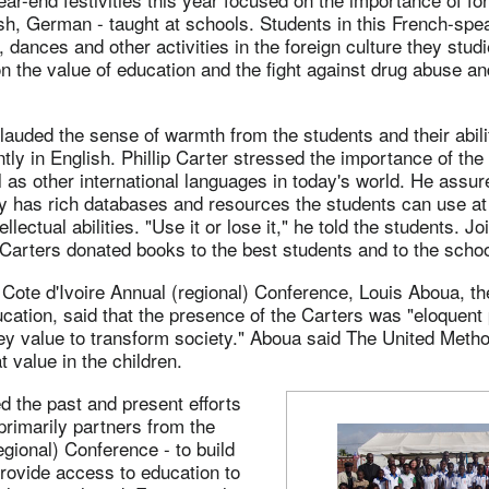
sh, German - taught at schools. Students in this French-spe
 dances and other activities in the foreign culture they stud
 the value of education and the fight against drug abuse an
auded the sense of warmth from the students and their abili
tly in English. Phillip Carter stressed the importance of the
 as other international languages in today's world. He assur
y has rich databases and resources the students can use at 
ellectual abilities. "Use it or lose it," he told the students. Jo
 Carters donated books to the best students and to the school
 Cote d'Ivoire Annual (regional) Conference, Louis Aboua, th
cation, said that the presence of the Carters was "eloquent 
key value to transform society." Aboua said The United Meth
hat value in the children.
 the past and present efforts
rimarily partners from the
gional) Conference - to build
rovide access to education to