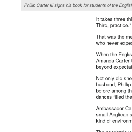
Phillip Carter III signs his book for students of the E
It takes three th
Third, practice."
That was the me
who never expect
When the Englis
Amanda Carter to
beyond expectat
Not only did she
husband; Phillip
before among the
dances filled th
Ambassador Cart
small Anglican 
kind of environm
The academic yea