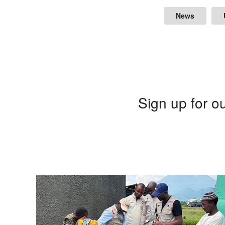
News
Sign up for ou