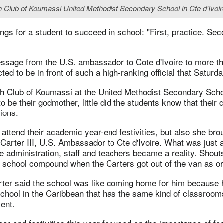
nglish Club of Koumassi United Methodist Secondary School in Cte d'Iv
ings for a student to succeed in school: "First, practice. Sec
ssage from the U.S. ambassador to Cote d'Ivoire to more t
ed to be in front of such a high-ranking official that Saturd
h Club of Koumassi at the United Methodist Secondary Sch
 be their godmother, little did the students know that their
ions.
 attend their academic year-end festivities, but also she bro
 Carter III, U.S. Ambassador to Cte d'Ivoire. What was just 
 administration, staff and teachers became a reality. Shouts
e school compound when the Carters got out of the van as ord
er said the school was like coming home for him because 
school in the Caribbean that has the same kind of classroo
ent.
r-end festivities this year focused on the importance of fo