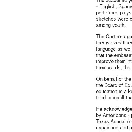
- English, Spani
performed plays,
sketches were on
among youth.
The Carters appl
themselves fluen
language as well
that the embass
improve their int
their words, the
On behalf of the
the Board of Edu
education is a 
tried to instill t
He acknowledged
by Americans - p
Texas Annual (re
capacities and p