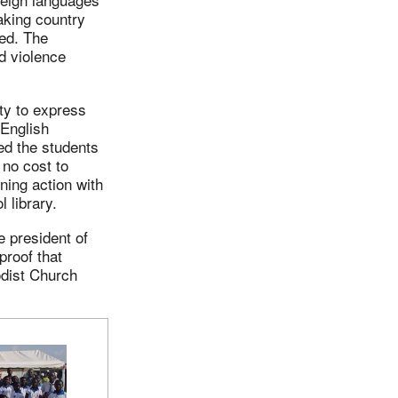
aking country
ied. The
d violence
ty to express
 English
ed the students
no cost to
ining action with
 library.
e president of
proof that
odist Church