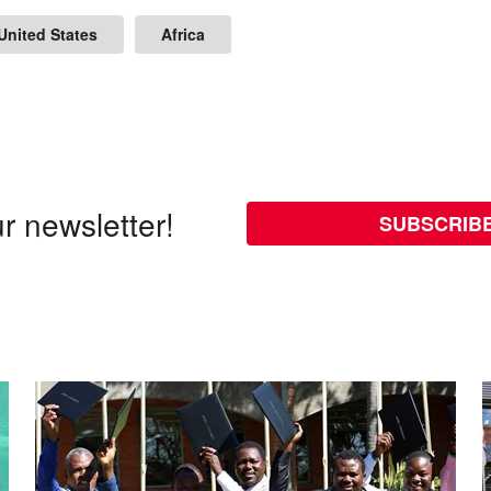
United States
Africa
r newsletter!
SUBSCRIB