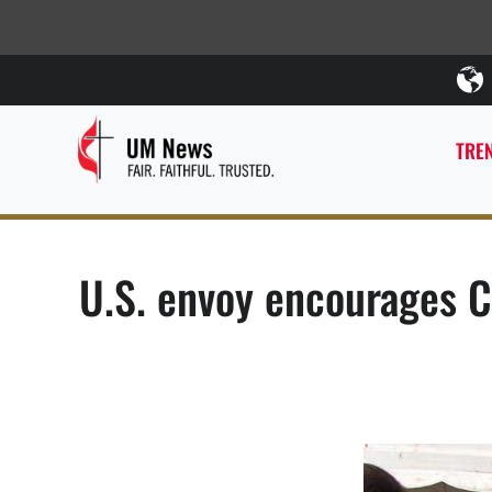
TREN
U.S. envoy encourages C