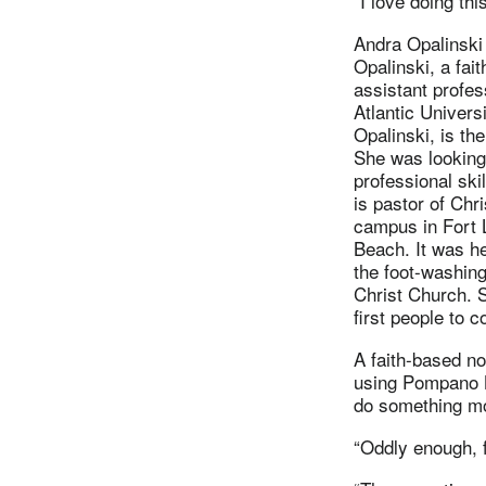
“I love doing thi
Andra Opalinski 
Opalinski, a fa
assistant profes
Atlantic Univers
Opalinski, is the
She was looking
professional ski
is pastor of Chr
campus in Fort 
Beach. It was he
the foot-washin
Christ Church. S
first people to 
A faith-based no
using Pompano B
do something m
“Oddly enough, f