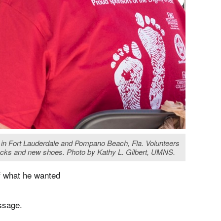
s in Fort Lauderdale and Pompano Beach, Fla. Volunteers
cks and new shoes. Photo by Kathy L. Gilbert, UMNS.
f what he wanted
ssage.