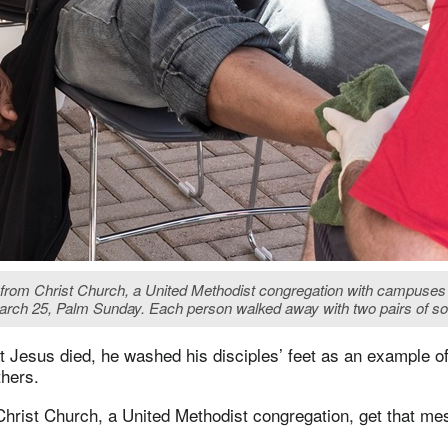
r from Christ Church, a United Methodist congregation with campuse
ch 25, Palm Sunday. Each person walked away with two pairs of so
t Jesus died, he washed his disciples’ feet as an example o
thers.
 Christ Church, a United Methodist congregation, get that me