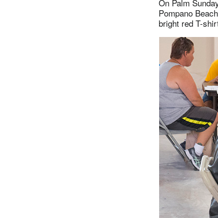
On Palm Sunday,
Pompano Beach (
bright red T-shi