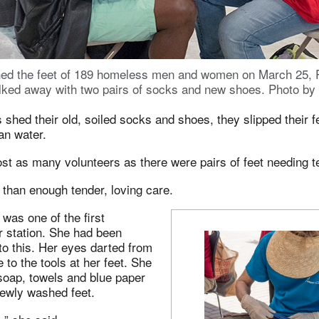
ed the feet of 189 homeless men and women on March 25, 
ked away with two pairs of socks and new shoes. Photo by 
shed their old, soiled socks and shoes, they slipped their fe
ean water.
st as many volunteers as there were pairs of feet needing t
than enough tender, loving care.
was one of the first
r station. She had been
to this. Her eyes darted from
e to the tools at her feet. She
soap, towels and blue paper
 newly washed feet.