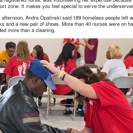
ort zone. It makes you feel special to serve the underserved
e afternoon, Andra Opalinski said 189 homeless people left wi
ks and a new pair of shoes. More than 40 nurses were on ha
ed more than a cleaning.