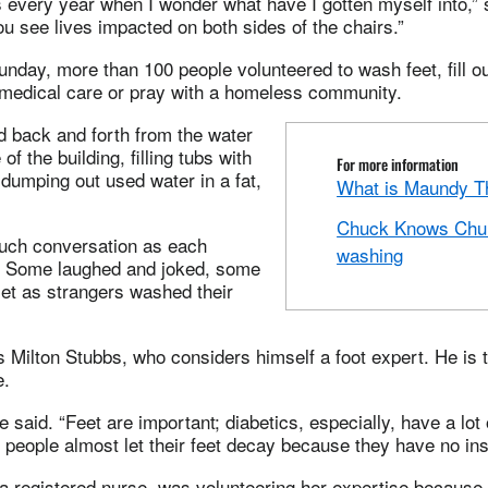
 every year when I wonder what have I gotten myself into,” 
ou see lives impacted on both sides of the chairs.”
nday, more than 100 people volunteered to wash feet, fill o
 medical care or pray with a homeless community.
d back and forth from the water
of the building, filling tubs with
For more information
dumping out used water in a fat,
What is Maundy T
Chuck Knows Chur
uch conversation as each
washing
. Some laughed and joked, some
iet as strangers washed their
 Milton Stubbs, who considers himself a foot expert. He is 
e.
he said. “Feet are important; diabetics, especially, have a lot 
people almost let their feet decay because they have no in
 registered nurse, was volunteering her expertise because “