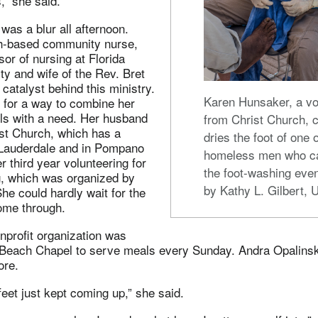
s,” she said.
was a blur all afternoon.
ith-based community nurse,
sor of nursing at Florida
ity and wife of the Rev. Bret
 catalyst behind this ministry.
Karen Hunsaker, a vo
 for a way to combine her
lls with a need. Her husband
from Christ Church, c
ist Church, which has a
dries the foot of one 
Lauderdale and in Pompano
homeless men who c
r third year volunteering for
the foot-washing even
g, which was organized by
by Kathy L. Gilbert,
he could hardly wait for the
come through.
nprofit organization was
each Chapel to serve meals every Sunday. Andra Opalinski 
ore.
eet just kept coming up,” she said.