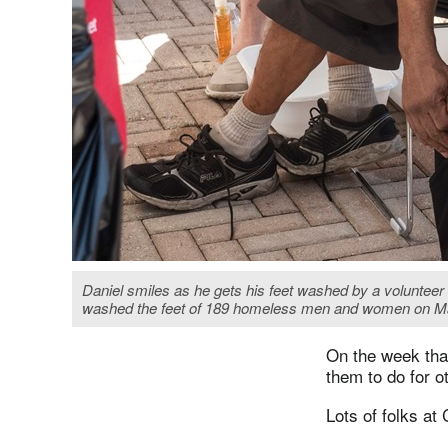
Daniel smiles as he gets his feet washed by a voluntee
washed the feet of 189 homeless men and women on Mar
On the week tha
them to do for o
Lots of folks at