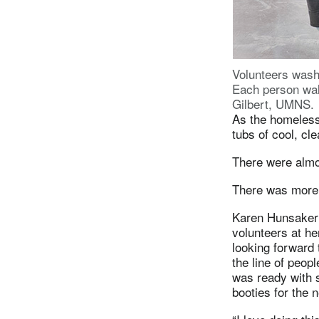
Volunteers wash
Each person wal
Gilbert, UMNS.
As the homeless 
tubs of cool, cl
There were almo
There was more 
Karen Hunsaker 
volunteers at he
looking forward 
the line of peopl
was ready with 
booties for the