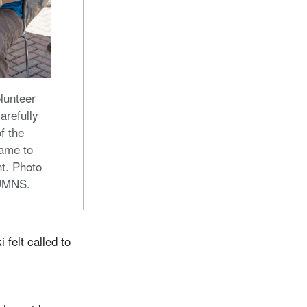
lunteer
arefully
of the
ame to
t. Photo
 UMNS.
felt called to