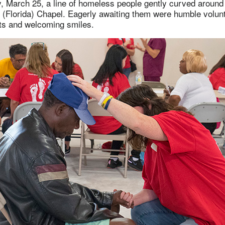
 March 25, a line of homeless people gently curved around 
Florida) Chapel. Eagerly awaiting them were humble volun
rts and welcoming smiles.