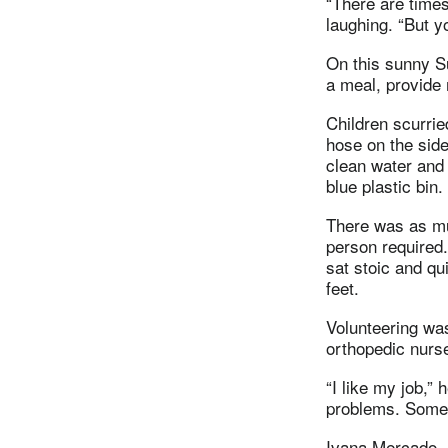
“There are times
laughing. “But y
On this sunny Su
a meal, provide
Children scurrie
hose on the side 
clean water and 
blue plastic bin.
There was as m
person required
sat stoic and qu
feet.
Volunteering was
orthopedic nurs
“I like my job,” 
problems. Some 
Ivana Mercado, a