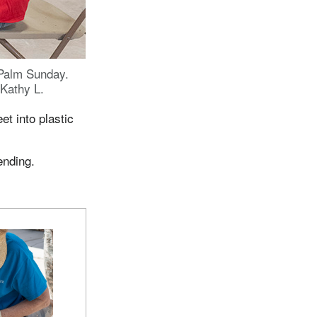
Palm Sunday.
Kathy L.
et into plastic
ending.