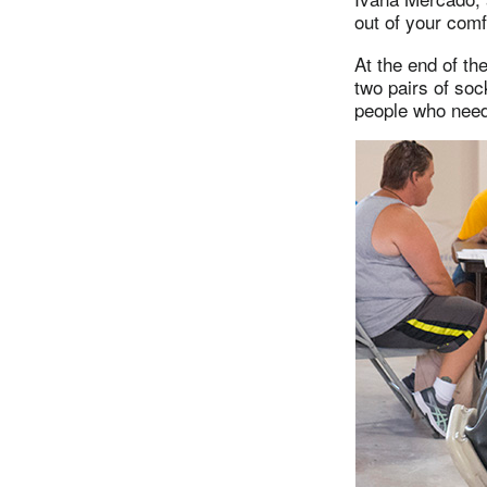
out of your comf
At the end of th
two pairs of soc
people who need