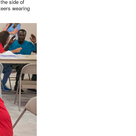
the side of
teers wearing