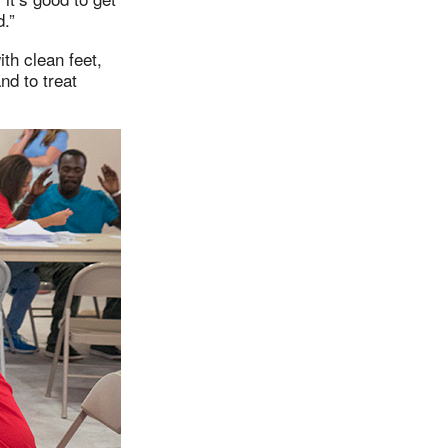
.”
th clean feet,
nd to treat