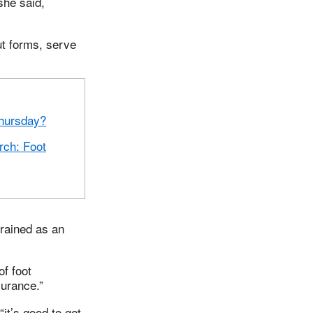
she said,
ut forms, serve
hursday?
ch: Foot
trained as an
of foot
surance.”
it’s good to get