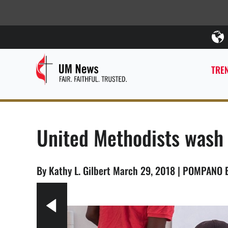
TREN
United Methodists wash 
By Kathy L. Gilbert March 29, 2018 | POMPANO 