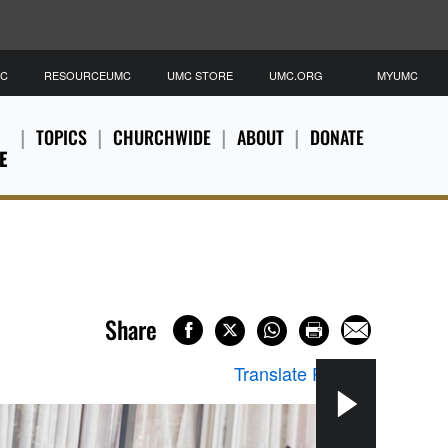
MC
RESOURCEUMC
UMC STORE
UMC.ORG
MYUMC
TOPICS
CHURCHWIDE
ABOUT
DONATE
E
Share
Translate Page
▼
“Loo