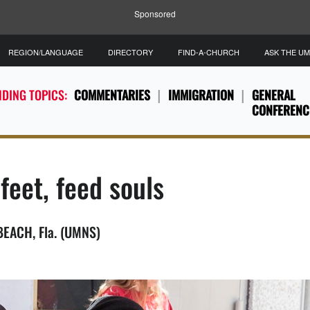
Sponsored
REGION/LANGUAGE
DIRECTORY
FIND-A-CHURCH
ASK THE U
DING TOPICS:
COMMENTARIES
IMMIGRATION
GENERAL
CONFERENC
feet, feed souls
BEACH, Fla. (UMNS)