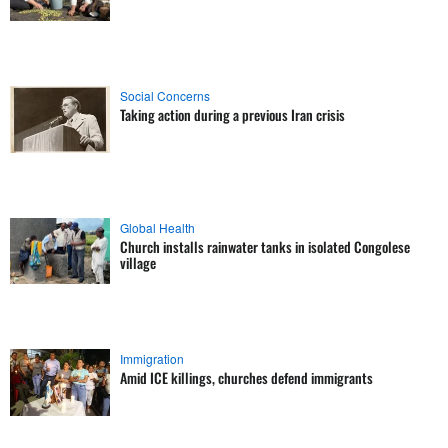
Social Concerns
Taking action during a previous Iran crisis
Global Health
Church installs rainwater tanks in isolated Congolese
village
Immigration
Amid ICE killings, churches defend immigrants