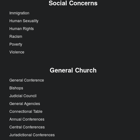
Social Concerns
Immigration
Human Sexuality
Human Rights
Racism
Poverty
Violence
General Church
General Conference
Bishops
Judicial Council
General Agencies
Connectional Table
Annual Conferences
Central Conferences
Jurisdictional Conferences