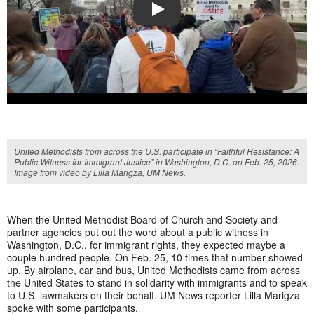
PLAY
United Methodists from across the U.S. participate in “Faithful Resistance: A
Public Witness for Immigrant Justice” in Washington, D.C. on Feb. 25, 2026.
Image from video by Lilla Marigza, UM News.
When the United Methodist Board of Church and Society and
partner agencies put out the word about a public witness in
Washington, D.C., for immigrant rights, they expected maybe a
couple hundred people. On Feb. 25, 10 times that number showed
up. By airplane, car and bus, United Methodists came from across
the United States to stand in solidarity with immigrants and to speak
to U.S. lawmakers on their behalf. UM News reporter Lilla Marigza
spoke with some participants.