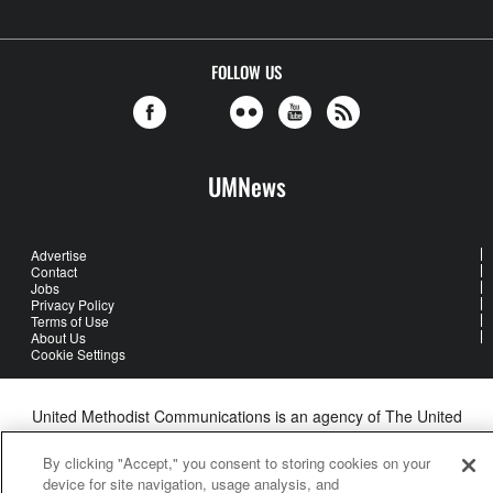
FOLLOW US
UMNews
Advertise
Contact
Jobs
Privacy Policy
Terms of Use
About Us
Cookie Settings
United Methodist Communications is an agency of The United
Methodist Church
©2026
United Methodist Communications. All Rights Reserved
By clicking "Accept," you consent to storing cookies on your
device for site navigation, usage analysis, and