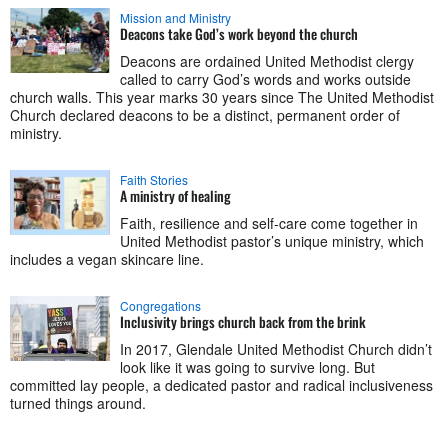
Mission and Ministry
Deacons take God’s work beyond the church
Deacons are ordained United Methodist clergy
called to carry God’s words and works outside
church walls. This year marks 30 years since The United Methodist
Church declared deacons to be a distinct, permanent order of
ministry.
Faith Stories
A ministry of healing
Faith, resilience and self-care come together in
United Methodist pastor’s unique ministry, which
includes a vegan skincare line.
Congregations
Inclusivity brings church back from the brink
In 2017, Glendale United Methodist Church didn’t
look like it was going to survive long. But
committed lay people, a dedicated pastor and radical inclusiveness
turned things around.