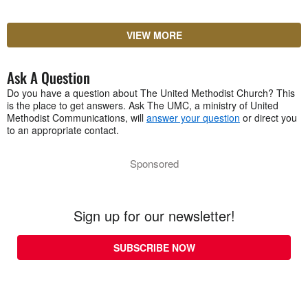
VIEW MORE
Ask A Question
Do you have a question about The United Methodist Church? This
is the place to get answers. Ask The UMC, a ministry of United
Methodist Communications, will
answer your question
or direct you
to an appropriate contact.
Sponsored
Sign up for our newsletter!
SUBSCRIBE NOW