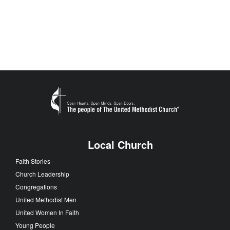
Local Church
Faith Stories
Church Leadership
Congregations
United Methodist Men
United Women In Faith
Young People