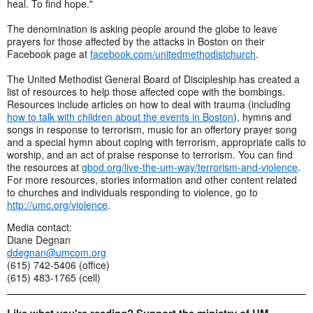
heal. To find hope."
The denomination is asking people around the globe to leave
prayers for those affected by the attacks in Boston on their
Facebook page at
facebook.com/unitedmethodistchurch
.
The United Methodist General Board of Discipleship has created a
list of resources to help those affected cope with the bombings.
Resources include articles on how to deal with trauma (including
how to talk with children about the events in Boston
), hymns and
songs in response to terrorism, music for an offertory prayer song
and a special hymn about coping with terrorism, appropriate calls to
worship, and an act of praise response to terrorism. You can find
the resources at
gbod.org/live-the-um-way/terrorism-and-violence
.
For more resources, stories information and other content related
to churches and individuals responding to violence, go to
http://umc.org/violence
.
Media contact:
Diane Degnan
ddegnan@umcom.org
(615) 742-5406 (office)
(615) 483-1765 (cell)
Like what you're reading? Support the ministry of UM