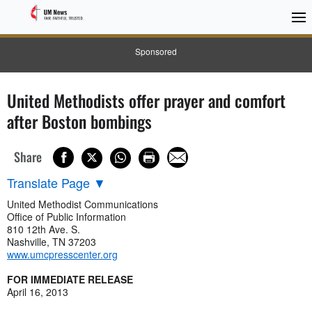
Sponsored
United Methodists offer prayer and comfort
after Boston bombings
Share
Translate Page
▼
United Methodist Communications
Office of Public Information
810 12th Ave. S.
Nashville, TN 37203
www.umcpresscenter.org
FOR IMMEDIATE RELEASE
April 16, 2013