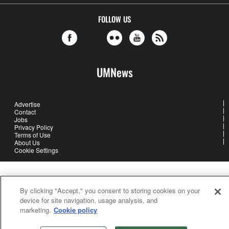
FOLLOW US
UMNews
Advertise
Contact
Jobs
Privacy Policy
Terms of Use
About Us
Cookie Settings
United Methodist Communications is an agency of The United
Methodist Church
By clicking "Accept," you consent to storing cookies on your
©2026
United Methodist Communications. All Rights Reserved
device for site navigation, usage analysis, and
marketing.
Cookie policy