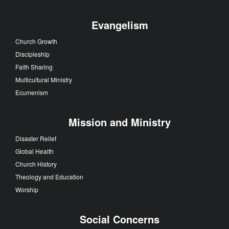
Evangelism
Church Growth
Discipleship
Faith Sharing
Multicultural Ministry
Ecumenism
Mission and Ministry
Disaster Relief
Global Health
Church History
Theology and Education
Worship
Social Concerns