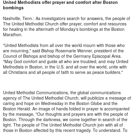
United Methodists offer prayer and comfort after Boston
bombings
Nashville, Tenn.: As investigators search for answers, the people of
The United Methodist Church offer prayer, comfort and resources
for healing in the aftermath of Monday's bombings at the Boston
Marathon.
"United Methodists from all over the world mourn with those who
are mourning," said Bishop Rosemarie Wenner, president of the
Council of Bishops and bishop of the Germany Episcopal Area.
"May God comfort and guide all who are troubled; and may United
Methodists in Boston, in the U.S. and all over the world, unite with
all Christians and all people of faith to serve as peace builders."
United Methodist Communications, the global communications
agency of The United Methodist Church, will publicize a message of
caring and hope on Wednesday in the Boston Globe and the
Boston Herald. An image of hands folded in prayer is accompanied
by the message, "Our thoughts and prayers are with the people of
Boston. Through the darkness, we come together in search of the
light. The people of The United Methodist Church join with all of
those in Boston affected by this recent tragedy. To understand. To