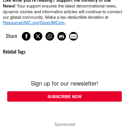
News!
Your support ensures the latest denominational news,
dynamic stories and informative articles will continue to connect
our global community. Make a tax-deductible donation at
ResourceUMC.org/GiveUMCom
.
Share
Related Tags
Sign up for our newsletter!
SUBSCRIBE NOW
Sponsored