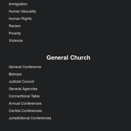
Immigration
Human Sexuality
Human Rights
Racism
Poverty
Violence
General Church
General Conference
Bishops
Judicial Council
General Agencies
Connectional Table
Annual Conferences
Central Conferences
Jurisdictional Conferences