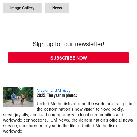
Image Gallery
News
Sign up for our newsletter!
SUBSCRIBE NOW
Mission and Ministry
2025: The year in photos
United Methodists around the world are living into
the denomination’s new vision to "love boldly,
serve joyfully, and lead courageously in local communities and
worldwide connections.” UM News, the denomination's official news
service, documented a year in the life of United Methodism
worldwide.