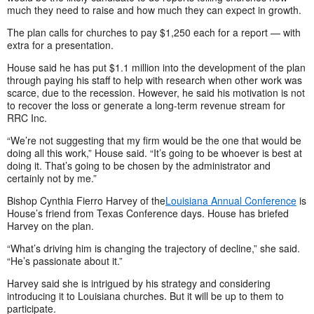
much they need to raise and how much they can expect in growth.
The plan calls for churches to pay $1,250 each for a report — with
extra for a presentation.
House said he has put $1.1 million into the development of the plan
through paying his staff to help with research when other work was
scarce, due to the recession. However, he said his motivation is not
to recover the loss or generate a long-term revenue stream for
RRC Inc.
“We’re not suggesting that my firm would be the one that would be
doing all this work,” House said. “It’s going to be whoever is best at
doing it. That’s going to be chosen by the administrator and
certainly not by me.”
Bishop Cynthia Fierro Harvey of the
Louisiana Annual Conference
is
House’s friend from Texas Conference days. House has briefed
Harvey on the plan.
“What’s driving him is changing the trajectory of decline,” she said.
“He’s passionate about it.”
Harvey said she is intrigued by his strategy and considering
introducing it to Louisiana churches. But it will be up to them to
participate.