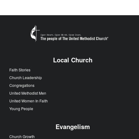
Local Church
Faith Stories
Church Leadership
Congregations
United Methodist Men
United Women In Faith
Young People
Evangelism
Church Growth