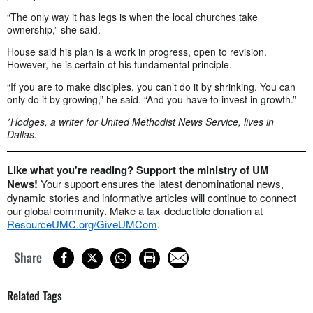
“The only way it has legs is when the local churches take
ownership,” she said.
House said his plan is a work in progress, open to revision.
However, he is certain of his fundamental principle.
“If you are to make disciples, you can’t do it by shrinking. You can
only do it by growing,” he said. “And you have to invest in growth.”
*Hodges, a writer for United Methodist News Service, lives in
Dallas.
Like what you're reading? Support the ministry of UM
News!
Your support ensures the latest denominational news,
dynamic stories and informative articles will continue to connect
our global community. Make a tax-deductible donation at
ResourceUMC.org/GiveUMCom
.
Share
Related Tags