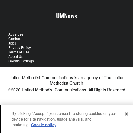
UMNews
Advertise
Contact
Jobs
Privacy Policy
Terms of Use
About Us
Cookie Settings
United Methodist Communications is an agency of The United
Methodist Church
©2026
United Methodist Communications. All Rights Reserved
By clicking "Accept," you consent to storing cookies on your
device for site navigation, usage analysis, and
marketing.
Cookie policy