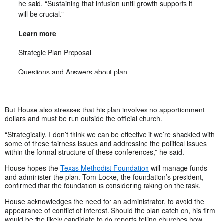
he said. “Sustaining that infusion until growth supports it
will be crucial.”
Learn more
Strategic Plan Proposal
Questions and Answers about plan
But House also stresses that his plan involves no apportionment
dollars and must be run outside the official church.
“Strategically, I don’t think we can be effective if we’re shackled with
some of these fairness issues and addressing the political issues
within the formal structure of these conferences,” he said.
House hopes the
Texas Methodist Foundation
will manage funds
and administer the plan. Tom Locke, the foundation’s president,
confirmed that the foundation is considering taking on the task.
House acknowledges the need for an administrator, to avoid the
appearance of conflict of interest. Should the plan catch on, his firm
would be the likely candidate to do reports telling churches how