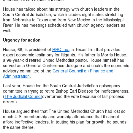
House has talked about his strategy with church leaders in the
South Central Jurisdiction, which includes eight states stretching
from Nebraska to Texas and from New Mexico to the Mississippi
River. He has meetings scheduled with church agency leaders as
well.
Urgency for action
House, 66, is president of
RRC Inc.
, a Texas firm that provides
expert economic testimony for litigants. His father is Morris House,
a 96-year-old retired United Methodist pastor. House himself has
served as a General Conference delegate and chairs the economic
advisory committee of the
General Council on Finance and
Administration
.
Last year, House led the South Central Jurisdiction episcopacy
committee in trying to retire Bishop Earl Bledsoe for ineffectiveness.
(
The Judicial Council
overturned the vote because of fair-process
errors.)
House argued then that The United Methodist Church had lost so
much U.S. membership and worship attendance that it cannot
afford ineffective leaders. In touting his plan for growth, he sounds
the same theme.