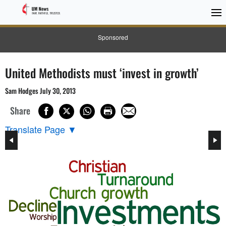
Sponsored
United Methodists must ‘invest in growth’
Sam Hodges July 30, 2013
Share
Translate Page
▼