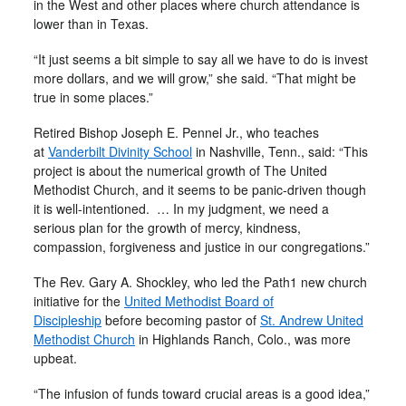
in the West and other places where church attendance is
lower than in Texas.
“It just seems a bit simple to say all we have to do is invest
more dollars, and we will grow,” she said. “That might be
true in some places.”
Retired Bishop Joseph E. Pennel Jr., who teaches
at
Vanderbilt Divinity School
in Nashville, Tenn., said: “This
project is about the numerical growth of The United
Methodist Church, and it seems to be panic-driven though
it is well-intentioned. … In my judgment, we need a
serious plan for the growth of mercy, kindness,
compassion, forgiveness and justice in our congregations.”
The Rev. Gary A. Shockley, who led the Path1 new church
initiative for the
United Methodist Board of
Discipleship
before becoming pastor of
St. Andrew United
Methodist Church
in Highlands Ranch, Colo., was more
upbeat.
“The infusion of funds toward crucial areas is a good idea,”