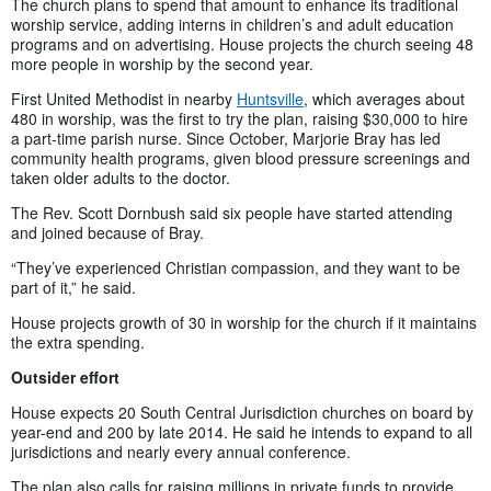
The church plans to spend that amount to enhance its traditional
worship service, adding interns in children’s and adult education
programs and on advertising. House projects the church seeing 48
more people in worship by the second year.
First United Methodist in nearby
Huntsville
, which averages about
480 in worship, was the first to try the plan, raising $30,000 to hire
a part-time parish nurse. Since October, Marjorie Bray has led
community health programs, given blood pressure screenings and
taken older adults to the doctor.
The Rev. Scott Dornbush said six people have started attending
and joined because of Bray.
“They’ve experienced Christian compassion, and they want to be
part of it,” he said.
House projects growth of 30 in worship for the church if it maintains
the extra spending.
Outsider effort
House expects 20 South Central Jurisdiction churches on board by
year-end and 200 by late 2014. He said he intends to expand to all
jurisdictions and nearly every annual conference.
The plan also calls for raising millions in private funds to provide