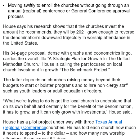
Moving swiftly to enroll the churches without going through an
annual (regional) conference or General Conference approval
process
House says his research shows that if the churches invest the
amount he recommends, they will by 2021 grow enough to reverse
the denomination’s downward trajectory in worship attendance in
the United States.
His 34-page proposal, dense with graphs and econometrics lingo,
carries the overall title “A Strategic Plan for Growth in The United
Methodist Church.” House is calling the part focused on local
church investment in growth “The Benchmark Project.”
The latter depends on churches raising money beyond their
budgets to start or bolster programs and to hire non-clergy staff
such as youth leaders or adult education directors.
“What we’re trying to do is get the local church to understand that
on its own behalf and certainly for the benefit of the denomination,
it has to grow, and it can only grow with investments,” House said.
House has a pilot project under way with three
Texas Annual
(regional) Conference
churches. He has told each church how much
it needs to spend – to the dollar – and how many new worship
attendees it can expect if it does.