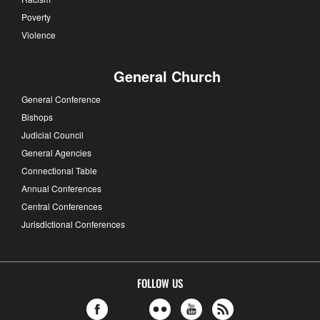
Poverty
Violence
General Church
General Conference
Bishops
Judicial Council
General Agencies
Connectional Table
Annual Conferences
Central Conferences
Jurisdictional Conferences
FOLLOW US