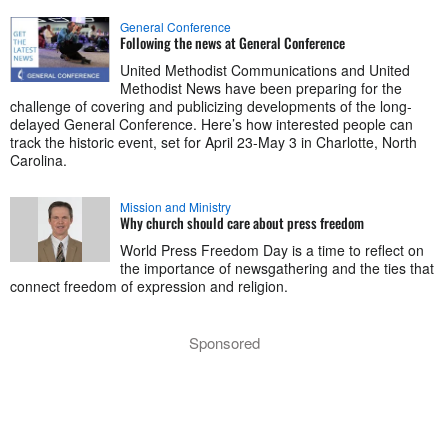
General Conference
Following the news at General Conference
United Methodist Communications and United
Methodist News have been preparing for the
challenge of covering and publicizing developments of the long-
delayed General Conference. Here’s how interested people can
track the historic event, set for April 23-May 3 in Charlotte, North
Carolina.
Mission and Ministry
Why church should care about press freedom
World Press Freedom Day is a time to reflect on
the importance of newsgathering and the ties that
connect freedom of expression and religion.
Sponsored