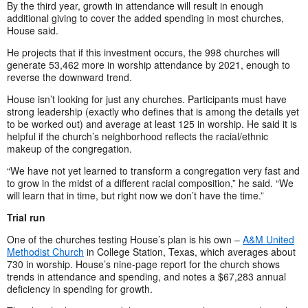
By the third year, growth in attendance will result in enough
additional giving to cover the added spending in most churches,
House said.
He projects that if this investment occurs, the 998 churches will
generate 53,462 more in worship attendance by 2021, enough to
reverse the downward trend.
House isn’t looking for just any churches. Participants must have
strong leadership (exactly who defines that is among the details yet
to be worked out) and average at least 125 in worship. He said it is
helpful if the church’s neighborhood reflects the racial/ethnic
makeup of the congregation.
“We have not yet learned to transform a congregation very fast and
to grow in the midst of a different racial composition,” he said. “We
will learn that in time, but right now we don’t have the time.”
Trial run
One of the churches testing House’s plan is his own –
A&M United
Methodist Church
in College Station, Texas, which averages about
730 in worship. House’s nine-page report for the church shows
trends in attendance and spending, and notes a $67,283 annual
deficiency in spending for growth.