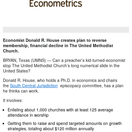
Economist Donald R. House creates plan to reverse
membership, financial decline in The United Methodist
Church.
BRYAN, Texas (UMNS) — Can a preacher’s kid-turned-economist
stop The United Methodist Church’s long numerical slide in the
United States?
Donald R. House, who holds a Ph.D. in economics and chairs
the
South Central Jurisdiction
episcopacy committee, has a plan
he thinks can work.
It involves:
Enlisting about 1,000 churches with at least 125 average
attendance in worship
Getting them to raise and spend targeted amounts on growth
strategies, totaling about $120 million annually