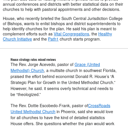
annual conferences and districts with better statistical data on their
churches to help with pastoral appointments and other decisions.
House, who recently briefed the South Central Jurisdiction College
of Bishops, wants to enlist bishops and district superintendents to
help identify churches for the plan. He said his plan is meant to
complement efforts such as
Vital Congregations
, the
Healthy
Church Initiative
and the
Path1
church starts program.
House strategy rates mixed reviews
The Rev. Jorge Acevedo, pastor of
Grace (United
Methodist) Church
, a multisite church in southwest Florida,
praised the effort behind economist Donald R. House’s “A
Strategic Plan for Growth in the United Methodist Church.”
However, he said. it seems overly technical and needs to
be “theologized.”
The Rev. Dottie Escobedo-Frank, pastor of
CrossRoads
United Methodist Church
in Phoenix, said she would love
for all churches to have the kind of detailed statistics
House offers. She questions whether the plan would work