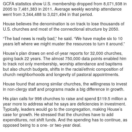
GCFA statistics show U.S. membership dropped from 8,071,938 in
2005 to 7,481,383 in 2011. Average weekly worship attendance
went from 3,344,488 to 3,021,494 in that period.
House believes the denomination is on track to lose thousands of
U.S. churches and most of the connectional structure by 2050.
“The bad news is really bad,” he said. “We have maybe six to 10
years left where we might muster the resources to turn it around.”
House’s plan draws on end-of-year reports for 32,000 churches,
going back 22 years. The almost 750,000 data points enabled him
to track not only membership, worship attendance and baptisms
but also church budgets, shifts in the racial/ethnic composition of
church neighborhoods and longevity of pastoral appointments.
House found that among similar churches, the willingness to invest
in non-clergy staff and programs made a big difference in growth.
His plan calls for 998 churches to raise and spend $119.5 million a
year more to address what he says are deficiencies in investment.
Typically, leaders would go to the congregation, making House’s
case for growth. He stressed that the churches have to add
expenditures, not shift funds. And the spending has to continue, as
opposed being to a one- or two-year deal.