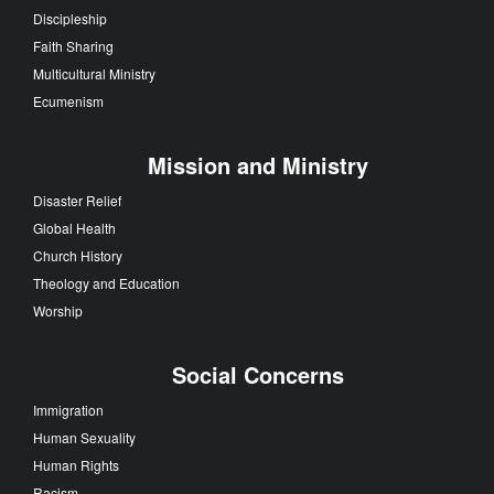
Discipleship
Faith Sharing
Multicultural Ministry
Ecumenism
Mission and Ministry
Disaster Relief
Global Health
Church History
Theology and Education
Worship
Social Concerns
Immigration
Human Sexuality
Human Rights
Racism