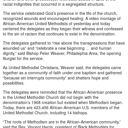
racial indignities that occurred in a segregated structure.
The service celebrated God’s presence in the life of the church,
recognized wounds and encouraged healing. A video montage of
African-American United Methodists of yesterday and today
centered the delegates as they began their witness and confessed
to the sin of racism that continues to exist in the denomination.
The delegates gathered to “rise above the transgressions that have
wounded us” and “celebrate a new beginning … and human
dignity,” said Bishop Peter Weaver, Philadephia Area, the opening
liturgist for the service.
As United Methodist Christians, Weaver said, the delegates came
together as a community of faith under one baptism and gathered
“because sin interrupts community” and shatters hope and
possibilities.
The delegates were reminded that the African-American presence
in the United Methodist Church did not begin with the
denomination’s 1968 creation but existed when Methodism began.
Today, there are 423,456 African-American U.S. members of the
United Methodist Church, including 14 bishops.
“The roots of Methodism are in the African-American community,”
said the Rev. Vincent Harris, president of Black Methodists for