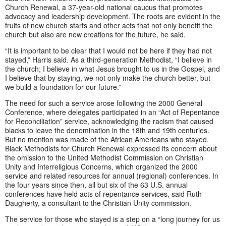
Church Renewal, a 37-year-old national caucus that promotes
advocacy and leadership development. The roots are evident in the
fruits of new church starts and other acts that not only benefit the
church but also are new creations for the future, he said.
“It is important to be clear that I would not be here if they had not
stayed,” Harris said. As a third-generation Methodist, “I believe in
the church; I believe in what Jesus brought to us in the Gospel, and
I believe that by staying, we not only make the church better, but
we build a foundation for our future.”
The need for such a service arose following the 2000 General
Conference, where delegates participated in an “Act of Repentance
for Reconciliation” service, acknowledging the racism that caused
blacks to leave the denomination in the 18th and 19th centuries.
But no mention was made of the African Americans who stayed.
Black Methodists for Church Renewal expressed its concern about
the omission to the United Methodist Commission on Christian
Unity and Interreligious Concerns, which organized the 2000
service and related resources for annual (regional) conferences. In
the four years since then, all but six of the 63 U.S. annual
conferences have held acts of repentance services, said Ruth
Daugherty, a consultant to the Christian Unity commission.
The service for those who stayed is a step on a “long journey for us