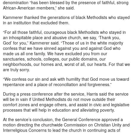
denomination “has been blessed by the presence of faithful, strong
African-American members,” she said.
Kammerer thanked the generations of black Methodists who stayed
in an institution that excluded them.
“For all those faithful, courageous black Methodists who stayed in
an inhospitable place and abusive church, we say, ‘Thank you,
God’ for you,” Kammerer said. “Those of us in the white majority
confess that we have sinned against you and against God who
made us all one family. We have excluded you from our
sanctuaries, schools, colleges, our public domains, our
neighborhoods, our homes and, worst of all, our hearts. For that we
are truly sorry.
“We confess our sin and ask with humility that God move us toward
repentance and a place of reconciliation and forgiveness.”
During a press conference after the service, Harris said the service
will be in vain if United Methodists do not move outside their
comfort zones and engage others, and assist in civic and legislative
processes that will help in education and alleviating poverty.
At the service’s conclusion, the General Conference approved a
motion directing the churchwide Commission on Christian Unity and
Interreligious Concerns to lead the church in continuing acts of