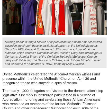
Holding hands during a service of appreciation for African Americans who
stayed in the church despite institutional racism at the United Methodist
Church’s 2004 General Conference in Pittsburgh are, from left: Anne
Marshall of the church’s Commission on Christian Unity and Interreligious
Concerns; Juanita Bryant of the Christian Methodist Episcopal Church;
Jerry Ruth Williams; The Rev. Larry Pickens; and Bishops Violet L. Fisher
and Charlene P. Kammerer. A UMNS photo by Mike DuBose.
United Methodists celebrated the African-American witness and
presence within the United Methodist Church on April 30 and
recognized “those who stayed” in spite of racism.
The nearly 1,000 delegates and visitors to the denomination’s top
legislative assembly in Pittsburgh participated in a Service of
Appreciation, honoring and celebrating those African Americans
who remained as members of the former Methodist Episcopal
Church and other predecessor Methodist bodies in spite of the