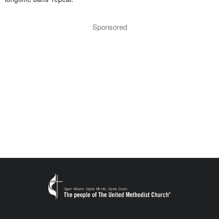
Sponsored