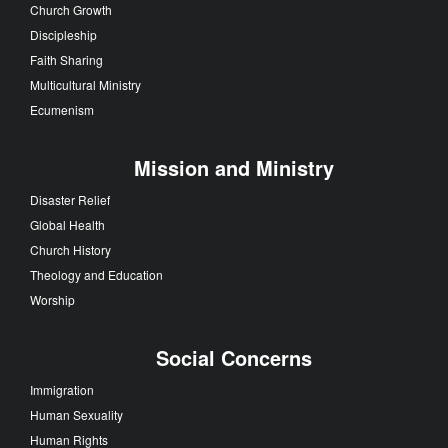
Church Growth
Discipleship
Faith Sharing
Multicultural Ministry
Ecumenism
Mission and Ministry
Disaster Relief
Global Health
Church History
Theology and Education
Worship
Social Concerns
Immigration
Human Sexuality
Human Rights