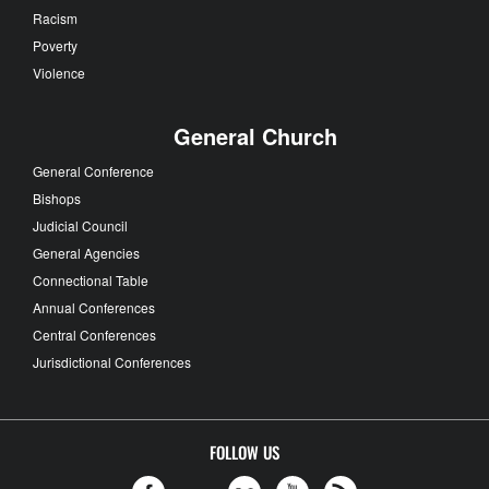
Racism
Poverty
Violence
General Church
General Conference
Bishops
Judicial Council
General Agencies
Connectional Table
Annual Conferences
Central Conferences
Jurisdictional Conferences
FOLLOW US