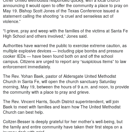
announcing it would open to offer the community a place to pray on
May 19. Bishop Scott Jones of the Texas Conference issued a
statement calling the shooting “a cruel and senseless act of
violence.”
"I grieve, pray and weep with the families of the victims at Santa Fe
High School and others involved,” Jones said.
Authorities have warned the public to exercise extreme caution, as
multiple explosive devices — including pipe bombs and pressure
cooker IEDs — have been found both on and off the school
campus. Citizens are urged to report any “suspicious items” to law
enforcement immediately.
The Rev. Yohan Baek, pastor of Aldersgate United Methodist
Church in Santa Fe, will open the church sanctuary Saturday
morning, May 19, between the hours of 9 a.m. and noon, to provide
the community with a place to pray and grieve.
The Rev. Vincent Harris, South District superintendent, will join
Baek to meet with families and learn how The United Methodist
Church can best help.
Coltzer-Besser is deeply grateful for her mother’s well-being, but
the family and entire community have taken their first steps on a
journey dark with grief.