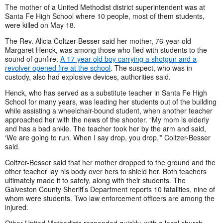
The mother of a United Methodist district superintendent was at
Santa Fe High School where 10 people, most of them students,
were killed on May 18.
The Rev. Alicia Coltzer-Besser said her mother, 76-year-old
Margaret Henck, was among those who fled with students to the
sound of gunfire.
A 17-year-old boy carrying a shotgun and a
revolver opened fire at the school
. The suspect, who was in
custody, also had explosive devices, authorities said.
Henck, who has served as a substitute teacher in Santa Fe High
School for many years, was leading her students out of the building
while assisting a wheelchair-bound student, when another teacher
approached her with the news of the shooter. “My mom is elderly
and has a bad ankle. The teacher took her by the arm and said,
‘We are going to run. When I say drop, you drop,’” Coltzer-Besser
said.
Coltzer-Besser said that her mother dropped to the ground and the
other teacher lay his body over hers to shield her. Both teachers
ultimately made it to safety, along with their students. The
Galveston County Sheriff’s Department reports 10 fatalities, nine of
whom were students. Two law enforcement officers are among the
injured.
Other United Methodists responded quickly, with a local church