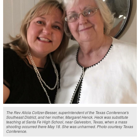
The Rev Alicia Coltzer-Besser, superintendent of the Texas Conference's
Southeast District, and her mother, Margaret Henck. Heck was substitute
teaching at Santa Fe High School, near Galveston, Texas, when a mass
shooting occurred there May 18. She was unharmed. Photo courtesy Texas
Conference.