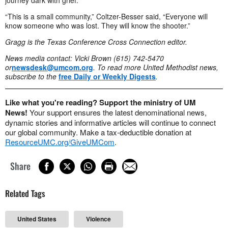
“This is a small community,” Coltzer-Besser said, “Everyone will
know someone who was lost. They will know the shooter.”
Gragg is the Texas Conference Cross Connection editor.
News media contact: Vicki Brown (615) 742-5470
or
newsdesk@umcom.org
. To read more United Methodist news,
subscribe to the
free Daily or Weekly Digests
.
Like what you're reading? Support the ministry of UM
News!
Your support ensures the latest denominational news,
dynamic stories and informative articles will continue to connect
our global community. Make a tax-deductible donation at
ResourceUMC.org/GiveUMCom
.
Share
Related Tags
United States
Violence