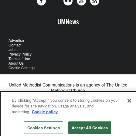
UMNews
Advertise
Contact
Jobs
Privacy Policy
Terms of Use
About Us
Cookie Settings
United Methodist Communications is an agency of The United
Methodist Church
©2026
United Methodist Communications. All Rights Reserved
By clicking "Accept," you consent to storing cookies on your
device for site navigation, usage analysis, and
marketing.
Cookie policy
Cookies Settings
Accept All Cookies