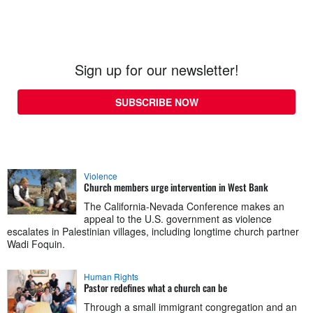
Sign up for our newsletter!
SUBSCRIBE NOW
Violence
Church members urge intervention in West Bank
The California-Nevada Conference makes an
appeal to the U.S. government as violence
escalates in Palestinian villages, including longtime church partner
Wadi Foquin.
Human Rights
Pastor redefines what a church can be
Through a small immigrant congregation and an