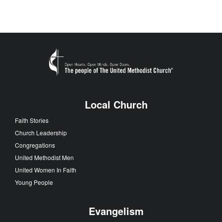
Local Church
Faith Stories
Church Leadership
Congregations
United Methodist Men
United Women In Faith
Young People
Evangelism