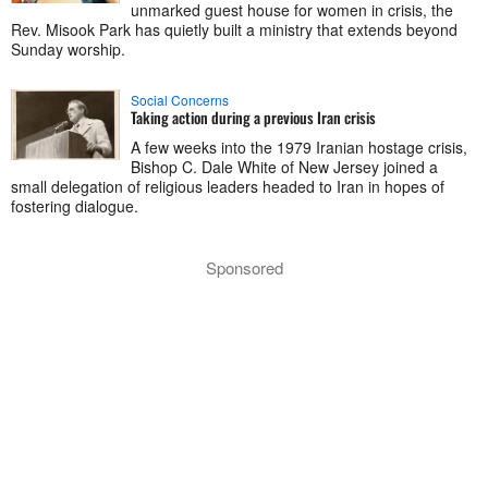
unmarked guest house for women in crisis, the
Rev. Misook Park has quietly built a ministry that extends beyond
Sunday worship.
Social Concerns
Taking action during a previous Iran crisis
A few weeks into the 1979 Iranian hostage crisis,
Bishop C. Dale White of New Jersey joined a
small delegation of religious leaders headed to Iran in hopes of
fostering dialogue.
Sponsored