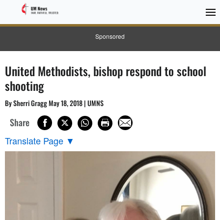
Sponsored
United Methodists, bishop respond to school
shooting
By Sherri Gragg May 18, 2018 | UMNS
Share
Translate Page
▼