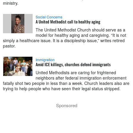
ministry.
Social Concerns
A United Methodist call to healthy aging
The United Methodist Church should serve as a
model for healthy aging and caregiving. “It is not
simply a healthcare issue. It is a discipleship issue,” writes retired
pastor.
Immigration
Amid ICE killings, churches defend immigrants
United Methodists are caring for frightened
neighbors after federal immigration enforcement
fatally shot two people in less than a week. Church leaders also are
trying to help people who have seen their legal status stripped.
Sponsored