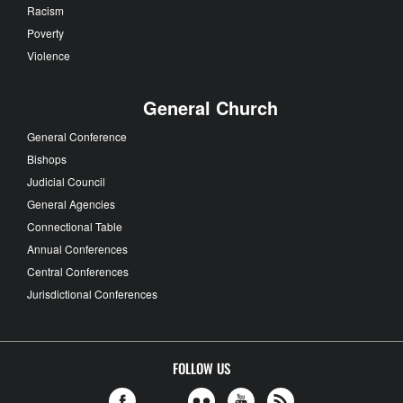
Racism
Poverty
Violence
General Church
General Conference
Bishops
Judicial Council
General Agencies
Connectional Table
Annual Conferences
Central Conferences
Jurisdictional Conferences
FOLLOW US