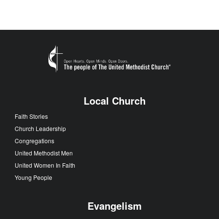
Local Church
Faith Stories
Church Leadership
Congregations
United Methodist Men
United Women In Faith
Young People
Evangelism