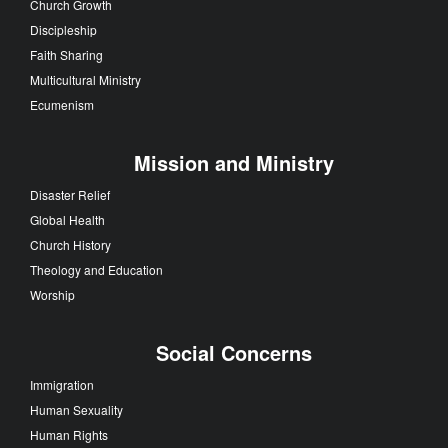
Church Growth
Discipleship
Faith Sharing
Multicultural Ministry
Ecumenism
Mission and Ministry
Disaster Relief
Global Health
Church History
Theology and Education
Worship
Social Concerns
Immigration
Human Sexuality
Human Rights