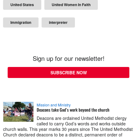
United States
United Women In Faith
Immigration
interpreter
Sign up for our newsletter!
SUBSCRIBE NOW
Mission and Ministry
Deacons take God’s work beyond the church
Deacons are ordained United Methodist clergy
called to carry God’s words and works outside
church walls. This year marks 30 years since The United Methodist
Church declared deacons to be a distinct, permanent order of