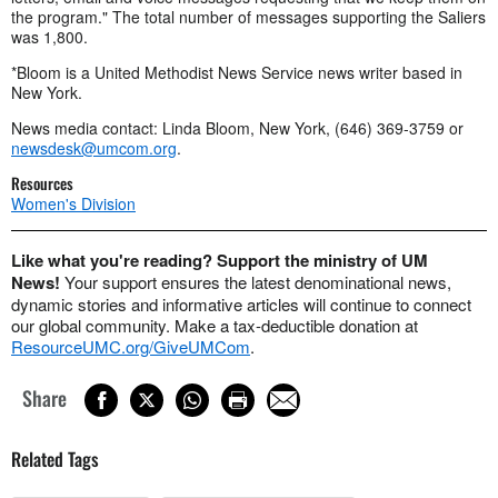
the program." The total number of messages supporting the Saliers
was 1,800.
*Bloom is a United Methodist News Service news writer based in
New York.
News media contact: Linda Bloom, New York, (646) 369-3759 or
newsdesk@umcom.org
.
Resources
Women's Division
Like what you're reading? Support the ministry of UM
News!
Your support ensures the latest denominational news,
dynamic stories and informative articles will continue to connect
our global community. Make a tax-deductible donation at
ResourceUMC.org/GiveUMCom
.
Share
Related Tags