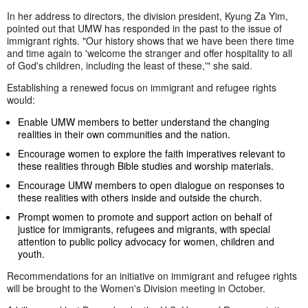
In her address to directors, the division president, Kyung Za Yim,
pointed out that UMW has responded in the past to the issue of
immigrant rights. "Our history shows that we have been there time
and time again to 'welcome the stranger and offer hospitality to all
of God's children, including the least of these,'" she said.
Establishing a renewed focus on immigrant and refugee rights
would:
Enable UMW members to better understand the changing
realities in their own communities and the nation.
Encourage women to explore the faith imperatives relevant to
these realities through Bible studies and worship materials.
Encourage UMW members to open dialogue on responses to
these realities with others inside and outside the church.
Prompt women to promote and support action on behalf of
justice for immigrants, refugees and migrants, with special
attention to public policy advocacy for women, children and
youth.
Recommendations for an initiative on immigrant and refugee rights
will be brought to the Women's Division meeting in October.