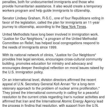
penalties, both for undocumented immigrants and those who
provide humanitarian assistance. It also would create a temporary
workers program and help guide immigrants to citizenship.
Senator Lindsey Graham, R-S.C., one of four Republicans voting in
favor of the legislation, called the plan for immigrants an 11-year
journey to citizenship, according to the
New York Times
.
United Methodists have long been involved in immigration work.
"Justice for Our Neighbors," a program of the United Methodist
Committee on Relief, has helped local congregations respond to
the needs of immigrants since 1999.
With its national network of clinics, "Justice for Our Neighbors"
provides free legal services, encourages cross-cultural community
building, promotes education for ministry and advocacy and
encourages deeper theological reflection on moral issues raised by
the U.S. immigration policy.
On an international level, division directors affirmed the recent
appeal of U.N. Secretary General Kofi Annan "for a long-term
visionary approach to the problem of nuclear arms proliferation."
They joined the international community in calling for a peaceful
resolution to the current crisis regarding Iran's nuclear activities and
affirmed that Iran and the International Atomic Energy Agency lead
the process in finding that resolution, with support from the U.N.