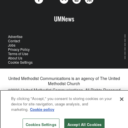
UMNews
Advertise
Contact
Jobs
Privacy Policy
Terms of Use
About Us
Cookie Settings
United Methodist Communications is an agency of The United
Methodist Church
©2026
United Methodist Communications. All Rights Reserved
By clicking "Accept," you consent to storing cookies on your
device for site navigation, usage analysis, and
marketing.
Cookie policy
Cookies Settings
Accept All Cookies