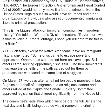
A bill passed last December by the U.S. House of Representatives,
H.R. 4437, "The Border Protection, Antiterrorism and Illegal Control
Act of 2005," would not only make it a federal crime to live in the
United States illegally but also would leave churches and other
organizations or individuals who assist undocumented immigrants
liable to criminal prosecution.
"This is the biggest attack on immigrant communities in modern
history," Yim told the Women's Division directors. "If ever there was
a time to voice our moral outrage, I hope you will determine this is
the time."
All U.S. citizens, except for Native Americans, have an immigrant
history, she noted. "Some of us came to escape poverty or
oppression. Others of us were forced here on slave ships. Still
others came seeking opportunity," she said. "The new immigrants
thus reap the benefits of the path carved out for them by
predecessors who faced the same kind of struggles."
On March 27 two days after a half million people marched in Los
Angeles on behalf of immigrants and as religious leaders and
others rallied at the Capitol the Senate Judiciary Committee
approved legislation that differed significantly from the House bill.
The committee's legislation which went before the full Senate the
next day and is still being debated would remove the criminal