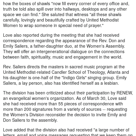
how the boxes of shawls "now fill every corner of every office and,
truth be told also spill over into hallways, desktops and any other
space we can find." She saluted that witness "all these shawls
carefully, lovingly and beautifully crafted by United Methodist
Women to wrap someone in special need of prayer."
Love also reported during the meeting that she had received
correspondence regarding the appearance of the Rev. Don and
Emily Saliers, a father-daughter duo, at the Women's Assembly.
They will offer an intergenerational dialogue on the connections
between faith, spirituality, music and engagement in the world.
Rev. Saliers directs the masters in sacred music program at the
United Methodist-related Candler School of Theology, Atlanta and
his daughter is one-half of the "Indigo Girls" singing group. Emily
Saliers, a lay person, also has identified herself as a lesbian.
The division has been criticized about their participation by RENEW,
an evangelical women's organization. As of March 30, Love said
she had received more than 55 pieces of correspondence with
more than 200 signatures from a variety of sources -- requesting
the Women's Division reconsider the decision to invite Emily and
Don Saliers to the assembly.
Love added that the division also had received "a large number of
letters, email and voice messages requesting that we keep them on