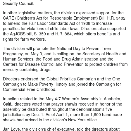
Security Council.
In other legislative matters, the division expressed support for the
CARE (Children's Act for Responsible Employment) Bill, H.R. 3482,
to amend the Fair Labor Standards Act of 1938 to increase
penalties for violations of child labor laws. Directors also supported
the AgJOBS bill, S. 359 and H.R. 884, which offers benefits and
rights for farm workers.
The division will promote the National Day to Prevent Teen
Pregnancy, on May 3, and is calling on the Secretary of Health and
Human Services, the Food and Drug Administration and the
Centers for Disease Control and Prevention to protect children from
mercury-containing drugs.
Directors endorsed the Global Priorities Campaign and the One
Campaign to Make Poverty History and joined the Campaign for
Commercial-Free Childhood.
In action related to the May 4-7 Women's Assembly in Anaheim,
Calif., directors voted that prayer shawls received in honor of the
assembly be distributed throughout the denomination's five
jurisdictions by Dec. 1. As of April 1, more than 1,600 handmade
shawls had arrived in the division's New York office.
Jan Love, the division's chief executive, told the directors about