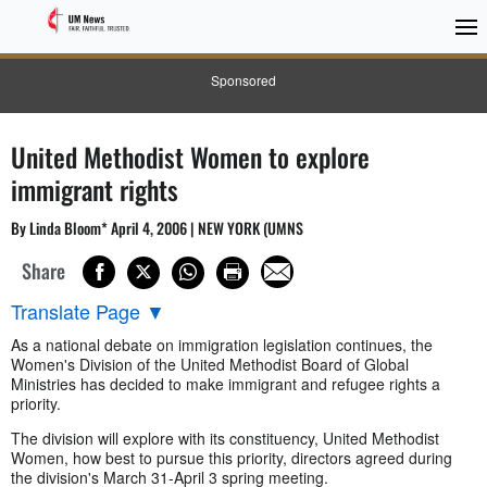
Sponsored
United Methodist Women to explore
immigrant rights
By Linda Bloom* April 4, 2006 | NEW YORK (UMNS
Share
Translate Page
▼
As a national debate on immigration legislation continues, the
Women's Division of the United Methodist Board of Global
Ministries has decided to make immigrant and refugee rights a
priority.
The division will explore with its constituency, United Methodist
Women, how best to pursue this priority, directors agreed during
the division's March 31-April 3 spring meeting.