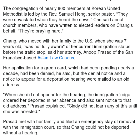
The congregation of nearly 600 members at Korean United
Methodist is led by the Rev. Samuel Hong, senior pastor. "They
were devastated when they heard the news," Cho said about
church members, who have written to elected leaders on Chang's
behalf. "They're praying hard."
Chang, who moved with her family to the U.S. when she was 7
years old, "was not fully aware" of her current immigration status
before the traffic stop, said her attorney, Anoop Prasad of the San
Francisco-based
Asian Law Caucus
.
Her application for a green card, which had been pending nearly a
decade, had been denied, he said, but the denial notice and a
notice to appear for a deportation hearing were mailed to an old
address.
"When she did not appear for the hearing, the immigration judge
ordered her deported in her absence and also sent notice to that
old address," Prasad explained. "Cindy did not learn any of this until
she was arrested."
Prasad met with her family and filed an emergency stay of removal
with the immigration court, so that Chang could not be deported
without a hearing.