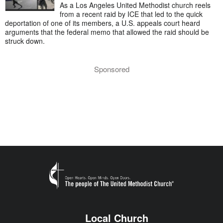
As a Los Angeles United Methodist church reels
from a recent raid by ICE that led to the quick
deportation of one of its members, a U.S. appeals court heard
arguments that the federal memo that allowed the raid should be
struck down.
Sponsored
Local Church