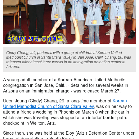
Cindy Chang, left, performs with a group of children at Korean United
Methodist Church of Santa Clara Valley in San Jose, Calif. Chang, 26, was
released after almost three weeks in an immigration detention center in
Arizona.
A young adult member of a Korean-American United Methodist
congregation in San Jose, Calif., - detained for several weeks in
Arizona on an immigration charge - was released March 27.
Ueen Joung (Cindy) Chang, 26, a long-time member of
Korean
United Methodist Church of Santa Clara Valley
, was on her way to
attend a friend's wedding in Phoenix on March 8 when the car in
which she was traveling was stopped at an interior border patrol
checkpoint in Wellton, Ariz.
Since then, she was held at the Eloy (Ariz.) Detention Center under
threat of deportation to South Korea.