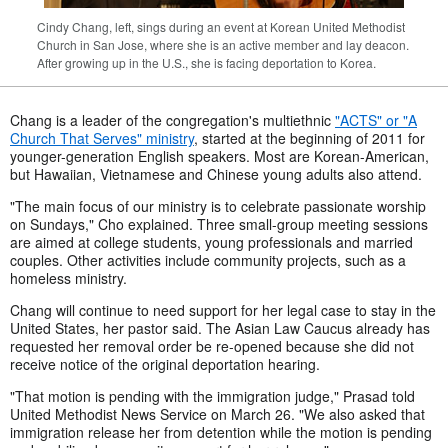
Cindy Chang, left, sings during an event at Korean United Methodist
Church in San Jose, where she is an active member and lay deacon.
After growing up in the U.S., she is facing deportation to Korea.
Chang is a leader of the congregation's multiethnic
"ACTS" or "A
Church That Serves" ministry
, started at the beginning of 2011 for
younger-generation English speakers. Most are Korean-American,
but Hawaiian, Vietnamese and Chinese young adults also attend.
"The main focus of our ministry is to celebrate passionate worship
on Sundays," Cho explained. Three small-group meeting sessions
are aimed at college students, young professionals and married
couples. Other activities include community projects, such as a
homeless ministry.
Chang will continue to need support for her legal case to stay in the
United States, her pastor said. The Asian Law Caucus already has
requested her removal order be re-opened because she did not
receive notice of the original deportation hearing.
"That motion is pending with the immigration judge," Prasad told
United Methodist News Service on March 26. "We also asked that
immigration release her from detention while the motion is pending