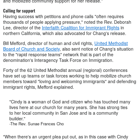
and mobilized community support for her release."
Calling for support
Having success with petitions and phone calls "often requires
thousands of people applying pressure," noted the Rev. Deborah
Lee, director of the
Interfaith Coalition for Immigrant Rights
in
northern California, which also advocated for Chang's release.
Bill Mefford, director of human and civil rights,
United Methodist
Board of Church and Society
, also sent notice of Chang's situation
to the "rapid response teams" network that is part of the
denomination's Interagency Task Force on Immigration.
Forty of the 62 United Methodist annual (regional) conferences
have set up teams or task forces working to help mobilize church
members toward "loving and welcoming immigrants" and defending
immigrant rights, Mefford explained.
"Cindy is a woman of God and citizen who has touched many
lives here at our church for many years. She has strong ties
to her local community in San Jose and is a community
builder."
-The Rev. Sunae Frances Cho
"When there's an urgent plea put out, as in this case with Cindy