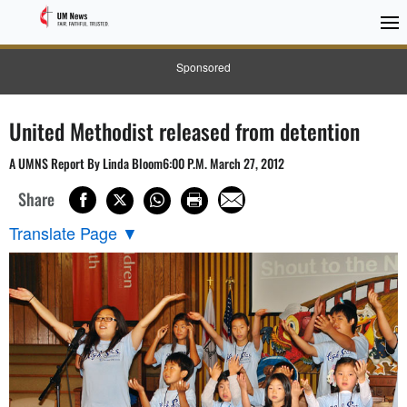
Sponsored
United Methodist released from detention
A UMNS Report By Linda Bloom6:00 P.M. March 27, 2012
Share
Translate Page
▼