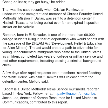
Chang &ellipsis; they get busy," he added.
That was the case recently when Cristian Ramirez, an
undocumented immigrant and member of Christ's Foundry United
Methodist Mission in Dallas, was sent to a detention center in
Haskell, Texas, after being pulled over for an expired inspection
sticker on his vehicle.
Ramirez, born in El Salvador, is one of the more than 60,000
college students living in fear of deportation who would benefit with
the passage of the DREAM Act (Development, Relief & Education
for Alien Minors). The act would create a path to citizenship for
young undocumented immigrants who came to the United States
as children, completed two years of college or military service and
met other requirements, including passing a criminal background
check.
A few days after rapid response team members "started flooding
the White House with calls," Ramirez was released from the
detention center, Mefford said.
*Bloom is a United Methodist News Service multimedia reporter
based in New York. Follow her at
http://twitter.com/umcscribe
.
Jacob Lee, director of Korean Resources for United Methodist
Communications, contributed to this report.