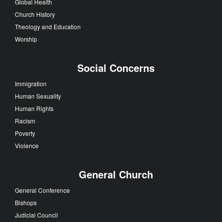
Global Health
Church History
Theology and Education
Worship
Social Concerns
Immigration
Human Sexuality
Human Rights
Racism
Poverty
Violence
General Church
General Conference
Bishops
Judicial Council