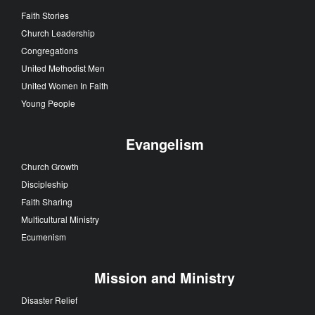
Faith Stories
Church Leadership
Congregations
United Methodist Men
United Women In Faith
Young People
Evangelism
Church Growth
Discipleship
Faith Sharing
Multicultural Ministry
Ecumenism
Mission and Ministry
Disaster Relief