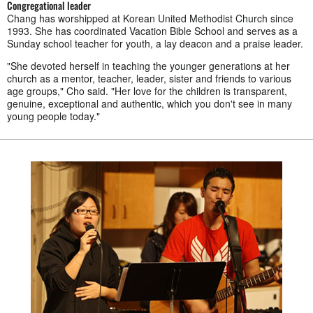
Congregational leader
Chang has worshipped at Korean United Methodist Church since
1993. She has coordinated Vacation Bible School and serves as a
Sunday school teacher for youth, a lay deacon and a praise leader.
"She devoted herself in teaching the younger generations at her
church as a mentor, teacher, leader, sister and friends to various
age groups," Cho said. "Her love for the children is transparent,
genuine, exceptional and authentic, which you don't see in many
young people today."