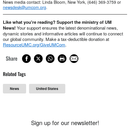
News media contact: Linda Bloom, New York, (646) 369-3759 or
newsdesk@umcom.org
.
Like what you're reading? Support the ministry of UM
News!
Your support ensures the latest denominational news,
dynamic stories and informative articles will continue to connect
our global community. Make a tax-deductible donation at
ResourceUMC.org/GiveUMCom
.
Share
Related Tags
News
United States
Sign up for our newsletter!