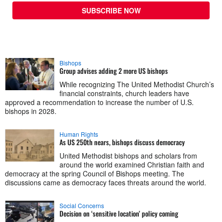
SUBSCRIBE NOW
Bishops
Group advises adding 2 more US bishops
While recognizing The United Methodist Church’s
financial constraints, church leaders have
approved a recommendation to increase the number of U.S.
bishops in 2028.
Human Rights
As US 250th nears, bishops discuss democracy
United Methodist bishops and scholars from
around the world examined Christian faith and
democracy at the spring Council of Bishops meeting. The
discussions came as democracy faces threats around the world.
Social Concerns
Decision on ‘sensitive location’ policy coming