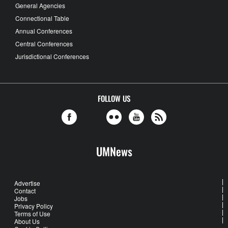
General Agencies
Connectional Table
Annual Conferences
Central Conferences
Jurisdictional Conferences
FOLLOW US
UMNews
Advertise
Contact
Jobs
Privacy Policy
Terms of Use
About Us