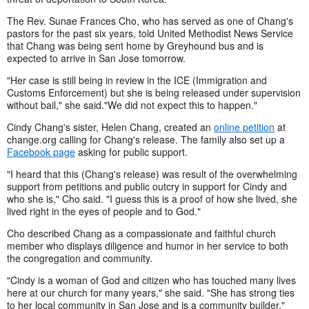
The Rev. Sunae Frances Cho, who has served as one of Chang's
pastors for the past six years, told United Methodist News Service
that Chang was being sent home by Greyhound bus and is
expected to arrive in San Jose tomorrow.
"Her case is still being in review in the ICE (Immigration and
Customs Enforcement) but she is being released under supervision
without bail," she said."We did not expect this to happen."
Cindy Chang's sister, Helen Chang, created an
online petition
at
change.org calling for Chang's release. The family also set up a
Facebook page
asking for public support.
"I heard that this (Chang's release) was result of the overwhelming
support from petitions and public outcry in support for Cindy and
who she is," Cho said. "I guess this is a proof of how she lived, she
lived right in the eyes of people and to God."
Cho described Chang as a compassionate and faithful church
member who displays diligence and humor in her service to both
the congregation and community.
"Cindy is a woman of God and citizen who has touched many lives
here at our church for many years," she said. "She has strong ties
to her local community in San Jose and is a community builder."