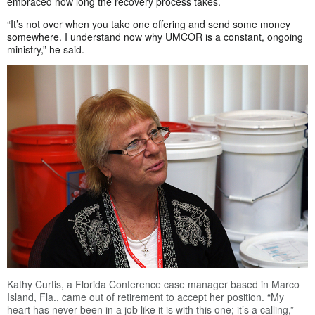
embraced how long the recovery process takes.
“It’s not over when you take one offering and send some money
somewhere. I understand now why UMCOR is a constant, ongoing
ministry,” he said.
Kathy Curtis, a Florida Conference case manager based in Marco
Island, Fla., came out of retirement to accept her position. “My
heart has never been in a job like it is with this one; it’s a calling,”