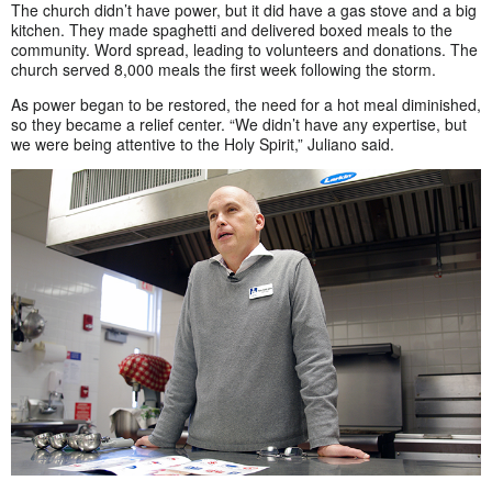
The church didn’t have power, but it did have a gas stove and a big
kitchen. They made spaghetti and delivered boxed meals to the
community. Word spread, leading to volunteers and donations. The
church served 8,000 meals the first week following the storm.
As power began to be restored, the need for a hot meal diminished,
so they became a relief center. “We didn’t have any expertise, but
we were being attentive to the Holy Spirit,” Juliano said.