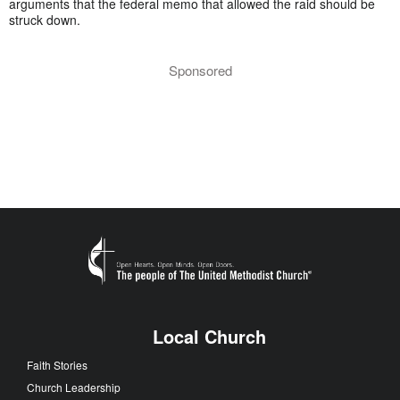
arguments that the federal memo that allowed the raid should be
struck down.
Sponsored
Local Church
Faith Stories
Church Leadership