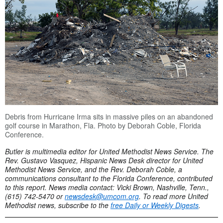
Debris from Hurricane Irma sits in massive piles on an abandoned
golf course in Marathon, Fla.
Photo by Deborah Coble, Florida
Conference.
Butler is multimedia editor for United Methodist News Service. The
Rev. Gustavo Vasquez, Hispanic News Desk director for United
Methodist News Service, and the Rev. Deborah Coble, a
communications consultant to the Florida Conference, contributed
to this report. News media contact: Vicki Brown, Nashville, Tenn.,
(615) 742-5470 or
newsdesk@umcom.org
. To read more United
Methodist news, subscribe to the
free Daily or Weekly Digests
.