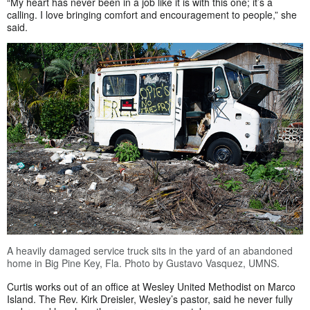
“My heart has never been in a job like it is with this one; it’s a
calling. I love bringing comfort and encouragement to people,” she
said.
A heavily damaged service truck sits in the yard of an abandoned
home in Big Pine Key, Fla. Photo by Gustavo Vasquez, UMNS.
Curtis works out of an office at Wesley United Methodist on Marco
Island. The Rev. Kirk Dreisler, Wesley’s pastor, said he never fully