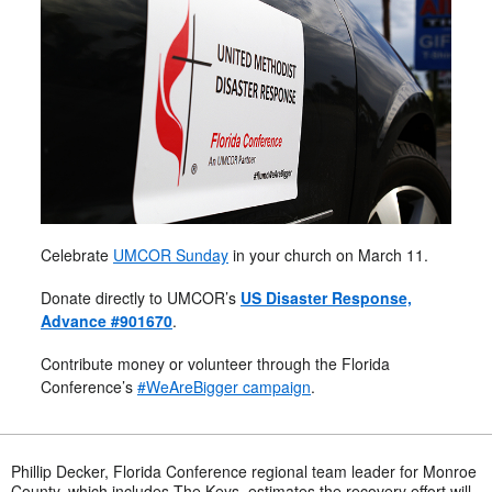
Celebrate
UMCOR Sunday
in your church on March 11.
Donate directly to UMCOR’s
US Disaster Response,
Advance #901670
.
Contribute money or volunteer through the Florida
Conference’s
#WeAreBigger campaign
.
Phillip Decker, Florida Conference regional team leader for Monroe
County, which includes The Keys, estimates the recovery effort will