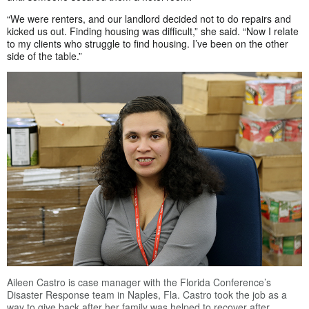
“We were renters, and our landlord decided not to do repairs and
kicked us out. Finding housing was difficult,” she said. “Now I relate
to my clients who struggle to find housing. I’ve been on the other
side of the table.”
Aileen Castro is case manager with the Florida Conference’s
Disaster Response team in Naples, Fla. Castro took the job as a
way to give back after her family was helped to recover after