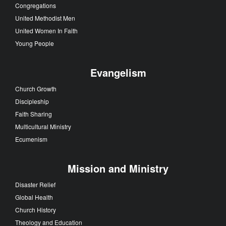
Congregations
United Methodist Men
United Women In Faith
Young People
Evangelism
Church Growth
Discipleship
Faith Sharing
Multicultural Ministry
Ecumenism
Mission and Ministry
Disaster Relief
Global Health
Church History
Theology and Education