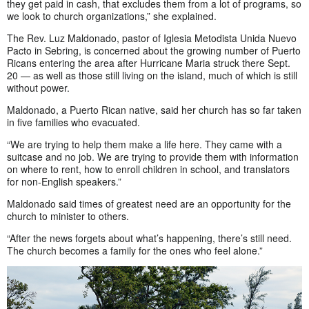
they get paid in cash, that excludes them from a lot of programs, so
we look to church organizations,” she explained.
The Rev. Luz Maldonado, pastor of Iglesia Metodista Unida Nuevo
Pacto in Sebring, is concerned about the growing number of Puerto
Ricans entering the area after Hurricane Maria struck there Sept.
20 — as well as those still living on the island, much of which is still
without power.
Maldonado, a Puerto Rican native, said her church has so far taken
in five families who evacuated.
“We are trying to help them make a life here. They came with a
suitcase and no job. We are trying to provide them with information
on where to rent, how to enroll children in school, and translators
for non-English speakers.”
Maldonado said times of greatest need are an opportunity for the
church to minister to others.
“After the news forgets about what’s happening, there’s still need.
The church becomes a family for the ones who feel alone.”