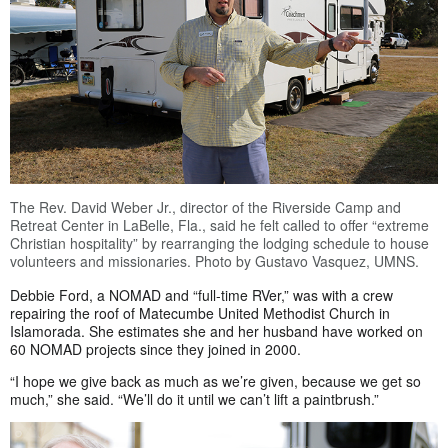
The Rev. David Weber Jr., director of the Riverside Camp and
Retreat Center in LaBelle, Fla., said he felt called to offer “extreme
Christian hospitality” by rearranging the lodging schedule to house
volunteers and missionaries. Photo by Gustavo Vasquez, UMNS.
Debbie Ford, a NOMAD and “full-time RVer,” was with a crew
repairing the roof of Matecumbe United Methodist Church in
Islamorada. She estimates she and her husband have worked on
60 NOMAD projects since they joined in 2000.
“I hope we give back as much as we’re given, because we get so
much,” she said. “We’ll do it until we can’t lift a paintbrush.”