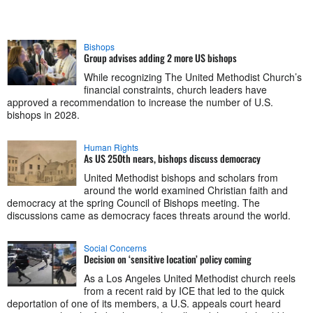
Bishops
Group advises adding 2 more US bishops
While recognizing The United Methodist Church’s
financial constraints, church leaders have
approved a recommendation to increase the number of U.S.
bishops in 2028.
Human Rights
As US 250th nears, bishops discuss democracy
United Methodist bishops and scholars from
around the world examined Christian faith and
democracy at the spring Council of Bishops meeting. The
discussions came as democracy faces threats around the world.
Social Concerns
Decision on ‘sensitive location’ policy coming
As a Los Angeles United Methodist church reels
from a recent raid by ICE that led to the quick
deportation of one of its members, a U.S. appeals court heard