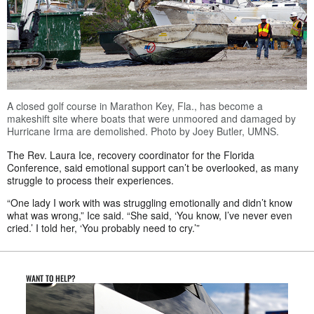
A closed golf course in Marathon Key, Fla., has become a
makeshift site where boats that were unmoored and damaged by
Hurricane Irma are demolished. Photo by Joey Butler, UMNS.
The Rev. Laura Ice, recovery coordinator for the Florida
Conference, said emotional support can’t be overlooked, as many
struggle to process their experiences.
“One lady I work with was struggling emotionally and didn’t know
what was wrong,” Ice said. “She said, ‘You know, I’ve never even
cried.’ I told her, ‘You probably need to cry.’”
WANT TO HELP?