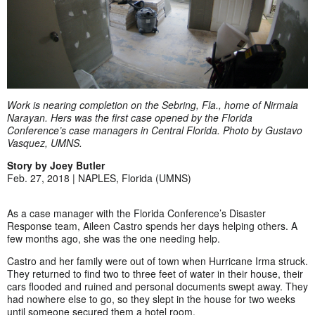
Work is nearing completion on the Sebring, Fla., home of Nirmala
Narayan. Hers was the first case opened by the Florida
Conference’s case managers in Central Florida. Photo by Gustavo
Vasquez, UMNS.
Story by Joey Butler
Feb. 27, 2018 | NAPLES, Florida (UMNS)
As a case manager with the Florida Conference’s Disaster
Response team, Aileen Castro spends her days helping others. A
few months ago, she was the one needing help.
Castro and her family were out of town when Hurricane Irma struck.
They returned to find two to three feet of water in their house, their
cars flooded and ruined and personal documents swept away. They
had nowhere else to go, so they slept in the house for two weeks
until someone secured them a hotel room.