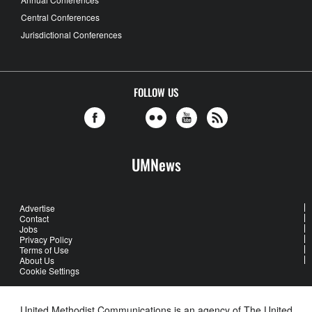
Central Conferences
Jurisdictional Conferences
FOLLOW US
UMNews
Advertise
Contact
Jobs
Privacy Policy
Terms of Use
About Us
Cookie Settings
United Methodist Communications is an agency of The United