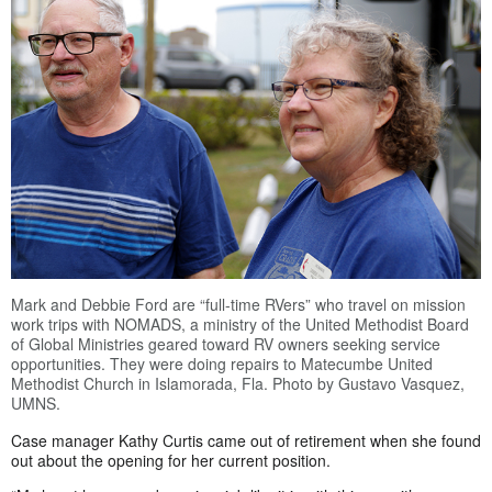
Mark and Debbie Ford are “full-time RVers” who travel on mission
work trips with NOMADS, a ministry of the United Methodist Board
of Global Ministries geared toward RV owners seeking service
opportunities. They were doing repairs to Matecumbe United
Methodist Church in Islamorada, Fla. Photo by Gustavo Vasquez,
UMNS.
Case manager Kathy Curtis came out of retirement when she found
out about the opening for her current position.