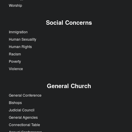
Worship
Social Concerns
Immigration
Human Sexuality
Human Rights
Racism
Poverty
Violence
General Church
General Conference
Bishops
Judicial Council
General Agencies
Connectional Table
Annual Conferences