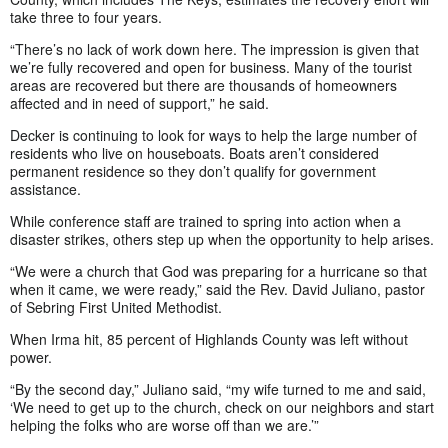
take three to four years.
“There’s no lack of work down here. The impression is given that
we’re fully recovered and open for business. Many of the tourist
areas are recovered but there are thousands of homeowners
affected and in need of support,” he said.
Decker is continuing to look for ways to help the large number of
residents who live on houseboats. Boats aren’t considered
permanent residence so they don’t qualify for government
assistance.
While conference staff are trained to spring into action when a
disaster strikes, others step up when the opportunity to help arises.
“We were a church that God was preparing for a hurricane so that
when it came, we were ready,” said the Rev. David Juliano, pastor
of Sebring First United Methodist.
When Irma hit, 85 percent of Highlands County was left without
power.
“By the second day,” Juliano said, “my wife turned to me and said,
‘We need to get up to the church, check on our neighbors and start
helping the folks who are worse off than we are.’”