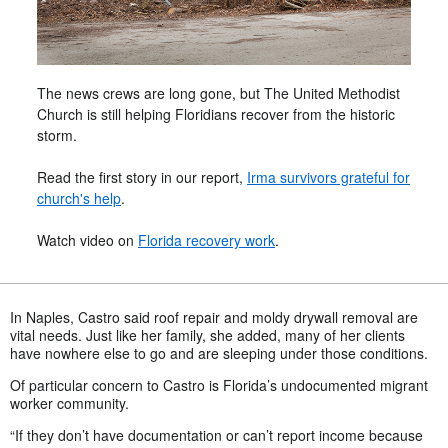
The news crews are long gone, but The United Methodist
Church is still helping Floridians recover from the historic
storm.
Read the first story in our report,
Irma survivors grateful for
church's help
.
Watch video on
Florida recovery work
.
In Naples, Castro said roof repair and moldy drywall removal are
vital needs. Just like her family, she added, many of her clients
have nowhere else to go and are sleeping under those conditions.
Of particular concern to Castro is Florida’s undocumented migrant
worker community.
“If they don’t have documentation or can’t report income because