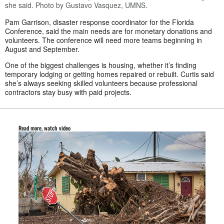
she said. Photo by Gustavo Vasquez, UMNS.
Pam Garrison, disaster response coordinator for the Florida
Conference, said the main needs are for monetary donations and
volunteers. The conference will need more teams beginning in
August and September.
One of the biggest challenges is housing, whether it’s finding
temporary lodging or getting homes repaired or rebuilt. Curtis said
she’s always seeking skilled volunteers because professional
contractors stay busy with paid projects.
Read more, watch video