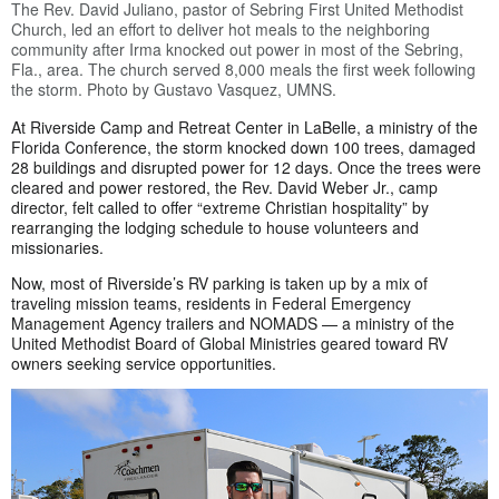
The Rev. David Juliano, pastor of Sebring First United Methodist
Church, led an effort to deliver hot meals to the neighboring
community after Irma knocked out power in most of the Sebring,
Fla., area. The church served 8,000 meals the first week following
the storm. Photo by Gustavo Vasquez, UMNS.
At Riverside Camp and Retreat Center in LaBelle, a ministry of the
Florida Conference, the storm knocked down 100 trees, damaged
28 buildings and disrupted power for 12 days. Once the trees were
cleared and power restored, the Rev. David Weber Jr., camp
director, felt called to offer “extreme Christian hospitality” by
rearranging the lodging schedule to house volunteers and
missionaries.
Now, most of Riverside’s RV parking is taken up by a mix of
traveling mission teams, residents in Federal Emergency
Management Agency trailers and NOMADS — a ministry of the
United Methodist Board of Global Ministries geared toward RV
owners seeking service opportunities.