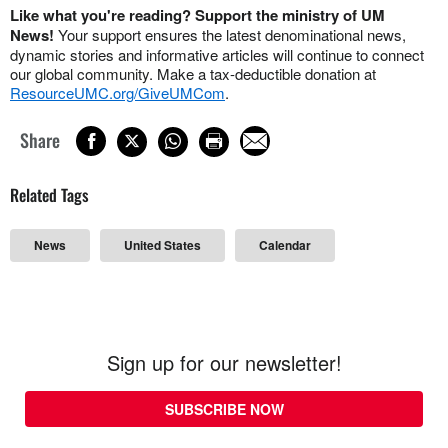
Like what you're reading? Support the ministry of UM
News!
Your support ensures the latest denominational news,
dynamic stories and informative articles will continue to connect
our global community. Make a tax-deductible donation at
ResourceUMC.org/GiveUMCom
.
Share
Related Tags
News
United States
Calendar
Sign up for our newsletter!
SUBSCRIBE NOW