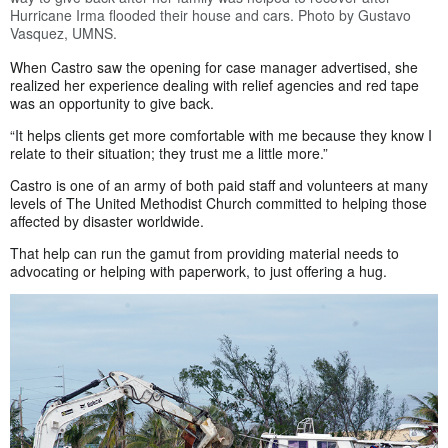
Hurricane Irma flooded their house and cars. Photo by Gustavo
Vasquez, UMNS.
When Castro saw the opening for case manager advertised, she
realized her experience dealing with relief agencies and red tape
was an opportunity to give back.
“It helps clients get more comfortable with me because they know I
relate to their situation; they trust me a little more.”
Castro is one of an army of both paid staff and volunteers at many
levels of The United Methodist Church committed to helping those
affected by disaster worldwide.
That help can run the gamut from providing material needs to
advocating or helping with paperwork, to just offering a hug.