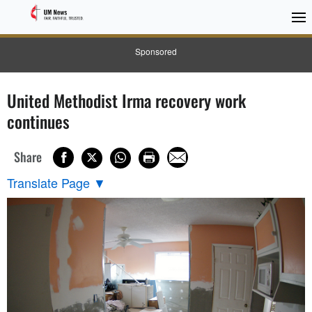
Sponsored
United Methodist Irma recovery work
continues
Share
Translate Page
▼