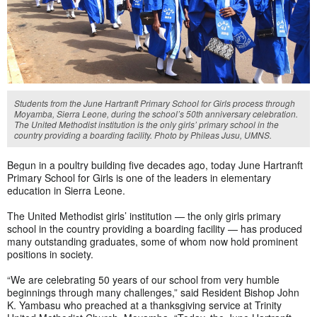
Students from the June Hartranft Primary School for Girls process through
Moyamba, Sierra Leone, during the school’s 50th anniversary celebration.
The United Methodist institution is the only girls’ primary school in the
country providing a boarding facility. Photo by Phileas Jusu, UMNS.
Begun in a poultry building five decades ago, today
June Hartranft
Primary School for Girls is one of the leaders in elementary
education in Sierra Leone.
The United Methodist girls’ institution — the only girls primary
school in the country providing a boarding facility — has produced
many outstanding graduates, some of whom now hold prominent
positions in society.
“We are celebrating 50 years of our school from very humble
beginnings through many challenges,” said Resident Bishop John
K. Yambasu who preached at a thanksgiving service at Trinity