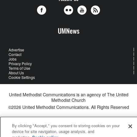
UMNews
Advertise
Contact
Jobs
Privacy Policy
Terms of Use
About Us
Cookie Settings
United Methodist Communications is an agency of The United
Methodist Church
©2026
United Methodist Communications. All Rights Reserved
By clicking "Accept," you consent to storing cookies on your
device for site navigation, usage analysis, and