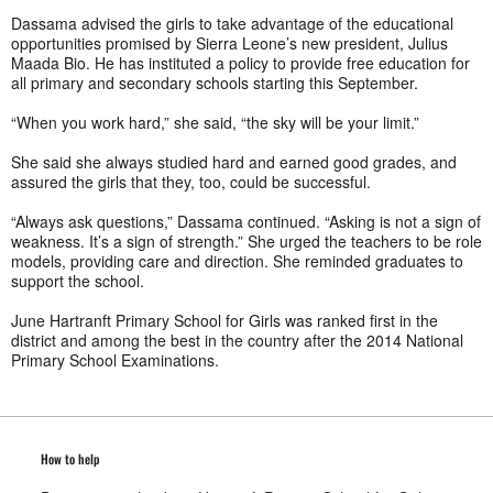
Dassama advised the girls to take advantage of the educational
opportunities promised by Sierra Leone’s new president, Julius
Maada Bio. He has instituted a policy to provide free education for
all primary and secondary schools starting this September.
“When you work hard,” she said, “the sky will be your limit.”
She said she always studied hard and earned good grades, and
assured the girls that they, too, could be successful.
“Always ask questions,” Dassama continued. “Asking is not a sign of
weakness. It’s a sign of strength.” She urged the teachers to be role
models, providing care and direction. She reminded graduates to
support the school.
June Hartranft Primary School for Girls was ranked first in the
district and among the best in the country after the 2014 National
Primary School Examinations.
How to help