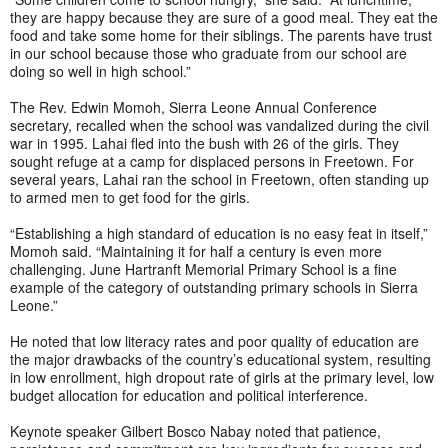
they are happy because they are sure of a good meal. They eat the
food and take some home for their siblings. The parents have trust
in our school because those who graduate from our school are
doing so well in high school.”
The Rev. Edwin Momoh, Sierra Leone Annual Conference
secretary, recalled when the school was vandalized during the civil
war in 1995. Lahai fled into the bush with 26 of the girls. They
sought refuge at a camp for displaced persons in Freetown. For
several years, Lahai ran the school in Freetown, often standing up
to armed men to get food for the girls.
“Establishing a high standard of education is no easy feat in itself,”
Momoh said. “Maintaining it for half a century is even more
challenging. June Hartranft Memorial Primary School is a fine
example of the category of outstanding primary schools in Sierra
Leone.”
He noted that low literacy rates and poor quality of education are
the major drawbacks of the country’s educational system, resulting
in low enrollment, high dropout rate of girls at the primary level, low
budget allocation for education and political interference.
Keynote speaker Gilbert Bosco Nabay noted that patience,