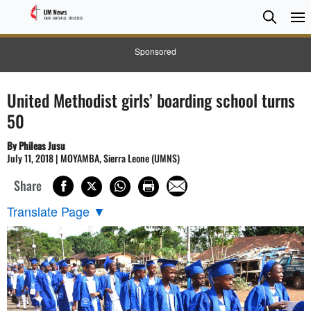
Searc
Searc
Sponsored
United Methodist girls’ boarding school turns
50
By Phileas Jusu
July 11, 2018 | MOYAMBA, Sierra Leone (UMNS)
Share
Translate Page
▼