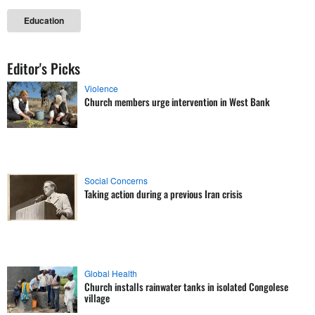
Education
Editor's Picks
Violence
Church members urge intervention in West Bank
Social Concerns
Taking action during a previous Iran crisis
Global Health
Church installs rainwater tanks in isolated Congolese
village