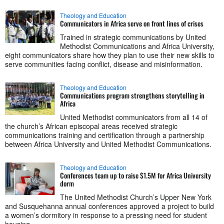
Theology and Education
Communicators in Africa serve on front lines of crises
Trained in strategic communications by United
Methodist Communications and Africa University,
eight communicators share how they plan to use their new skills to
serve communities facing conflict, disease and misinformation.
Theology and Education
Communications program strengthens storytelling in
Africa
United Methodist communicators from all 14 of
the church’s African episcopal areas received strategic
communications training and certification through a partnership
between Africa University and United Methodist Communications.
Theology and Education
Conferences team up to raise $1.5M for Africa University
dorm
The United Methodist Church’s Upper New York
and Susquehanna annual conferences approved a project to build
a women’s dormitory in response to a pressing need for student
housing.