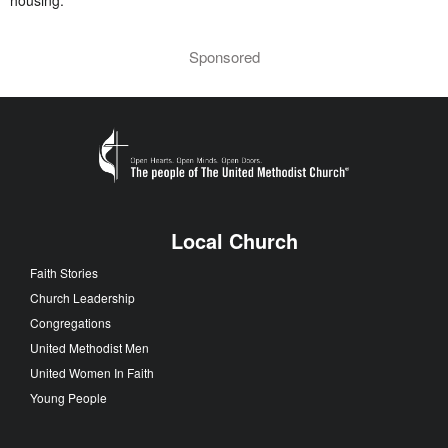
Sponsored
Local Church
Faith Stories
Church Leadership
Congregations
United Methodist Men
United Women In Faith
Young People