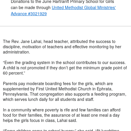
Donations to the June Hartranft Primary School for Girls
can be made through
United Methodist Global Ministries'
Advance #3021929
The Rev. Jane Lahai, head teacher, attributed the success to
discipline, motivation of teachers and effective monitoring by her
administration.
“Even the grading system in the school contributes to our success.
A child is not promoted if they don’t get the minimum grade point of
60 percent.”
Parents pay moderate boarding fees for the girls, which are
supplemented by First United Methodist Church in Ephrata,
Pennsylvania. That congregation also supports a feeding program,
which serves lunch daily for all students and staff.
In a community where poverty is rife and few families can afford
food for their families, the assurance of at least one meal a day
helps the girls focus in class, Lahai said.
“Some children come to school hungry,” she said. “At lunchtime,