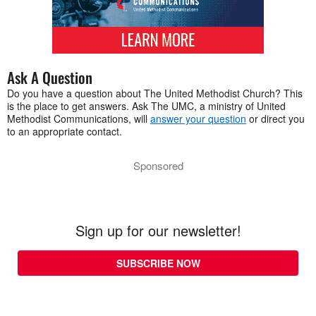
Ask A Question
Do you have a question about The United Methodist Church? This
is the place to get answers. Ask The UMC, a ministry of United
Methodist Communications, will
answer your question
or direct you
to an appropriate contact.
Sponsored
Sign up for our newsletter!
SUBSCRIBE NOW