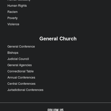
Human Rights
Racism
Poverty
Violence
General Church
General Conference
Bishops
Judicial Council
General Agencies
Connectional Table
Annual Conferences
Central Conferences
Jurisdictional Conferences
FOLLOW US