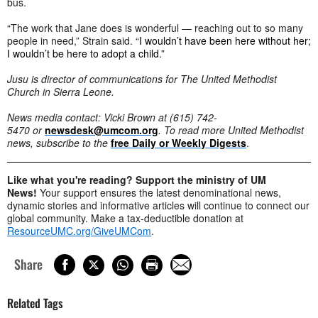
bus.
“The work that Jane does is wonderful — reaching out to so many
people in need,” Strain said. “
I wouldn’t have been here without her;
I wouldn’t be here to adopt a child.”
Jusu is director of communications for The United Methodist
Church in Sierra Leone.
News media contact: Vicki Brown at (615) 742-
5470 or
newsdesk@umcom.org
. To read more United Methodist
news, subscribe to the
free Daily or Weekly Digests
.
Like what you're reading? Support the ministry of UM
News!
Your support ensures the latest denominational news,
dynamic stories and informative articles will continue to connect our
global community. Make a tax-deductible donation at
ResourceUMC.org/GiveUMCom
.
Share
Related Tags