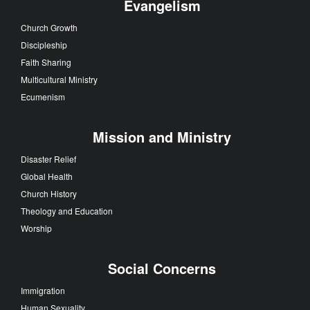
Evangelism
Church Growth
Discipleship
Faith Sharing
Multicultural Ministry
Ecumenism
Mission and Ministry
Disaster Relief
Global Health
Church History
Theology and Education
Worship
Social Concerns
Immigration
Human Sexuality