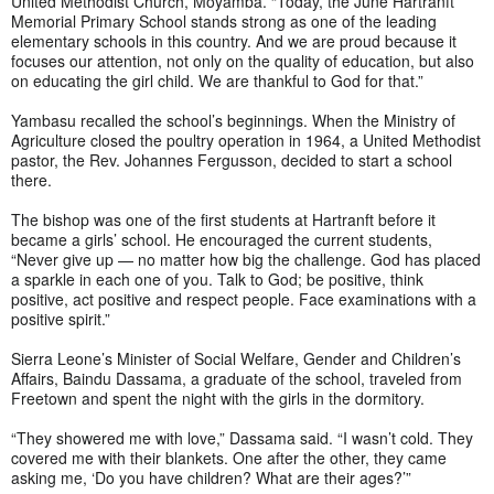
United Methodist Church, Moyamba. “Today, the June Hartranft
Memorial Primary School stands strong as one of the leading
elementary schools in this country. And we are proud because it
focuses our attention, not only on the quality of education, but also
on educating the girl child. We are thankful to God for that.”
Yambasu recalled the school’s beginnings. When the Ministry of
Agriculture closed the poultry operation in 1964, a United Methodist
pastor, the Rev. Johannes Fergusson, decided to start a school
there.
The bishop was one of the first students at Hartranft before it
became a girls’ school. He encouraged the current students,
“Never give up — no matter how big the challenge. God has placed
a sparkle in each one of you. Talk to God; be positive, think
positive, act positive and respect people. Face examinations with a
positive spirit.”
Sierra Leone’s Minister of Social Welfare, Gender and Children’s
Affairs, Baindu Dassama, a graduate of the school, traveled from
Freetown and spent the night with the girls in the dormitory.
“They showered me with love,” Dassama said. “I wasn’t cold. They
covered me with their blankets. One after the other, they came
asking me, ‘Do you have children? What are their ages?’”