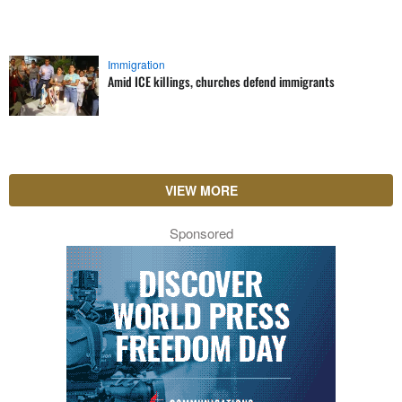
Immigration
Amid ICE killings, churches defend immigrants
VIEW MORE
Sponsored