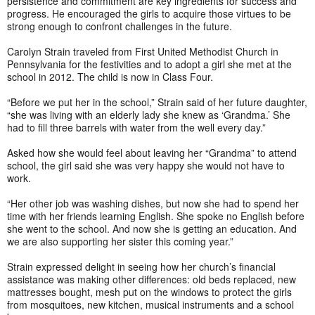
persistence and commitment are key ingredients for success and
progress. He encouraged the girls to acquire those virtues to be
strong enough to confront challenges in the future.
Carolyn Strain traveled from First United Methodist Church in
Pennsylvania for the festivities and to adopt a girl she met at the
school in 2012. The child is now in Class Four.
“Before we put her in the school,” Strain said of her future daughter,
“she was living with an elderly lady she knew as ‘Grandma.’ She
had to fill three barrels with water from the well every day.”
Asked how she would feel about leaving her “Grandma” to attend
school, the girl said she was very happy she would not have to
work.
“Her other job was washing dishes, but now she had to spend her
time with her friends learning English. She spoke no English before
she went to the school. And now she is getting an education. And
we are also supporting her sister this coming year.”
Strain expressed delight in seeing how her church’s financial
assistance was making other differences: old beds replaced, new
mattresses bought, mesh put on the windows to protect the girls
from mosquitoes, new kitchen, musical instruments and a school