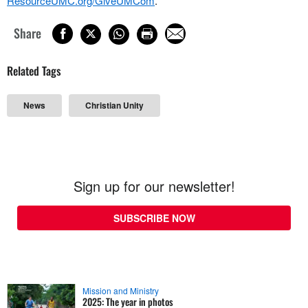
ResourceUMC.org/GiveUMCom
.
Share
Related Tags
News
Christian Unity
Sign up for our newsletter!
SUBSCRIBE NOW
Mission and Ministry
2025: The year in photos