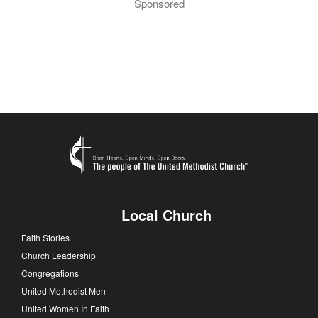
Sponsored
Local Church
Faith Stories
Church Leadership
Congregations
United Methodist Men
United Women In Faith