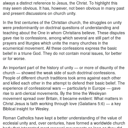
always a distinct reference to Jesus, the Christ. To highlight this
may seem obvious. It has, however, not been obvious in many past
and present discussions on church unity.
In the first centuries of the Christian church, the struggles on unity
were predominantly on doctrinal questions of understanding and
teaching about the One in whom Christians believe. These disputes
gave rise to confessions, among which several are still part of the
prayers and liturgies which unite the many churches in the
ecumenical movement. All these confessions express the basic
belief in a triune God. They do not contain moral issues, for better
or for worse.
An important part of the history of unity — or more of disunity of the
church — showed the weak side of such doctrinal confessions.
People of different church traditions took arms against each other
and killed each other in the attempt to defend their basic belief. The
experience of confessional wars — particularly in Europe — gave
rise to anti-clerical movements. By the time the Wesleyan
movement spread over Britain, it became evident: What matters in
Christ Jesus is faith working through love (Galatians 5:6) — a key
Biblical insight for Wesley.
Roman Catholics have kept a better understanding of the value of
ecclesial unity and, over centuries, have formed a worldwide church