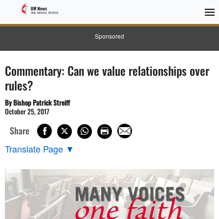
Sponsored
Commentary: Can we value relationships over
rules?
By Bishop Patrick Streiff
October 25, 2017
Share
Translate Page
▼