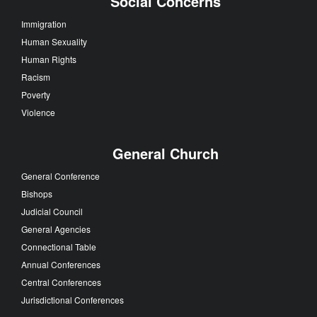
Social Concerns
Immigration
Human Sexuality
Human Rights
Racism
Poverty
Violence
General Church
General Conference
Bishops
Judicial Council
General Agencies
Connectional Table
Annual Conferences
Central Conferences
Jurisdictional Conferences