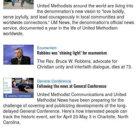
United Methodists around the world are living into
the denomination’s new vision to "love boldly,
serve joyfully, and lead courageously in local communities and
worldwide connections.” UM News, the denomination's official news
service, documented a year in the life of United Methodism
worldwide.
Ecumenism
Robbins was ‘shining light’ for ecumenism
The Rev. Bruce W. Robbins, advocate for
Christian unity and interfaith dialogue, dies at 73.
General Conference
Following the news at General Conference
United Methodist Communications and United
Methodist News have been preparing for the
challenge of covering and publicizing developments of the long-
delayed General Conference. Here’s how interested people can
track the historic event, set for April 23-May 3 in Charlotte, North
Carolina.