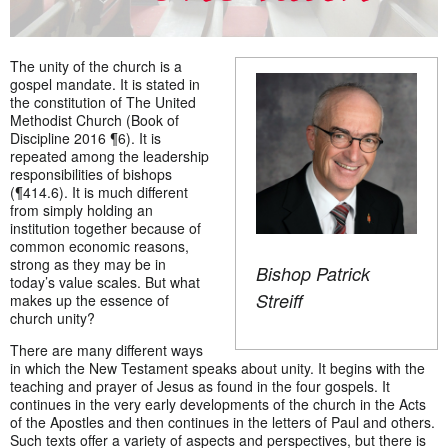
The unity of the church is a
gospel mandate. It is stated in
the constitution of The United
Methodist Church (Book of
Discipline 2016 ¶6). It is
repeated among the leadership
responsibilities of bishops
(¶414.6). It is much different
from simply holding an
institution together because of
common economic reasons,
strong as they may be in
Bishop Patrick
today’s value scales. But what
Streiff
makes up the essence of
church unity?
There are many different ways
in which the New Testament speaks about unity. It begins with the
teaching and prayer of Jesus as found in the four gospels. It
continues in the very early developments of the church in the Acts
of the Apostles and then continues in the letters of Paul and others.
Such texts offer a variety of aspects and perspectives, but there is