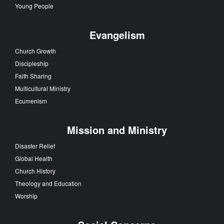
Young People
Evangelism
Church Growth
Discipleship
Faith Sharing
Multicultural Ministry
Ecumenism
Mission and Ministry
Disaster Relief
Global Health
Church History
Theology and Education
Worship