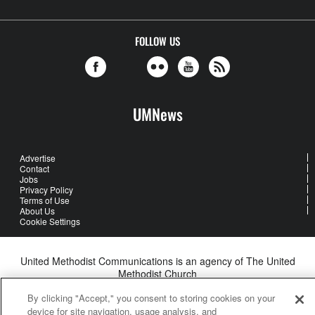
FOLLOW US
UMNews
Advertise
Contact
Jobs
Privacy Policy
Terms of Use
About Us
Cookie Settings
United Methodist Communications is an agency of The United
Methodist Church
©2026
United Methodist Communications. All Rights Reserved
By clicking "Accept," you consent to storing cookies on your
device for site navigation, usage analysis, and