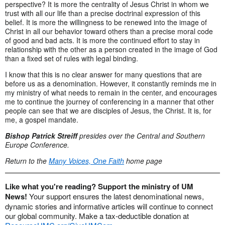
perspective? It is more the centrality of Jesus Christ in whom we
trust with all our life than a precise doctrinal expression of this
belief. It is more the willingness to be renewed into the image of
Christ in all our behavior toward others than a precise moral code
of good and bad acts. It is more the continued effort to stay in
relationship with the other as a person created in the image of God
than a fixed set of rules with legal binding.
I know that this is no clear answer for many questions that are
before us as a denomination. However, it constantly reminds me in
my ministry of what needs to remain in the center, and encourages
me to continue the journey of conferencing in a manner that other
people can see that we are disciples of Jesus, the Christ. It is, for
me, a gospel mandate.
Bishop Patrick Streiff
presides over the Central and Southern
Europe Conference.
Return to the
Many Voices, One Faith
home page
Like what you're reading? Support the ministry of UM
News!
Your support ensures the latest denominational news,
dynamic stories and informative articles will continue to connect
our global community. Make a tax-deductible donation at