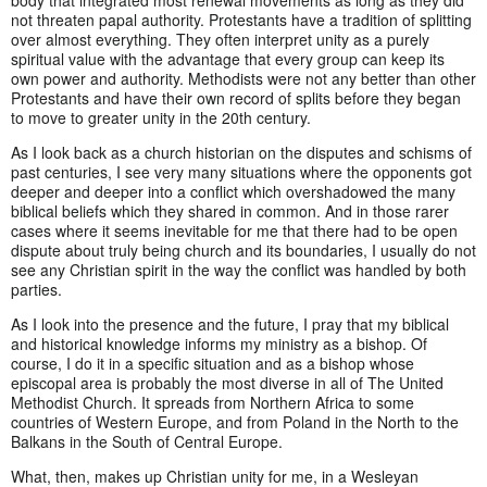
body that integrated most renewal movements as long as they did
not threaten papal authority. Protestants have a tradition of splitting
over almost everything. They often interpret unity as a purely
spiritual value with the advantage that every group can keep its
own power and authority. Methodists were not any better than other
Protestants and have their own record of splits before they began
to move to greater unity in the 20th century.
As I look back as a church historian on the disputes and schisms of
past centuries, I see very many situations where the opponents got
deeper and deeper into a conflict which overshadowed the many
biblical beliefs which they shared in common. And in those rarer
cases where it seems inevitable for me that there had to be open
dispute about truly being church and its boundaries, I usually do not
see any Christian spirit in the way the conflict was handled by both
parties.
As I look into the presence and the future, I pray that my biblical
and historical knowledge informs my ministry as a bishop. Of
course, I do it in a specific situation and as a bishop whose
episcopal area is probably the most diverse in all of The United
Methodist Church. It spreads from Northern Africa to some
countries of Western Europe, and from Poland in the North to the
Balkans in the South of Central Europe.
What, then, makes up Christian unity for me, in a Wesleyan