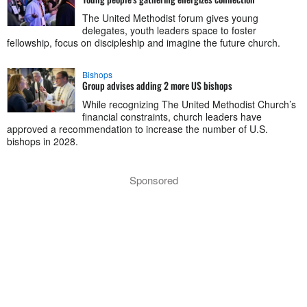
The United Methodist forum gives young
delegates, youth leaders space to foster
fellowship, focus on discipleship and imagine the future church.
Bishops
Group advises adding 2 more US bishops
While recognizing The United Methodist Church’s
financial constraints, church leaders have
approved a recommendation to increase the number of U.S.
bishops in 2028.
Sponsored