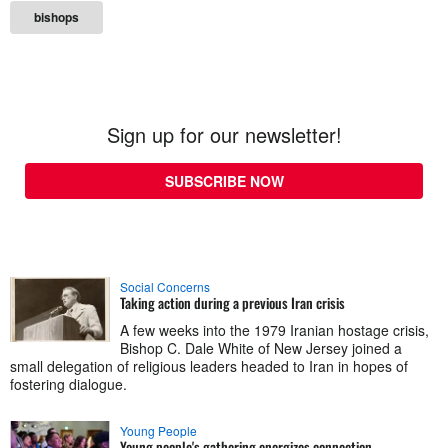
bishops
Sign up for our newsletter!
SUBSCRIBE NOW
Social Concerns
Taking action during a previous Iran crisis
A few weeks into the 1979 Iranian hostage crisis,
Bishop C. Dale White of New Jersey joined a
small delegation of religious leaders headed to Iran in hopes of
fostering dialogue.
Young People
Young people's gathering energizes connection