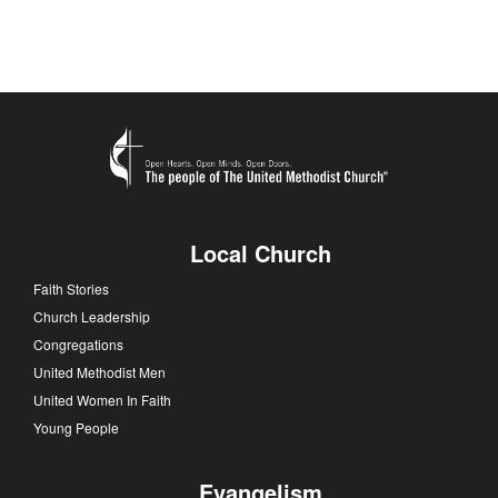
Local Church
Faith Stories
Church Leadership
Congregations
United Methodist Men
United Women In Faith
Young People
Evangelism