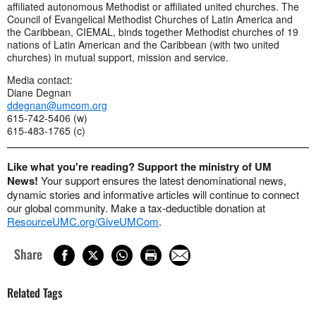
affiliated autonomous Methodist or affiliated united churches. The
Council of Evangelical Methodist Churches of Latin America and
the Caribbean, CIEMAL, binds together Methodist churches of 19
nations of Latin American and the Caribbean (with two united
churches) in mutual support, mission and service.
Media contact:
Diane Degnan
ddegnan@umcom.org
615-742-5406 (w)
615-483-1765 (c)
Like what you're reading? Support the ministry of UM
News!
Your support ensures the latest denominational news,
dynamic stories and informative articles will continue to connect
our global community. Make a tax-deductible donation at
ResourceUMC.org/GiveUMCom
.
Share
Related Tags