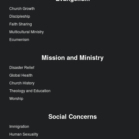
Church Growth
Discipleship
Faith Sharing
Multicultural Ministry
Ecumenism
Mission and Ministry
Disaster Relief
Global Health
Church History
Theology and Education
Worship
Social Concerns
Immigration
Human Sexuality