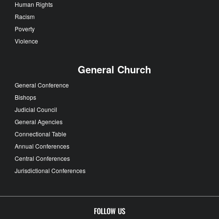
Human Rights
Racism
Poverty
Violence
General Church
General Conference
Bishops
Judicial Council
General Agencies
Connectional Table
Annual Conferences
Central Conferences
Jurisdictional Conferences
FOLLOW US