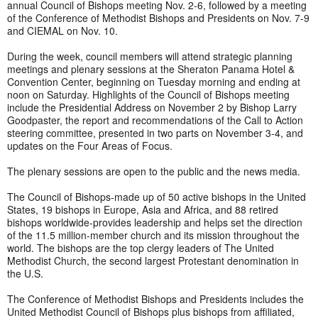
annual Council of Bishops meeting Nov. 2-6, followed by a meeting
of the Conference of Methodist Bishops and Presidents on Nov. 7-9
and CIEMAL on Nov. 10.
During the week, council members will attend strategic planning
meetings and plenary sessions at the Sheraton Panama Hotel &
Convention Center, beginning on Tuesday morning and ending at
noon on Saturday. Highlights of the Council of Bishops meeting
include the Presidential Address on November 2 by Bishop Larry
Goodpaster, the report and recommendations of the Call to Action
steering committee, presented in two parts on November 3-4, and
updates on the Four Areas of Focus.
The plenary sessions are open to the public and the news media.
The Council of Bishops-made up of 50 active bishops in the United
States, 19 bishops in Europe, Asia and Africa, and 88 retired
bishops worldwide-provides leadership and helps set the direction
of the 11.5 million-member church and its mission throughout the
world. The bishops are the top clergy leaders of The United
Methodist Church, the second largest Protestant denomination in
the U.S.
The Conference of Methodist Bishops and Presidents includes the
United Methodist Council of Bishops plus bishops from affiliated,