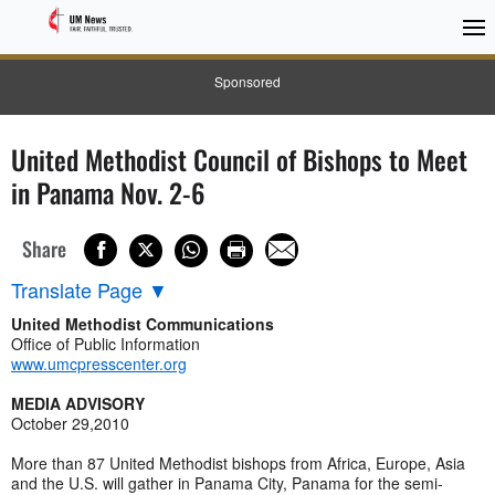
Sponsored
United Methodist Council of Bishops to Meet
in Panama Nov. 2-6
Share
Translate Page
▼
United Methodist Communications
Office of Public Information
www.umcpresscenter.org
MEDIA ADVISORY
October 29,2010
More than 87 United Methodist bishops from Africa, Europe, Asia
and the U.S. will gather in Panama City, Panama for the semi-