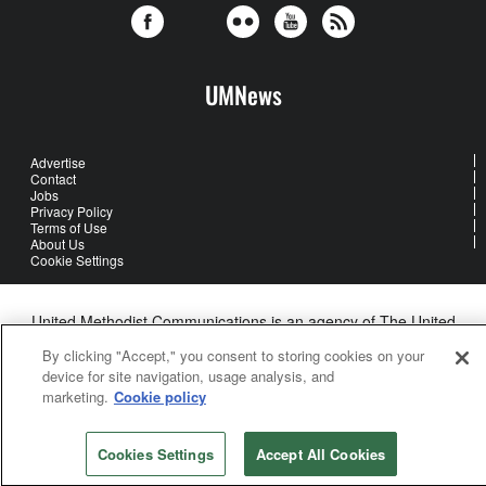
UMNews
Advertise
Contact
Jobs
Privacy Policy
Terms of Use
About Us
Cookie Settings
United Methodist Communications is an agency of The United
Methodist Church
By clicking "Accept," you consent to storing cookies on your
©2026
United Methodist Communications. All Rights Reserved
device for site navigation, usage analysis, and
marketing.
Cookie policy
Cookies Settings
Accept All Cookies