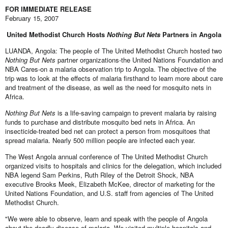
FOR IMMEDIATE RELEASE
February 15, 2007
United Methodist Church Hosts
Nothing But Nets
Partners in Angola
LUANDA, Angola: The people of The United Methodist Church hosted two
Nothing But Nets
partner organizations-the United Nations Foundation and
NBA Cares-on a malaria observation trip to Angola. The objective of the
trip was to look at the effects of malaria firsthand to learn more about care
and treatment of the disease, as well as the need for mosquito nets in
Africa.
Nothing But Nets
is a life-saving campaign to prevent malaria by raising
funds to purchase and distribute mosquito bed nets in Africa. An
insecticide-treated bed net can protect a person from mosquitoes that
spread malaria. Nearly 500 million people are infected each year.
The West Angola annual conference of The United Methodist Church
organized visits to hospitals and clinics for the delegation, which included
NBA legend Sam Perkins, Ruth Riley of the Detroit Shock, NBA
executive Brooks Meek, Elizabeth McKee, director of marketing for the
United Nations Foundation, and U.S. staff from agencies of The United
Methodist Church.
"We were able to observe, learn and speak with the people of Angola
about the deadly disease of malaria. We visited multiple hospitals and