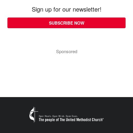
Sign up for our newsletter!
SUBSCRIBE NOW
Sponsored