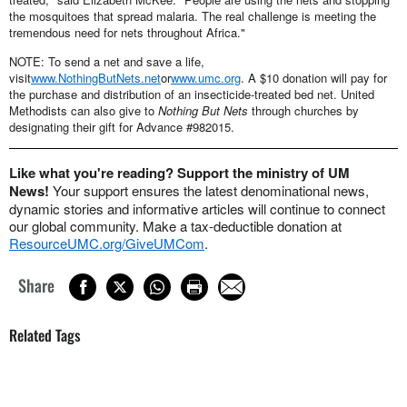
the mosquitoes that spread malaria. The real challenge is meeting the
tremendous need for nets throughout Africa."
NOTE: To send a net and save a life,
visit
www.NothingButNets.net
or
www.umc.org
. A $10 donation will pay for
the purchase and distribution of an insecticide-treated bed net. United
Methodists can also give to
Nothing But Nets
through churches by
designating their gift for Advance #982015.
Like what you're reading? Support the ministry of UM
News!
Your support ensures the latest denominational news,
dynamic stories and informative articles will continue to connect
our global community. Make a tax-deductible donation at
ResourceUMC.org/GiveUMCom
.
Share
Related Tags