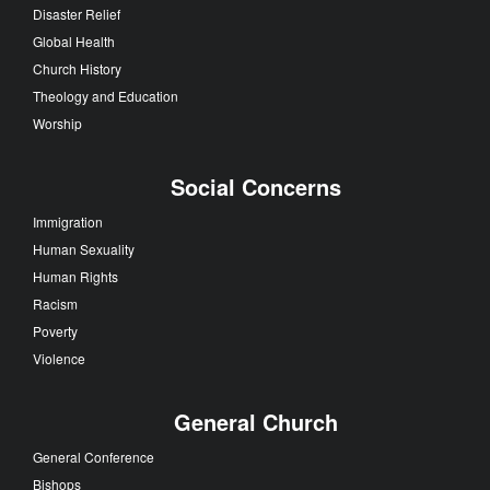
Disaster Relief
Global Health
Church History
Theology and Education
Worship
Social Concerns
Immigration
Human Sexuality
Human Rights
Racism
Poverty
Violence
General Church
General Conference
Bishops