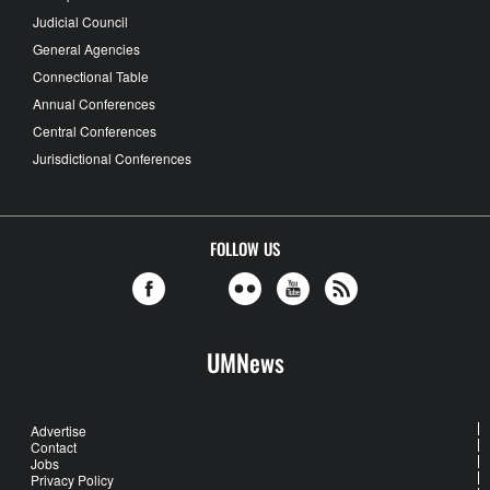
Judicial Council
General Agencies
Connectional Table
Annual Conferences
Central Conferences
Jurisdictional Conferences
FOLLOW US
UMNews
Advertise
Contact
Jobs
Privacy Policy