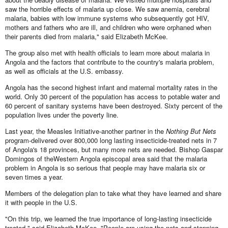
saw the horrible effects of malaria up close. We saw anemia, cerebral
malaria, babies with low immune systems who subsequently got HIV,
mothers and fathers who are ill, and children who were orphaned when
their parents died from malaria," said Elizabeth McKee.
The group also met with health officials to learn more about malaria in
Angola and the factors that contribute to the country's malaria problem,
as well as officials at the U.S. embassy.
Angola has the second highest infant and maternal mortality rates in the
world. Only 30 percent of the population has access to potable water and
60 percent of sanitary systems have been destroyed. Sixty percent of the
population lives under the poverty line.
Last year, the Measles Initiative-another partner in the
Nothing But Nets
program-delivered over 800,000 long lasting insecticide-treated nets in 7
of Angola's 18 provinces, but many more nets are needed. Bishop Gaspar
Domingos of theWestern Angola episcopal area said that the malaria
problem in Angola is so serious that people may have malaria six or
seven times a year.
Members of the delegation plan to take what they have learned and share
it with people in the U.S.
"On this trip, we learned the true importance of long-lasting insecticide
treated," said Elizabeth McKee. "People are using the nets and stopping