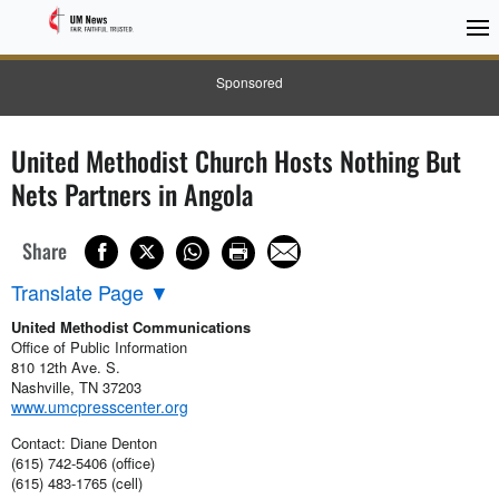
Sponsored
United Methodist Church Hosts Nothing But
Nets Partners in Angola
Share
Translate Page
▼
United Methodist Communications
Office of Public Information
810 12th Ave. S.
Nashville, TN 37203
www.umcpresscenter.org
Contact: Diane Denton
(615) 742-5406 (office)
(615) 483-1765 (cell)