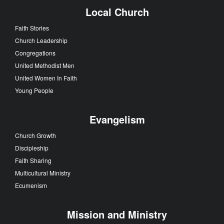
Local Church
Faith Stories
Church Leadership
Congregations
United Methodist Men
United Women In Faith
Young People
Evangelism
Church Growth
Discipleship
Faith Sharing
Multicultural Ministry
Ecumenism
Mission and Ministry