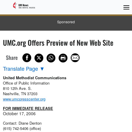
Sponsored
UMC.org Offers Preview of New Web Site
Share
Translate Page
▼
United Methodist Communications
Office of Public Information
810 12th Ave. S.
Nashville, TN 37203
www.umcpresscenter.org
FOR IMMEDIATE RELEASE
October 17, 2006
Contact: Diane Denton
(615) 742-5406 (office)