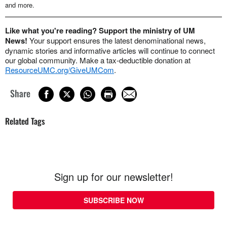
and more.
Like what you're reading? Support the ministry of UM
News!
Your support ensures the latest denominational news,
dynamic stories and informative articles will continue to connect
our global community. Make a tax-deductible donation at
ResourceUMC.org/GiveUMCom
.
Share
Related Tags
Sign up for our newsletter!
SUBSCRIBE NOW