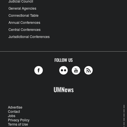
Judicial Council
General Agencies
Connectional Table
Annual Conferences
Central Conferences
Jurisdictional Conferences
FOLLOW US
UMNews
Advertise
Contact
Jobs
Privacy Policy
Terms of Use