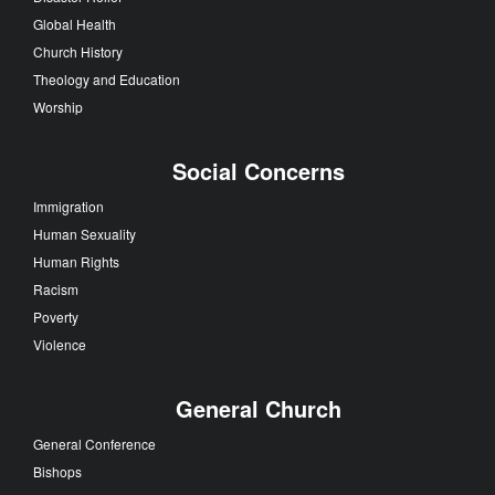
Global Health
Church History
Theology and Education
Worship
Social Concerns
Immigration
Human Sexuality
Human Rights
Racism
Poverty
Violence
General Church
General Conference
Bishops