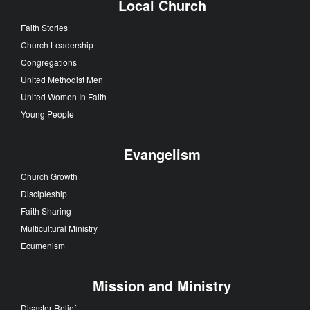
Local Church
Faith Stories
Church Leadership
Congregations
United Methodist Men
United Women In Faith
Young People
Evangelism
Church Growth
Discipleship
Faith Sharing
Multicultural Ministry
Ecumenism
Mission and Ministry
Disaster Relief