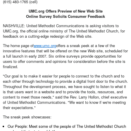
(615) 483-1765 (cell)
UMC.org Offers Preview of New Web Site
Online Survey Solicits Consumer Feedback
NASHVILLE: United Methodist Communications is asking visitors to
UMC.org, the official online ministry of The United Methodist Church, for
feedback on a cutting-edge redesign of the Web site.
The home page of
www.umc.org
offers a sneak peek at a few of the
innovative features that will be offered on the new Web site, scheduled for
a full launch in early 2007. Six online surveys provide opportunities for
users to offer comments and opinions for consideration before the site is
finalized.
"Our goal is to make it easier for people to connect to the church and to
each other through technology-to provide a digital front door to the church.
Throughout the development process, we have sought to listen to what it
is that users want in a website and to provide the tools, resources, and
content to meet those needs," said the Rev. Larry Hollon, chief executive
of United Methodist Communications. "We want to know if we're meeting
their expectations."
The sneak peek showcases:
Our People: Meet some of the people of The United Methodist Church