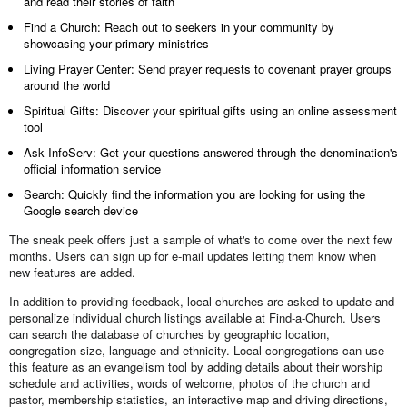
and read their stories of faith
Find a Church: Reach out to seekers in your community by
showcasing your primary ministries
Living Prayer Center: Send prayer requests to covenant prayer groups
around the world
Spiritual Gifts: Discover your spiritual gifts using an online assessment
tool
Ask InfoServ: Get your questions answered through the denomination's
official information service
Search: Quickly find the information you are looking for using the
Google search device
The sneak peek offers just a sample of what's to come over the next few
months. Users can sign up for e-mail updates letting them know when
new features are added.
In addition to providing feedback, local churches are asked to update and
personalize individual church listings available at Find-a-Church. Users
can search the database of churches by geographic location,
congregation size, language and ethnicity. Local congregations can use
this feature as an evangelism tool by adding details about their worship
schedule and activities, words of welcome, photos of the church and
pastor, membership statistics, an interactive map and driving directions,