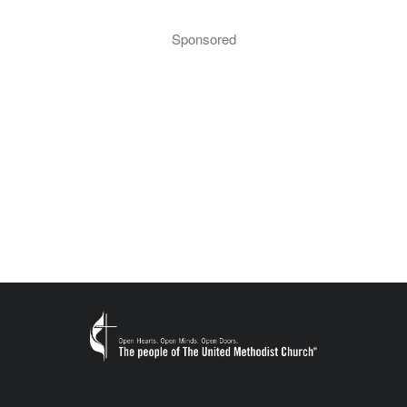
Sponsored