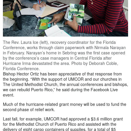
The Rev. Laura Ice (left), recovery coordinator for the Florida
Conference, works through claim paperwork with Nirmala Narayan
in February. Narayan’s home in Sebring was the first case opened
by the conference’s case managers in Central Florida after
Hurricane Irma devastated the area. Photo by Deborah Coble,
Florida Conference.
Bishop Hector Ortiz has been appreciative of that response from
the beginning. “With the support of UMCOR and our churches in
The United Methodist Church, the annual conferences and bishops,
we can rebuild Puerto Rico,” he said during the Facebook Live
event.
Much of the hurricane-related grant money will be used to fund the
second phase of relief work.
Last fall, for example, UMCOR had approved a $3.6 million grant
for the Methodist Church of Puerto Rico and assisted with the
delivery of eight cargo containers of supplies, for a total of $5