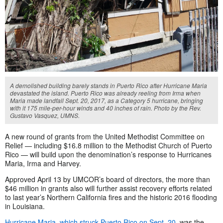
A demolished building barely stands in Puerto Rico after Hurricane Maria
devastated the island. Puerto Rico was already reeling from Irma when
Maria made landfall Sept. 20, 2017, as a Category 5 hurricane, bringing
with it 175 mile-per-hour winds and 40 inches of rain. Photo by the Rev.
Gustavo Vasquez, UMNS.
A new round of grants from the United Methodist Committee on
Relief — including $16.8 million to the Methodist Church of Puerto
Rico — will build upon the denomination’s response to Hurricanes
Maria, Irma and Harvey.
Approved April 13 by UMCOR’s board of directors, the more than
$46 million in grants also will further assist recovery efforts related
to last year’s Northern California fires and the historic 2016 flooding
in Louisiana.
Hurricane Maria, which struck Puerto Rico on Sept. 20,
was the