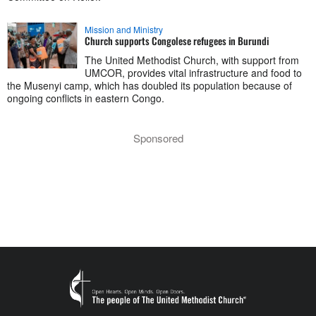
Mission and Ministry
Church supports Congolese refugees in Burundi
The United Methodist Church, with support from
UMCOR, provides vital infrastructure and food to
the Musenyi camp, which has doubled its population because of
ongoing conflicts in eastern Congo.
Sponsored