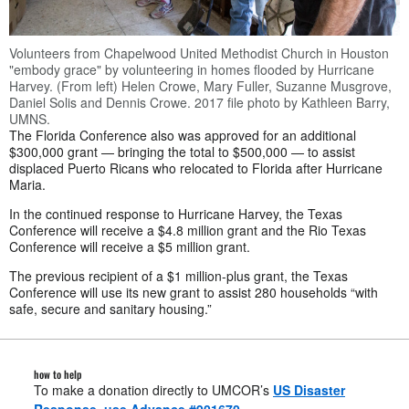
Volunteers from Chapelwood United Methodist Church in Houston
"embody grace" by volunteering in homes flooded by Hurricane
Harvey. (From left) Helen Crowe, Mary Fuller, Suzanne Musgrove,
Daniel Solis and Dennis Crowe. 2017 file photo by Kathleen Barry,
UMNS.
The Florida Conference also was approved for an additional
$300,000 grant — bringing the total to $500,000 — to assist
displaced Puerto Ricans who relocated to Florida after Hurricane
Maria.
In the continued response to Hurricane Harvey, the Texas
Conference will receive a $4.8 million grant and the Rio Texas
Conference will receive a $5 million grant.
The previous recipient of a $1 million-plus grant, the Texas
Conference will use its new grant to assist 280 households “with
safe, secure and sanitary housing.”
how to help
To make a donation directly to UMCOR’s
US Disaster