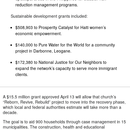
reduction management programs.
Sustainable development grants included:
$508,903 to Prosperity Catalyst for Haiti women’s
economic empowerment.
$140,000 to Pure Water for the World for a community
project in Darbonne, Leogane.
$172,380 to National Justice for Our Neighbors to
expand the network’s capacity to serve more immigrant
clients.
A $15.5 million grant approved April 13 will allow that church’s
“Reborn, Revive, Rebuild” project to move into the recovery phase,
which local and federal authorities estimate will take more than a
decade.
The goal is to aid 900 households through case management in 15
municipalities. The construction, health and educational