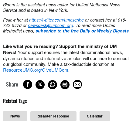
Bloom is the assistant news editor for United Methodist News
Service and is based in New York.
Follow her at
https://twitter.com/umcscribe
or contact her at 615-
742-5470 or
newsdesk@umcom.org
. To read more United
Methodist news,
subscribe to the free Daily or Weekly Digests
.
Like what you're reading? Support the ministry of UM
News!
Your support ensures the latest denominational news,
dynamic stories and informative articles will continue to connect
our global community. Make a tax-deductible donation at
ResourceUMC.org/GiveUMCom
.
Share
Related Tags
News
disaster response
Calendar