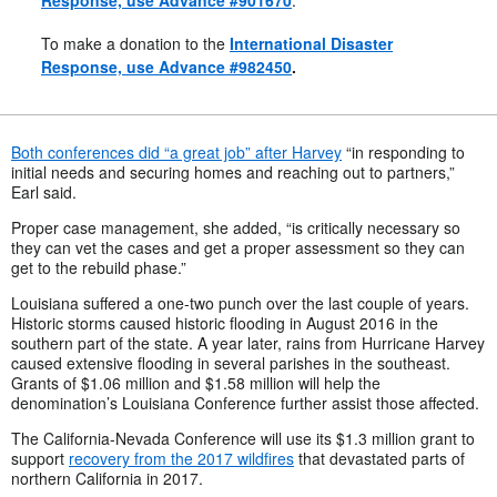
Response, use Advance #901670
.
To make a donation to the
International Disaster
Response, use Advance #982450
.
Both conferences did “a great job” after Harvey
“in responding to
initial needs and securing homes and reaching out to partners,”
Earl said.
Proper case management, she added, “is critically necessary so
they can vet the cases and get a proper assessment so they can
get to the rebuild phase.”
Louisiana suffered a one-two punch over the last couple of years.
Historic storms caused historic flooding in August 2016 in the
southern part of the state. A year later, rains from Hurricane Harvey
caused extensive flooding in several parishes in the southeast.
Grants of $1.06 million and $1.58 million will help the
denomination’s Louisiana Conference further assist those affected.
The California-Nevada Conference will use its $1.3 million grant to
support
recovery from the 2017 wildfires
that devastated parts of
northern California in 2017.