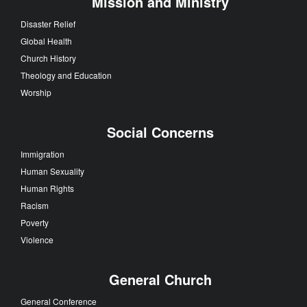
Mission and Ministry
Disaster Relief
Global Health
Church History
Theology and Education
Worship
Social Concerns
Immigration
Human Sexuality
Human Rights
Racism
Poverty
Violence
General Church
General Conference