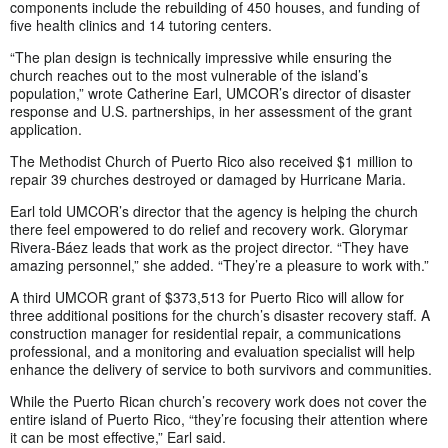
components include the rebuilding of 450 houses, and funding of
five health clinics and 14 tutoring centers.
“The plan design is technically impressive while ensuring the
church reaches out to the most vulnerable of the island’s
population,” wrote Catherine Earl, UMCOR’s director of disaster
response and U.S. partnerships, in her assessment of the grant
application.
The Methodist Church of Puerto Rico also received $1 million to
repair 39 churches destroyed or damaged by Hurricane Maria.
Earl told UMCOR’s director that the agency is helping the church
there feel empowered to do relief and recovery work. Glorymar
Rivera-Báez leads that work as the project director. “They have
amazing personnel,” she added. “They’re a pleasure to work with.”
A third UMCOR grant of $373,513 for Puerto Rico will allow for
three additional positions for the church’s disaster recovery staff. A
construction manager for residential repair, a communications
professional, and a monitoring and evaluation specialist will help
enhance the delivery of service to both survivors and communities.
While the Puerto Rican church’s recovery work does not cover the
entire island of Puerto Rico, “they’re focusing their attention where
it can be most effective,” Earl said.