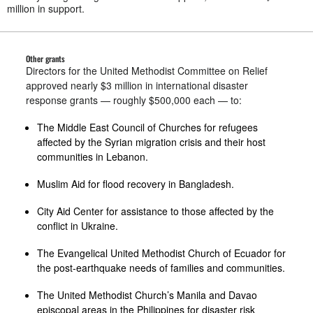
million in support.
Other grants
Directors for the United Methodist Committee on Relief
approved nearly $3 million in international disaster
response grants — roughly $500,000 each — to:
The Middle East Council of Churches for refugees
affected by the Syrian migration crisis and their host
communities in Lebanon.
Muslim Aid for flood recovery in Bangladesh.
City Aid Center for assistance to those affected by the
conflict in Ukraine.
The Evangelical United Methodist Church of Ecuador for
the post-earthquake needs of families and communities.
The United Methodist Church’s Manila and Davao
episcopal areas in the Philippines for disaster risk