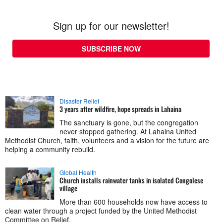
Sign up for our newsletter!
SUBSCRIBE NOW
Disaster Relief
3 years after wildfire, hope spreads in Lahaina
The sanctuary is gone, but the congregation
never stopped gathering. At Lahaina United
Methodist Church, faith, volunteers and a vision for the future are
helping a community rebuild.
Global Health
Church installs rainwater tanks in isolated Congolese
village
More than 600 households now have access to
clean water through a project funded by the United Methodist
Committee on Relief.