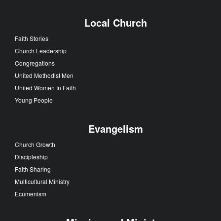
Local Church
Faith Stories
Church Leadership
Congregations
United Methodist Men
United Women In Faith
Young People
Evangelism
Church Growth
Discipleship
Faith Sharing
Multicultural Ministry
Ecumenism