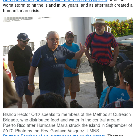
worst storm to hit the island in 80 years, and its aftermath created a
humanitarian crisis.
Bishop Hector Ortiz speaks to members of the Methodist Outreach
Brigade, who distributed food and water in the central area of
Puerto Rico after Hurricane Maria struck the island in September of
2017. Photo by the Rev. Gustavo Vasquez, UMNS.
During a Facebook Live event announcing the grants
, Thomas