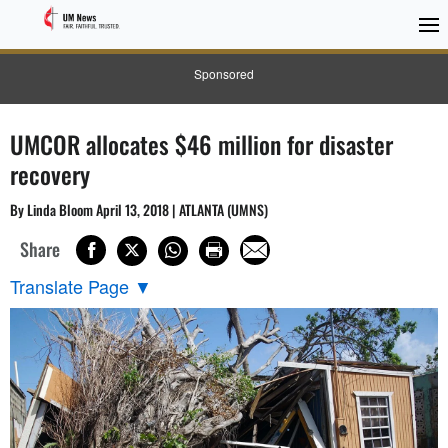
Sponsored
UMCOR allocates $46 million for disaster
recovery
By Linda Bloom April 13, 2018 | ATLANTA (UMNS)
Share
Translate Page
▼