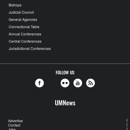
Bishops
Judicial Council
General Agencies
Connectional Table
Annual Conferences
Central Conferences
Jurisdictional Conferences
FOLLOW US
UMNews
Advertise
Contact
Jobs