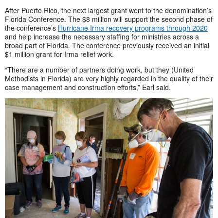
After Puerto Rico, the next largest grant went to the denomination’s
Florida Conference. The $8 million will support the second phase of
the conference’s
Hurricane Irma recovery programs through 2020
and help increase the necessary staffing for ministries across a
broad part of Florida. The conference previously received an initial
$1 million grant for Irma relief work.
“There are a number of partners doing work, but they (United
Methodists in Florida) are very highly regarded in the quality of their
case management and construction efforts,” Earl said.