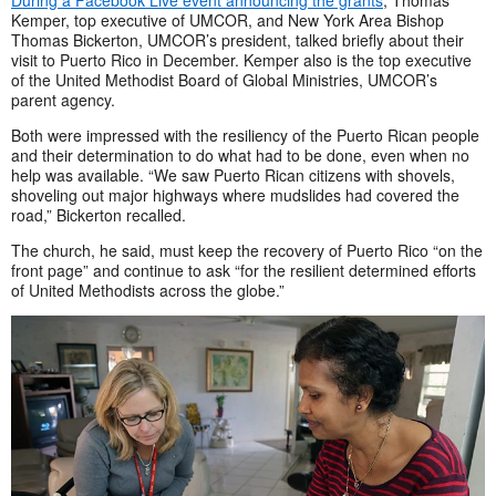
Kemper, top executive of UMCOR, and New York Area Bishop
Thomas Bickerton, UMCOR’s president, talked briefly about their
visit to Puerto Rico in December. Kemper also is the top executive
of the United Methodist Board of Global Ministries, UMCOR’s
parent agency.
Both were impressed with the resiliency of the Puerto Rican people
and their determination to do what had to be done, even when no
help was available. “We saw Puerto Rican citizens with shovels,
shoveling out major highways where mudslides had covered the
road,” Bickerton recalled.
The church, he said, must keep the recovery of Puerto Rico “on the
front page” and continue to ask “for the resilient determined efforts
of United Methodists across the globe.”