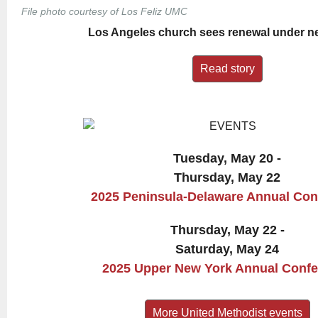
File photo courtesy of Los Feliz UMC
Los Angeles church sees renewal under n
Read story
Tuesday, May 20 -
Thursday, May 22
2025 Peninsula-Delaware Annual Con
Thursday, May 22 -
Saturday, May 24
2025 Upper New York Annual Conf
More United Methodist events