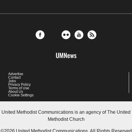
FOLLOW US
UMNews
Advertise
Contact
Jobs
Privacy Policy
Terms of Use
About Us
Cookie Settings
United Methodist Communications is an agency of The United
Methodist Church
©2026
United Methodist Communications. All Rights Reserved