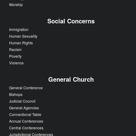
Worship
Social Concerns
Immigration
Human Sexuality
Human Rights
Racism
Poverty
Violence
General Church
General Conference
Bishops
Judicial Council
General Agencies
Connectional Table
Annual Conferences
Central Conferences
Jurisdictional Conferences