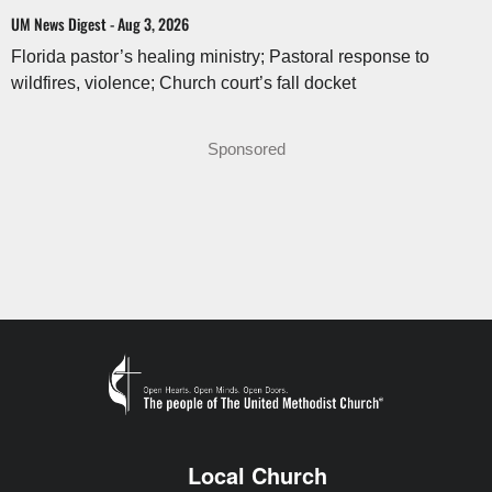
UM News Digest - Aug 3, 2026
Florida pastor’s healing ministry; Pastoral response to
wildfires, violence; Church court’s fall docket
Sponsored
Local Church