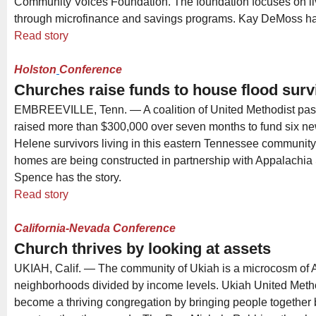
Community Voices Foundation. The foundation focuses on liv
through microfinance and savings programs. Kay DeMoss has
Read story
Holston
Conference
Churches raise funds to house flood surv
EMBREEVILLE, Tenn. — A coalition of United Methodist pas
raised more than $300,000 over seven months to fund six n
Helene survivors living in this eastern Tennessee communit
homes are being constructed in partnership with Appalachia 
Spence has the story.
Read story
California-Nevada Conference
Church thrives by looking at assets
UKIAH, Calif. — The community of Ukiah is a microcosm of A
neighborhoods divided by income levels. Ukiah United Meth
become a thriving congregation by bringing people together 