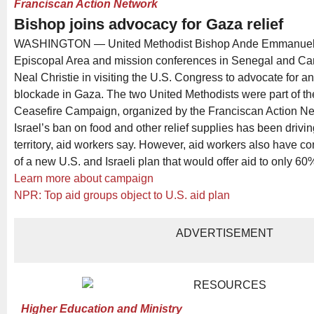
Franciscan Action Network
Bishop joins advocacy for Gaza relief
WASHINGTON — United Methodist Bishop Ande Emmanuel, 
Episcopal Area and mission conferences in Senegal and Ca
Neal Christie in visiting the U.S. Congress to advocate for an
blockade in Gaza. The two United Methodists were part of the
Ceasefire Campaign, organized by the Franciscan Action Ne
Israel’s ban on food and other relief supplies has been drivi
territory, aid workers say. However, aid workers also have co
of a new U.S. and Israeli plan that would offer aid to only 6
Learn more about campaign
NPR: Top aid groups object to U.S. aid plan
ADVERTISEMENT
Higher Education and Ministry