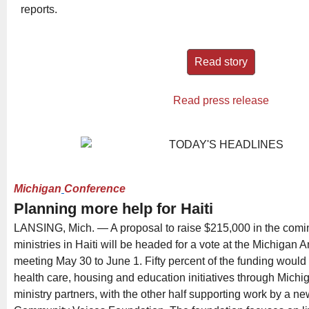
reports.
Read story
Read press release
Michigan
Conference
Planning more help for Haiti
LANSING, Mich. — A proposal to raise $215,000 in the comin
ministries in Haiti will be headed for a vote at the Michigan
meeting May 30 to June 1. Fifty percent of the funding woul
health care, housing and education initiatives through Mich
ministry partners, with the other half supporting work by a n