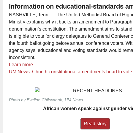
Information on educational-standards 
NASHVILLE, Tenn. — The United Methodist Board of High
Ministry explains why it backs an amendment to Paragraph 
denomination’s constitution. The amendment aims to standa
is eligible to vote for clergy delegates to General Confer
the fourth ballot going before annual conference voters. With
agency says, educational and voting standards would rem
inconsistent.
Learn more
UM News: Church constitutional amendments head to vote
Photo by Eveline Chikwanah, UM News
African women speak against gender vi
Read story