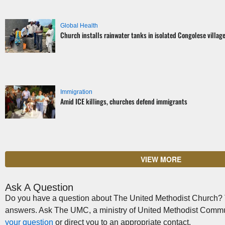
Global Health
Church installs rainwater tanks in isolated Congolese villag
Immigration
Amid ICE killings, churches defend immigrants
VIEW MORE
Ask A Question
Do you have a question about The United Methodist Church? Th
answers. Ask The UMC, a ministry of United Methodist Commu
your question
or direct you to an appropriate contact.