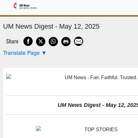
Sponsored
UM News Digest - May 12, 2025
Share
Translate Page
▼
UM News Digest - May 12, 202