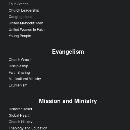
Faith Stories
Church Leadership
Congregations
United Methodist Men
United Women In Faith
Young People
Evangelism
Church Growth
Discipleship
Faith Sharing
Multicultural Ministry
Ecumenism
Mission and Ministry
Disaster Relief
Global Health
Church History
Theology and Education