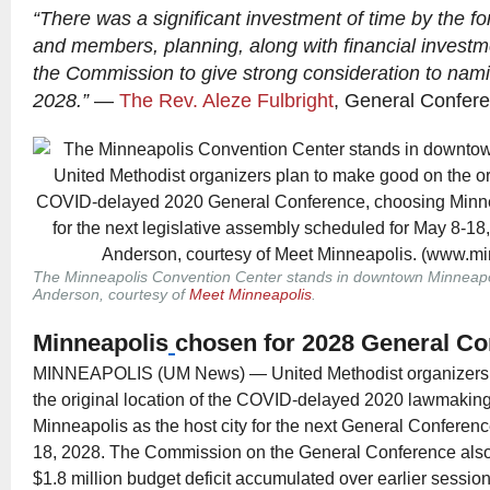
“There was a significant investment of time by the 
and members, planning, along with financial investm
the Commission to give strong consideration to nami
2028.”
—
The Rev. Aleze Fulbright
, General Confere
The Minneapolis Convention Center stands in downtown Minneapo
Anderson, courtesy of
Meet Minneapolis
.
Minneapolis
chosen for 2028 General C
MINNEAPOLIS (UM News) — United Methodist organizers 
the original location of the COVID-delayed 2020 lawmakin
Minneapolis as the host city for the next General Conferen
18, 2028. The Commission on the General Conference also
$1.8 million budget deficit accumulated over earlier sessi