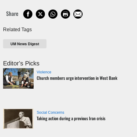
Share
Related Tags
UM News Digest
Editor's Picks
Violence
Church members urge intervention in West Bank
Social Concerns
Taking action during a previous Iran crisis