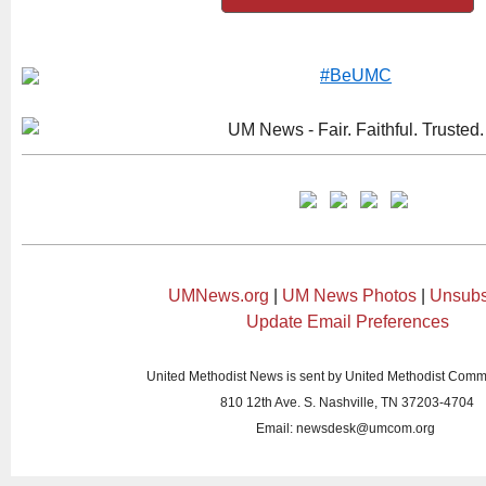
UMNews.org
|
UM News Photos
|
Unsubs
Update Email Preferences
United Methodist News is sent by United Methodist Comm
810 12th Ave. S. Nashville, TN 37203-4704
Email:
newsdesk@umcom.org