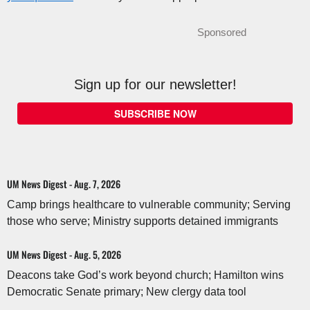
Sponsored
Sign up for our newsletter!
SUBSCRIBE NOW
UM News Digest - Aug. 7, 2026
Camp brings healthcare to vulnerable community; Serving
those who serve; Ministry supports detained immigrants
UM News Digest - Aug. 5, 2026
Deacons take God’s work beyond church; Hamilton wins
Democratic Senate primary; New clergy data tool