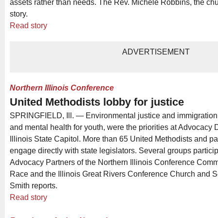
assets rather than needs. The Rev. Michele Robbins, the chu
story.
Read story
ADVERTISEMENT
Northern Illinois Conference
United Methodists lobby for justice
SPRINGFIELD, Ill. — Environmental justice and immigration,
and mental health for youth, were the priorities at Advocacy 
Illinois State Capitol. More than 65 United Methodists and p
engage directly with state legislators. Several groups partici
Advocacy Partners of the Northern Illinois Conference Comm
Race and the Illinois Great Rivers Conference Church and S
Smith reports.
Read story