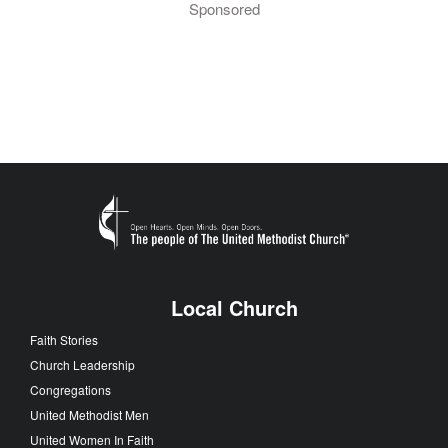
Sponsored
Local Church
Faith Stories
Church Leadership
Congregations
United Methodist Men
United Women In Faith