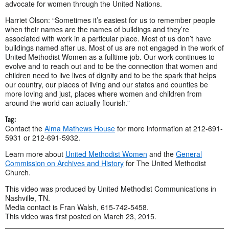
advocate for women through the United Nations.
Harriet Olson: “Sometimes it’s easiest for us to remember people
when their names are the names of buildings and they’re
associated with work in a particular place. Most of us don’t have
buildings named after us. Most of us are not engaged in the work of
United Methodist Women as a fulltime job. Our work continues to
evolve and to reach out and to be the connection that women and
children need to live lives of dignity and to be the spark that helps
our country, our places of living and our states and counties be
more loving and just, places where women and children from
around the world can actually flourish.”
Tag:
Contact the
Alma Mathews House
for more information at 212-691-
5931 or 212-691-5932.
Learn more about
United Methodist Women
and the
General
Commission on Archives and History
for The United Methodist
Church.
This video was produced by United Methodist Communications in
Nashville, TN.
Media contact is Fran Walsh, 615-742-5458.
This video was first posted on March 23, 2015.