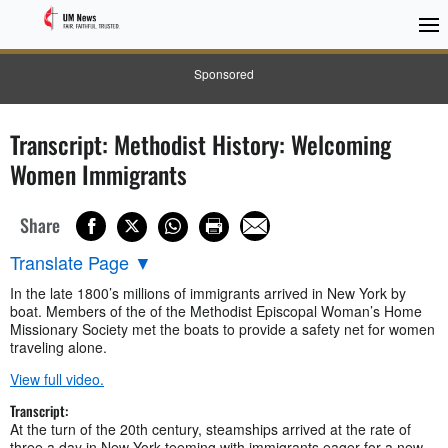
Sponsored
Transcript: Methodist History: Welcoming
Women Immigrants
Share
Translate Page
▼
In the late 1800’s millions of immigrants arrived in New York by
boat. Members of the of the Methodist Episcopal Woman’s Home
Missionary Society met the boats to provide a safety net for women
traveling alone.
View full video.
Transcript:
At the turn of the 20th century, steamships arrived at the rate of
three a day in New York teeming with immigrants eager for a new