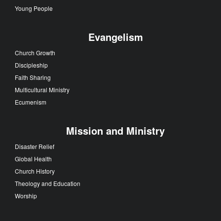
Young People
Evangelism
Church Growth
Discipleship
Faith Sharing
Multicultural Ministry
Ecumenism
Mission and Ministry
Disaster Relief
Global Health
Church History
Theology and Education
Worship