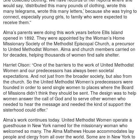
would say, ‘distributed this many pounds of clothing, wrote this
many telegrams, wrote this many letters,’ because she was trying to
connect, especially young girls, to family who were expected to
receive them.”
Alma’s parents were doing this work years before Ellis Island
opened in 1892. They were appointed by the Woman’s Home
Missionary Society of the Methodist Episcopal Church, a precursor
to United Methodist Women. Alma and church members carried on
for decades, helping thousands of women find safe shelter.
Harriet Olson: “One of the barriers to the work of United Methodist
Women and our predecessors has always been societal
expectations. And not just from the broader society, but also from
the church. So the United Methodist Women’s predecessors were
founded in order to send single women to places where the Board
of Missions didn’t think they should be sent. The design was to help
women answer the call of God and to serve other women who
needed to hear the message and needed the kind of support the
sisterhood could offer.”
Alma’s work continues today. United Methodist Women operate a
guesthouse in New York named for the missionary woman who
welcomed so many. The Alma Mathews House accommodates lay
people and clergy from all over the world. Some are in New York to