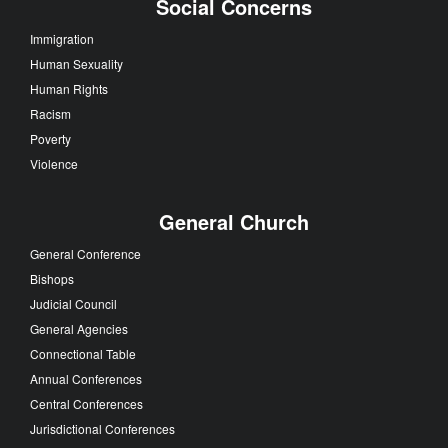
Social Concerns
Immigration
Human Sexuality
Human Rights
Racism
Poverty
Violence
General Church
General Conference
Bishops
Judicial Council
General Agencies
Connectional Table
Annual Conferences
Central Conferences
Jurisdictional Conferences