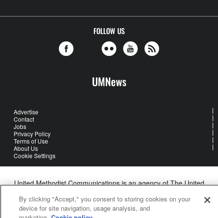
FOLLOW US
UMNews
Advertise
Contact
Jobs
Privacy Policy
Terms of Use
About Us
Cookie Settings
United Methodist Communications is an agency of The United
Methodist Church
By clicking "Accept," you consent to storing cookies on your
©2026
United Methodist Communications. All Rights Reserved
device for site navigation, usage analysis, and
marketing.
Cookie policy