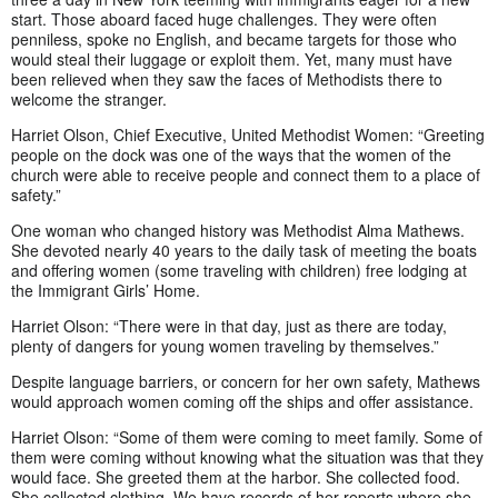
start. Those aboard faced huge challenges. They were often
penniless, spoke no English, and became targets for those who
would steal their luggage or exploit them. Yet, many must have
been relieved when they saw the faces of Methodists there to
welcome the stranger.
Harriet Olson, Chief Executive, United Methodist Women: “Greeting
people on the dock was one of the ways that the women of the
church were able to receive people and connect them to a place of
safety.”
One woman who changed history was Methodist Alma Mathews.
She devoted nearly 40 years to the daily task of meeting the boats
and offering women (some traveling with children) free lodging at
the Immigrant Girls’ Home.
Harriet Olson: “There were in that day, just as there are today,
plenty of dangers for young women traveling by themselves.”
Despite language barriers, or concern for her own safety, Mathews
would approach women coming off the ships and offer assistance.
Harriet Olson: “Some of them were coming to meet family. Some of
them were coming without knowing what the situation was that they
would face. She greeted them at the harbor. She collected food.
She collected clothing. We have records of her reports where she