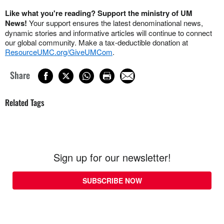
Like what you're reading? Support the ministry of UM
News!
Your support ensures the latest denominational news,
dynamic stories and informative articles will continue to connect
our global community. Make a tax-deductible donation at
ResourceUMC.org/GiveUMCom
.
Share
Related Tags
Sign up for our newsletter!
SUBSCRIBE NOW